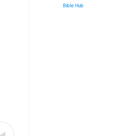
Bible Hub