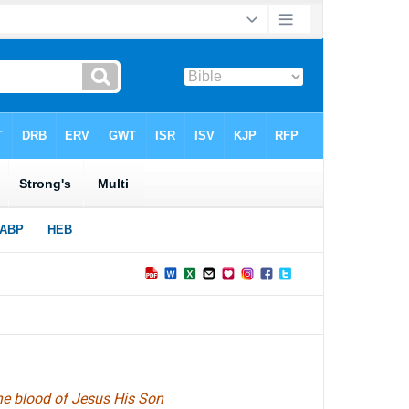
 the blood of Jesus His Son