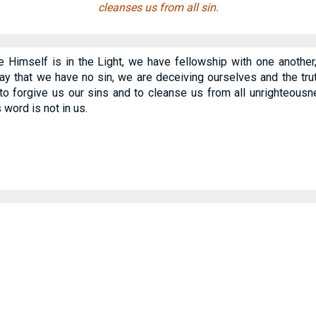
cleanses us from all sin.
He Himself is in the Light, we have fellowship with one anothe
ay that we have no sin, we are deceiving ourselves and the trut
s to forgive us our sins and to cleanse us from all unrighteous
word is not in us.