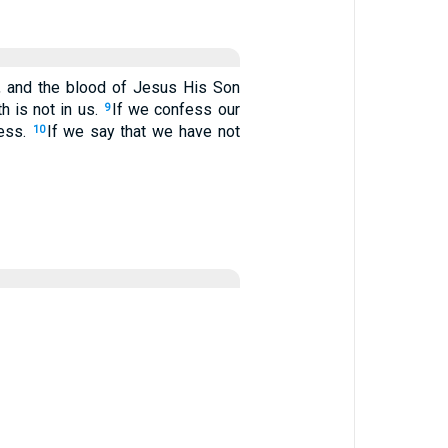
r, and the blood of Jesus His Son
h is not in us.
If we confess our
9
ness.
If we say that we have not
10