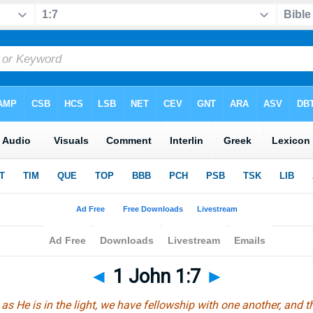
◄
1 John 1:7
►
t as He is in the light, we have fellowship with one another, and