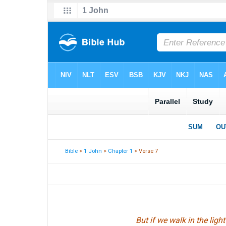
Bible
>
1 John
>
Chapter 1
> Verse 7
But if we walk in the ligh