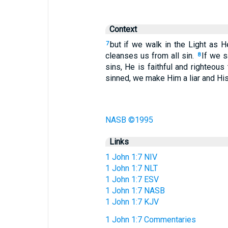
Context
but if we walk in the Light as 
7
cleanses us from all sin.
If we s
8
sins, He is faithful and righteou
sinned, we make Him a liar and His 
NASB ©1995
Links
1 John 1:7 NIV
1 John 1:7 NLT
1 John 1:7 ESV
1 John 1:7 NASB
1 John 1:7 KJV
1 John 1:7 Commentaries