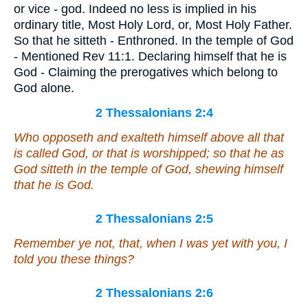
or vice - god. Indeed no less is implied in his
ordinary title, Most Holy Lord, or, Most Holy Father.
So that he sitteth - Enthroned. In the temple of God
- Mentioned Rev 11:1. Declaring himself that he is
God - Claiming the prerogatives which belong to
God alone.
2 Thessalonians 2:4
Who opposeth and exalteth himself above all that
is called God, or that is worshipped; so that he as
God sitteth in the temple of God, shewing himself
that he is God.
2 Thessalonians 2:5
Remember ye not, that, when I was yet with you, I
told you these things?
2 Thessalonians 2:6