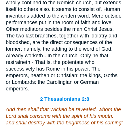
wholly confined to the Romish church, but extends
itself to others also. It seems to consist of, Human
inventions added to the written word. Mere outside
performances put in the room of faith and love.
Other mediators besides the man Christ Jesus.
The two last branches, together with idolatry and
bloodshed, are the direct consequences of the
former; namely, the adding to the word of God.
Already worketh - In the church. Only he that
restraineth - That is, the potentate who
successively has Rome in his power. The
emperors, heathen or Christian; the kings, Goths
or Lombards; the Carolingian or German
emperors.
2 Thessalonians 2:8
And then shall that Wicked be revealed, whom the
Lord shall consume with the spirit of his mouth,
and shall destroy with the brightness of his coming: