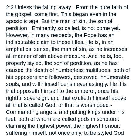
2:3 Unless the falling away - From the pure faith of
the gospel, come first. This began even in the
apostolic age. But the man of sin, the son of
perdition - Eminently so called, is not come yet.
However, in many respects, the Pope has an
indisputable claim to those titles. He is, in an
emphatical sense, the man of sin, as he increases
all manner of sin above measure. And he is, too,
properly styled, the son of perdition, as he has
caused the death of numberless multitudes, both of
his opposers and followers, destroyed innumerable
souls, and will himself perish everlastingly. He it is
that opposeth himself to the emperor, once his
rightful sovereign; and that exalteth himself above
all that is called God, or that is worshipped -
Commanding angels, and putting kings under his
feet, both of whom are called gods in scripture;
claiming the highest power, the highest honour;
suffering himself, not once only, to be styled God