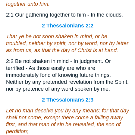
together unto him,
2:1 Our gathering together to him - In the clouds.
2 Thessalonians 2:2
That ye be not soon shaken in mind, or be
troubled, neither by spirit, nor by word, nor by letter
as from us, as that the day of Christ is at hand.
2:2 Be not shaken in mind - In judgment. Or
terrified - As those easily are who are
immoderately fond of knowing future things.
Neither by any pretended revelation from the Spirit,
nor by pretence of any word spoken by me.
2 Thessalonians 2:3
Let no man deceive you by any means: for
that day
shall not come
, except there come a falling away
first, and that man of sin be revealed, the son of
perdition;