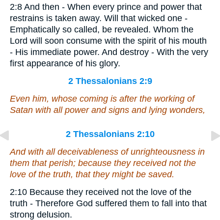
2:8 And then - When every prince and power that
restrains is taken away. Will that wicked one -
Emphatically so called, be revealed. Whom the
Lord will soon consume with the spirit of his mouth
- His immediate power. And destroy - With the very
first appearance of his glory.
2 Thessalonians 2:9
Even him
, whose coming is after the working of
Satan with all power and signs and lying wonders,
2 Thessalonians 2:10
And with all deceivableness of unrighteousness in
them that perish; because they received not the
love of the truth, that they might be saved.
2:10 Because they received not the love of the
truth - Therefore God suffered them to fall into that
strong delusion.