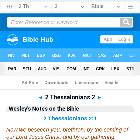
Bible
>
Wesley's Notes
> 2 Thess. 2
◄
2 Thessalonians 2
►
Wesley's Notes on the Bible
2 Thessalonians 2:1
Now we beseech you, brethren, by the coming of
our Lord Jesus Christ, and
by
our gathering