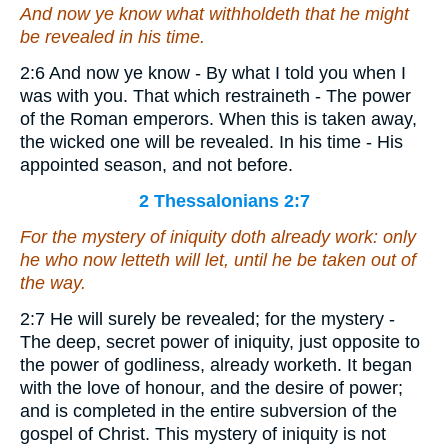
And now ye know what withholdeth that he might
be revealed in his time.
2:6 And now ye know - By what I told you when I
was with you. That which restraineth - The power
of the Roman emperors. When this is taken away,
the wicked one will be revealed. In his time - His
appointed season, and not before.
2 Thessalonians 2:7
For the mystery of iniquity doth already work: only
he who now letteth
will let
, until he be taken out of
the way.
2:7 He will surely be revealed; for the mystery -
The deep, secret power of iniquity, just opposite to
the power of godliness, already worketh. It began
with the love of honour, and the desire of power;
and is completed in the entire subversion of the
gospel of Christ. This mystery of iniquity is not