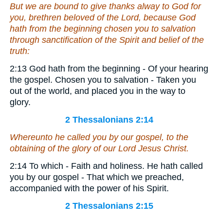
But we are bound to give thanks alway to God for
you, brethren beloved of the Lord, because God
hath from the beginning chosen you to salvation
through sanctification of the Spirit and belief of the
truth:
2:13 God hath from the beginning - Of your hearing
the gospel. Chosen you to salvation - Taken you
out of the world, and placed you in the way to
glory.
2 Thessalonians 2:14
Whereunto he called you by our gospel, to the
obtaining of the glory of our Lord Jesus Christ.
2:14 To which - Faith and holiness. He hath called
you by our gospel - That which we preached,
accompanied with the power of his Spirit.
2 Thessalonians 2:15