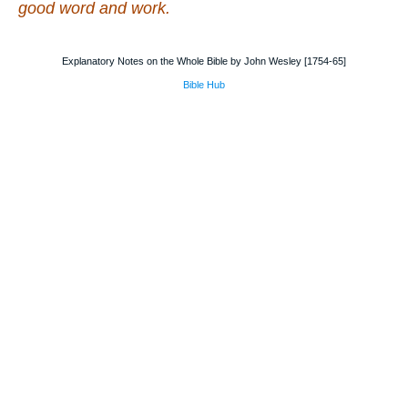
good word and work.
Explanatory Notes on the Whole Bible by John Wesley [1754-65]
Bible Hub