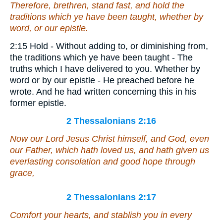
Therefore, brethren, stand fast, and hold the
traditions which ye have been taught, whether by
word, or our epistle.
2:15 Hold - Without adding to, or diminishing from,
the traditions which ye have been taught - The
truths which I have delivered to you. Whether by
word or by our epistle - He preached before he
wrote. And he had written concerning this in his
former epistle.
2 Thessalonians 2:16
Now our Lord Jesus Christ himself, and God, even
our Father, which hath loved us, and hath given
us
everlasting consolation and good hope through
grace,
2 Thessalonians 2:17
Comfort your hearts, and stablish you in every