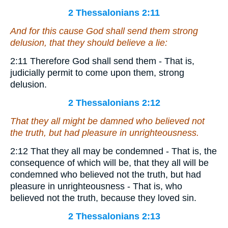
2 Thessalonians 2:11
And for this cause God shall send them strong
delusion, that they should believe a lie:
2:11 Therefore God shall send them - That is,
judicially permit to come upon them, strong
delusion.
2 Thessalonians 2:12
That they all might be damned who believed not
the truth, but had pleasure in unrighteousness.
2:12 That they all may be condemned - That is, the
consequence of which will be, that they all will be
condemned who believed not the truth, but had
pleasure in unrighteousness - That is, who
believed not the truth, because they loved sin.
2 Thessalonians 2:13