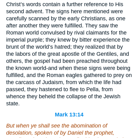
Christ’s words contain a further reference to His
second advent. The signs here mentioned were
carefully scanned by the early Christians, as one
after another they were fulfilled. They saw the
Roman world convulsed by rival claimants for the
imperial purple; they knew by bitter experience the
brunt of the world’s hatred; they realized that by
the labors of the great apostle of the Gentiles, and
others, the gospel had been preached throughout
the known world-and when these signs were being
fulfilled, and the Roman eagles gathered to prey on
the carcass of Judaism, from which the life had
passed, they hastened to flee to Pella, from
whence they beheld the collapse of the Jewish
state.
Mark 13:14
But when ye shall see the abomination of
desolation, spoken of by Daniel the prophet,