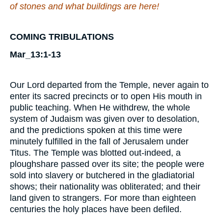
of stones and what buildings
are here
!
COMING TRIBULATIONS
Mar_13:1-13
Our Lord departed from the Temple, never again to
enter its sacred precincts or to open His mouth in
public teaching. When He withdrew, the whole
system of Judaism was given over to desolation,
and the predictions spoken at this time were
minutely fulfilled in the fall of Jerusalem under
Titus. The Temple was blotted out-indeed, a
ploughshare passed over its site; the people were
sold into slavery or butchered in the gladiatorial
shows; their nationality was obliterated; and their
land given to strangers. For more than eighteen
centuries the holy places have been defiled.