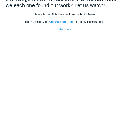
we each one found our work? Let us watch!
Through the Bible Day by Day by F.B. Meyer
Text Courtesy of
BibleSupport.com
. Used by Permission.
Bible Hub