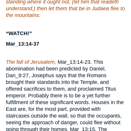
standing where it ought not, (let him that readeth
understand,) then let them that be in Judaea flee to
the mountains:
“WATCH!”
Mar_13:14-37
The fall of Jerusalem,
Mar_13:14-23. This
abomination had been predicted by Daniel,
Dan_9:27, Josephus says that the Romans
brought their standards into the Temple, and
offered sacrifices to them, and proclaimed Titus
emperor. Probably there is to be a yet further
fulfillment of these significant words. Houses in the
East are, for the most part, provided with
staircases outside the wall, so that the occupants,
seeing the approach of danger, could flee without
going through their homes, Mar_13:15. The