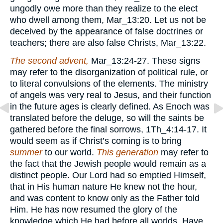
ungodly owe more than they realize to the elect
who dwell among them, Mar_13:20. Let us not be
deceived by the appearance of false doctrines or
teachers; there are also false Christs, Mar_13:22.
The second advent,
Mar_13:24-27. These signs
may refer to the disorganization of political rule, or
to literal convulsions of the elements. The ministry
of angels was very real to Jesus, and their function
in the future ages is clearly defined. As Enoch was
translated before the deluge, so will the saints be
gathered before the final sorrows, 1Th_4:14-17. It
would seem as if Christ’s coming is to bring
summer
to our world.
This generation
may refer to
the fact that the Jewish people would remain as a
distinct people. Our Lord had so emptied Himself,
that in His human nature He knew not the hour,
and was content to know only as the Father told
Him. He has now resumed the glory of the
knowledge which He had before all worlds. Have