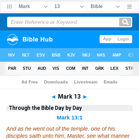
Bible
>
Commentary
>
Gray
>
Mark
◄
Mark 13
►
Through the Bible Day by Day
Mark 13:1
And as he went out of the temple, one of his
disciples saith unto him, Master, see what manner