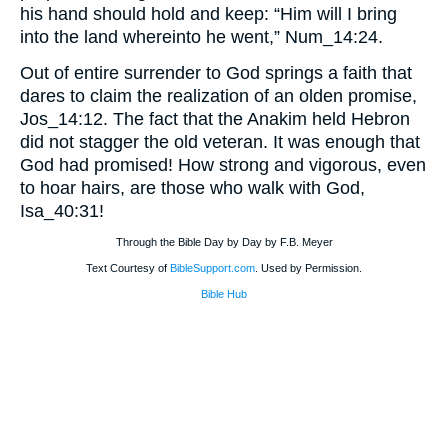
his hand should hold and keep: “Him will I bring
into the land whereinto he went,” Num_14:24.
Out of entire surrender to God springs a faith that
dares to claim the realization of an olden promise,
Jos_14:12. The fact that the Anakim held Hebron
did not stagger the old veteran. It was enough that
God had promised! How strong and vigorous, even
to hoar hairs, are those who walk with God,
Isa_40:31!
Through the Bible Day by Day by F.B. Meyer
Text Courtesy of
BibleSupport.com
. Used by Permission.
Bible Hub