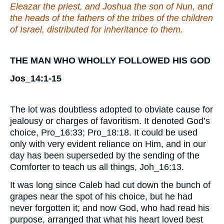
Eleazar the priest, and Joshua the son of Nun, and
the heads of the fathers of the tribes of the children
of Israel, distributed for inheritance to them.
THE MAN WHO WHOLLY FOLLOWED HIS GOD
Jos_14:1-15
The lot was doubtless adopted to obviate cause for
jealousy or charges of favoritism. It denoted God’s
choice, Pro_16:33; Pro_18:18. It could be used
only with very evident reliance on Him, and in our
day has been superseded by the sending of the
Comforter to teach us all things, Joh_16:13.
It was long since Caleb had cut down the bunch of
grapes near the spot of his choice, but he had
never forgotten it; and now God, who had read his
purpose, arranged that what his heart loved best