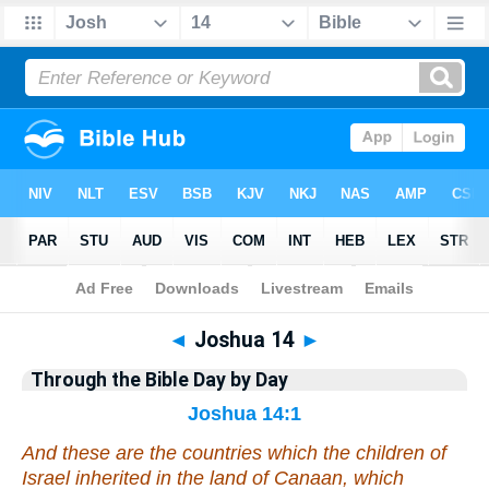
Bible
>
Commentary
>
Gray
>
Joshua
◄
Joshua 14
►
Through the Bible Day by Day
Joshua 14:1
And these
are the countries
which the children of
Israel inherited in the land of Canaan, which