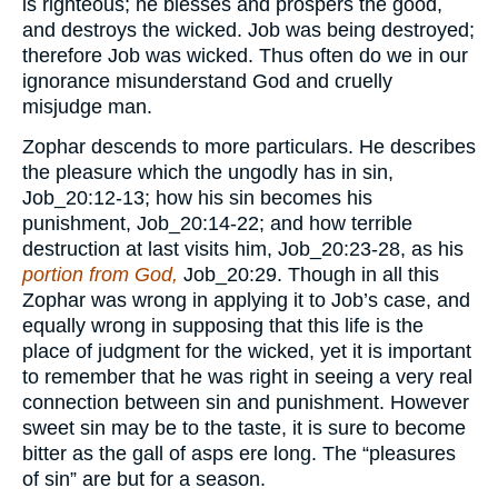
is righteous; he blesses and prospers the good,
and destroys the wicked. Job was being destroyed;
therefore Job was wicked. Thus often do we in our
ignorance misunderstand God and cruelly
misjudge man.
Zophar descends to more particulars. He describes
the pleasure which the ungodly has in sin,
Job_20:12-13; how his sin becomes his
punishment, Job_20:14-22; and how terrible
destruction at last visits him, Job_20:23-28, as his
portion from God,
Job_20:29. Though in all this
Zophar was wrong in applying it to Job’s case, and
equally wrong in supposing that this life is the
place of judgment for the wicked, yet it is important
to remember that he was right in seeing a very real
connection between sin and punishment. However
sweet sin may be to the taste, it is sure to become
bitter as the gall of asps ere long. The “pleasures
of sin” are but for a season.