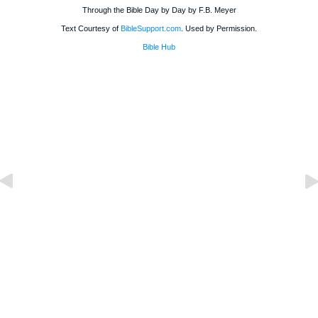
Through the Bible Day by Day by F.B. Meyer
Text Courtesy of
BibleSupport.com
. Used by Permission.
Bible Hub