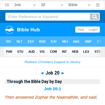
Bible
>
Commentary
>
Gray
>
Job
◄
Job 20
►
Through the Bible Day by Day
Job 20:1
Then answered Zophar the Naamathite, and said,