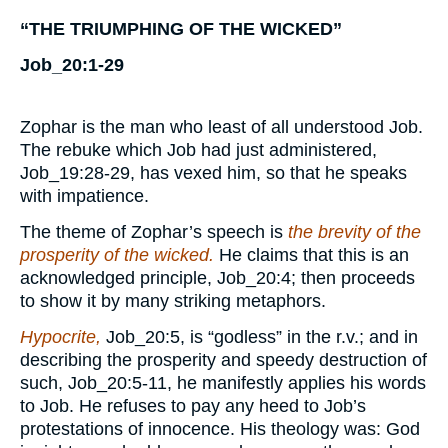
“THE TRIUMPHING OF THE WICKED”
Job_20:1-29
Zophar is the man who least of all understood Job.
The rebuke which Job had just administered,
Job_19:28-29, has vexed him, so that he speaks
with impatience.
The theme of Zophar’s speech is
the brevity of the
prosperity of the wicked.
He claims that this is an
acknowledged principle, Job_20:4; then proceeds
to show it by many striking metaphors.
Hypocrite,
Job_20:5, is “godless” in the r.v.; and in
describing the prosperity and speedy destruction of
such, Job_20:5-11, he manifestly applies his words
to Job. He refuses to pay any heed to Job’s
protestations of innocence. His theology was: God