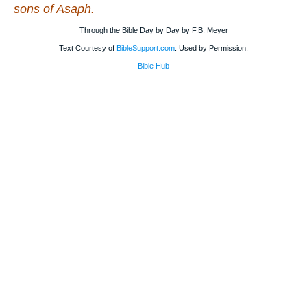
sons of Asaph.
Through the Bible Day by Day by F.B. Meyer
Text Courtesy of
BibleSupport.com
. Used by Permission.
Bible Hub