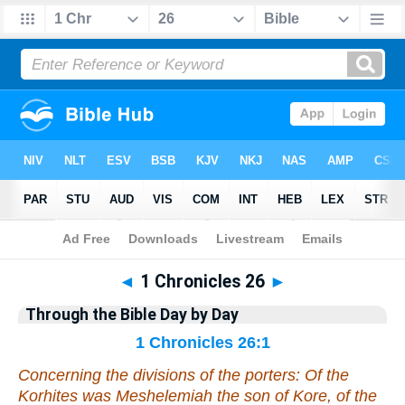
Bible
>
Commentary
>
Gray
>
1 Chronicles
◄
1 Chronicles 26
►
Through the Bible Day by Day
1 Chronicles 26:1
Concerning the divisions of the porters: Of the
Korhites
was
Meshelemiah the son of Kore, of the