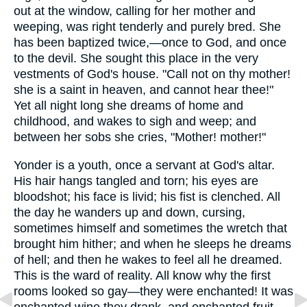
out at the window, calling for her mother and
weeping, was right tenderly and purely bred. She
has been baptized twice,—once to God, and once
to the devil. She sought this place in the very
vestments of God's house. "Call not on thy mother!
she is a saint in heaven, and cannot hear thee!"
Yet all night long she dreams of home and
childhood, and wakes to sigh and weep; and
between her sobs she cries, "Mother! mother!"
Yonder is a youth, once a servant at God's altar.
His hair hangs tangled and torn; his eyes are
bloodshot; his face is livid; his fist is clenched. All
the day he wanders up and down, cursing,
sometimes himself and sometimes the wretch that
brought him hither; and when he sleeps he dreams
of hell; and then he wakes to feel all he dreamed.
This is the ward of reality. All know why the first
rooms looked so gay—they were enchanted! It was
enchanted wine they drank, and enchanted fruit