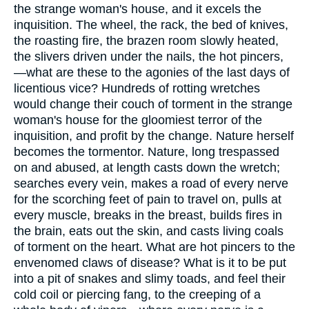
the strange woman's house, and it excels the
inquisition. The wheel, the rack, the bed of knives,
the roasting fire, the brazen room slowly heated,
the slivers driven under the nails, the hot pincers,
—what are these to the agonies of the last days of
licentious vice? Hundreds of rotting wretches
would change their couch of torment in the strange
woman's house for the gloomiest terror of the
inquisition, and profit by the change. Nature herself
becomes the tormentor. Nature, long trespassed
on and abused, at length casts down the wretch;
searches every vein, makes a road of every nerve
for the scorching feet of pain to travel on, pulls at
every muscle, breaks in the breast, builds fires in
the brain, eats out the skin, and casts living coals
of torment on the heart. What are hot pincers to the
envenomed claws of disease? What is it to be put
into a pit of snakes and slimy toads, and feel their
cold coil or piercing fang, to the creeping of a