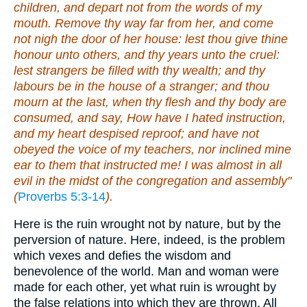
children, and depart not from the words of my
mouth. Remove thy way far from her, and come
not nigh the door of her house: lest thou give thine
honour unto others, and thy years unto the cruel:
lest strangers be filled with thy wealth; and thy
labours be in the house of a stranger; and thou
mourn at the last, when thy flesh and thy body are
consumed, and say, How have I hated instruction,
and my heart despised reproof; and have not
obeyed the voice of my teachers, nor inclined mine
ear to them that instructed me! I was almost in all
evil in the midst of the congregation and assembly"
(
Proverbs 5:3-14
).
Here is the ruin wrought not by nature, but by the
perversion of nature. Here, indeed, is the problem
which vexes and defies the wisdom and
benevolence of the world. Man and woman were
made for each other, yet what ruin is wrought by
the false relations into which they are thrown. All