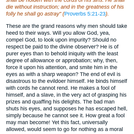
shall be holden with the cords of his sins. He shall
die without instruction; and in the greatness of his
folly he shall go astray" (
Proverbs 5:21-23
).
These are the grand reasons why men should take
heed to their ways. Will you allow God, yea,
compel God, to look upon impurity? Should no
respect be paid to the divine observer? He is of
purer eyes than to behold iniquity with the least
degree of allowance or approbation; why, then,
force it upon his attention, and smite him in the
eyes as with a sharp weapon? The end of evil is
disastrous to the evildoer himself. He binds himself
with cords he cannot rend. He makes a fool of
himself, and a slave, in the very act of grasping his
prizes and quaffing his delights. The bad man
shuts his eyes, and supposes he has escaped hell,
simply because he cannot see it. How great a fool
may man become! Yet this fact, universally
allowed, would seem to go for nothing as a moral