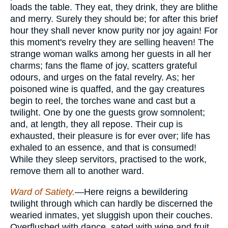
loads the table. They eat, they drink, they are blithe
and merry. Surely they should be; for after this brief
hour they shall never know purity nor joy again! For
this moment's revelry they are selling heaven! The
strange woman walks among her guests in all her
charms; fans the flame of joy, scatters grateful
odours, and urges on the fatal revelry. As; her
poisoned wine is quaffed, and the gay creatures
begin to reel, the torches wane and cast but a
twilight. One by one the guests grow somnolent;
and, at length, they all repose. Their cup is
exhausted, their pleasure is for ever over; life has
exhaled to an essence, and that is consumed!
While they sleep servitors, practised to the work,
remove them all to another ward.
Ward of Satiety.
—Here reigns a bewildering
twilight through which can hardly be discerned the
wearied inmates, yet sluggish upon their couches.
Overflushed with dance, sated with wine and fruit,