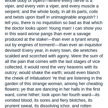
whole body of vipers—where every nerve is a
viper, and every vein a viper, and every muscle a
serpent; and the whole body, in all its parts, coils
and twists upon itself in unimaginable anguish? I
tell you, there is no inquisition so bad as that which
the doctor looks upon! Young man! I can show you
in this ward worse pangs than ever a savage
produced at the stake!—than ever a tyrant wrung
out by engines of torment!—than ever an inquisitor
devised! Every year, in every town, die wretches
scalded and scorched with agony. Were the sum of
all the pain that comes with the last stages of vice
collected, it would rend the very heavens with its
outcry; would shake the earth; would even blanch
the cheek of Infatuation! Ye that are listening in the
garden of this strange woman, among her cheating
flowers; ye that are dancing in her halls in the first
ward, come hither; look upon her fourth ward—its
vomited blood, its sores and fiery blotches, its
prurient sweat, its dissolving ichor, and rotten