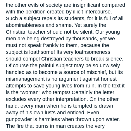
the other evils of society are insignificant compared
with the perdition created by illicit intercourse.
Such a subject repels its students, for it is full of all
abominableness and shame. Yet surely the
Christian teacher should not be silent. Our young
men are being destroyed by thousands, yet we
must not speak frankly to them, because the
subject is loathsome! Its very loathsomeness
should compel Christian teachers to break silence.
Of course the painful subject may be so unwisely
handled as to become a source of mischief, but its
mismanagement is no argument against honest
attempts to save young lives from ruin. In the text it
is the "woman" who tempts! Certainly the letter
excludes every other interpretation. On the other
hand, every man when he is tempted is drawn
away of his own lusts and enticed. Even
gunpowder is harmless when thrown upon water.
The fire that burns in man creates the very