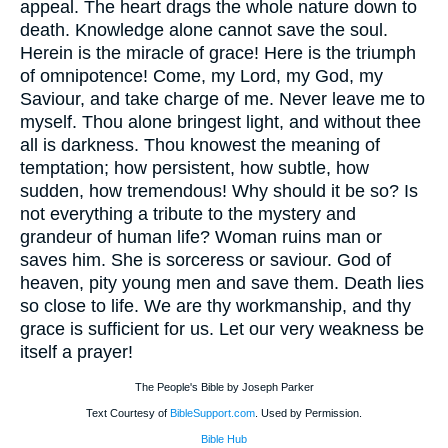
appeal. The heart drags the whole nature down to
death. Knowledge alone cannot save the soul.
Herein is the miracle of grace! Here is the triumph
of omnipotence! Come, my Lord, my God, my
Saviour, and take charge of me. Never leave me to
myself. Thou alone bringest light, and without thee
all is darkness. Thou knowest the meaning of
temptation; how persistent, how subtle, how
sudden, how tremendous! Why should it be so? Is
not everything a tribute to the mystery and
grandeur of human life? Woman ruins man or
saves him. She is sorceress or saviour. God of
heaven, pity young men and save them. Death lies
so close to life. We are thy workmanship, and thy
grace is sufficient for us. Let our very weakness be
itself a prayer!
The People's Bible by Joseph Parker
Text Courtesy of
BibleSupport.com
. Used by Permission.
Bible Hub