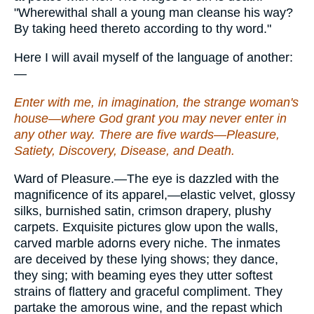
"Wherewithal shall a young man cleanse his way?
By taking heed thereto according to thy word."
Here I will avail myself of the language of another:
—
Enter with me, in imagination, the strange woman's
house—where God grant you may never enter in
any other way. There are five wards—Pleasure,
Satiety, Discovery, Disease, and Death.
Ward of Pleasure.—The eye is dazzled with the
magnificence of its apparel,—elastic velvet, glossy
silks, burnished satin, crimson drapery, plushy
carpets. Exquisite pictures glow upon the walls,
carved marble adorns every niche. The inmates
are deceived by these lying shows; they dance,
they sing; with beaming eyes they utter softest
strains of flattery and graceful compliment. They
partake the amorous wine, and the repast which