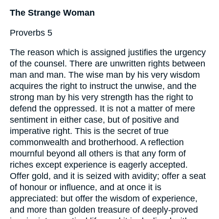
The Strange Woman
Proverbs 5
The reason which is assigned justifies the urgency
of the counsel. There are unwritten rights between
man and man. The wise man by his very wisdom
acquires the right to instruct the unwise, and the
strong man by his very strength has the right to
defend the oppressed. It is not a matter of mere
sentiment in either case, but of positive and
imperative right. This is the secret of true
commonwealth and brotherhood. A reflection
mournful beyond all others is that any form of
riches except experience is eagerly accepted.
Offer gold, and it is seized with avidity; offer a seat
of honour or influence, and at once it is
appreciated: but offer the wisdom of experience,
and more than golden treasure of deeply-proved