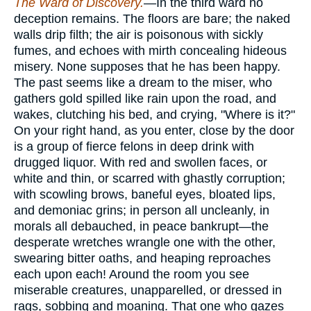
The Ward of Discovery.
—In the third ward no
deception remains. The floors are bare; the naked
walls drip filth; the air is poisonous with sickly
fumes, and echoes with mirth concealing hideous
misery. None supposes that he has been happy.
The past seems like a dream to the miser, who
gathers gold spilled like rain upon the road, and
wakes, clutching his bed, and crying, "Where is it?"
On your right hand, as you enter, close by the door
is a group of fierce felons in deep drink with
drugged liquor. With red and swollen faces, or
white and thin, or scarred with ghastly corruption;
with scowling brows, baneful eyes, bloated lips,
and demoniac grins; in person all uncleanly, in
morals all debauched, in peace bankrupt—the
desperate wretches wrangle one with the other,
swearing bitter oaths, and heaping reproaches
each upon each! Around the room you see
miserable creatures, unapparelled, or dressed in
rags, sobbing and moaning. That one who gazes