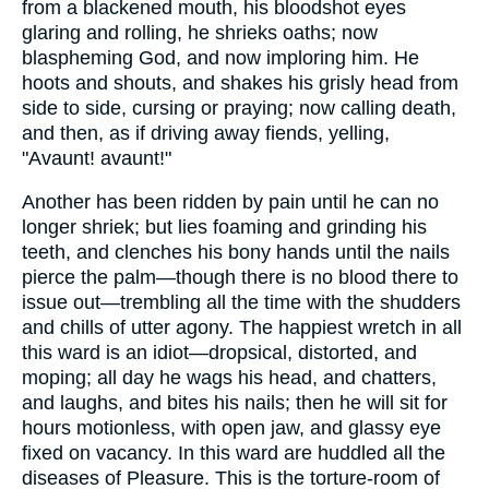
from a blackened mouth, his bloodshot eyes
glaring and rolling, he shrieks oaths; now
blaspheming God, and now imploring him. He
hoots and shouts, and shakes his grisly head from
side to side, cursing or praying; now calling death,
and then, as if driving away fiends, yelling,
"Avaunt! avaunt!"
Another has been ridden by pain until he can no
longer shriek; but lies foaming and grinding his
teeth, and clenches his bony hands until the nails
pierce the palm—though there is no blood there to
issue out—trembling all the time with the shudders
and chills of utter agony. The happiest wretch in all
this ward is an idiot—dropsical, distorted, and
moping; all day he wags his head, and chatters,
and laughs, and bites his nails; then he will sit for
hours motionless, with open jaw, and glassy eye
fixed on vacancy. In this ward are huddled all the
diseases of Pleasure. This is the torture-room of