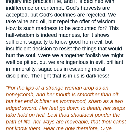
inquiry into practical life, and it is declined with
indifference or contempt. God's harvests are
accepted, but God's doctrines are rejected. We
take wine and oil, but repel the offer of wisdom.
How is such madness to be accounted for? This
half-wisdom is indeed madness, for it shows
sufficient sagacity to know good from evil, but
insufficient decision to resist the things that would
hurt the soul. Were we altogether foolish we might
well be pitied, but we are ingenious in evil, brilliant
in immorality, sagacious in escaping moral
discipline. The light that is in us is darkness!
"For the lips of a strange woman drop as an
honeycomb, and her mouth is smoother than oil:
but her end is bitter as wormwood, sharp as a two-
edged sword. Her feet go down to death; her steps
take hold on hell. Lest thou shouldest ponder the
path of life, her ways are moveable, that thou canst
not know them. Hear me now therefore, O ye