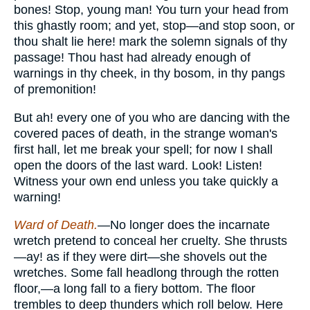
bones! Stop, young man! You turn your head from
this ghastly room; and yet, stop—and stop soon, or
thou shalt lie here! mark the solemn signals of thy
passage! Thou hast had already enough of
warnings in thy cheek, in thy bosom, in thy pangs
of premonition!
But ah! every one of you who are dancing with the
covered paces of death, in the strange woman's
first hall, let me break your spell; for now I shall
open the doors of the last ward. Look! Listen!
Witness your own end unless you take quickly a
warning!
Ward of Death.
—No longer does the incarnate
wretch pretend to conceal her cruelty. She thrusts
—ay! as if they were dirt—she shovels out the
wretches. Some fall headlong through the rotten
floor,—a long fall to a fiery bottom. The floor
trembles to deep thunders which roll below. Here