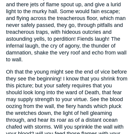
and there jets of flame spout up, and give a lurid
light to the murky hall. Some would fain escape;
and flying across the treacherous floor, which man
never safely passed, they go, through pitfalls and
treacherous traps, with hideous outcries and
astounding yells, to perdition! Fiends laugh! The
infernal laugh, the cry of agony, the thunder of
damnation, shake the very roof and echo from wall
to wall.
Oh that the young might see the end of vice before
they see the beginning! I know that you shrink from
this picture; but your safety requires that you
should look long into the ward of Death, that fear
may supply strength to your virtue. See the blood
oozing from the wall, the fiery hands which pluck
the wretches down, the light of hell gleaming
through, and hear its roar as of a distant ocean
chafed with storms. Will you sprinkle the wall with
your blood? will you feed those flames with your