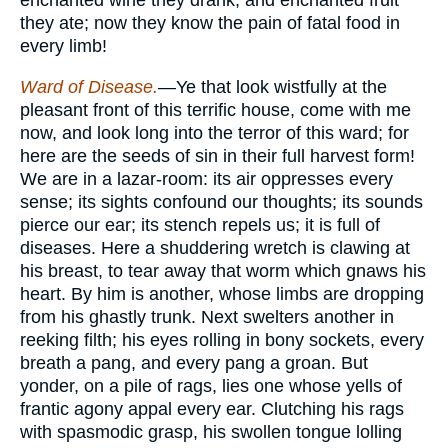
they ate; now they know the pain of fatal food in
every limb!
Ward of Disease.
—Ye that look wistfully at the
pleasant front of this terrific house, come with me
now, and look long into the terror of this ward; for
here are the seeds of sin in their full harvest form!
We are in a lazar-room: its air oppresses every
sense; its sights confound our thoughts; its sounds
pierce our ear; its stench repels us; it is full of
diseases. Here a shuddering wretch is clawing at
his breast, to tear away that worm which gnaws his
heart. By him is another, whose limbs are dropping
from his ghastly trunk. Next swelters another in
reeking filth; his eyes rolling in bony sockets, every
breath a pang, and every pang a groan. But
yonder, on a pile of rags, lies one whose yells of
frantic agony appal every ear. Clutching his rags
with spasmodic grasp, his swollen tongue lolling