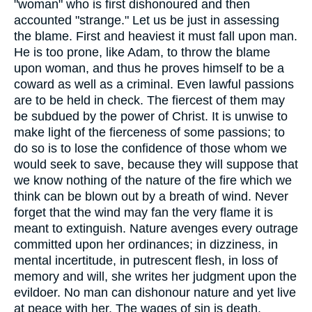
"woman" who is first dishonoured and then
accounted "strange." Let us be just in assessing
the blame. First and heaviest it must fall upon man.
He is too prone, like Adam, to throw the blame
upon woman, and thus he proves himself to be a
coward as well as a criminal. Even lawful passions
are to be held in check. The fiercest of them may
be subdued by the power of Christ. It is unwise to
make light of the fierceness of some passions; to
do so is to lose the confidence of those whom we
would seek to save, because they will suppose that
we know nothing of the nature of the fire which we
think can be blown out by a breath of wind. Never
forget that the wind may fan the very flame it is
meant to extinguish. Nature avenges every outrage
committed upon her ordinances; in dizziness, in
mental incertitude, in putrescent flesh, in loss of
memory and will, she writes her judgment upon the
evildoer. No man can dishonour nature and yet live
at peace with her. The wages of sin is death.