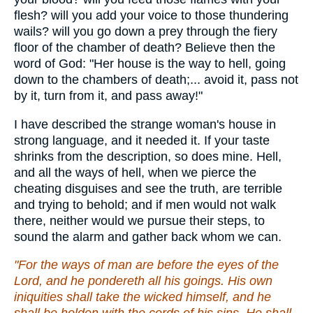
flesh? will you add your voice to those thundering
wails? will you go down a prey through the fiery
floor of the chamber of death? Believe then the
word of God: "Her house is the way to hell, going
down to the chambers of death;... avoid it, pass not
by it, turn from it, and pass away!"
I have described the strange woman's house in
strong language, and it needed it. If your taste
shrinks from the description, so does mine. Hell,
and all the ways of hell, when we pierce the
cheating disguises and see the truth, are terrible
and trying to behold; and if men would not walk
there, neither would we pursue their steps, to
sound the alarm and gather back whom we can.
"For the ways of man are before the eyes of the
Lord, and he pondereth all his goings. His own
iniquities shall take the wicked himself, and he