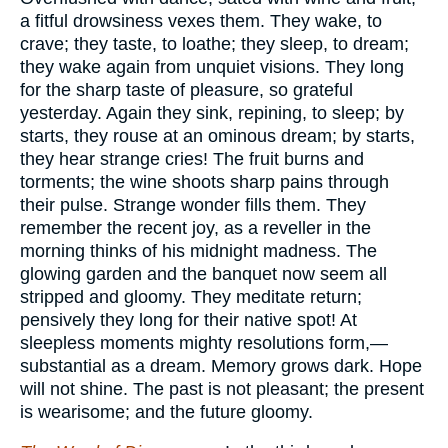
a fitful drowsiness vexes them. They wake, to
crave; they taste, to loathe; they sleep, to dream;
they wake again from unquiet visions. They long
for the sharp taste of pleasure, so grateful
yesterday. Again they sink, repining, to sleep; by
starts, they rouse at an ominous dream; by starts,
they hear strange cries! The fruit burns and
torments; the wine shoots sharp pains through
their pulse. Strange wonder fills them. They
remember the recent joy, as a reveller in the
morning thinks of his midnight madness. The
glowing garden and the banquet now seem all
stripped and gloomy. They meditate return;
pensively they long for their native spot! At
sleepless moments mighty resolutions form,—
substantial as a dream. Memory grows dark. Hope
will not shine. The past is not pleasant; the present
is wearisome; and the future gloomy.