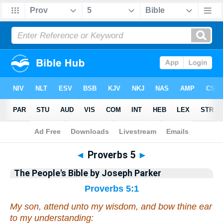
Bible
>
Commentary
>
Parker
>
Proverbs
◄
Proverbs 5
►
The People's Bible by Joseph Parker
Proverbs 5:1
My son, attend unto my wisdom,
and
bow thine ear
to my understanding: