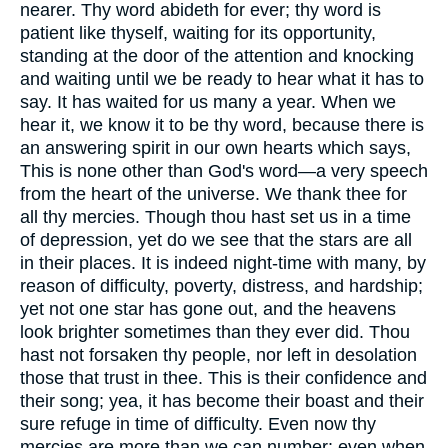
nearer. Thy word abideth for ever; thy word is
patient like thyself, waiting for its opportunity,
standing at the door of the attention and knocking
and waiting until we be ready to hear what it has to
say. It has waited for us many a year. When we
hear it, we know it to be thy word, because there is
an answering spirit in our own hearts which says,
This is none other than God's word—a very speech
from the heart of the universe. We thank thee for
all thy mercies. Though thou hast set us in a time
of depression, yet do we see that the stars are all
in their places. It is indeed night-time with many, by
reason of difficulty, poverty, distress, and hardship;
yet not one star has gone out, and the heavens
look brighter sometimes than they ever did. Thou
hast not forsaken thy people, nor left in desolation
those that trust in thee. This is their confidence and
their song; yea, it has become their boast and their
sure refuge in time of difficulty. Even now thy
mercies are more than we can number: even when