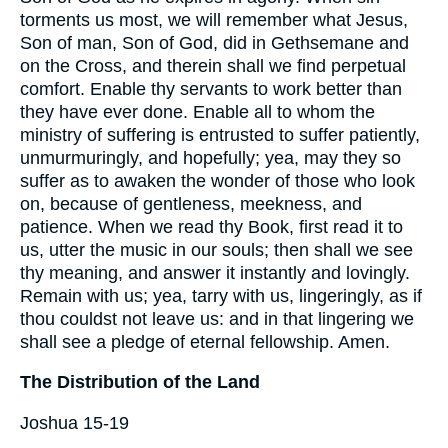
torments us most, we will remember what Jesus,
Son of man, Son of God, did in Gethsemane and
on the Cross, and therein shall we find perpetual
comfort. Enable thy servants to work better than
they have ever done. Enable all to whom the
ministry of suffering is entrusted to suffer patiently,
unmurmuringly, and hopefully; yea, may they so
suffer as to awaken the wonder of those who look
on, because of gentleness, meekness, and
patience. When we read thy Book, first read it to
us, utter the music in our souls; then shall we see
thy meaning, and answer it instantly and lovingly.
Remain with us; yea, tarry with us, lingeringly, as if
thou couldst not leave us: and in that lingering we
shall see a pledge of eternal fellowship. Amen.
The Distribution of the Land
Joshua 15-19