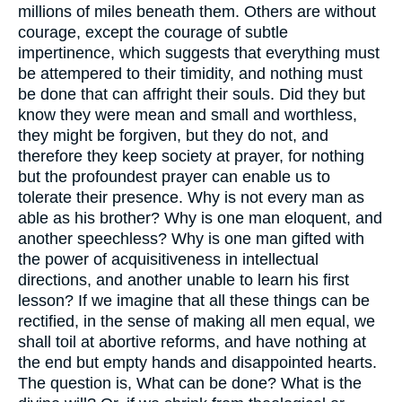
millions of miles beneath them. Others are without
courage, except the courage of subtle
impertinence, which suggests that everything must
be attempered to their timidity, and nothing must
be done that can affright their souls. Did they but
know they were mean and small and worthless,
they might be forgiven, but they do not, and
therefore they keep society at prayer, for nothing
but the profoundest prayer can enable us to
tolerate their presence. Why is not every man as
able as his brother? Why is one man eloquent, and
another speechless? Why is one man gifted with
the power of acquisitiveness in intellectual
directions, and another unable to learn his first
lesson? If we imagine that all these things can be
rectified, in the sense of making all men equal, we
shall toil at abortive reforms, and have nothing at
the end but empty hands and disappointed hearts.
The question is, What can be done? What is the