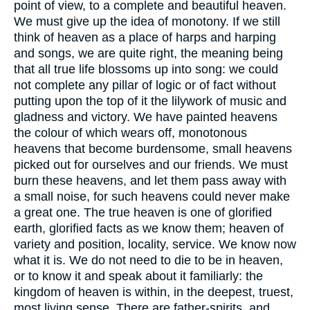
point of view, to a complete and beautiful heaven.
We must give up the idea of monotony. If we still
think of heaven as a place of harps and harping
and songs, we are quite right, the meaning being
that all true life blossoms up into song: we could
not complete any pillar of logic or of fact without
putting upon the top of it the lilywork of music and
gladness and victory. We have painted heavens
the colour of which wears off, monotonous
heavens that become burdensome, small heavens
picked out for ourselves and our friends. We must
burn these heavens, and let them pass away with
a small noise, for such heavens could never make
a great one. The true heaven is one of glorified
earth, glorified facts as we know them; heaven of
variety and position, locality, service. We know now
what it is. We do not need to die to be in heaven,
or to know it and speak about it familiarly: the
kingdom of heaven is within, in the deepest, truest,
most living sense. There are father-spirits, and