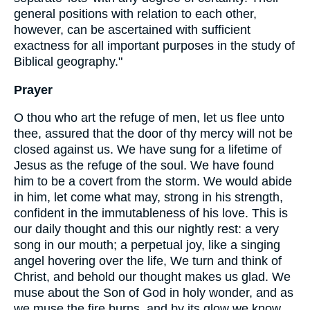
general positions with relation to each other,
however, can be ascertained with sufficient
exactness for all important purposes in the study of
Biblical geography."
Prayer
O thou who art the refuge of men, let us flee unto
thee, assured that the door of thy mercy will not be
closed against us. We have sung for a lifetime of
Jesus as the refuge of the soul. We have found
him to be a covert from the storm. We would abide
in him, let come what may, strong in his strength,
confident in the immutableness of his love. This is
our daily thought and this our nightly rest: a very
song in our mouth; a perpetual joy, like a singing
angel hovering over the life, We turn and think of
Christ, and behold our thought makes us glad. We
muse about the Son of God in holy wonder, and as
we muse the fire burns, and by its glow we know