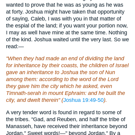
wanted to prove that he was as young as he was
at forty. Joshua might have taken that opportunity
of saying, Caleb, I was with you in that matter of
the espial of the land; if you want your portion now,
I may as well have mine at the same time. Nothing
of the kind. Joshua waited until the very last. So we
read:—
"When they had made an end of dividing the land
for inheritance by their coasts, the children of Israel
gave an inheritance to Joshua the son of Nun
among them: according to the word of the Lord
they gave him the city which he asked, even
Timnath-serah in mount Ephraim: and he built the
city, and dwelt therein" (
Joshua 19:49-50
).
A very tender word is found in regard to some of
the tribes. "Gad, and Reuben, and half the tribe of
Manasseh, have received their inheritance beyond
Jordan." Sweet words!—" beyond Jordan." By a