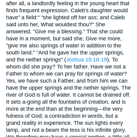
after all, a landlordly feeling in the young heart that
finds frequent expression. Caleb's daughter would
have" a field:" "she lighted off her ass; and Caleb
said unto her, What wouldest thou?" She
answered, "Give me a blessing." That she could
have in a moment, but said she, Give me more,
"give me also springs of water in addition to the
south land." "And he gave her the upper springs,
and the nether springs" (
Joshua 15:18-19
). To
whom did she pray? To her father. Have we not a
Father to whom we can pray for springs of water?
Yes, we have such a Father, and from him we can
have the upper springs and the nether springs. The
river of God is full of water. It cannot be drained off.
It sets a-going all the fountains of creation, and is
more at the end than at the beginning—the very
fulness of God; a contradiction in words, but a
grand reality in experience. The sun lights every
lamp, and not a beam the less is his infinite glory.
We therefore may have a special portion, a little all