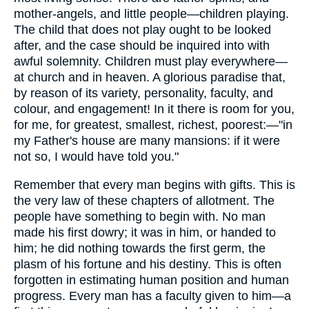
mother-angels, and little people—children playing.
The child that does not play ought to be looked
after, and the case should be inquired into with
awful solemnity. Children must play everywhere—
at church and in heaven. A glorious paradise that,
by reason of its variety, personality, faculty, and
colour, and engagement! In it there is room for you,
for me, for greatest, smallest, richest, poorest:—"in
my Father's house are many mansions: if it were
not so, I would have told you."
Remember that every man begins with gifts. This is
the very law of these chapters of allotment. The
people have something to begin with. No man
made his first dowry; it was in him, or handed to
him; he did nothing towards the first germ, the
plasm of his fortune and his destiny. This is often
forgotten in estimating human position and human
progress. Every man has a faculty given to him—a