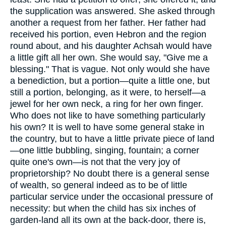
the supplication was answered. She asked through
another a request from her father. Her father had
received his portion, even Hebron and the region
round about, and his daughter Achsah would have
a little gift all her own. She would say, "Give me a
blessing." That is vague. Not only would she have
a benediction, but a portion—quite a little one, but
still a portion, belonging, as it were, to herself—a
jewel for her own neck, a ring for her own finger.
Who does not like to have something particularly
his own? It is well to have some general stake in
the country, but to have a little private piece of land
—one little bubbling, singing, fountain; a corner
quite one's own—is not that the very joy of
proprietorship? No doubt there is a general sense
of wealth, so general indeed as to be of little
particular service under the occasional pressure of
necessity: but when the child has six inches of
garden-land all its own at the back-door, there is,