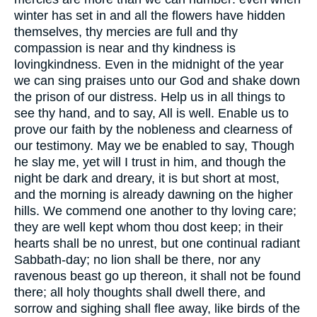
winter has set in and all the flowers have hidden
themselves, thy mercies are full and thy
compassion is near and thy kindness is
lovingkindness. Even in the midnight of the year
we can sing praises unto our God and shake down
the prison of our distress. Help us in all things to
see thy hand, and to say, All is well. Enable us to
prove our faith by the nobleness and clearness of
our testimony. May we be enabled to say, Though
he slay me, yet will I trust in him, and though the
night be dark and dreary, it is but short at most,
and the morning is already dawning on the higher
hills. We commend one another to thy loving care;
they are well kept whom thou dost keep; in their
hearts shall be no unrest, but one continual radiant
Sabbath-day; no lion shall be there, nor any
ravenous beast go up thereon, it shall not be found
there; all holy thoughts shall dwell there, and
sorrow and sighing shall flee away, like birds of the