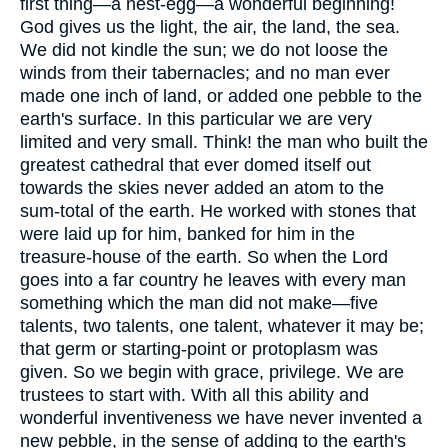
first thing—a nest-egg—a wonderful beginning!
God gives us the light, the air, the land, the sea.
We did not kindle the sun; we do not loose the
winds from their tabernacles; and no man ever
made one inch of land, or added one pebble to the
earth's surface. In this particular we are very
limited and very small. Think! the man who built the
greatest cathedral that ever domed itself out
towards the skies never added an atom to the
sum-total of the earth. He worked with stones that
were laid up for him, banked for him in the
treasure-house of the earth. So when the Lord
goes into a far country he leaves with every man
something which the man did not make—five
talents, two talents, one talent, whatever it may be;
that germ or starting-point or protoplasm was
given. So we begin with grace, privilege. We are
trustees to start with. With all this ability and
wonderful inventiveness we have never invented a
new pebble, in the sense of adding to the earth's