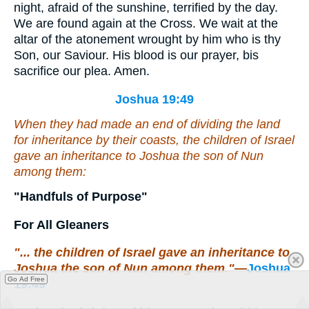
night, afraid of the sunshine, terrified by the day.
We are found again at the Cross. We wait at the
altar of the atonement wrought by him who is thy
Son, our Saviour. His blood is our prayer, bis
sacrifice our plea. Amen.
Joshua 19:49
When they had made an end of dividing the land
for inheritance by their coasts, the children of Israel
gave an inheritance to Joshua the son of Nun
among them:
"Handfuls of Purpose"
For All Gleaners
"... the children of Israel gave an inheritance to
Joshua the son of Nun among them."—
Joshua
Go Ad Free
19:49