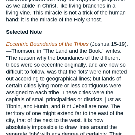
as we abide in Christ, like living branches in a
living vine. This miracle is not a trick of the human
hand; it is the miracle of the Holy Ghost.
Selected Note
Eccentric Boundaries of the Tribes
(Joshua 15-19).
—Thomson, in "The Land and the Book," writes:
"The reason why the boundaries of the different
tribes were so eccentric originally, and are now so
difficult to follow, was that the 'lots' were not meted
out according to geographical lines; but lands of
certain cities lying more or less contiguous were
assigned to each tribe. These cities were the
capitals of small principalities or districts, just as
Tibnin, and Hunin, and Bint-Jebail are now. The
territory of one might extend far to the east of the
city, that of the next to the west. It is now
absolutely impossible to draw lines around the
separate 'lots' with any degree of certainty. Their