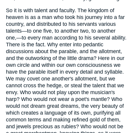
So it is with talent and faculty. The kingdom of
heaven is as a man who took his journey into a far
country, and distributed to his servants various
talents—to one five, to another two, to another
one,—to every man according to his several ability.
There is the fact. Why enter into pedantic
discussions about the parable, and the allotment,
and the outworking of the little drama? Here in our
own circle and within our own consciousness we
have the parable itself in every detail and syllable.
We may covet one another's allotment, but we
cannot cross the hedge, or steal the talent that we
envy. Who would not play upon the musician's
harp? Who would not wear a poet's mantle? Who
would not dream great dreams, the very beauty of
which creates a language of its own, purifying all
common terms and making refined gold of them,
and jewels precious as rubies? Who would not be