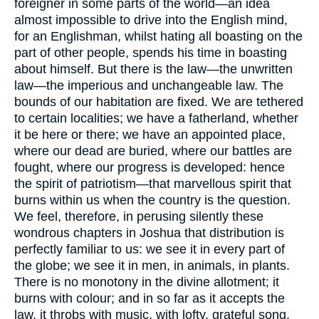
foreigner in some parts of the world—an idea
almost impossible to drive into the English mind,
for an Englishman, whilst hating all boasting on the
part of other people, spends his time in boasting
about himself. But there is the law—the unwritten
law—the imperious and unchangeable law. The
bounds of our habitation are fixed. We are tethered
to certain localities; we have a fatherland, whether
it be here or there; we have an appointed place,
where our dead are buried, where our battles are
fought, where our progress is developed: hence
the spirit of patriotism—that marvellous spirit that
burns within us when the country is the question.
We feel, therefore, in perusing silently these
wondrous chapters in Joshua that distribution is
perfectly familiar to us: we see it in every part of
the globe; we see it in men, in animals, in plants.
There is no monotony in the divine allotment; it
burns with colour; and in so far as it accepts the
law, it throbs with music, with lofty, grateful song.