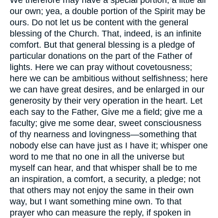
our own; yea, a double portion of the Spirit may be
ours. Do not let us be content with the general
blessing of the Church. That, indeed, is an infinite
comfort. But that general blessing is a pledge of
particular donations on the part of the Father of
lights. Here we can pray without covetousness;
here we can be ambitious without selfishness; here
we can have great desires, and be enlarged in our
generosity by their very operation in the heart. Let
each say to the Father, Give me a field; give me a
faculty; give me some dear, sweet consciousness
of thy nearness and lovingness—something that
nobody else can have just as I have it; whisper one
word to me that no one in all the universe but
myself can hear, and that whisper shall be to me
an inspiration, a comfort, a security, a pledge; not
that others may not enjoy the same in their own
way, but I want something mine own. To that
prayer who can measure the reply, if spoken in