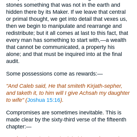
stones something that was not in the earth and
hidden there by its Maker. If we leave that central
or primal thought, we get into detail that vexes us,
then we begin to manipulate and rearrange and
redistribute; but it all comes at last to this fact, that
every man has something to start with,—a wealth
that cannot be communicated, a property his
alone; and that must be inquired into at the final
audit.
Some possessions come as rewards:—
"And Caleb said, He that smiteth Kirjath-sepher,
and taketh it, to him will I give Achsah my daughter
to wife" (
Joshua 15:16
).
Compromises are sometimes inevitable. This is
made clear by the sixty-third verse of the fifteenth
chapter:—