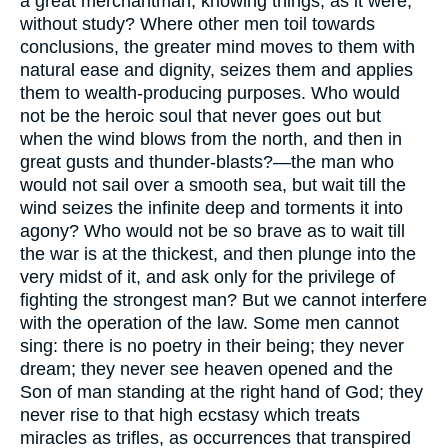
a great merchantman, knowing things, as it were,
without study? Where other men toil towards
conclusions, the greater mind moves to them with
natural ease and dignity, seizes them and applies
them to wealth-producing purposes. Who would
not be the heroic soul that never goes out but
when the wind blows from the north, and then in
great gusts and thunder-blasts?—the man who
would not sail over a smooth sea, but wait till the
wind seizes the infinite deep and torments it into
agony? Who would not be so brave as to wait till
the war is at the thickest, and then plunge into the
very midst of it, and ask only for the privilege of
fighting the strongest man? But we cannot interfere
with the operation of the law. Some men cannot
sing: there is no poetry in their being; they never
dream; they never see heaven opened and the
Son of man standing at the right hand of God; they
never rise to that high ecstasy which treats
miracles as trifles, as occurrences that transpired