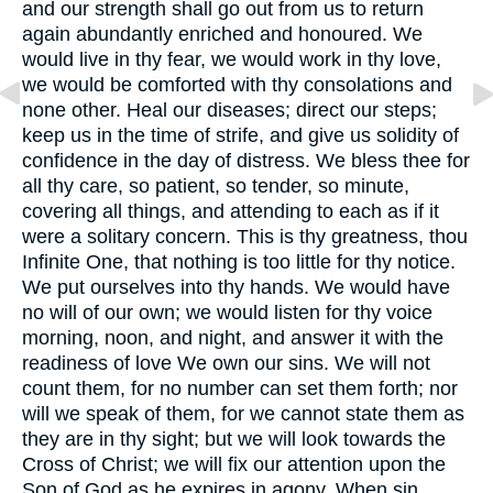
and our strength shall go out from us to return
again abundantly enriched and honoured. We
would live in thy fear, we would work in thy love,
we would be comforted with thy consolations and
none other. Heal our diseases; direct our steps;
keep us in the time of strife, and give us solidity of
confidence in the day of distress. We bless thee for
all thy care, so patient, so tender, so minute,
covering all things, and attending to each as if it
were a solitary concern. This is thy greatness, thou
Infinite One, that nothing is too little for thy notice.
We put ourselves into thy hands. We would have
no will of our own; we would listen for thy voice
morning, noon, and night, and answer it with the
readiness of love We own our sins. We will not
count them, for no number can set them forth; nor
will we speak of them, for we cannot state them as
they are in thy sight; but we will look towards the
Cross of Christ; we will fix our attention upon the
Son of God as he expires in agony. When sin