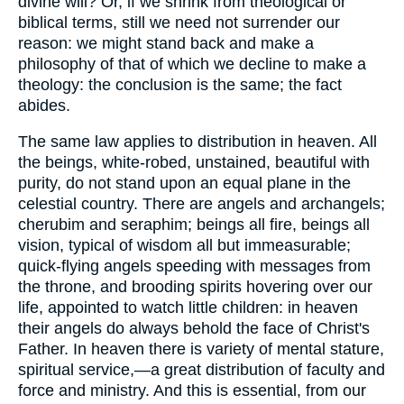
divine will? Or, if we shrink from theological or
biblical terms, still we need not surrender our
reason: we might stand back and make a
philosophy of that of which we decline to make a
theology: the conclusion is the same; the fact
abides.
The same law applies to distribution in heaven. All
the beings, white-robed, unstained, beautiful with
purity, do not stand upon an equal plane in the
celestial country. There are angels and archangels;
cherubim and seraphim; beings all fire, beings all
vision, typical of wisdom all but immeasurable;
quick-flying angels speeding with messages from
the throne, and brooding spirits hovering over our
life, appointed to watch little children: in heaven
their angels do always behold the face of Christ's
Father. In heaven there is variety of mental stature,
spiritual service,—a great distribution of faculty and
force and ministry. And this is essential, from our