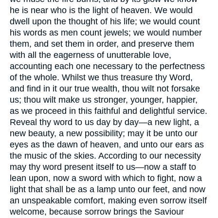
he is near who is the light of heaven. We would
dwell upon the thought of his life; we would count
his words as men count jewels; we would number
them, and set them in order, and preserve them
with all the eagerness of unutterable love,
accounting each one necessary to the perfectness
of the whole. Whilst we thus treasure thy Word,
and find in it our true wealth, thou wilt not forsake
us; thou wilt make us stronger, younger, happier,
as we proceed in this faithful and delightful service.
Reveal thy word to us day by day—a new light, a
new beauty, a new possibility; may it be unto our
eyes as the dawn of heaven, and unto our ears as
the music of the skies. According to our necessity
may thy word present itself to us—now a staff to
lean upon, now a sword with which to fight, now a
light that shall be as a lamp unto our feet, and now
an unspeakable comfort, making even sorrow itself
welcome, because sorrow brings the Saviour