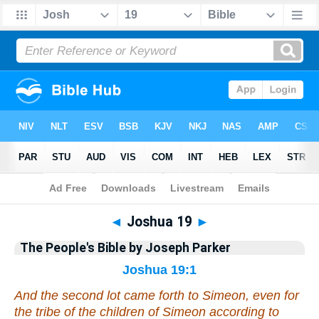
Bible
>
Commentary
>
Parker
>
Joshua
◄
Joshua 19
►
The People's Bible by Joseph Parker
Joshua 19:1
And the second lot came forth to Simeon,
even
for
the tribe of the children of Simeon according to