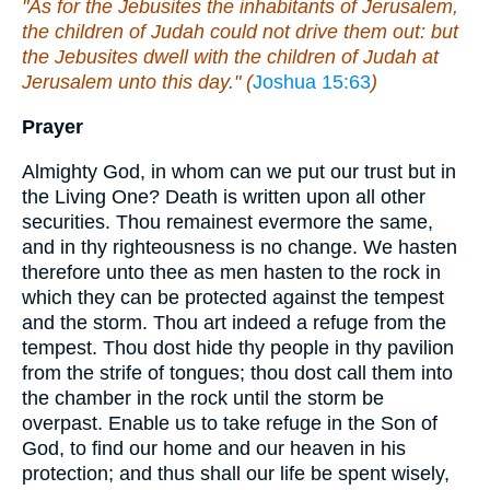
"As for the Jebusites the inhabitants of Jerusalem,
the children of Judah could not drive them out: but
the Jebusites dwell with the children of Judah at
Jerusalem unto this day." (
Joshua 15:63
)
Prayer
Almighty God, in whom can we put our trust but in
the Living One? Death is written upon all other
securities. Thou remainest evermore the same,
and in thy righteousness is no change. We hasten
therefore unto thee as men hasten to the rock in
which they can be protected against the tempest
and the storm. Thou art indeed a refuge from the
tempest. Thou dost hide thy people in thy pavilion
from the strife of tongues; thou dost call them into
the chamber in the rock until the storm be
overpast. Enable us to take refuge in the Son of
God, to find our home and our heaven in his
protection; and thus shall our life be spent wisely,