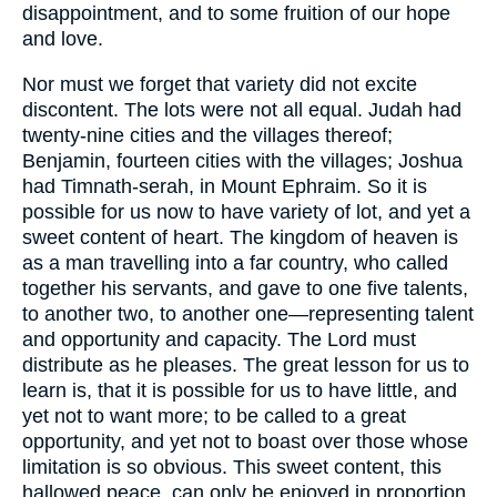
disappointment, and to some fruition of our hope
and love.
Nor must we forget that variety did not excite
discontent. The lots were not all equal. Judah had
twenty-nine cities and the villages thereof;
Benjamin, fourteen cities with the villages; Joshua
had Timnath-serah, in Mount Ephraim. So it is
possible for us now to have variety of lot, and yet a
sweet content of heart. The kingdom of heaven is
as a man travelling into a far country, who called
together his servants, and gave to one five talents,
to another two, to another one—representing talent
and opportunity and capacity. The Lord must
distribute as he pleases. The great lesson for us to
learn is, that it is possible for us to have little, and
yet not to want more; to be called to a great
opportunity, and yet not to boast over those whose
limitation is so obvious. This sweet content, this
hallowed peace, can only be enjoyed in proportion