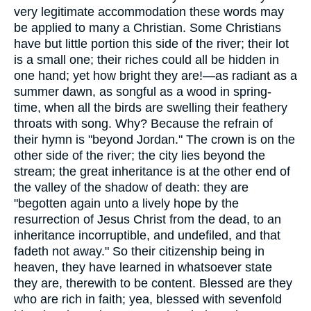
very legitimate accommodation these words may
be applied to many a Christian. Some Christians
have but little portion this side of the river; their lot
is a small one; their riches could all be hidden in
one hand; yet how bright they are!—as radiant as a
summer dawn, as songful as a wood in spring-
time, when all the birds are swelling their feathery
throats with song. Why? Because the refrain of
their hymn is "beyond Jordan." The crown is on the
other side of the river; the city lies beyond the
stream; the great inheritance is at the other end of
the valley of the shadow of death: they are
"begotten again unto a lively hope by the
resurrection of Jesus Christ from the dead, to an
inheritance incorruptible, and undefiled, and that
fadeth not away." So their citizenship being in
heaven, they have learned in whatsoever state
they are, therewith to be content. Blessed are they
who are rich in faith; yea, blessed with sevenfold