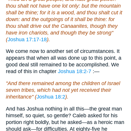
thou shalt not have one lot only: but the mountain
shall be thine; for it is a wood, and thou shalt cut it
down: and the outgoings of it shall be thine: for
thou shalt drive out the Canaanites, though they
have iron chariots, and though they be strong"
(
Joshua 17:17-18
).
We come now to another set of circumstances. It
appears that when all was done up to this point, a
good deal still remained to be accomplished. We
read of this in chapter
Joshua 18:2-7
:—
"And there remained among the children of Israel
seven tribes, which had not yet received their
inheritance" (
Joshua 18:2
).
And has Joshua nothing in all this—the great man
himself, so quiet, so gentle? Caleb asked for his
portion right boldly, but he asked—as a heroic man
should ask—for difficulties. At eighty-five he