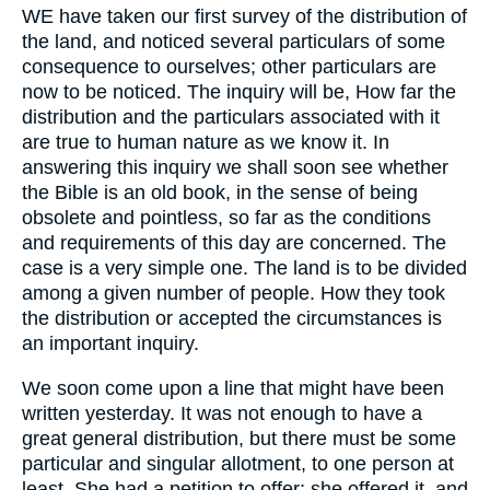
WE have taken our first survey of the distribution of
the land, and noticed several particulars of some
consequence to ourselves; other particulars are
now to be noticed. The inquiry will be, How far the
distribution and the particulars associated with it
are true to human nature as we know it. In
answering this inquiry we shall soon see whether
the Bible is an old book, in the sense of being
obsolete and pointless, so far as the conditions
and requirements of this day are concerned. The
case is a very simple one. The land is to be divided
among a given number of people. How they took
the distribution or accepted the circumstances is
an important inquiry.
We soon come upon a line that might have been
written yesterday. It was not enough to have a
great general distribution, but there must be some
particular and singular allotment, to one person at
least. She had a petition to offer; she offered it, and