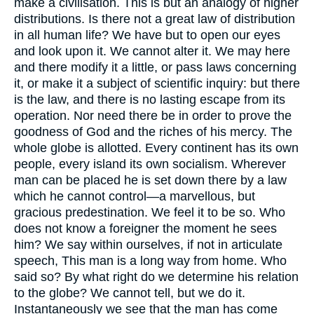
make a civilisation. This is but an analogy of higher
distributions. Is there not a great law of distribution
in all human life? We have but to open our eyes
and look upon it. We cannot alter it. We may here
and there modify it a little, or pass laws concerning
it, or make it a subject of scientific inquiry: but there
is the law, and there is no lasting escape from its
operation. Nor need there be in order to prove the
goodness of God and the riches of his mercy. The
whole globe is allotted. Every continent has its own
people, every island its own socialism. Wherever
man can be placed he is set down there by a law
which he cannot control—a marvellous, but
gracious predestination. We feel it to be so. Who
does not know a foreigner the moment he sees
him? We say within ourselves, if not in articulate
speech, This man is a long way from home. Who
said so? By what right do we determine his relation
to the globe? We cannot tell, but we do it.
Instantaneously we see that the man has come