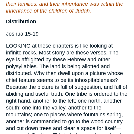
their families: and their inheritance was within the
inheritance of the children of Judah.
Distribution
Joshua 15-19
LOOKING at these chapters is like looking at
infinite rocks. Most stony are these verses. The
eye is affrighted by these Hebrew and other
polysyllables. The land is being allotted and
distributed. Why then dwell upon a picture whose
chief feature seems to be its inhospitableness?
Because the picture is full of suggestion, and full of
abiding and useful truth. One tribe is ordered to the
right hand, another to the left; one north, another
south; one into the valley, another to the
mountains; one to places where fountains spring,
another is commanded to go to the wood country
and cut down trees and clear a space for itself—