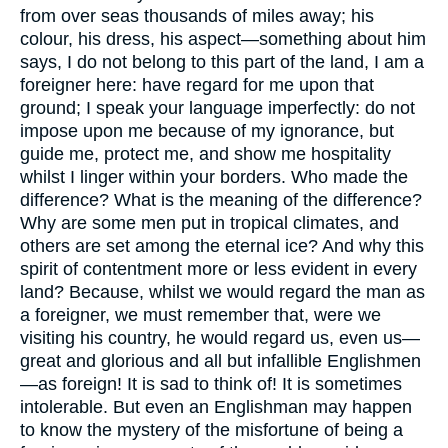
from over seas thousands of miles away; his
colour, his dress, his aspect—something about him
says, I do not belong to this part of the land, I am a
foreigner here: have regard for me upon that
ground; I speak your language imperfectly: do not
impose upon me because of my ignorance, but
guide me, protect me, and show me hospitality
whilst I linger within your borders. Who made the
difference? What is the meaning of the difference?
Why are some men put in tropical climates, and
others are set among the eternal ice? And why this
spirit of contentment more or less evident in every
land? Because, whilst we would regard the man as
a foreigner, we must remember that, were we
visiting his country, he would regard us, even us—
great and glorious and all but infallible Englishmen
—as foreign! It is sad to think of! It is sometimes
intolerable. But even an Englishman may happen
to know the mystery of the misfortune of being a