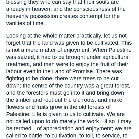
blessing they who can say that their souls are
already in heaven, and the consciousness of the
heavenly possession creates contempt for the
vanities of time.
Looking at the whole matter practically, let us not
forget that the land was given to be cultivated. This
is not a mere matter of enjoyment. When Palestine
was seized, it had to be brought under agricultural
treatment, and men were to enjoy the fruit of their
labour even in the Land of Promise. There was
fighting to be done, there were trees to be cut
down; the centre of the country was a great forest,
and the foresters must go into it and bring down
the timber and root out the old roots, and make
flowers and fruits grow in the old forests of
Palestine. Life is given to us to cultivate. We are
not called upon to do merely the work—if so it may
be termed—of appreciation and enjoyment; we are
called to battle, to cultivation, to toil, to service, to