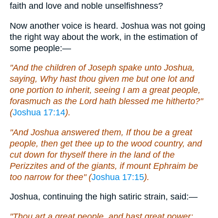
faith and love and noble unselfishness?
Now another voice is heard. Joshua was not going
the right way about the work, in the estimation of
some people:—
"And the children of Joseph spake unto Joshua,
saying, Why hast thou given me but one lot and
one portion to inherit, seeing I am a great people,
forasmuch as the Lord hath blessed me hitherto?"
(
Joshua 17:14
).
"And Joshua answered them, If thou be a great
people, then get thee up to the wood country, and
cut down for thyself there in the land of the
Perizzites and of the giants, if mount Ephraim be
too narrow for thee" (
Joshua 17:15
).
Joshua, continuing the high satiric strain, said:—
"Thou art a great people, and hast great power: