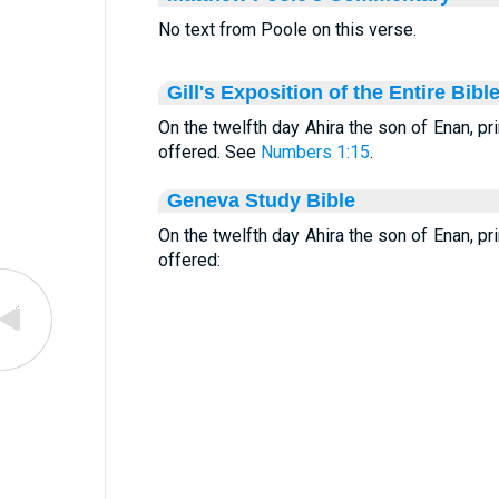
No text from Poole on this verse.
Gill's Exposition of the Entire Bibl
On the twelfth day Ahira the son of Enan, pri
offered. See
Numbers 1:15
.
Geneva Study Bible
On the twelfth day Ahira the son of Enan, pri
offered: