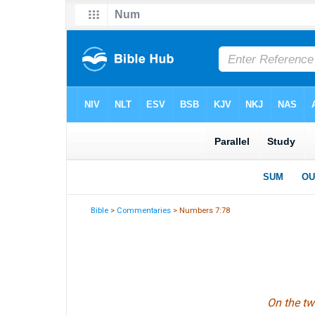
Bible
>
Commentaries
> Numbers 7:78
On the tw