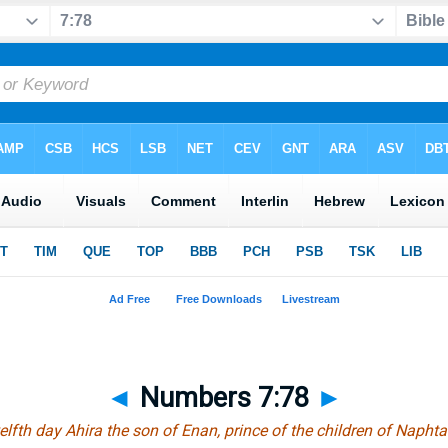
◄
Numbers 7:78
►
elfth day Ahira the son of Enan, prince of the children of Naphtal