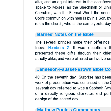
altar, and an equal interest in the sacrifi
spake to Moses, as the Shechinah or Divi
Cherubim, was the Eternal Word, the second 
God's communion with man is by his Son, b
rules the church, who is the same yesterday, 
Barnes' Notes on the Bible
The several princes make their offerings
tribes
Numbers 2
. It was doubtless t
presented these gifts through their chie
strictly alike, and were offered on twelve s
Jamieson-Fausset-Brown Bible C
48. On the seventh day—Surprise has been
work of presentation was continued on the 
seventh day referred to was a Sabbath (whi
of a directly religious character, and pe
design of the sacred day.
Matthew Poole's Commentary