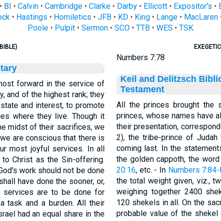
•
BI
•
Calvin
•
Cambridge
•
Clarke
•
Darby
•
Ellicott
•
Expositor's
•
ock
•
Hastings
•
Homiletics
•
JFB
•
KD
•
King
•
Lange
•
MacLaren
Poole
•
Pulpit
•
Sermon
•
SCO
•
TTB
•
WES
•
TSK
BIBLE)
EXEGETIC
Numbers 7:78
tary
Keil and Delitzsch Bibl
ost forward in the service of
Testament
y, and of the highest rank; they
All the princes brought the 
estate and interest, to promote
princes, whose names have a
ces where they live. Though it
their presentation, corresponde
the midst of their sacrifices, we
2), the tribe-prince of Judah
, we are conscious that there is
coming last. In the statement
r most joyful services. In all
the golden cappoth, the word 
o Christ as the Sin-offering.
20:16
, etc. - In
Numbers 7:84-
 God's work should not be done
the total weight given, viz., 
 shall have done the sooner, or,
weighing together 2400 she
If services are to be done for
120 shekels in all. On the sa
a task and a burden. All their
probable value of the shekel 
srael had an equal share in the