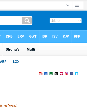
i,
offered
: