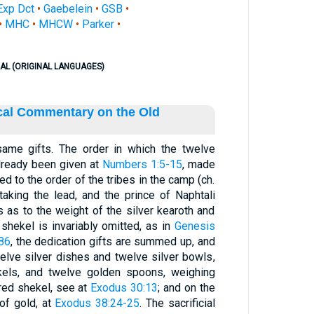
Exp Dct
•
Gaebelein
•
GSB
•
•
MHC
•
MHCW
•
Parker
•
AL (ORIGINAL LANGUAGES)
ical Commentary on the Old
same gifts. The order in which the twelve
lready been given at
Numbers 1:5-15
, made
d to the order of the tribes in the camp (ch.
 taking the lead, and the prince of Naphtali
s as to the weight of the silver kearoth and
shekel is invariably omitted, as in
Genesis
86
, the dedication gifts are summed up, and
twelve silver dishes and twelve silver bowls,
kels, and twelve golden spoons, weighing
cred shekel, see at
Exodus 30:13
; and on the
of gold, at
Exodus 38:24-25
. The sacrificial