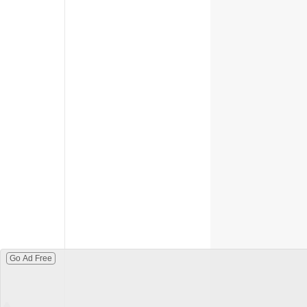
Go Ad Free