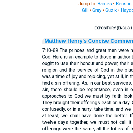
Jump to:
Barnes
•
Benson
Gill
•
Gray
•
Guzik
•
Hayd
EXPOSITORY (ENGLISH 
Matthew Henry's Concise Commen
7:10-89 The princes and great men were m
God. Here is an example to those in authorit
ought to use their honour and power, their 
religion and the service of God in the pla
was a time of joy and rejoicing, yet still, in 
find a sin-offering. As, in our best services
sin, there should be repentance, even in ou
approaches to God we must by faith look t
They brought their offerings each on a day.
confusedly, or in a hurry; take time, and we
at least, we shall have done the better. 
twelve days together, we must not call it 
offerings were the same; all the tribes of I