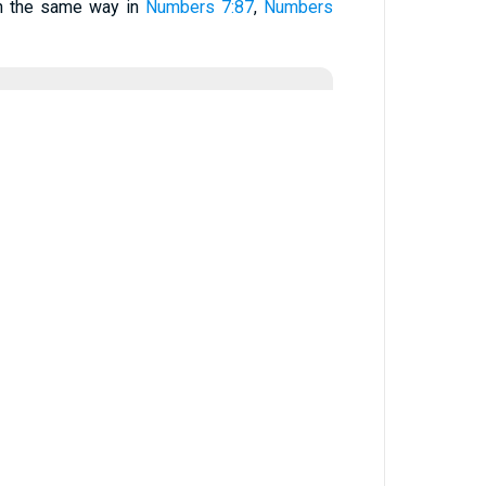
in the same way in
Numbers 7:87
,
Numbers