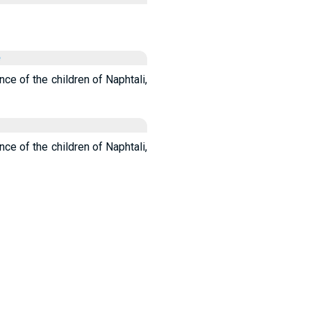
e
nce of the children of Naphtali,
nce of the children of Naphtali,