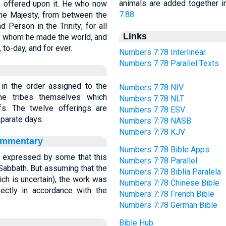
animals are added together 
ces offered upon it. He who now
7:88
.
ne Majesty, from between the
Person in the Trinity; for all
Links
y whom he made the world, and
to-day, and for ever.
Numbers 7:78 Interlinear
Numbers 7:78 Parallel Texts
 in the order assigned to the
Numbers 7:78 NIV
he tribes themselves which
Numbers 7:78 NLT
fs. The twelve offerings are
Numbers 7:78 ESV
eparate days.
Numbers 7:78 NASB
Numbers 7:78 KJV
ommentary
Numbers 7:78 Bible Apps
 expressed by some that this
Numbers 7:78 Parallel
Sabbath. But assuming that the
Numbers 7:78 Biblia Paralela
ch is uncertain), the work was
Numbers 7:78 Chinese Bible
rfectly in accordance with the
Numbers 7:78 French Bible
Numbers 7:78 German Bible
Bible Hub