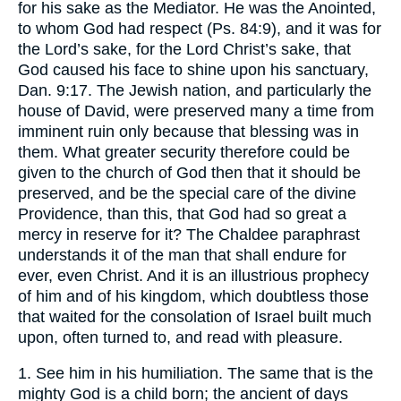
for his sake as the Mediator. He was the Anointed,
to whom God had respect (Ps. 84:9), and it was for
the Lord’s sake, for the Lord Christ’s sake, that
God caused his face to shine upon his sanctuary,
Dan. 9:17. The Jewish nation, and particularly the
house of David, were preserved many a time from
imminent ruin only because that blessing was in
them. What greater security therefore could be
given to the church of God then that it should be
preserved, and be the special care of the divine
Providence, than this, that God had so great a
mercy in reserve for it? The Chaldee paraphrast
understands it of the man that shall endure for
ever, even Christ. And it is an illustrious prophecy
of him and of his kingdom, which doubtless those
that waited for the consolation of Israel built much
upon, often turned to, and read with pleasure.
1. See him in his humiliation. The same that is the
mighty God is a child born; the ancient of days