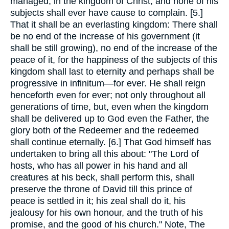
managed, in the kingdom of Christ, and none of his
subjects shall ever have cause to complain. [5.]
That it shall be an everlasting kingdom: There shall
be no end of the increase of his government (it
shall be still growing), no end of the increase of the
peace of it, for the happiness of the subjects of this
kingdom shall last to eternity and perhaps shall be
progressive in infinitum—for ever. He shall reign
henceforth even for ever; not only throughout all
generations of time, but, even when the kingdom
shall be delivered up to God even the Father, the
glory both of the Redeemer and the redeemed
shall continue eternally. [6.] That God himself has
undertaken to bring all this about: "The Lord of
hosts, who has all power in his hand and all
creatures at his beck, shall perform this, shall
preserve the throne of David till this prince of
peace is settled in it; his zeal shall do it, his
jealousy for his own honour, and the truth of his
promise, and the good of his church." Note, The