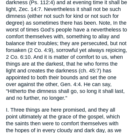
darkness (Ps. 112:4) and at evening time it shall be
light, Zec. 14:7. Nevertheless it shall not be such
dimness (either not such for kind or not such for
degree) as sometimes there has been. Note, In the
worst of times God’s people have a nevertheless to
comfort themselves with, something to allay and
balance their troubles; they are persecuted, but not
forsaken (2 Co. 4:9), sorrowful yet always rejoicing,
2 Co. 6:10. And it is matter of comfort to us, when
things are at the darkest, that he who forms the
light and creates the darkness (ch. 45:7) has
appointed to both their bounds and set the one
over against the other, Gen. 4:4. He can say,
"Hitherto the dimness shall go, so long it shall last,
and no further, no longer."
I. Three things are here promised, and they all
point ultimately at the grace of the gospel, which
the saints then were to comfort themselves with
the hopes of in every cloudy and dark day, as we