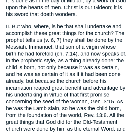
It is done as in the day of Midian, by a work of God
upon the hearts of men. Christ is our Gideon; it is
his sword that doeth wonders.
II. But who, where, is he that shall undertake and
accomplish these great things for the church? The
prophet tells us (v. 6, 7) they shall be done by the
Messiah, Immanuel, that son of a virgin whose
birth he had foretold (ch. 7:14), and now speaks of,
in the prophetic style, as a thing already done: the
child is born, not only because it was as certain,
and he was as certain of it as if it had been done
already, but because the church before his
incarnation reaped great benefit and advantage by
his undertaking in virtue of that first promise
concerning the seed of the woman, Gen. 3:15. As
he was the Lamb slain, so he was the child born,
from the foundation of the world, Rev. 13:8. All the
great things that God did for the Old-Testament
church were done by him as the eternal Word, and