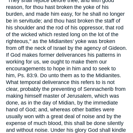
"They shall rejoice before thee, and with good
reason, for thou hast broken the yoke of his
burden, and made him easy, for he shall no longer
be in servitude; and thou hast broken the staff of
his shoulder and the rod of his oppressor, that rod
of the wicked which rested long on the lot of the
righteous," as the Midianites’ yoke was broken
from off the neck of Israel by the agency of Gideon.
If God makes former deliverances his patterns in
working for us, we ought to make them our
encouragements to hope in him and to seek to
him, Ps. 83:9. Do unto them as to the Midianites.
What temporal deliverance this refers to is not
clear, probably the preventing of Sennacherib from
making himself master of Jerusalem, which was
done, as in the day of Midian, by the immediate
hand of God; and, whereas other battles were
usually won with a great deal of noise and by the
expense of much blood, this shall be done silently
and without noise. Under his glory God shall kindle