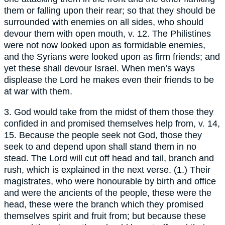
them or falling upon their rear; so that they should be
surrounded with enemies on all sides, who should
devour them with open mouth, v. 12. The Philistines
were not now looked upon as formidable enemies,
and the Syrians were looked upon as firm friends; and
yet these shall devour Israel. When men’s ways
displease the Lord he makes even their friends to be
at war with them.
3. God would take from the midst of them those they
confided in and promised themselves help from, v. 14,
15. Because the people seek not God, those they
seek to and depend upon shall stand them in no
stead. The Lord will cut off head and tail, branch and
rush, which is explained in the next verse. (1.) Their
magistrates, who were honourable by birth and office
and were the ancients of the people, these were the
head, these were the branch which they promised
themselves spirit and fruit from; but because these