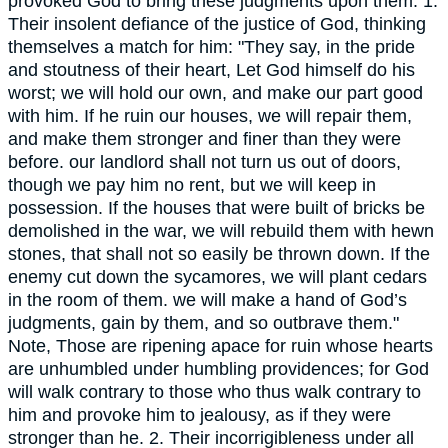
provoked God to bring these judgments upon them. 1.
Their insolent defiance of the justice of God, thinking
themselves a match for him: "They say, in the pride
and stoutness of their heart, Let God himself do his
worst; we will hold our own, and make our part good
with him. If he ruin our houses, we will repair them,
and make them stronger and finer than they were
before. our landlord shall not turn us out of doors,
though we pay him no rent, but we will keep in
possession. If the houses that were built of bricks be
demolished in the war, we will rebuild them with hewn
stones, that shall not so easily be thrown down. If the
enemy cut down the sycamores, we will plant cedars
in the room of them. we will make a hand of God’s
judgments, gain by them, and so outbrave them."
Note, Those are ripening apace for ruin whose hearts
are unhumbled under humbling providences; for God
will walk contrary to those who thus walk contrary to
him and provoke him to jealousy, as if they were
stronger than he. 2. Their incorrigibleness under all