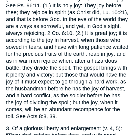
See Ps. 96:11. (1.) It is holy joy: They joy before
thee; they rejoice in spirit (as Christ did, Lu. 10:21),
and that is before God. In the eye of the world they
are always as sorrowful, and yet, in God’s sight,
always rejoicing, 2 Co. 6:10. (2.) It is great joy; it is
according to the joy in harvest, when those who
sowed in tears, and have with long patience waited
for the precious fruits of the earth, reap in joy; and
as in war men rejoice when, after a hazardous
battle, they divide the spoil. The gospel brings with
it plenty and victory; but those that would have the
joy of it must expect to go through a hard work, as
the husbandman before he has the joy of harvest,
and a hard conflict, as the soldier before he has
the joy of dividing the spoil; but the joy, when it
comes, will be an abundant recompence for the
toil. See Acts 8:8, 39.
3. Of a glorious liberty and enlargement (v. 4, 5):