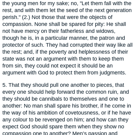
the young men for my sake; no, "Let them fall with the
rest, and with them let the seed of the next generation
perish." (2.) Not those that were the objects of
compassion. None shall be spared for pity: He shall
not have mercy on their fatherless and widows,
though he is, in a particular manner, the patron and
protector of such. They had corrupted their way like all
the rest; and, if the poverty and helplessness of their
state was not an argument with them to keep them
from sin, they could not expect it should be an
argument with God to protect them from judgments.
5. That they should pull one another to pieces, that
every one should help forward the common ruin, and
they should be cannibals to themselves and one to
another: No man shall spare his brother, if he come in
the way of his ambition of covetousness, or if he have
any colour to be revenged on him; and how can they
expect God should spare them when they show no
compassion one to another? Men’s passion and