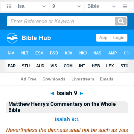
Bible
>
Matthew Henry's Commentary on the Whole Bible
> Isaiah 9
◄
Isaiah 9
►
Matthew Henry's Commentary on the Whole
Bible
Isaiah 9:1
Nevertheless the dimness
shall
not
be
such as
was