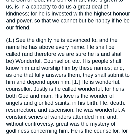
us, is in a capacity to do us a great deal of
kindness; for he is invested with the highest honour
and power, so that we cannot but be happy if he be
our friend.
(1.) See the dignity he is advanced to, and the
name he has above every name. He shall be
called (and therefore we are sure he is and shall
be) Wonderful, Counsellor, etc. His people shall
know him and worship him by these names; and,
as one that fully answers them, they shall submit to
him and depend upon him. [1.] He is wonderful,
counsellor. Justly is he called wonderful, for he is
both God and man. His love is the wonder of
angels and glorified saints; in his birth, life, death,
resurrection, and ascension, he was wonderful. A
constant series of wonders attended him, and,
without controversy, great was the mystery of
godliness concerning him. He is the counsellor, for