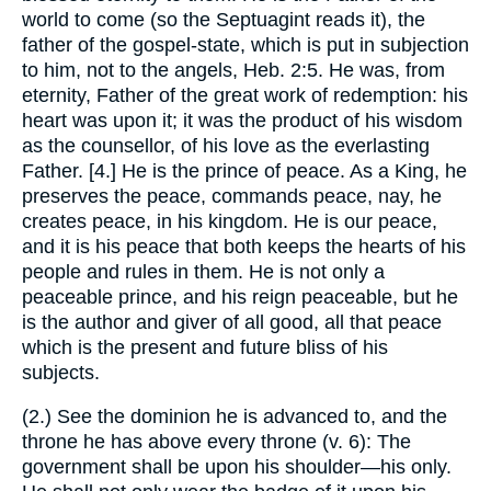
world to come (so the Septuagint reads it), the
father of the gospel-state, which is put in subjection
to him, not to the angels, Heb. 2:5. He was, from
eternity, Father of the great work of redemption: his
heart was upon it; it was the product of his wisdom
as the counsellor, of his love as the everlasting
Father. [4.] He is the prince of peace. As a King, he
preserves the peace, commands peace, nay, he
creates peace, in his kingdom. He is our peace,
and it is his peace that both keeps the hearts of his
people and rules in them. He is not only a
peaceable prince, and his reign peaceable, but he
is the author and giver of all good, all that peace
which is the present and future bliss of his
subjects.
(2.) See the dominion he is advanced to, and the
throne he has above every throne (v. 6): The
government shall be upon his shoulder—his only.