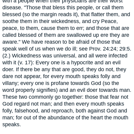
with a people when their physicians are their worst
disease. "Those that bless this people, or call them
blessed (so the margin reads it), that flatter them, and
soothe them in their wickedness, and cry Peace,
peace, to them, cause them to err; and those that are
called blessed of them are swallowed up ere they are
aware." We have reason to be afraid of those that
speak well of us when we do ill; see Prov. 24:24; 29:5.
(2.) Wickedness was universal, and all were infected
with it (v. 17): Every one is a hypocrite and an evil
doer. If there be any that are good, they do not, they
dare not appear, for every mouth speaks folly and
villany; every one is profane towards God (so the
word properly signifies) and an evil doer towards man.
These two commonly go together: those that fear not
God regard not man; and then every mouth speaks
folly, falsehood, and reproach, both against God and
man; for out of the abundance of the heart the mouth
speaks.