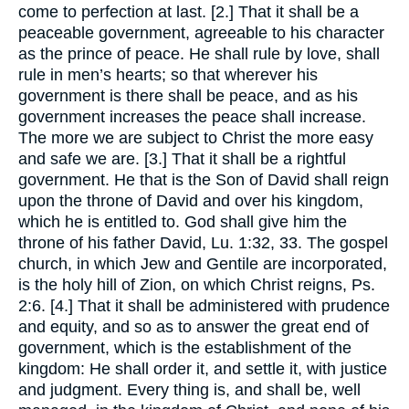
come to perfection at last. [2.] That it shall be a
peaceable government, agreeable to his character
as the prince of peace. He shall rule by love, shall
rule in men’s hearts; so that wherever his
government is there shall be peace, and as his
government increases the peace shall increase.
The more we are subject to Christ the more easy
and safe we are. [3.] That it shall be a rightful
government. He that is the Son of David shall reign
upon the throne of David and over his kingdom,
which he is entitled to. God shall give him the
throne of his father David, Lu. 1:32, 33. The gospel
church, in which Jew and Gentile are incorporated,
is the holy hill of Zion, on which Christ reigns, Ps.
2:6. [4.] That it shall be administered with prudence
and equity, and so as to answer the great end of
government, which is the establishment of the
kingdom: He shall order it, and settle it, with justice
and judgment. Every thing is, and shall be, well