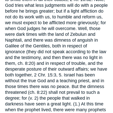
God tries what less judgments will do with a people
before he brings greater; but if a light affliction do
not do its work with us, to humble and reform us,
we must expect to be afflicted more grievously; for
when God judges he will overcome. Well, those
were dark times with the land of Zebulun and
Naphtali, and there was dimness of anguish in
Galilee of the Gentiles, both in respect of
ignorance (they did not speak according to the law
and the testimony, and then there was no light in
them, ch. 8:20) and in respect of trouble, and the
desperate posture of their outward affairs; we have
both together, 2 Chr. 15:3, 5. Israel has been
without the true God and a teaching priest, and in
those times there was no peace. But the dimness
threatened (ch. 8:22) shall not prevail to such a
degree; for (v. 2) the people that walked in
darkness have seen a great light. (1.) At this time
when the prophet lived, there were many prophets