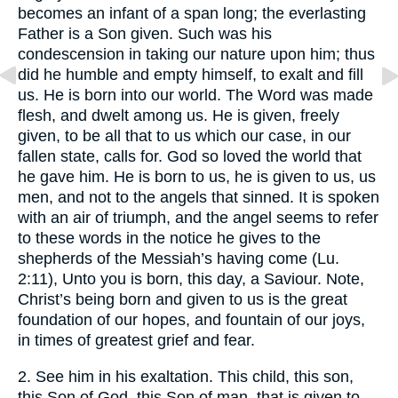
becomes an infant of a span long; the everlasting
Father is a Son given. Such was his
condescension in taking our nature upon him; thus
did he humble and empty himself, to exalt and fill
us. He is born into our world. The Word was made
flesh, and dwelt among us. He is given, freely
given, to be all that to us which our case, in our
fallen state, calls for. God so loved the world that
he gave him. He is born to us, he is given to us, us
men, and not to the angels that sinned. It is spoken
with an air of triumph, and the angel seems to refer
to these words in the notice he gives to the
shepherds of the Messiah’s having come (Lu.
2:11), Unto you is born, this day, a Saviour. Note,
Christ’s being born and given to us is the great
foundation of our hopes, and fountain of our joys,
in times of greatest grief and fear.
2. See him in his exaltation. This child, this son,
this Son of God, this Son of man, that is given to