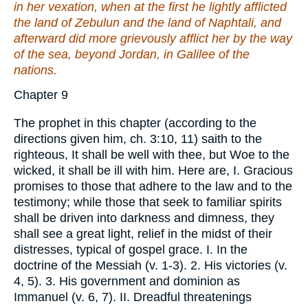
in her vexation, when at the first he lightly afflicted
the land of Zebulun and the land of Naphtali, and
afterward did more grievously afflict
her by
the way
of the sea, beyond Jordan, in Galilee of the
nations.
Chapter 9
The prophet in this chapter (according to the
directions given him, ch. 3:10, 11) saith to the
righteous, It shall be well with thee, but Woe to the
wicked, it shall be ill with him. Here are, I. Gracious
promises to those that adhere to the law and to the
testimony; while those that seek to familiar spirits
shall be driven into darkness and dimness, they
shall see a great light, relief in the midst of their
distresses, typical of gospel grace. I. In the
doctrine of the Messiah (v. 1-3). 2. His victories (v.
4, 5). 3. His government and dominion as
Immanuel (v. 6, 7). II. Dreadful threatenings