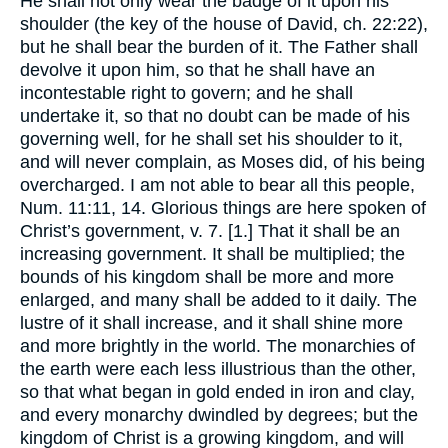
He shall not only wear the badge of it upon his
shoulder (the key of the house of David, ch. 22:22),
but he shall bear the burden of it. The Father shall
devolve it upon him, so that he shall have an
incontestable right to govern; and he shall
undertake it, so that no doubt can be made of his
governing well, for he shall set his shoulder to it,
and will never complain, as Moses did, of his being
overcharged. I am not able to bear all this people,
Num. 11:11, 14. Glorious things are here spoken of
Christ’s government, v. 7. [1.] That it shall be an
increasing government. It shall be multiplied; the
bounds of his kingdom shall be more and more
enlarged, and many shall be added to it daily. The
lustre of it shall increase, and it shall shine more
and more brightly in the world. The monarchies of
the earth were each less illustrious than the other,
so that what began in gold ended in iron and clay,
and every monarchy dwindled by degrees; but the
kingdom of Christ is a growing kingdom, and will