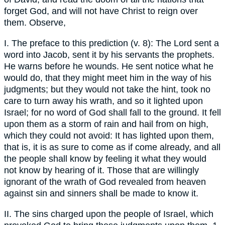
forget God, and will not have Christ to reign over
them. Observe,
I. The preface to this prediction (v. 8): The Lord sent a
word into Jacob, sent it by his servants the prophets.
He warns before he wounds. He sent notice what he
would do, that they might meet him in the way of his
judgments; but they would not take the hint, took no
care to turn away his wrath, and so it lighted upon
Israel; for no word of God shall fall to the ground. It fell
upon them as a storm of rain and hail from on high,
which they could not avoid: It has lighted upon them,
that is, it is as sure to come as if come already, and all
the people shall know by feeling it what they would
not know by hearing of it. Those that are willingly
ignorant of the wrath of God revealed from heaven
against sin and sinners shall be made to know it.
II. The sins charged upon the people of Israel, which