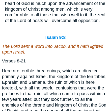
heart of God is much upon the advancement of the
kingdom of Christ among men, which is very
comfortable to all those that wish well to it; the zeal
of the Lord of hosts will overcome all opposition.
Isaiah 9:8
The Lord sent a word into Jacob, and it hath lighted
upon Israel.
Verses 8-21
Here are terrible threatenings, which are directed
primarily against Israel, the kingdom of the ten tribes,
Ephraim and Samaria, the ruin of which is here
foretold, with all the woeful confusions that were the
prefaces to that ruin, all which came to pass within a
few years after; but they look further, to all the
enemies of the throne and kingdom of Christ the Son
of David, and read the doom of all the nations that