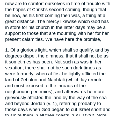
now are to comfort ourselves in time of trouble with
the hopes of Christ’s second coming, though that
be now, as his first coming then was, a thing at a
great distance. The mercy likewise which God has
in store for his church in the latter days may be a
support to those that are mourning with her for her
present calamities. We have here the promise,
1. Of a glorious light, which shall so qualify, and by
degrees dispel, the dimness, that it shall not be as
it sometimes has been: Not such as was in her
vexation; there shall not be such dark times as
were formerly, when at first he lightly afflicted the
land of Zebulun and Naphtali (which lay remote
and most exposed to the inroads of the
neighbouring enemies), and afterwards he more
grievously afflicted the land by the way of the sea
and beyond Jordan (v. 1), referring probably to
those days when God began to cut Israel short and
to smite them in all their coasts, 2 Ki. 10:32. Note,