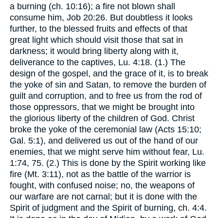
a burning (ch. 10:16); a fire not blown shall
consume him, Job 20:26. But doubtless it looks
further, to the blessed fruits and effects of that
great light which should visit those that sat in
darkness; it would bring liberty along with it,
deliverance to the captives, Lu. 4:18. (1.) The
design of the gospel, and the grace of it, is to break
the yoke of sin and Satan, to remove the burden of
guilt and corruption, and to free us from the rod of
those oppressors, that we might be brought into
the glorious liberty of the children of God. Christ
broke the yoke of the ceremonial law (Acts 15:10;
Gal. 5:1), and delivered us out of the hand of our
enemies, that we might serve him without fear, Lu.
1:74, 75. (2.) This is done by the Spirit working like
fire (Mt. 3:11), not as the battle of the warrior is
fought, with confused noise; no, the weapons of
our warfare are not carnal; but it is done with the
Spirit of judgment and the Spirit of burning, ch. 4:4.