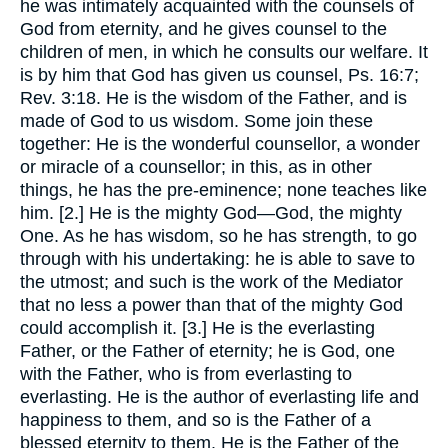
he was intimately acquainted with the counsels of
God from eternity, and he gives counsel to the
children of men, in which he consults our welfare. It
is by him that God has given us counsel, Ps. 16:7;
Rev. 3:18. He is the wisdom of the Father, and is
made of God to us wisdom. Some join these
together: He is the wonderful counsellor, a wonder
or miracle of a counsellor; in this, as in other
things, he has the pre-eminence; none teaches like
him. [2.] He is the mighty God—God, the mighty
One. As he has wisdom, so he has strength, to go
through with his undertaking: he is able to save to
the utmost; and such is the work of the Mediator
that no less a power than that of the mighty God
could accomplish it. [3.] He is the everlasting
Father, or the Father of eternity; he is God, one
with the Father, who is from everlasting to
everlasting. He is the author of everlasting life and
happiness to them, and so is the Father of a
blessed eternity to them. He is the Father of the