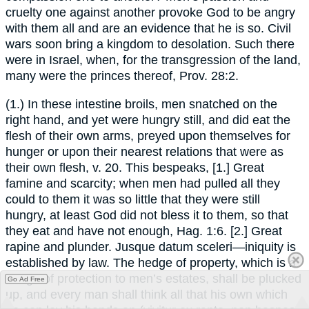
cruelty one against another provoke God to be angry
with them all and are an evidence that he is so. Civil
wars soon bring a kingdom to desolation. Such there
were in Israel, when, for the transgression of the land,
many were the princes thereof, Prov. 28:2.
(1.) In these intestine broils, men snatched on the
right hand, and yet were hungry still, and did eat the
flesh of their own arms, preyed upon themselves for
hunger or upon their nearest relations that were as
their own flesh, v. 20. This bespeaks, [1.] Great
famine and scarcity; when men had pulled all they
could to them it was so little that they were still
hungry, at least God did not bless it to them, so that
they eat and have not enough, Hag. 1:6. [2.] Great
rapine and plunder. Jusque datum sceleri—iniquity is
established by law. The hedge of property, which is a
hedge of protection to men’s estates, shall be plucked
Go Ad Free
up, and every man shall think all that his own which