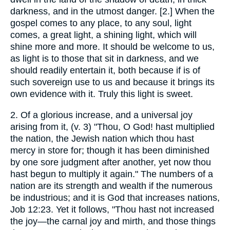
darkness, and in the utmost danger. [2.] When the
gospel comes to any place, to any soul, light
comes, a great light, a shining light, which will
shine more and more. It should be welcome to us,
as light is to those that sit in darkness, and we
should readily entertain it, both because if is of
such sovereign use to us and because it brings its
own evidence with it. Truly this light is sweet.
2. Of a glorious increase, and a universal joy
arising from it, (v. 3) "Thou, O God! hast multiplied
the nation, the Jewish nation which thou hast
mercy in store for; though it has been diminished
by one sore judgment after another, yet now thou
hast begun to multiply it again." The numbers of a
nation are its strength and wealth if the numerous
be industrious; and it is God that increases nations,
Job 12:23. Yet it follows, "Thou hast not increased
the joy—the carnal joy and mirth, and those things