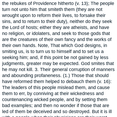
the rebukes of Providence hitherto (v. 13); The people
turn not unto him that smiteth them (they are not
wrought upon to reform their lives, to forsake their
sins, and to return to their duty), neither do they seek
the Lord of hosts; either they are atheists, and have
no religion, or idolaters, and seek to those gods that
are the creatures of their own fancy and the works of
their own hands. Note, That which God designs, in
smiting us, is to turn us to himself and to set us a
seeking him; and, if this point be not gained by less
judgments, greater may be expected. God smites that
he may not kill. 3. Their general corruption of manners
and abounding profaneness. (1.) Those that should
have reformed them helped to debauch them (v. 16):
The leaders of this people mislead them, and cause
them to err, by conniving at their wickedness and
countenancing wicked people, and by setting them
bad examples; and then no wonder if those that are
led of them be deceived and so destroyed. But it is ill