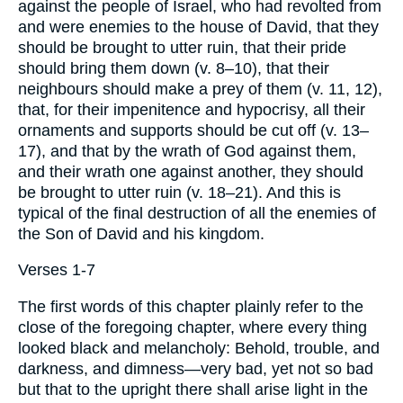
against the people of Israel, who had revolted from
and were enemies to the house of David, that they
should be brought to utter ruin, that their pride
should bring them down (v. 8–10), that their
neighbours should make a prey of them (v. 11, 12),
that, for their impenitence and hypocrisy, all their
ornaments and supports should be cut off (v. 13–
17), and that by the wrath of God against them,
and their wrath one against another, they should
be brought to utter ruin (v. 18–21). And this is
typical of the final destruction of all the enemies of
the Son of David and his kingdom.
Verses 1-7
The first words of this chapter plainly refer to the
close of the foregoing chapter, where every thing
looked black and melancholy: Behold, trouble, and
darkness, and dimness—very bad, yet not so bad
but that to the upright there shall arise light in the