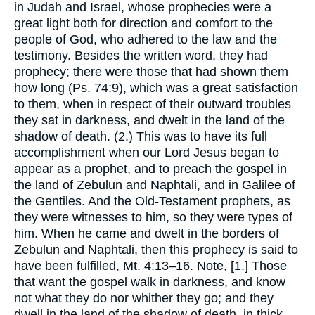
in Judah and Israel, whose prophecies were a
great light both for direction and comfort to the
people of God, who adhered to the law and the
testimony. Besides the written word, they had
prophecy; there were those that had shown them
how long (Ps. 74:9), which was a great satisfaction
to them, when in respect of their outward troubles
they sat in darkness, and dwelt in the land of the
shadow of death. (2.) This was to have its full
accomplishment when our Lord Jesus began to
appear as a prophet, and to preach the gospel in
the land of Zebulun and Naphtali, and in Galilee of
the Gentiles. And the Old-Testament prophets, as
they were witnesses to him, so they were types of
him. When he came and dwelt in the borders of
Zebulun and Naphtali, then this prophecy is said to
have been fulfilled, Mt. 4:13–16. Note, [1.] Those
that want the gospel walk in darkness, and know
not what they do nor whither they go; and they
dwell in the land of the shadow of death, in thick