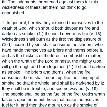
III. The judgments threatened against them for this
wickedness of theirs; let them not think to go
unpunished.
1. In general, hereby they exposed themselves to the
wrath of God, which should both devour as fire and
darken as smoke. (1.) It should devour as fire (v. 18):
Wickedness shall burn as the fire; the displeasure of
God, incurred by sin, shall consume the sinners, who
have made themselves as briers and thorns before it,
and as the thickets of the forest, combustible matter,
which the wrath of the Lord of hosts, the mighty God,
will go through and burn together. (2.) It should darken
as smoke. The briers and thorns, when the fire
consumes them, shall mount up like the lifting up of
smoke, so that the whole land shall be darkened by it;
they shall be in trouble, and see no way out (v. 19):
The people shall be as the fuel of the fire. God’s wrath
fastens upon none but those that make themselves
fuel for it, and then they mount up as the smoke of