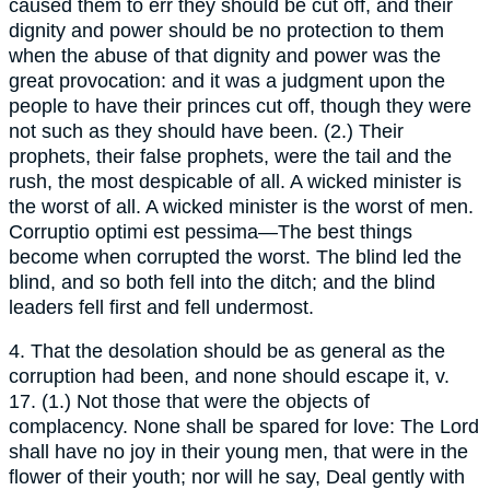
caused them to err they should be cut off, and their
dignity and power should be no protection to them
when the abuse of that dignity and power was the
great provocation: and it was a judgment upon the
people to have their princes cut off, though they were
not such as they should have been. (2.) Their
prophets, their false prophets, were the tail and the
rush, the most despicable of all. A wicked minister is
the worst of all. A wicked minister is the worst of men.
Corruptio optimi est pessima—The best things
become when corrupted the worst. The blind led the
blind, and so both fell into the ditch; and the blind
leaders fell first and fell undermost.
4. That the desolation should be as general as the
corruption had been, and none should escape it, v.
17. (1.) Not those that were the objects of
complacency. None shall be spared for love: The Lord
shall have no joy in their young men, that were in the
flower of their youth; nor will he say, Deal gently with