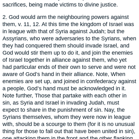
sacrifices, being made victims to divine justice.
2. God would arm the neighbouring powers against
them, v. 11, 12. At this time the kingdom of Israel was
in league with that of Syria against Judah; but the
Assyrians, who were adversaries to the Syrians, when
they had conquered them should invade Israel, and
God would stir them up to do it, and join the enemies
of Israel together in alliance against them, who yet
had particular ends of their own to serve and were not
aware of God’s hand in their alliance. Note, When
enemies are set up, and joined in confederacy against
a people, God’s hand must be acknowledged in it.
Note further, Those that partake with each other in
sin, as Syria and Israel in invading Judah, must
expect to share in the punishment of sin. Nay, the
Syrians themselves, whom they were now in league
with, should be a scourge to them (for it is no unusual
thing for those to fall out that have been united in sin),
one attacking them in the front and the other flanking