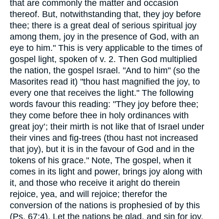
that are commonly the matter and occasion
thereof. But, notwithstanding that, they joy before
thee; there is a great deal of serious spiritual joy
among them, joy in the presence of God, with an
eye to him." This is very applicable to the times of
gospel light, spoken of v. 2. Then God multiplied
the nation, the gospel Israel. "And to him" (so the
Masorites read it) "thou hast magnified the joy, to
every one that receives the light." The following
words favour this reading: "They joy before thee;
they come before thee in holy ordinances with
great joy’; their mirth is not like that of Israel under
their vines and fig-trees (thou hast not increased
that joy), but it is in the favour of God and in the
tokens of his grace." Note, The gospel, when it
comes in its light and power, brings joy along with
it, and those who receive it aright do therein
rejoice, yea, and will rejoice; therefor the
conversion of the nations is prophesied of by this
(Ps. 67:4), Let the nations be glad, and sin for joy.