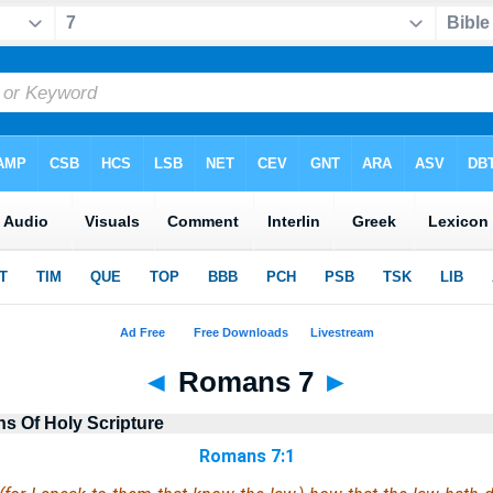
◄
Romans 7
►
s Of Holy Scripture
Romans 7:1