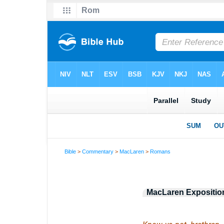
Bible
>
Commentary
>
MacLaren
>
Romans
MacLaren Exposition