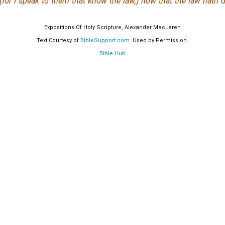
 (for I speak to them that know the law,) how that the law hath
Expositions Of Holy Scripture, Alexander MacLaren
Text Courtesy of
BibleSupport.com
. Used by Permission.
Bible Hub