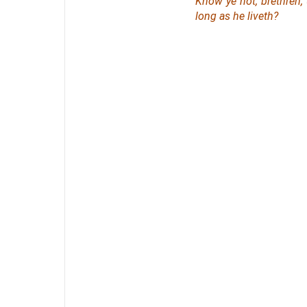
Know ye not, brethren,
long as he liveth?