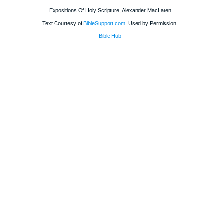
Expositions Of Holy Scripture, Alexander MacLaren
Text Courtesy of
BibleSupport.com
. Used by Permission.
Bible Hub