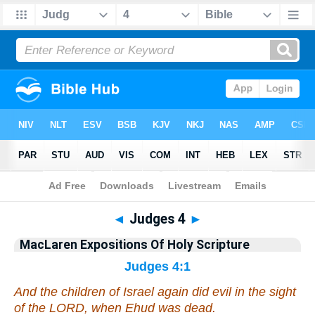
Bible
>
Commentary
>
MacLaren
>
Judges
◄
Judges 4
►
MacLaren Expositions Of Holy Scripture
Judges 4:1
And the children of Israel again did evil in the sight
of the LORD, when Ehud was dead.