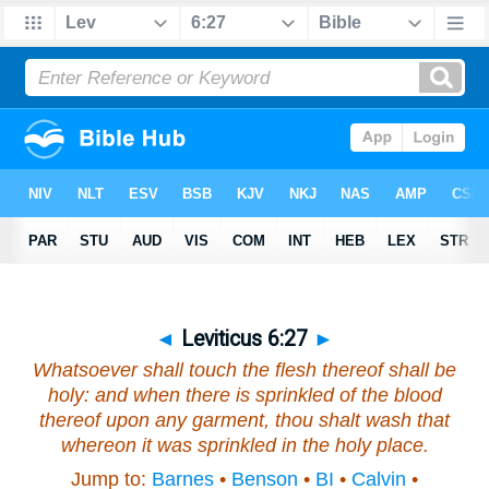
◄
Leviticus 6:27
►
Whatsoever shall touch the flesh thereof shall be
holy: and when there is sprinkled of the blood
thereof upon any garment, thou shalt wash that
whereon it was sprinkled in the holy place.
Jump to:
Barnes
•
Benson
•
BI
•
Calvin
•