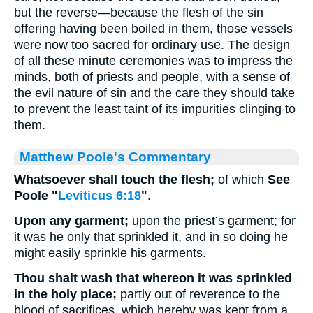
but the reverse—because the flesh of the sin
offering having been boiled in them, those vessels
were now too sacred for ordinary use. The design
of all these minute ceremonies was to impress the
minds, both of priests and people, with a sense of
the evil nature of sin and the care they should take
to prevent the least taint of its impurities clinging to
them.
Matthew Poole's Commentary
Whatsoever shall touch the flesh;
of which
See
Poole "
Leviticus 6:18
"
.
Upon any garment;
upon the priest’s garment; for
it was he only that sprinkled it, and in so doing he
might easily sprinkle his garments.
Thou shalt wash that whereon it was sprinkled
in the holy place;
partly out of reverence to the
blood of sacrifices, which hereby was kept from a