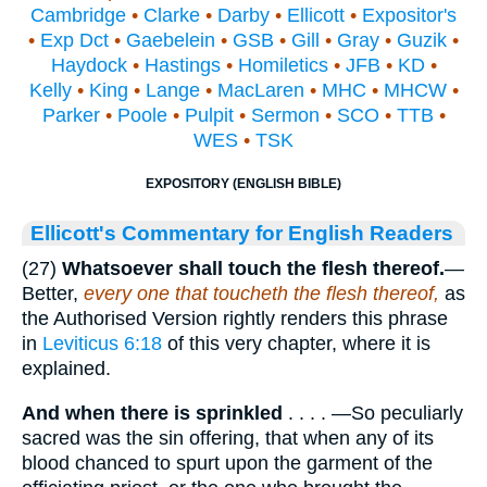
Cambridge
•
Clarke
•
Darby
•
Ellicott
•
Expositor's
•
Exp Dct
•
Gaebelein
•
GSB
•
Gill
•
Gray
•
Guzik
•
Haydock
•
Hastings
•
Homiletics
•
JFB
•
KD
•
Kelly
•
King
•
Lange
•
MacLaren
•
MHC
•
MHCW
•
Parker
•
Poole
•
Pulpit
•
Sermon
•
SCO
•
TTB
•
WES
•
TSK
EXPOSITORY (ENGLISH BIBLE)
Ellicott's Commentary for English Readers
(27)
Whatsoever shall touch the flesh thereof.
—
Better,
every one that toucheth the flesh thereof,
as
the Authorised Version rightly renders this phrase
in
Leviticus 6:18
of this very chapter, where it is
explained.
And when there is sprinkled
. . . . —So peculiarly
sacred was the sin offering, that when any of its
blood chanced to spurt upon the garment of the