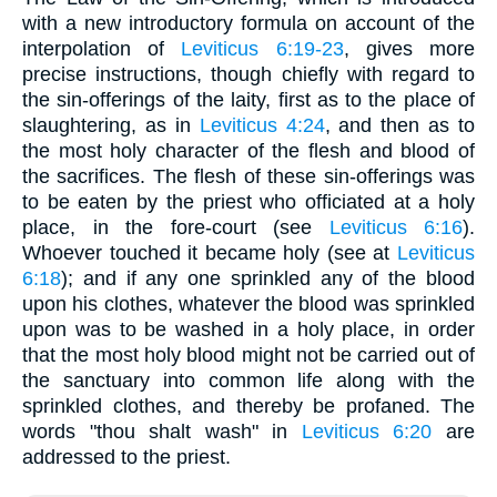
with a new introductory formula on account of the
interpolation of
Leviticus 6:19-23
, gives more
precise instructions, though chiefly with regard to
the sin-offerings of the laity, first as to the place of
slaughtering, as in
Leviticus 4:24
, and then as to
the most holy character of the flesh and blood of
the sacrifices. The flesh of these sin-offerings was
to be eaten by the priest who officiated at a holy
place, in the fore-court (see
Leviticus 6:16
).
Whoever touched it became holy (see at
Leviticus
6:18
); and if any one sprinkled any of the blood
upon his clothes, whatever the blood was sprinkled
upon was to be washed in a holy place, in order
that the most holy blood might not be carried out of
the sanctuary into common life along with the
sprinkled clothes, and thereby be profaned. The
words "thou shalt wash" in
Leviticus 6:20
are
addressed to the priest.