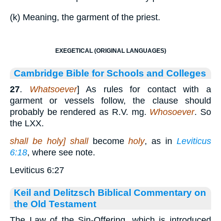
(k) Meaning, the garment of the priest.
EXEGETICAL (ORIGINAL LANGUAGES)
Cambridge Bible for Schools and Colleges
27
.
Whatsoever
] As rules for contact with a
garment or vessels follow, the clause should
probably be rendered as R.V. mg.
Whosoever
. So
the LXX.
shall be holy] shall
become
holy
, as in
Leviticus
6:18
, where see note.
Leviticus 6:27
Keil and Delitzsch Biblical Commentary on
the Old Testament
The Law of the Sin-Offering, which is introduced