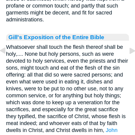
profane or common touch; and partly that such
garments might be decent, and fit for sacred
administrations.
Gill's Exposition of the Entire Bible
Whatsoever shall touch the flesh thereof shall be
holy,.... None but holy persons, such as were
devoted to holy services, even the priests and their
sons, might touch and eat of the flesh of the sin
offering: all that did so were sacred persons; and
even what were used in eating it, dishes and
knives, were to be put to no other use, not to any
common service, or for anything but holy things;
which was done to keep up a veneration for the
sacrifices, and especially for the great sacrifice
they typified, the sacrifice of Christ, whose flesh is
meat indeed; and whoever eats of that by faith
dwells in Christ, and Christ dwells in him,
John