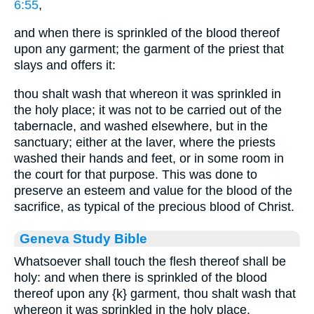
6:55
,
and when there is sprinkled of the blood thereof
upon any garment; the garment of the priest that
slays and offers it:
thou shalt wash that whereon it was sprinkled in
the holy place; it was not to be carried out of the
tabernacle, and washed elsewhere, but in the
sanctuary; either at the laver, where the priests
washed their hands and feet, or in some room in
the court for that purpose. This was done to
preserve an esteem and value for the blood of the
sacrifice, as typical of the precious blood of Christ.
Geneva Study Bible
Whatsoever shall touch the flesh thereof shall be
holy: and when there is sprinkled of the blood
thereof upon any
{k}
garment, thou shalt wash that
whereon it was sprinkled in the holy place.