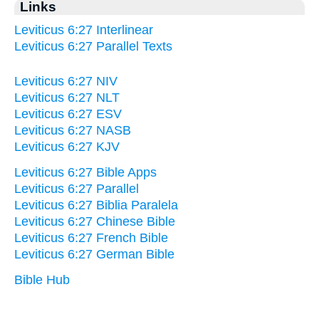
Links
Leviticus 6:27 Interlinear
Leviticus 6:27 Parallel Texts
Leviticus 6:27 NIV
Leviticus 6:27 NLT
Leviticus 6:27 ESV
Leviticus 6:27 NASB
Leviticus 6:27 KJV
Leviticus 6:27 Bible Apps
Leviticus 6:27 Parallel
Leviticus 6:27 Biblia Paralela
Leviticus 6:27 Chinese Bible
Leviticus 6:27 French Bible
Leviticus 6:27 German Bible
Bible Hub