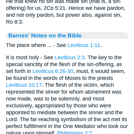
He that knew no sin was made sin (that is, a sin-
offering) for us, 2Co 5:21. Hence we have pardon,
and not only pardon, but power also, against sin,
Ro 8:3.
Barnes' Notes on the Bible
The place where ... - See
Leviticus 1:11
.
It is most holy - See
Leviticus 2:3
. The key to the
special sanctity of the flesh of the sin-offering, as
set forth in
Leviticus 6:26-30
, must, it would seem,
be found in the words of Moses to the priests
Leviticus 10:17
. The flesh of the victim, which
represented the sinner for whom atonement was
now made, was to be solemnly, and most
exclusively, appropriated by those who were
appointed to mediate between the sinner and the
Lord. The far-reaching symbolism of the act met its
perfect fulfillment in the One Mediator who took our
nature upon Himself.
Philippians 2:7
.