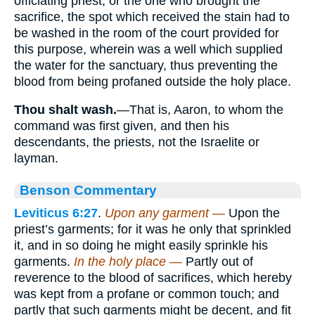
officiating priest, or the one who brought the
sacrifice, the spot which received the stain had to
be washed in the room of the court provided for
this purpose, wherein was a well which supplied
the water for the sanctuary, thus preventing the
blood from being profaned outside the holy place.
Thou shalt wash.
—That is, Aaron, to whom the
command was first given, and then his
descendants, the priests, not the Israelite or
layman.
Benson Commentary
Leviticus 6:27
.
Upon any garment —
Upon the
priest’s garments; for it was he only that sprinkled
it, and in so doing he might easily sprinkle his
garments.
In the holy place —
Partly out of
reverence to the blood of sacrifices, which hereby
was kept from a profane or common touch; and
partly that such garments might be decent, and fit