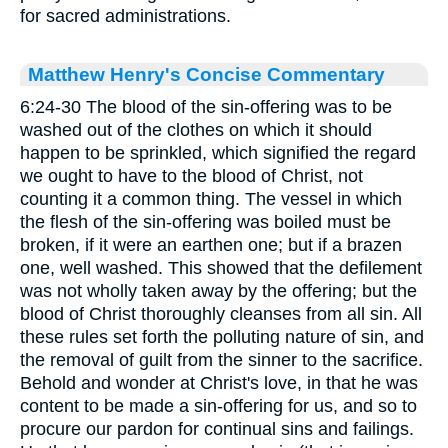
for sacred administrations.
Matthew Henry's Concise Commentary
6:24-30 The blood of the sin-offering was to be
washed out of the clothes on which it should
happen to be sprinkled, which signified the regard
we ought to have to the blood of Christ, not
counting it a common thing. The vessel in which
the flesh of the sin-offering was boiled must be
broken, if it were an earthen one; but if a brazen
one, well washed. This showed that the defilement
was not wholly taken away by the offering; but the
blood of Christ thoroughly cleanses from all sin. All
these rules set forth the polluting nature of sin, and
the removal of guilt from the sinner to the sacrifice.
Behold and wonder at Christ's love, in that he was
content to be made a sin-offering for us, and so to
procure our pardon for continual sins and failings.