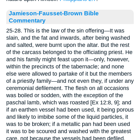
Jamieson-Fausset-Brown Bible
Commentary
25-28. This is the law of the sin offering—It was
slain, and the fat and inwards, after being washed
and salted, were burnt upon the altar. But the rest
of the carcass belonged to the officiating priest. He
and his family might feast upon it—only, however,
within the precincts of the tabernacle; and none
else were allowed to partake of it but the members
of a priestly family—and not even they, if under any
ceremonial defilement. The flesh on all occasions
was boiled or sodden, with the exception of the
paschal lamb, which was roasted [Ex 12:8, 9]; and
if an earthen vessel had been used, it being porous
and likely to imbibe some of the liquid particles, it
was to be broken; if a metallic pan had been used
it was to be scoured and washed with the greatest
care, not because the vessels had been defiled,