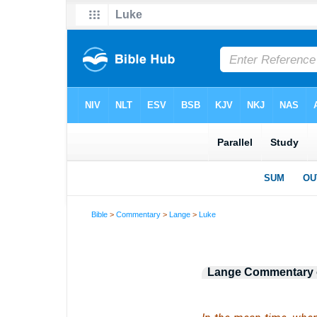
Bible
>
Commentary
>
Lange
>
Luke
Lange Commentary o