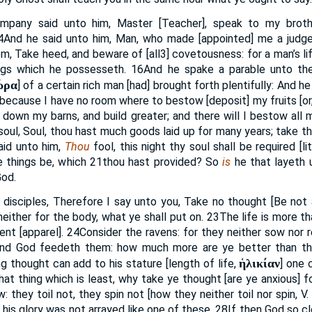
pany said unto him, Master [Teacher], speak to my brothe
4
And he said unto him, Man, who made [appointed] me a judge 
m, Take heed, and beware of [all
3
] covetousness: for a man’s li
ngs which he possesseth.
16
And he spake a parable unto the
ώρα
] of a certain rich man [had] brought forth plentifully: And h
, because I have no room where to bestow [deposit] my fruits [or
pull down my barns, and build greater; and there will I bestow all
soul, Soul, thou hast much goods laid up for many years; take thi
aid unto him,
Thou
fool, this night thy soul shall be required [lit
e things be, which
21
thou hast provided? So
is
he that layeth u
God.
 disciples, Therefore I say unto you, Take no thought [Be not 
 neither for the body, what ye shall put on.
23
The life is more t
ent [apparel].
24
Consider the ravens: for they neither sow nor 
 and God feedeth them: how much more are ye better than t
ἡλικίαν
g thought can add to his stature [length of life,
] one 
hat thing which is least, why take ye thought [are ye anxious] 
: they toil not, they spin not [how they neither toil nor spin, V. 
l his glory was not arrayed like one of these.
28
If then God so cl