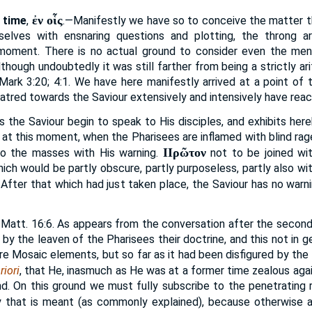
ἐν οἷς
 time
,
.—Manifestly we have so to conceive the matter t
elves with ensnaring questions and plotting, the throng a
 moment. There is no actual ground to consider even the men
lthough undoubtedly it was still farther from being a strictly a
ark 3:20; 4:1. We have here manifestly arrived at a point of t
atred towards the Saviour extensively and intensively have reac
 the Saviour begin to speak to His disciples, and exhibits her
e at this moment, when the Pharisees are inflamed with blind ra
ΙΙρῶτον
 to the masses with His warning.
not to be joined wi
which would be partly obscure, partly purposeless, partly also w
 After that which had just taken place, the Saviour has no warn
Matt. 16:6. As appears from the conversation after the second
by the leaven of the Pharisees their doctrine, and this not in ge
e Mosaic elements, but so far as it had been disfigured by the spi
riori
, that He, inasmuch as He was at a former time zealous aga
ind. On this ground we must fully subscribe to the penetrating
isy that is meant (as commonly explained), because otherwise