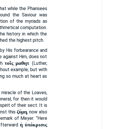
hat while the Pharisees
round the Saviour was
tion of the myriads as
rithmetical computation.
he history in which the
hed the highest pitch.
eby His forbearance and
ge against Him, does not
τοῖς μαθητ
th
. (Luther,
ithout example; but with
ing so much at heart as
 miracle of the Loaves,
neral, for then it would
rit of their sect. It is
ζύμη
inst this
, now also
 remark of Meyer: “Here
ἡ ὑπόκρισις
 afterward