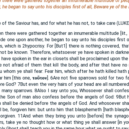
 there were gathered together an innumerable multitude of peo
he began to say unto his disciples first of all, Beware ye of the
e of the Saviour has, and for what he has not, to take care (
LUK
n there were gathered together an innumerable multitude [lit., 
de one upon another, he began to say unto his disciples first o
s, which is
2
hypocrisy. For [But
1
] there is nothing covered, tha
 not be known. Therefore, whatsoever ye have spoken in darknes
e have spoken in the ear in closets shall be proclaimed upon th
e not afraid of them that kill the body, and after that have no
u whom ye shall fear: Fear him, which after he hath killed hath 
τοῦτον
ar him [this one,
].
6
Are not five sparrows sold for two fa
ore God?
7
But even the very hairs of your head are all numbered
n many sparrows.
8
Also I say unto you, Whosoever shall confe
 the Son of man also confess before the angels of God:
9
But 
 shall be denied before the angels of God. And whosoever shal
ll be, forgiven him: but unto him that blasphemeth [hath blasp
forgiven.
11
And when they bring you unto [before] the synag
s, take ye no thought how or what thing ye shall answer [in yo
oly Ghost shall teach you in the same hour what ye ought to say.