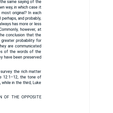
 the same saying of the
wn way, in which case it
s most original? In each
l perhaps, and probably,
 always has more or less
 Commonly, however, at
 the conclusion that the
greater probability for
 they are communicated
es of the words of the
hey have been preserved
 survey the rich matter
uke 12:1–12, the tone of
while in the third, Luke
N OF THE OPPOSITE