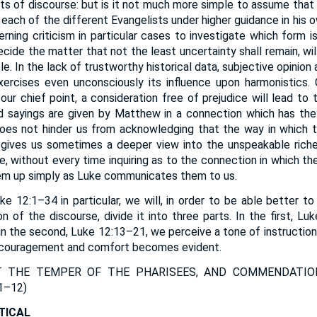
 of discourse: but is it not much more simple to assume that
each of the different Evangelists under higher guidance in his o
rning criticism in particular cases to investigate which form i
ecide the matter that not the least uncertainty shall remain, wil
e. In the lack of trustworthy historical data, subjective opinion
xercises even unconsciously its influence upon harmonistics.
our chief point, a consideration free of prejudice will lead to
 sayings are given by Matthew in a connection which has the 
, does not hinder us from acknowledging that the way in which
 gives us sometimes a deeper view into the unspeakable rich
e, without every time inquiring as to the connection in which t
em up simply as Luke communicates them to us.
e 12:1–34 in particular, we will, in order to be able better to
on of the discourse, divide it into three parts. In the first, L
n the second, Luke 12:13–21, we perceive a tone of instruction, 
ncouragement and comfort becomes evident.
T THE TEMPER OF THE PHARISEES, AND COMMENDATIO
1–12
)
TICAL