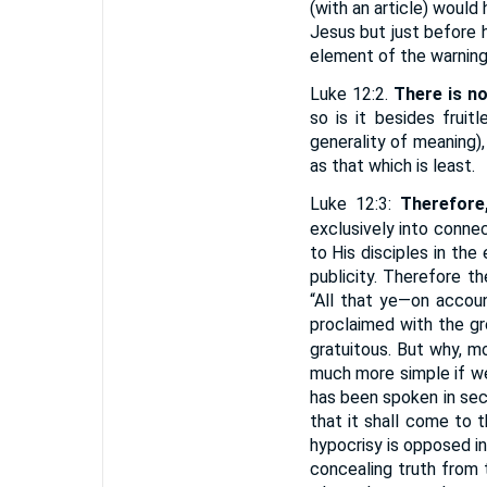
(with an article) would
Jesus but just before 
element of the warning 
Luke 12:2.
There is n
so is it besides fruit
generality of meaning)
as that which is least.
Luke 12:3:
Therefore
exclusively into conne
to His disciples in the
publicity. Therefore t
“All that ye—on accou
proclaimed with the gre
gratuitous. But why, m
much more simple if we
has been spoken in secr
that it shall come to t
hypocrisy is opposed i
concealing truth from 