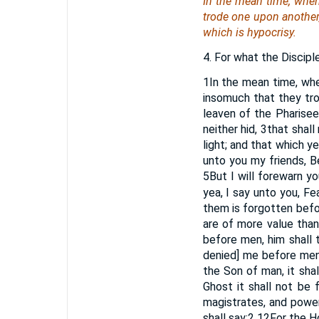
In the mean time, when
trode one upon another, 
which is hypocrisy.
4. For what the Discipl
1
In the mean time, whe
insomuch that they tro
leaven of the Pharisee
neither hid,
3
that shall
light; and that which y
unto you my friends, B
5
But I will forewarn yo
yea, I say unto you, Fe
them is forgotten bef
are of more value tha
before men, him shall
denied] me before men
the Son of man, it sha
Ghost it shall not be 
magistrates, and power
shall say:
2
12
For the H