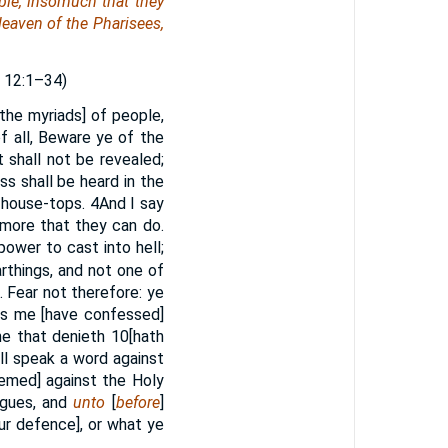
ple, insomuch that they
 leaven of the Pharisees,
E
12:1–34)
the myriads] of people,
f all, Beware ye of the
t shall not be revealed;
s shall be heard in the
e house-tops.
4
And I say
 more that they can do.
power to cast into hell;
rthings, and not one of
. Fear not therefore: ye
ss me [have confessed]
he that denieth
10
[hath
l speak a word against
hemed] against the Holy
ogues, and
unto
[
before
]
ur defence], or what ye