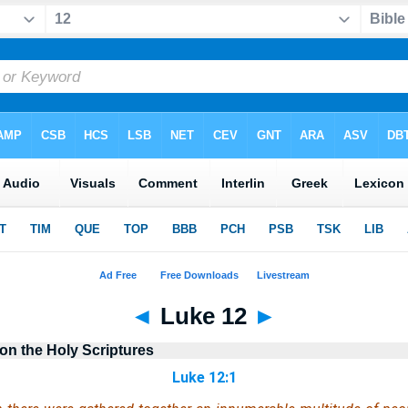
◄
Luke 12
►
n the Holy Scriptures
Luke 12:1