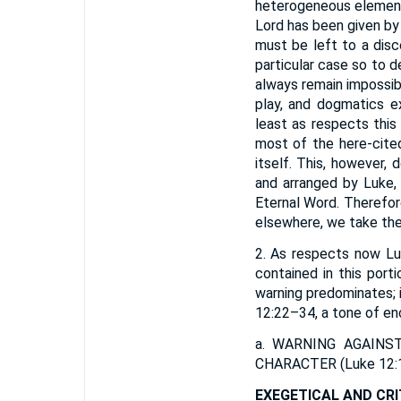
heterogeneous elements
Lord has been given by 
must be left to a disce
particular case so to d
always remain impossibl
play, and dogmatics e
least as respects this 
most of the here-cited
itself. This, however
and arranged by Luke,
Eternal Word. Therefor
elsewhere, we take th
2. As respects now Luk
contained in this porti
warning predominates; i
12:22–34, a tone of e
a.
WARNING AGAINS
CHARACTER
(Luke 12:
EXEGETICAL AND CRI