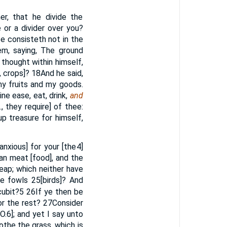
r, that he divide the
or a divider over you?
fe consisteth not in the
m, saying, The ground
e thought within himself,
, crops]?
18
And he said,
 my fruits and my goods.
ne ease, eat, drink,
and
., they require] of thee:
p treasure for himself,
anxious] for your [the
4
]
han meat [food], and the
reap; which neither have
he fowls
25
[birds]? And
cubit?
5
26
If ye then be
for the rest?
27
Consider
O.
6
]; and yet I say unto
othe the grass, which is