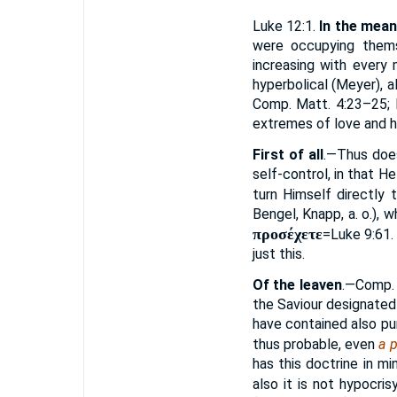
Luke 12:1.
In the mean
were occupying thems
increasing with every
hyperbolical (Meyer), a
Comp. Matt. 4:23–25; M
extremes of love and h
First of all
.—Thus does
self-control, in that H
turn Himself directly
Bengel, Knapp, a. o.), 
προσέχετε
=Luke 9:61.
just this.
Of the leaven
.—Comp. 
the Saviour designated 
have contained also pur
thus probable, even
a p
has this doctrine in m
also it is not hypocr