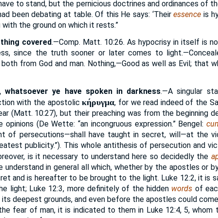
 have to stand, but the pernicious doctrines and ordinances of 
had been debating at table. Of this He says: ‘Their
essence
is hy
with the ground on which it rests.”
othing covered
.—Comp. Matt. 10:26. As hypocrisy in itself is n
less, since the truth sooner or later comes to light.—Concea
, both from God and man. Nothing,—Good as well as Evil; that wh
, whatsoever ye have spoken in darkness
.—A singular st
κήρυγμα
ction with the apostolic
, for we read indeed of the S
 ear (Matt. 10:27), but their preaching was from the beginning 
he opinions (De Wette: “an incongruous expression.” Bengel:
cum
nt of persecutions—shall have taught in secret, will—at the 
atest publicity.”). This whole antithesis of persecution and vict
oreover, is it necessary to understand here so decidedly the
ap
 understand in general all which, whether by the apostles or by
et and is hereafter to be brought to the light. Luke 12:2, it is s
he light; Luke 12:3, more definitely of the hidden
words
of each
n its deepest grounds, and even before the apostles could come
the fear of man, it is indicated to them in Luke 12:4, 5, whom 