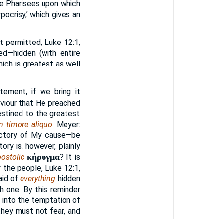
the Pharisees upon which
pocrisy,’ which gives an
ot permitted, Luke 12:1,
led—hidden (with entire
ich is greatest as well
atement, if we bring it
aviour that He preached
destined to the greatest
 timore aliquo
. Meyer:
victory of My cause—be
ory is, however, plainly
κήρυγμα
ostolic
? It is
 the people, Luke 12:1,
aid of
everything
hidden
 one. By this reminder
 into the temptation of
they must not fear, and