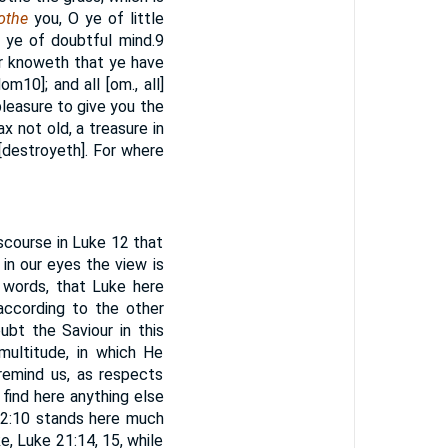
lothe
you, O ye of little
e ye of doubtful mind.
9
her knoweth that ye have
gdom
10
]; and all [om., all]
 pleasure to give you the
x not old, a treasure in
[destroyeth]. For where
scourse in Luke 12 that
 in our eyes the view is
 words, that Luke here
according to the other
ubt the Saviour in this
multitude, in which He
remind us, as respects
find here anything else
 12:10 stands here much
e, Luke 21:14, 15, while