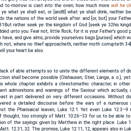
d to-morrow is cast into the oven; how much more
will he c
ye what ye shall eat, or [and
8
] what ye shall drink, neither b
 do the nations of the world seek after: and [or, but] your Fat
31
But rather seek ye the kingdom of God [seek ye
32
his kin
ded unto you. Fear not, little flock; for it is your Father’s good
e have, and give alms; provide yourselves bags [purses] which wa
th not, where no thief approacheth, neither moth corrupteth
34
ill your heart be also.
o lack of able attempts so to unite the different elements of di
ction shall become possible (Olshausen, Stier, Lange, a. o.), yet
is whole chapter exhibits a chrestomathic character; in other
rent admonitions and warnings of the Saviour which actually, 
east in part delivered on very different occasions. Without do
livered a detailed discourse before the ears of a numerous 
nst the Pharisaical leaven, Luke 12:1. Yet even Luke 12:3–9 
 thought, too strongly of Matt. 10:26–33 for us to be able to 
ion of the sayings given by Matthew in the right place. Luke
att. 12:31, 32. The promise, Luke 12:11, 12, appears also in Luk