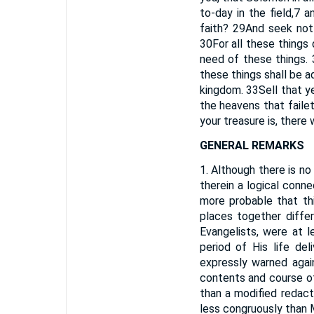
to-day in the field,
7
an
faith?
29
And seek not 
30
For all these things
need of these things.
these things shall be ad
kingdom.
33
Sell that y
the heavens that faile
your treasure is, there w
GENERAL REMARKS
1. Although there is n
therein a logical conne
more probable that th
places together diffe
Evangelists, were at l
period of His life de
expressly warned agai
contents and course of
than a modified redact
less congruously than M