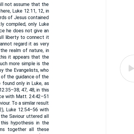
will not assume that the
here, Luke 12:11, 12, in
ords of Jesus contained
stly compiled, only Luke
nce he does not give an
ull liberty to connect it
annot regard it as very
he realm of nature, in
his it appears that the
uch more simple is the
by the Evangelists, who
 of the guidance of the
e found only in Luke, as
:35–38; 47, 48, in this
ce with Matt. 24:42–51
iour. To a similar result
), Luke 12:54–56 with
 the Saviour uttered all
his hypothesis in the
ns together all these