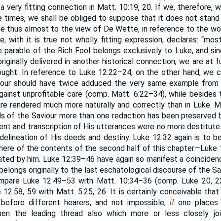
a very fitting connection in Matt. 10:19, 20. If we, therefore, 
e times, we shall be obliged to suppose that it does not stand 
me thus almost to the view of De Wette, in reference to the w
e, with it is true not wholly fitting expression, declares: “mo
e parable of the Rich Fool belongs exclusively to Luke, and si
riginally delivered in another historical connection, we are at f
ought. In reference to Luke 12:22–24, on the other hand, we c
iour should have twice adduced the very same example from t
against unprofitable care (comp. Matt. 6:22–34), while besides t
re rendered much more naturally and correctly than in Luke. M
s of the Saviour more than one redaction has been preserved 
ment and transcription of His utterances were no more destitute
 delineation of His deeds and destiny. Luke 12:32 again is to b
here of the contents of the second half of this chapter—Luke 12
ated by him. Luke 12:39–46 have again so manifest a coinciden
it belongs originally to the last eschatological discourse of the Sav
pare Luke 12:49–53 with Matt. 10:34–36 (comp. Luke 20, 22
 12:58, 59 with Matt. 5:25, 26. It is certainly conceivable that
 before different hearers, and not impossible,
if
one places t
en the leading thread also which more or less closely joi