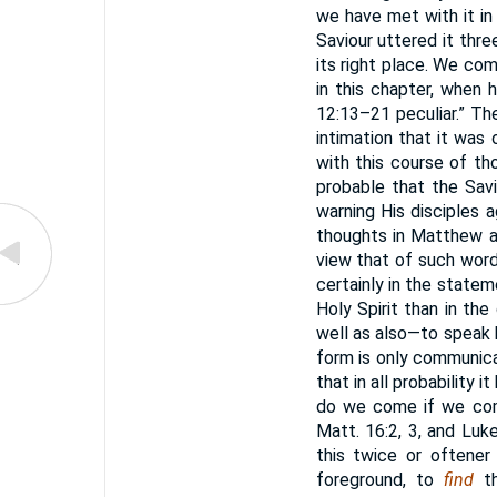
we have met with it in 
Saviour uttered it thre
its right place. We co
in this chapter, when h
12:13–21 peculiar.” Th
intimation that it was o
with this course of th
probable that the Sav
warning His disciples 
thoughts in Matthew a
view that of such word
certainly in the state
Holy Spirit than in the
well as also—to speak 
form is only communic
that in all probability 
do we come if we com
Matt. 16:2, 3, and Luke
this twice or oftener
foreground, to
find
th