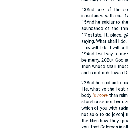
13
And one of the com
inheritance with me.
1
15
And he said unto the
abundance of the thi
χ
17
[estate; lit., place,
saying, What shall I do
This will I do: I will 
19
And I will say to my 
be merry.
20
But God s
then whose shall thos
and is not rich toward 
22
And he said unto his
life, what ye shall eat;
body
is more
than raim
storehouse nor barn;
which of you with takin
not able to do [even] t
the lilies how they grow
you, that Solomon in al