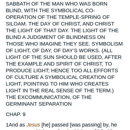
SABBATH OF THE MAN WHO WAS BORN
BLIND, WITH THE SYMBOLICAL CO-
OPERATION OF THE TEMPLE-SPRING OF
SILOAM. THE DAY OF CHRIST, AND CHRIST
THE LIGHT OF THAT DAY. THE LIGHT OF THE
BLIND A JUDGMENT OF BLINDNESS ON
THOSE WHO IMAGINE THEY SEE. SYMBOLISM
OF LIGHT, OF DAY, OF DAY‘S WORKS. (ALL
LIGHT OF THE SUN SHOULD BE USED, AFTER
THE EXAMPLE AND SPIRIT OF CHRIST, TO
PRODUCE LIGHT; HENCE TOO ALL EFFORTS
OF CULTURE A SYMBOLICAL CREATION OF
LIGHT, POINTING TO HIM WHO CREATES
LIGHT IN THE REAL SENSE OF THE TERM.)
THE EXCOMMUNICATION, OF THE
GERMINANT SEPARATION
CHAP. 9
1
And as
Jesus
[he] passed [was passing] by, he