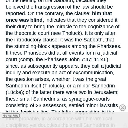
of the healing on the Sabbath, because they
believed the transgression of the law should be
reported. On the contrary, the clause:
him that
once was blind,
indicates that they considered it
their duty to bring the miracle to the cognizance of
the theocratic court (see Tholuck). It is only after
the introductory clause: it was the Sabbath, that
the stumbling-block appears among the Pharisees.
If these Pharisees did at all events form a judicial
court (comp. the Pharisees John 7:47; 11:46),
since, as subsequently appears, they call a judicial
inquiry and execute an act of excommunication,
the question arises, whether it was the great
Sanhedrin itself (Tholuck), or a minor Sanhedrin
(Lücke); of the latter there were two in Jerusalem;
these small Sanhedrins, as synagogue-courts
consisting of 23 assessors, settled minor lawsuits
in the Jewish cities. The latter supposition is the
Go Ad Free
more probable, in accordance with hierarchical
discipline; yet doubtless the small Sanhedrins in