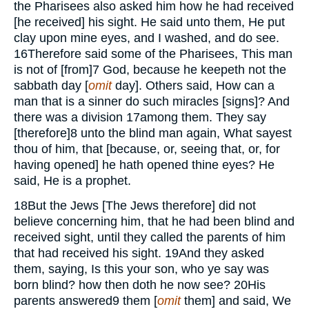
the Pharisees also asked him how he had received
[he received] his sight. He said unto them, He put
clay upon mine eyes, and I washed, and do see.
16
Therefore said some of the Pharisees, This man
is not of [from]
7
God, because he keepeth not the
sabbath day [
omit
day]. Others said, How can a
man that is a sinner do such miracles [signs]? And
there was a division
17
among them. They say
[therefore]
8
unto the blind man again, What sayest
thou of him, that [because, or, seeing that, or, for
having opened] he hath opened thine eyes? He
said, He is a prophet.
18
But the Jews [The Jews therefore] did not
believe concerning him, that he had been blind and
received sight, until they called the parents of him
that had received his sight.
19
And they asked
them, saying, Is this your son, who ye say was
born blind? how then doth he now see?
20
His
parents answered
9
them [
omit
them] and said, We