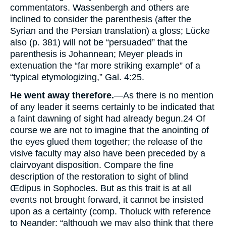
commentators. Wassenbergh and others are
inclined to consider the parenthesis (after the
Syrian and the Persian translation) a gloss; Lücke
also (p. 381) will not be “persuaded” that the
parenthesis is Johannean; Meyer pleads in
extenuation the “far more striking example” of a
“typical etymologizing,” Gal. 4:25.
He went away therefore.
—As there is no mention
of any leader it seems certainly to be indicated that
a faint dawning of sight had already begun.
24
Of
course we are not to imagine that the anointing of
the eyes glued them together; the release of the
visive faculty may also have been preceded by a
clairvoyant disposition. Compare the fine
description of the restoration to sight of blind
Œdipus in Sophocles. But as this trait is at all
events not brought forward, it cannot be insisted
upon as a certainty (comp. Tholuck with reference
to Neander: “although we may also think that there