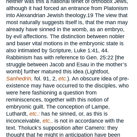
neither was this a national tenet of orthodox Jews,
although it had forced an entrance from Platonism
into Alexandrian Jewish theology.
19
The view that
most naturally suggests itself is, that the man may
already have sinned in the womb, as an embryo,
by evil affections. The distinction between nobler
and baser vital motions in the embryonic state is
also intimated by Scripture, Luke 1:41, 44.
Rabbinism has with reference to Gen. 25:22 [the
struggle between Jacob and Esau in the mother’s
womb] further matured this idea (Lightfoot,
Sanhedrin,
fol. 91, 2,
etc.
). An obscure idea of pre-
existence may have occurred to the disciples, who
were here fashioning a question from
reminiscences, together with this notion of
embryonic guilt. The conception of Lampe,
Luthardt,
etc.:
has he sinned, or, as this is
inconceivable,
etc.,
is not in accordance with the
text. Tholuck’s supposition after Camero: they
thought that he might in anticipation have been