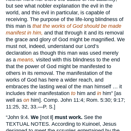
but see what nobler explanation the evil in the
world, and this evil in particular, is capable of
receiving. The purpose of the life-long blindness of
this man is
that the works of God should be made
manifest in him,
and that through it and its removal
the grace and glory of God might be magnified. We
must not, indeed, understand our Lord’s
declaration as though this man was used merely
as a
means,
visited with this blindness to the end
that the power of God might be manifested to
others in its removal. The manifestation of the
works of God has here a wider reach, and
embraces the lasting weal of the man himself … it
includes their manifestation
to
him and
in
him” [as
well as
on
him]. Comp. John 11:4; Rom. 5:30; 9:17;
11:25, 32, 33.—P. S.]
“John 9:4.
We
[not
I
]
must work.
See the
TEXTUAL NOTES.
According to Kuinoel, Jesus
designed to meet the scruples entertained by the