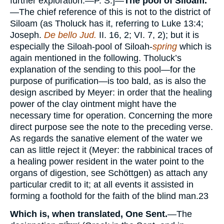
further exploration.—P. S.]—
The pool of Siloam.
—The chief reference of this is not to the district of
Siloam (as Tholuck has it, referring to Luke 13:4;
Joseph.
De bello Jud.
II. 16, 2; VI. 7, 2); but it is
especially the Siloah-pool of Siloah-
spring
which is
again mentioned in the following. Tholuck’s
explanation of the sending to this pool—for the
purpose of purification—is too bald, as is also the
design ascribed by Meyer: in order that the healing
power of the clay ointment might have the
necessary time for operation. Concerning the more
direct purpose see the note to the preceding verse.
As regards the sanative element of the water we
can as little reject it (Meyer: the rabbinical traces of
a healing power resident in the water point to the
organs of digestion, see Schöttgen) as attach any
particular credit to it; at all events it assisted in
forming a foothold for the faith of the blind man.
23
Which is, when translated, One Sent.
—The