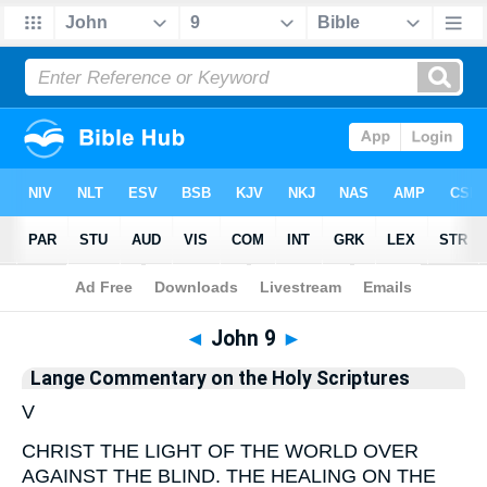
Bible
>
Commentary
>
Lange
>
John
◄
John 9
►
Lange Commentary on the Holy Scriptures
V
CHRIST THE LIGHT OF THE WORLD OVER
AGAINST THE BLIND. THE HEALING ON THE