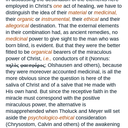
employed in Christ’s
one
act of healing, we have to
distinguish the idea of their
material
or
medicinal,
their
organic
or
instrumental,
their
ethical
and their
allegorical
destination. That the external elements
in their combination had, as ancient remedies, no
medicinal
power to give sight to the man who was
born blind, is evident. But that they were the better
fitted to be
organical
bearers of the miraculous
power of Christ,
i.e.,
conductors of it (Nonnus:
πηλὸς φαεσφόρος
; Olshausen and others), because
they were moreover accounted medicinal, is all the
more obvious since the question is here of the
saliva of Christ and of a salve that He made with
His own hand. But since the receptive faith in the
miracle must correspond with the positive
miraculous power, the alternative is
misapprehended when Tholuck and Meyer will set
aside the
psychologico-ethical
consideration
(Chrysostom, Calvin and others) of the awakening