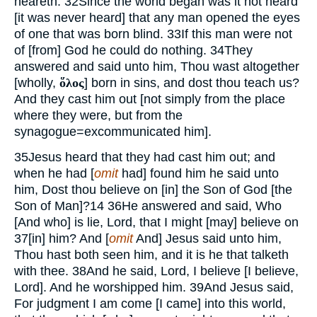
heareth.
32
Since the world began was it not heard
[it was never heard] that any man opened the eyes
of one that was born blind.
33
If this man were not
of [from] God he could do nothing.
34
They
answered and said unto him, Thou wast altogether
[wholly,
ὅλος
] born in sins, and dost thou teach us?
And they cast him out [not simply from the place
where they were, but from the
synagogue=excommunicated him].
35
Jesus heard that they had cast him out; and
when he had [
omit
had] found him he said unto
him, Dost thou believe on [in] the Son of God [the
Son of Man]?
14
36
He answered and said, Who
[And who] is lie, Lord, that I might [may] believe on
37
[in] him? And [
omit
And] Jesus said unto him,
Thou hast both seen him, and it is he that talketh
with thee.
38
And he said, Lord, I believe [I believe,
Lord]. And he worshipped him.
39
And Jesus said,
For judgment I am come [I came] into this world,