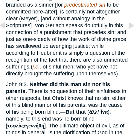
branded as a sinner [for
predestinated sin
to be
committed here-after], is certainly not altogether
clear (Meyer), [and without analogy in the
Scriptures]. Von Gerlach speaks doubtfully in this
connection of a punishment that precedes sin; and
just as one-sidedly of how the work of divine grace
has swallowed up avenging justice; while
according to Heubner it is simply a question of the
recognition of the fact that there are also unmerited
sufferings (
i.e.,
of sinful men, who yet have not
directly brought the suffering upon themselves).
John 9:3.
Neither did this man sin nor his
parents.
There is no question of their sinfulness in
other respects, but Christ knows that no sin, either
of this blind man or of his parents, was the cause
of his being born blind.—
But that
(
ἀλλ’ ἵνα
);
namely, to this end was he born blind
[
τυφλὸςἐγεννήθη
]. The ultimate object of evil, as of
things in general, is the glorification of God in the