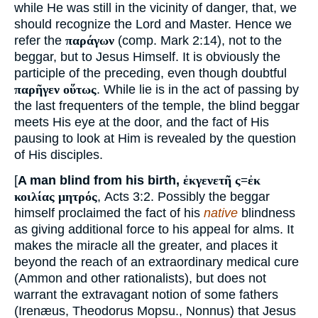
while He was still in the vicinity of danger, that, we
should recognize the Lord and Master. Hence we
refer the
παράγων
(comp. Mark 2:14), not to the
beggar, but to Jesus Himself. It is obviously the
participle of the preceding, even though doubtful
παρῆγεν οὕτως
. While lie is in the act of passing by
the last frequenters of the temple, the blind beggar
meets His eye at the door, and the fact of His
pausing to look at Him is revealed by the question
of His disciples.
[
A man blind from his birth,
ἐκγενετῆ ς=ἐκ
κοιλίας μητρός
, Acts 3:2. Possibly the beggar
himself proclaimed the fact of his
native
blindness
as giving additional force to his appeal for alms. It
makes the miracle all the greater, and places it
beyond the reach of an extraordinary medical cure
(Ammon and other rationalists), but does not
warrant the extravagant notion of some fathers
(Irenæus, Theodorus Mopsu., Nonnus) that Jesus