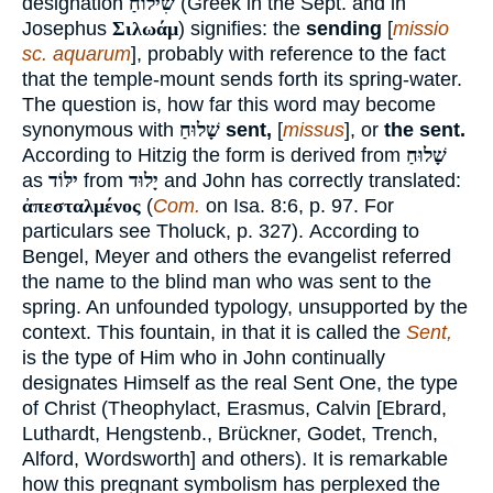
designation
שִׁילוֹחַ
(Greek in the Sept. and in
Josephus
Σιλωάμ
) signifies: the
sending
[
missio
sc. aquarum
], probably with reference to the fact
that the temple-mount sends forth its spring-water.
The question is, how far this word may become
synonymous with
שָׁלוּחַ
sent,
[
missus
], or
the sent.
According to Hitzig the form is derived from
שָׁלוּחַ
as
ילּוֹד
from
יָלוּד
and John has correctly translated:
ἀπεσταλμένος
(
Com.
on Isa. 8:6, p. 97. For
particulars see Tholuck, p. 327). According to
Bengel, Meyer and others the evangelist referred
the name to the blind man who was sent to the
spring. An unfounded typology, unsupported by the
context. This fountain, in that it is called the
Sent,
is the type of Him who in John continually
designates Himself as the real Sent One, the type
of Christ (Theophylact, Erasmus, Calvin [Ebrard,
Luthardt, Hengstenb., Brückner, Godet, Trench,
Alford, Wordsworth] and others). It is remarkable
how this pregnant symbolism has perplexed the