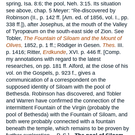
spring, Isa. 8:6; the pool, Neh. 3:15. Its situation
see above, chap. 5 Meyer: “Re-discovered by
Robinson (II., p. 142 ff. [Am. ed. of 1856, vol. I., pp.
338 ff.]), after Josephus, at the mouth of the Valley
of Tyropœum on the south-east side of Zion. See
Tobler,
The Fountain of Siloam and the Mount of
Olives,
1852, p. 1 ff.; Rödiger in Gesen.
Thes.
III.
p. 1416; Ritter,
Erdkunde
, XVI. p. 446 ff. [Comp.
my annotations with regard to the latest
researches, on pp. 181 ff. Alford, at the close of his
vol. on the Gospels, p. 923 f., gives a
communication of a correspondent on the
supposed identity of Siloam with the pool of
Bethesda. Robinson has discovered, and Tobler
and Warren have confirmed the connection of the
intermittent Fountain of the Virgin (probably the
pool of Bethesda) with the Fountain of Siloam, and
both were probably connected with a fountain
beneath the temple, which remains to be proven by