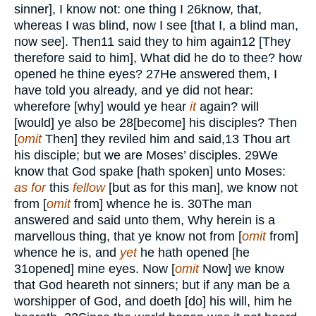
sinner], I know not: one thing I
26
know, that,
whereas I was blind, now I see [that I, a blind man,
now see]. Then
11
said they to him again
12
[They
therefore said to him], What did he do to thee? how
opened he thine eyes?
27
He answered them, I
have told you already, and ye did not hear:
wherefore [why] would ye hear
it
again? will
[would] ye also be
28
[become] his disciples? Then
[
omit
Then] they reviled him and said,
13
Thou art
his disciple; but we are Moses’ disciples.
29
We
know that God spake [hath spoken] unto Moses:
as for
this
fellow
[but as for this man], we know not
from [
omit
from] whence he is.
30
The man
answered and said unto them, Why herein is a
marvellous thing, that ye know not from [
omit
from]
whence he is, and
yet
he hath opened [he
31
opened] mine eyes. Now [
omit
Now] we know
that God heareth not sinners; but if any man be a
worshipper of God, and doeth [do] his will, him he