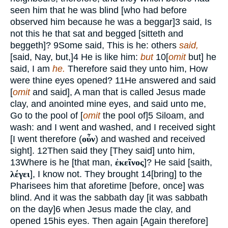
seen him that he was blind [who had before
observed him because he was a beggar]
3
said, Is
not this he that sat and begged [sitteth and
beggeth]?
9
Some said, This is he: others
said,
[said, Nay, but,]
4
He is like him:
but
10
[
omit
but] he
said, I am
he.
Therefore said they unto him, How
were thine eyes opened?
11
He answered and said
[
omit
and said], A man that is called Jesus made
clay, and anointed mine eyes, and said unto me,
Go to the pool of [
omit
the pool of]
5
Siloam, and
wash: and I went and washed, and I received sight
[I went therefore (
οὖν
) and washed and received
sight].
12
Then said they [They said] unto him,
13
Where is he [that man,
ἐκεῖνος
]? He said [saith,
λέγει
], I know not. They brought
14
[bring] to the
Pharisees him that aforetime [before, once] was
blind. And it was the sabbath day [it was sabbath
on the day]
6
when Jesus made the clay, and
opened
15
his eyes. Then again [Again therefore]