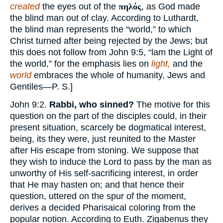
created
the eyes out of the
πηλός
, as God made
the blind man out of clay. According to Luthardt,
the blind man represents the “world,” to which
Christ turned after being rejected by the Jews; but
this does not follow from John 9:5, “lam the Light of
the world,” for the emphasis lies on
light,
and the
world
embraces the whole of humanity, Jews and
Gentiles—P. S.]
John 9:2.
Rabbi, who sinned?
The motive for this
question on the part of the disciples could, in their
present situation, scarcely be dogmatical interest,
being, its they were, just reunited to the Master
after His escape from stoning. We suppose that
they wish to induce the Lord to pass by the man as
unworthy of His self-sacrificing interest, in order
that He may hasten on; and that hence their
question, uttered on the spur of the moment,
derives a decided Pharisaical coloring from the
popular notion. According to Euth. Zigabenus they