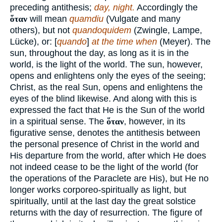
preceding antithesis;
day, night.
Accordingly the
ὅταν
will mean
quamdiu
(Vulgate and many
others), but not
quandoquidem
(Zwingle, Lampe,
Lücke), or: [
quando
]
at the time when
(Meyer). The
sun, throughout the day, as long as it is in the
world, is the light of the world. The sun, however,
opens and enlightens only the eyes of the seeing;
Christ, as the real Sun, opens and enlightens the
eyes of the blind likewise. And along with this is
expressed the fact that He is the Sun of the world
in a spiritual sense. The
ὅταν
, however, in its
figurative sense, denotes the antithesis between
the personal presence of Christ in the world and
His departure from the world, after which He does
not indeed cease to be the light of the world (for
the operations of the Paraclete are His), but He no
longer works corporeo-spiritually as light, but
spiritually, until at the last day the great solstice
returns with the day of resurrection. The figure of