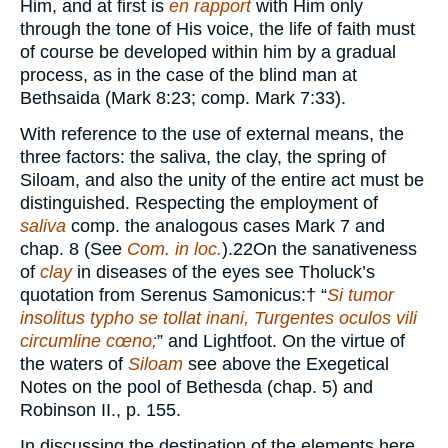
Him, and at first is
en rapport
with Him only
through the tone of His voice, the life of faith must
of course be developed within him by a gradual
process, as in the case of the blind man at
Bethsaida (Mark 8:23; comp. Mark 7:33).
With reference to the use of external means, the
three factors: the saliva, the clay, the spring of
Siloam, and also the unity of the entire act must be
distinguished. Respecting the employment of
saliva
comp. the analogous cases Mark 7 and
chap. 8 (See
Com. in loc.
).
22
On the sanativeness
of
clay
in diseases of the eyes see Tholuck’s
quotation from Serenus Samonicus:
†
“
Si tumor
insolitus typho se tollat inani, Turgentes oculos vili
circumline cœno;
” and Lightfoot. On the virtue of
the waters of
Siloam
see above the Exegetical
Notes on the pool of Bethesda (chap. 5) and
Robinson II., p. 155.
In discussing the destination of the elements here