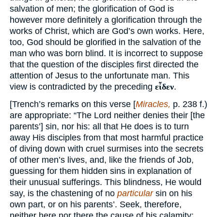
salvation of men; the glorification of God is
however more definitely a glorification through the
works of Christ, which are God’s own works. Here,
too, God should be glorified in the salvation of the
man who was born blind. It is incorrect to suppose
that the question of the disciples first directed the
attention of Jesus to the unfortunate man. This
view is contradicted by the preceding
εἷδεν
.
[Trench’s remarks on this verse [
Miracles,
p. 238 f.)
are appropriate: “The Lord neither denies their [the
parents’] sin, nor his: all that He does is to turn
away His disciples from that most harmful practice
of diving down with cruel surmises into the secrets
of other men’s lives, and, like the friends of Job,
guessing for them hidden sins in explanation of
their unusual sufferings. This blindness, He would
say, is the chastening of no
particular
sin on his
own part, or on his parents’. Seek, therefore,
neither here nor there the cause of his calamity;