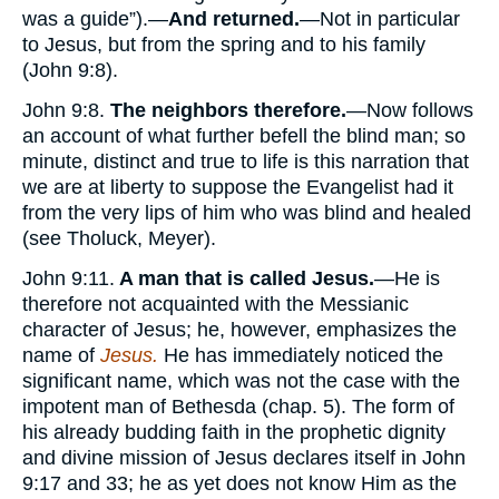
was a guide”).—
And returned.
—Not in particular
to Jesus, but from the spring and to his family
(John 9:8).
John 9:8.
The neighbors therefore.
—Now follows
an account of what further befell the blind man; so
minute, distinct and true to life is this narration that
we are at liberty to suppose the Evangelist had it
from the very lips of him who was blind and healed
(see Tholuck, Meyer).
John 9:11.
A man that is called Jesus.
—He is
therefore not acquainted with the Messianic
character of Jesus; he, however, emphasizes the
name of
Jesus.
He has immediately noticed the
significant name, which was not the case with the
impotent man of Bethesda (chap. 5). The form of
his already budding faith in the prophetic dignity
and divine mission of Jesus declares itself in John
9:17 and 33; he as yet does not know Him as the