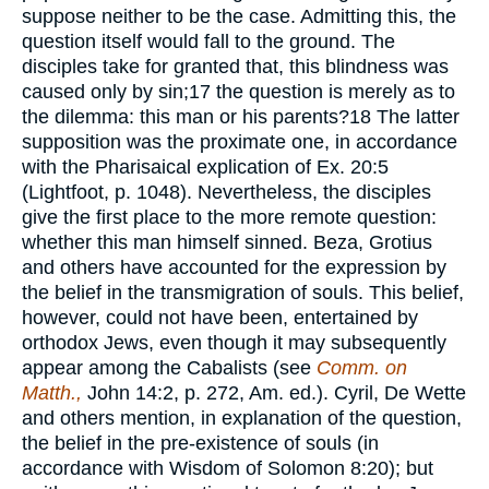
suppose neither to be the case. Admitting this, the
question itself would fall to the ground. The
disciples take for granted that, this blindness was
caused only by sin;
17
the question is merely as to
the dilemma: this man or his parents?
18
The latter
supposition was the proximate one, in accordance
with the Pharisaical explication of Ex. 20:5
(Lightfoot, p. 1048). Nevertheless, the disciples
give the first place to the more remote question:
whether this man himself sinned. Beza, Grotius
and others have accounted for the expression by
the belief in the transmigration of souls. This belief,
however, could not have been, entertained by
orthodox Jews, even though it may subsequently
appear among the Cabalists (see
Comm. on
Matth.,
John 14:2, p. 272, Am. ed.). Cyril, De Wette
and others mention, in explanation of the question,
the belief in the pre-existence of souls (in
accordance with Wisdom of Solomon 8:20); but