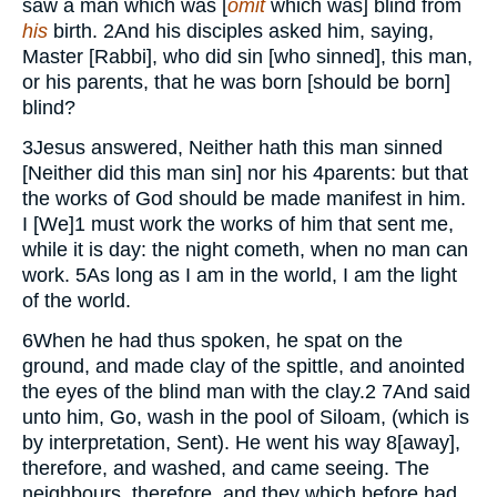
saw a man which was [
omit
which was] blind from
his
birth.
2
And his disciples asked him, saying,
Master [Rabbi], who did sin [who sinned], this man,
or his parents, that he was born [should be born]
blind?
3
Jesus answered, Neither hath this man sinned
[Neither did this man sin] nor his
4
parents: but that
the works of God should be made manifest in him.
I [We]
1
must work the works of him that sent me,
while it is day: the night cometh, when no man can
work.
5
As long as I am in the world, I am the light
of the world.
6
When he had thus spoken, he spat on the
ground, and made clay of the spittle, and anointed
the eyes of the blind man with the clay.
2
7
And said
unto him, Go, wash in the pool of Siloam, (which is
by interpretation, Sent). He went his way
8
[away],
therefore, and washed, and came seeing. The
neighbours, therefore, and they which before had