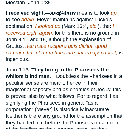
Messiah, John 9:35.
I received sight.
—
Ἀναβλέπειν
means to look
up,
to see
again.
Meyer maintains against Lücke’s
explanation:
I looked up
(Mark 16:4,
etc.
), the:
I
received sight again;
for this there is no ground in
John 9:15 and 18, although the explanation of
Grotius:
nec male recipere quis dicitur, quod
communiter tributum humanæ naturæ ipsi abfuit,
is
ingenious.
John 9:13.
They bring to the Pharisees the
whilom blind man.
—Doubtless the Pharisees in a
peculiar sense are meant; hence in their
magisterial capacity and as enemies of Jesus; this
is proved also by what follows. For to regard it as
signifying the Pharisees in general “as a
corporation” (Meyer) is historically inaccurate.
Neither is there any ground for the assumption that
they had led him before the Pharisees on account