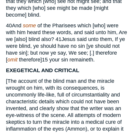
that they which [who] see not might see; and that
they which [who] see might be made [might
become] blind.
40
And
some
of the Pharisees which [who] were
with him heard these words, and said unto him, Are
we [also] blind also?
41
Jesus said unto them, If ye
were blind, ye should have no sin [ye should not
have sin]; but now ye say, We see; [.] therefore
[
omit
therefore]
15
your sin remaineth.
EXEGETICAL AND CRITICAL
[The account of the blind man and the miracle
wrought on him, with its consequences, is
uncommonly life-like, full of circumstantiality and
characteristic details which could not have been
invented, and clearly show that the writer was an
eye-witness of the scene. All attempts of modern
skeptics to turn the miracle into a medical cure of
inflammation of the eyes (Ammon), or to explain it