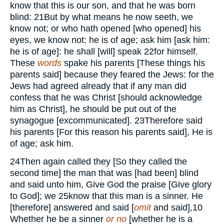
know that this is our son, and that he was born
blind:
21
But by what means he now seeth, we
know not; or who hath opened [who opened] his
eyes, we know not: he is of age; ask him [ask him:
he is of age]: he shall [will] speak
22
for himself.
These
words
spake his parents [These things his
parents said] because they feared the Jews: for the
Jews had agreed already that if any man did
confess that he was Christ [should acknowledge
him as Christ], he should be put out of the
synagogue [excommunicated].
23
Therefore said
his parents [For this reason his parents said], He is
of age; ask him.
24
Then again called they [So they called the
second time] the man that was [had been] blind
and said unto him, Give God the praise [Give glory
to God]; we
25
know that this man is a sinner. He
[therefore] answered and said [
omit
and said],
10
Whether he be a sinner
or no
[whether he is a