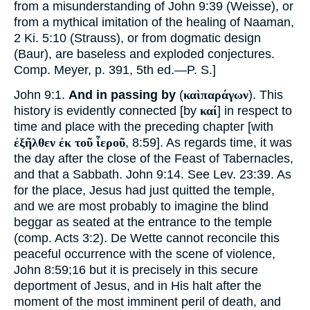
from a misunderstanding of John 9:39 (Weisse), or
from a mythical imitation of the healing of Naaman,
2 Ki. 5:10 (Strauss), or from dogmatic design
(Baur), are baseless and exploded conjectures.
Comp. Meyer, p. 391, 5th ed.—P. S.]
John 9:1.
And in passing by
(
καὶπαράγων
). This
history is evidently connected [by
καί
] in respect to
time and place with the preceding chapter [with
ἐξῆλθεν ἐκ τοῦ ἷεροῦ
, 8:59]. As regards time, it was
the day after the close of the Feast of Tabernacles,
and that a Sabbath. John 9:14. See Lev. 23:39. As
for the place, Jesus had just quitted the temple,
and we are most probably to imagine the blind
beggar as seated at the entrance to the temple
(comp. Acts 3:2). De Wette cannot reconcile this
peaceful occurrence with the scene of violence,
John 8:59;
16
but it is precisely in this secure
deportment of Jesus, and in His halt after the
moment of the most imminent peril of death, and