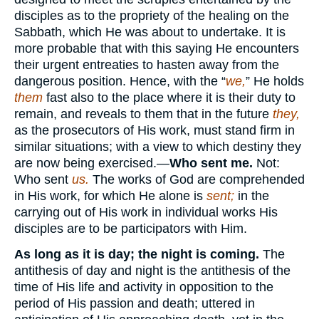
disciples as to the propriety of the healing on the
Sabbath, which He was about to undertake. It is
more probable that with this saying He encounters
their urgent entreaties to hasten away from the
dangerous position. Hence, with the “
we,
” He holds
them
fast also to the place where it is their duty to
remain, and reveals to them that in the future
they,
as the prosecutors of His work, must stand firm in
similar situations; with a view to which destiny they
are now being exercised.—
Who sent me.
Not:
Who sent
us.
The works of God are comprehended
in His work, for which He alone is
sent;
in the
carrying out of His work in individual works His
disciples are to be participators with Him.
As long as it is day; the night is coming.
The
antithesis of day and night is the antithesis of the
time of His life and activity in opposition to the
period of His passion and death; uttered in