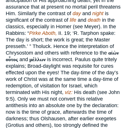
anticipation of His approaching death, yet in the
assurance that at present no mortal peril threatens
Him. Similarly the contrast of
day
and
night
is
significant of the contrast of
life
and
death
in the
classics, especially in Homer (see Meyer). In the
Rabbins: “
Pirke Aboth,
II. 19; ‘R. Tarphon spake:
The day is short; the work is great; the Master
presseth.’ ” Tholuck. Hence the interpretation of
Chrysostom and others with reference to the
αἰὼν
οὖτος
and
μέλλων
is incorrect. Paulus quite tritely
explains; Broad-daylight was requisite for cures
effected upon the eyes! The day-time of the day’s
work of Christ was at the same time a day-time of
redemption, of visitation for Israel, which
terminated with His night,
viz:
His death (see John
9:5). Only we must not convert this relative
antithesis into an absolute one by the declaration:
now is the time of grace, afterwards the time of
darkness; thus Olshausen, after earlier exegetes
(Grotius and others), too strongly defined the