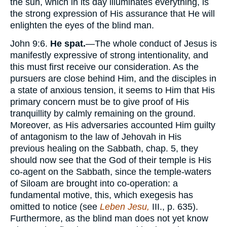
the sun, which in its day illuminates everything, is
the strong expression of His assurance that He will
enlighten the eyes of the blind man.
John 9:6.
He spat.
—The whole conduct of Jesus is
manifestly expressive of strong intentionality, and
this must first receive our consideration. As the
pursuers are close behind Him, and the disciples in
a state of anxious tension, it seems to Him that His
primary concern must be to give proof of His
tranquillity by calmly remaining on the ground.
Moreover, as His adversaries accounted Him guilty
of antagonism to the law of Jehovah in His
previous healing on the Sabbath, chap. 5, they
should now see that the God of their temple is His
co-agent on the Sabbath, since the temple-waters
of Siloam are brought into co-operation: a
fundamental motive, this, which exegesis has
omitted to notice (see
Leben Jesu,
III., p. 635).
Furthermore, as the blind man does not yet know