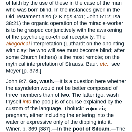
of faith by the use of these in the case of the man
who was born blind. In the instances given in the
Old Testament also (2 Kings 4:41; John 5:12; Isa.
38:21) the organic operation of the miracle-worker
is to he grasped conjunctively with the awakening
of the psychologico-ethical receptivity. The
allegorical
interpretation (Luthardt on the anointing
with clay: he who will see must become blind; after
some Church fathers) is the most remote; on the
mythical interpretation of Strauss, Baur,
etc.,
see
Meyer [p. 378.]
John 9:7.
Go, wash.
—It is a question here whether
the asyndeton would not be better composed of
three members than of two. The latter (go, wash
thyself
into
the pool) is of course explained by the
custom of the language. Tholuck:
νιψαι εἰς
pregnant, either including the entering into the
water or expressive only of the dipping into it.
Winer, p. 369 [387].—
In the pool of Siloam.
—The