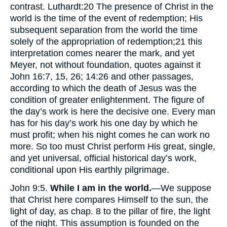
contrast. Luthardt:
20
The presence of Christ in the
world is the time of the event of redemption; His
subsequent separation from the world the time
solely of the appropriation of redemption;
21
this
interpretation comes nearer the mark, and yet
Meyer, not without foundation, quotes against it
John 16:7, 15, 26; 14:26 and other passages,
according to which the death of Jesus was the
condition of greater enlightenment. The figure of
the day’s work is here the decisive one. Every man
has for his day’s work his one day by which he
must profit; when his night comes he can work no
more. So too must Christ perform His great, single,
and yet universal, official historical day’s work,
conditional upon His earthly pilgrimage.
John 9:5.
While I am in the world.
—We suppose
that Christ here compares Himself to the sun, the
light of day, as chap. 8 to the pillar of fire, the light
of the night. This assumption is founded on the