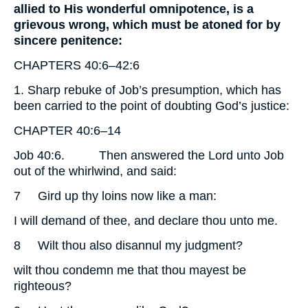
allied to His wonderful omnipotence, is a
grievous wrong, which must be atoned for by
sincere penitence:
CHAPTERS 40:6–42:6
1. Sharp rebuke of Job’s presumption, which has
been carried to the point of doubting God’s justice:
CHAPTER 40:6–14
Job 40:6.
Then answered the Lord unto Job
out of the whirlwind, and said:
7
Gird up thy loins now like a man:
I will demand of thee, and declare thou unto me.
8
Wilt thou also disannul my judgment?
wilt thou condemn me that thou mayest be
righteous?