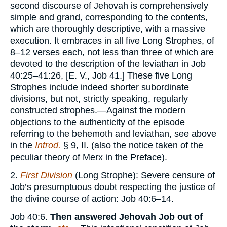
second discourse of Jehovah is comprehensively
simple and grand, corresponding to the contents,
which are thoroughly descriptive, with a massive
execution. It embraces in all five Long Strophes, of
8–12 verses each, not less than three of which are
devoted to the description of the leviathan in Job
40:25–41:26, [E. V., Job 41.] These five Long
Strophes include indeed shorter subordinate
divisions, but not, strictly speaking, regularly
constructed strophes.—Against the modern
objections to the authenticity of the episode
referring to the behemoth and leviathan, see above
in the
Introd.
§ 9, II. (also the notice taken of the
peculiar theory of Merx in the Preface).
2.
First Division
(Long Strophe): Severe censure of
Job’s presumptuous doubt respecting the justice of
the divine course of action: Job 40:6–14.
Job 40:6.
Then answered Jehovah Job out of