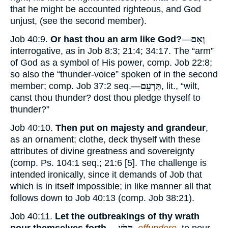
that he might be accounted righteous, and God
unjust, (see the second member).
Job 40:9.
Or hast thou an arm like God?
—
וְאִם
interrogative, as in Job 8:3; 21:4; 34:17. The “arm”
of God as a symbol of His power, comp. Job 22:8;
so also the “thunder-voice” spoken of in the second
member; comp. Job 37:2 seq.—
תַּרְעֵם
, lit., “wilt,
canst thou thunder? dost thou pledge thyself to
thunder?”
Job 40:10.
Then put on majesty and grandeur
,
as an ornament; clothe, deck thyself with these
attributes of divine greatness and sovereignty
(comp. Ps. 104:1 seq.; 21:6 [5]. The challenge is
intended ironically, since it demands of Job that
which is in itself impossible; in like manner all that
follows down to Job 40:13 (comp. Job 38:21).
Job 40:11.
Let the outbreakings of thy wrath