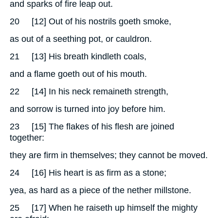
and sparks of fire leap out.
20
[12] Out of his nostrils goeth smoke,
as out of a seething pot, or cauldron.
21
[13] His breath kindleth coals,
and a flame goeth out of his mouth.
22
[14] In his neck remaineth strength,
and sorrow is turned into joy before him.
23
[15] The flakes of his flesh are joined
together:
they are firm in themselves; they cannot be moved.
24
[16] His heart is as firm as a stone;
yea, as hard as a piece of the nether millstone.
25
[17] When he raiseth up himself the mighty