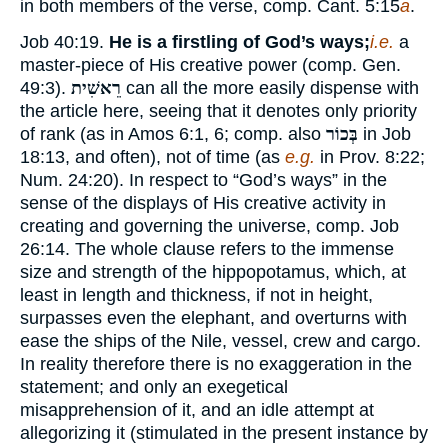
in both members of the verse, comp. Cant. 5:15
a
.
Job 40:19.
He is a firstling of God’s ways;
i.e.
a
master-piece of His creative power (comp. Gen.
49:3).
רֵאשִׁית
can all the more easily dispense with
the article here, seeing that it denotes only priority
of rank (as in Amos 6:1, 6; comp. also
בְּכוֹר
in Job
18:13, and often), not of time (as
e.g.
in Prov. 8:22;
Num. 24:20). In respect to “God’s ways” in the
sense of the displays of His creative activity in
creating and governing the universe, comp. Job
26:14. The whole clause refers to the immense
size and strength of the hippopotamus, which, at
least in length and thickness, if not in height,
surpasses even the elephant, and overturns with
ease the ships of the Nile, vessel, crew and cargo.
In reality therefore there is no exaggeration in the
statement; and only an exegetical
misapprehension of it, and an idle attempt at
allegorizing it (stimulated in the present instance by