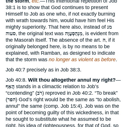
the storm
,
etc.
—This intentional repetition of Job
38:1 is to show that God continues to present
Himself to Job as one who, if not exactly burning
with wrath towards him, would have him feel His
mighty superiority. That here also, instead of
מנ
סעוה
, the original text was
מִנְהַסְּעָוָה
, is evident from
the Masorah itself. The absence of the art.
ה
, if it
originally belonged here, is by no means to be
explained, with Ramban, as designed to indicate
that the storm was
no longer as violent as before
.
Job 40:7 precisely as in Job 38:3.
Job 40:8.
Wilt thou altogether annul my right?
—
הֲאַף
stands in a climactic relation to Job’s
“contending” (
רֹב
) reproved in Job 40:2. “To break”
(
הפר
) God’s right would be the same as “to abolish,
annul” the same (comp. Job 15:4). Job was on the
point of becoming guilty of this wickedness, in that
he sought to substitute what he assumed to be
right, his idea of righteousness, for that of God, so