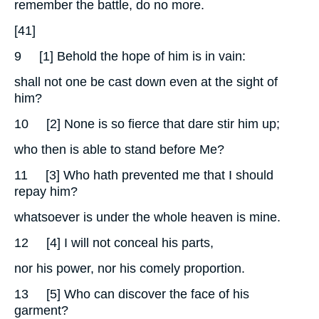
remember the battle, do no more.
[41]
9
[1] Behold the hope of him is in vain:
shall not one be cast down even at the sight of
him?
10
[2] None is so fierce that dare stir him up;
who then is able to stand before Me?
11
[3] Who hath prevented me that I should
repay him?
whatsoever is under the whole heaven is mine.
12
[4] I will not conceal his parts,
nor his power, nor his comely proportion.
13
[5] Who can discover the face of his
garment?