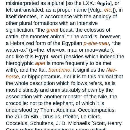
misinterpreted as a plural [so the LXX.:
θηρία
], or
left untranslated, as a proper name [Vulg.,
etc.
]), in
itself denotes, in accordance with the analogy of
other plural formations with an intensive
signification: “the
great
beast, the colossus of
cattle, the monster animal.” The word is, however,
a Hebraized form of the Egyptian
p
-
ehe
-
mau
, “the
water-ox” (p=the, ehe=ox, mau or mou=water),
and like this Egypt, word (besides which indeed the
hieroglyphic
apet
is more frequently to be met
with), and the Ital.
bomarino
, it signifies the
Nile-
horse
, or hippopotamus. For it is to this animal that
the whole description which follows refers, as is
most distinctly and unmistakably shown by the
association with another monster of the Nile, the
crocodile: not to the elephant, of which it is
understood by Thom. Aquinas, Oecolampadius,
the Zürich Bib., Drusius, Pfeifer, Le Clerc,
Cocceius, Schultens, J. D. Michaelis [Scott, Henry.