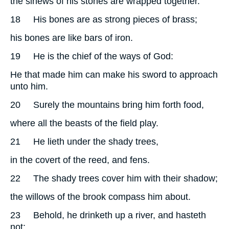
the sinews of his stones are wrapped together.
18
His bones are as strong pieces of brass;
his bones are like bars of iron.
19
He is the chief of the ways of God:
He that made him can make his sword to approach
unto him.
20
Surely the mountains bring him forth food,
where all the beasts of the field play.
21
He lieth under the shady trees,
in the covert of the reed, and fens.
22
The shady trees cover him with their shadow;
the willows of the brook compass him about.
23
Behold, he drinketh up a river, and hasteth
not: