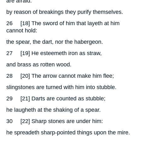
are afraid:
by reason of breakings they purify themselves.
26
[18] The sword of him that layeth at him
cannot hold:
the spear, the dart, nor the habergeon.
27
[19] He esteemeth iron as straw,
and brass as rotten wood.
28
[20] The arrow cannot make him flee;
slingstones are turned with him into stubble.
29
[21] Darts are counted as stubble;
he laugheth at the shaking of a spear.
30
[22] Sharp stones are under him:
he spreadeth sharp-pointed things upon the mire.