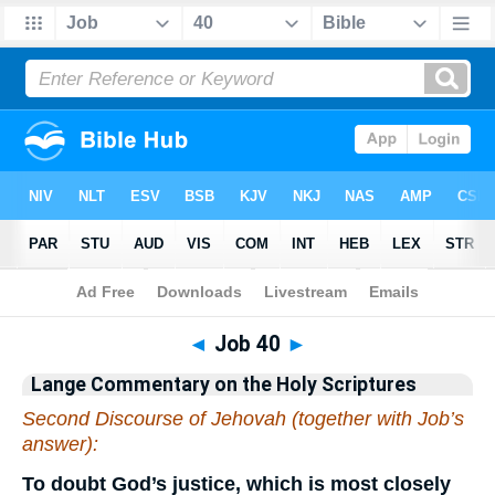
Bible
>
Commentary
>
Lange
>
Job
◄
Job 40
►
Lange Commentary on the Holy Scriptures
Second Discourse of Jehovah (together with Job’s
answer):
To doubt God’s justice, which is most closely