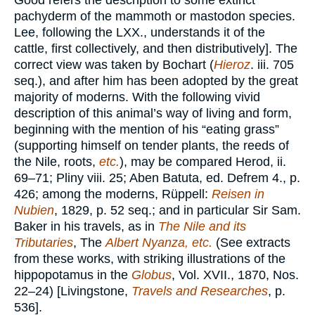
Good refers the description to some extinct
pachyderm of the mammoth or mastodon species.
Lee, following the LXX., understands it of the
cattle, first collectively, and then distributively]. The
correct view was taken by Bochart (
Hieroz
. iii. 705
seq.), and after him has been adopted by the great
majority of moderns. With the following vivid
description of this animal’s way of living and form,
beginning with the mention of his “eating grass”
(supporting himself on tender plants, the reeds of
the Nile, roots,
etc.
), may be compared Herod, ii.
69–71; Pliny viii. 25; Aben Batuta, ed. Defrem 4., p.
426; among the moderns, Rüppell:
Reisen in
Nubien
, 1829, p. 52 seq.; and in particular Sir Sam.
Baker in his travels, as in
The Nile and its
Tributaries
, The
Albert Nyanza, etc.
(See extracts
from these works, with striking illustrations of the
hippopotamus in the
Globus
, Vol. XVII., 1870, Nos.
22–24) [Livingstone,
Travels and Researches
, p.
536].