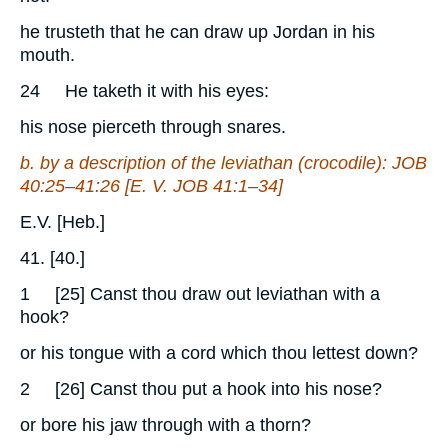
he trusteth that he can draw up Jordan in his
mouth.
24
He taketh it with his eyes:
his nose pierceth through snares.
b. by a description of the leviathan (crocodile):
JOB
40:25–41:26 [E. V.
JOB
41:1–34]
E.V. [Heb.]
41. [40.]
1
[25] Canst thou draw out leviathan with a
hook?
or his tongue with a cord which thou lettest down?
2
[26] Canst thou put a hook into his nose?
or bore his jaw through with a thorn?