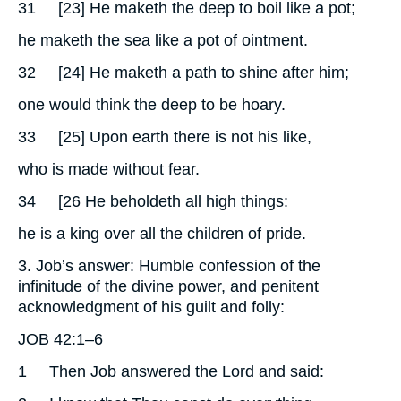
31
[23] He maketh the deep to boil like a pot;
he maketh the sea like a pot of ointment.
32
[24] He maketh a path to shine after him;
one would think the deep to be hoary.
33
[25] Upon earth there is not his like,
who is made without fear.
34
[26 He beholdeth all high things:
he is a king over all the children of pride.
3. Job’s answer: Humble confession of the
infinitude of the divine power, and penitent
acknowledgment of his guilt and folly:
JOB 42:1–6
1
Then Job answered the Lord and said: