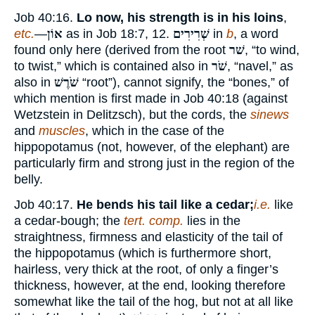
Job 40:16.
Lo now, his strength is in his loins
,
etc.
—
אוֹן
as in Job 18:7, 12.
שְׁרִירִים
in
b
, a word
found only here (derived from the root
שׁר
, “to wind,
to twist,” which is contained also in
שֹׁר
, “navel,” as
also in
שֹׁרֶשׁ
“root”), cannot signify, the “bones,” of
which mention is first made in Job 40:18 (against
Wetzstein in Delitzsch), but the cords, the
sinews
and
muscles
, which in the case of the
hippopotamus (not, however, of the elephant) are
particularly firm and strong just in the region of the
belly.
Job 40:17.
He bends his tail like a cedar;
i.e.
like
a cedar-bough; the
tert. comp.
lies in the
straightness, firmness and elasticity of the tail of
the hippopotamus (which is furthermore short,
hairless, very thick at the root, of only a finger’s
thickness, however, at the end, looking therefore
somewhat like the tail of the hog, but not at all like