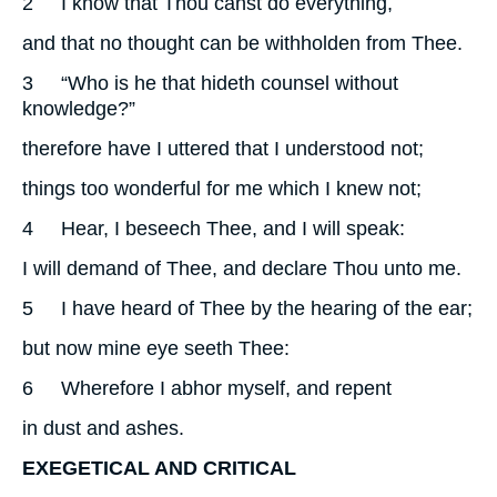
2
I know that Thou canst do everything,
and that no thought can be withholden from Thee.
3
“Who is he that hideth counsel without
knowledge?”
therefore have I uttered that I understood not;
things too wonderful for me which I knew not;
4
Hear, I beseech Thee, and I will speak:
I will demand of Thee, and declare Thou unto me.
5
I have heard of Thee by the hearing of the ear;
but now mine eye seeth Thee:
6
Wherefore I abhor myself, and repent
in dust and ashes.
EXEGETICAL AND CRITICAL