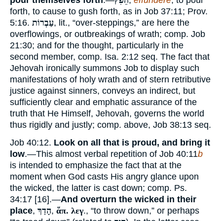
pour themselves forth
.—
הֵפִֹץ
,
effundere
, to pour
forth, to cause to gush forth, as in Job 37:11; Prov.
5:16.
עַבְרוֹת
, lit., “over-steppings,” are here the
overflowings, or outbreakings of wrath; comp. Job
21:30; and for the thought, particularly in the
second member, comp. Isa. 2:12 seq. The fact that
Jehovah ironically summons Job to display such
manifestations of holy wrath and of stern retributive
justice against sinners, conveys an indirect, but
sufficiently clear and emphatic assurance of the
truth that He Himself, Jehovah, governs the world
thus rigidly and justly; comp. above, Job 38:13 seq.
Job 40:12.
Look on all that is proud, and bring it
low
.—This almost verbal repetition of Job 40:11
b
is intended to emphasize the fact that at the
moment when God casts His angry glance upon
the wicked, the latter is cast down; comp. Ps.
34:17 [16].—
And overturn the wicked in their
place
,
הָדַךְ
,
ἅπ. λεγ
., “to throw down,” or perhaps