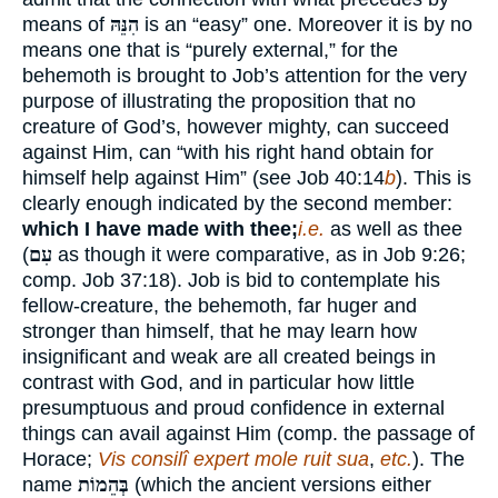
means of
הִנֵּהּ
is an “easy” one. Moreover it is by no
means one that is “purely external,” for the
behemoth is brought to Job’s attention for the very
purpose of illustrating the proposition that no
creature of God’s, however mighty, can succeed
against Him, can “with his right hand obtain for
himself help against Him” (see Job 40:14
b
). This is
clearly enough indicated by the second member:
which I have made with thee;
i.e.
as well as thee
(
עִם
as though it were comparative, as in Job 9:26;
comp. Job 37:18). Job is bid to contemplate his
fellow-creature, the behemoth, far huger and
stronger than himself, that he may learn how
insignificant and weak are all created beings in
contrast with God, and in particular how little
presumptuous and proud confidence in external
things can avail against Him (comp. the passage of
Horace;
Vis consilî expert mole ruit sua
,
etc.
). The
name
בְּהֵמוֹת
(which the ancient versions either