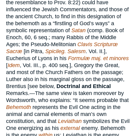
the resemblance to Prov. 8:22) could have
influenced the Jewish Commentators, and those of
the ancient Church, to find in this designation of
the behemoth as a “firstling of God’s ways” a
symbolic representation of
Satan
(comp. Book of
Enoch, 60, 6 seq.; many Rabbis of the Middle
Ages; the Pseudo-Melitonian
Clavis Scripturœ
Sacræ
[in Pitra,
Spicileg. Salesm
. Vol. II.],
Eucherius of Lyons in his
Formulæ maj. et minores
[
Idem
, Vol. III., p. 400 seq.], Gregory the Great,
and most of the Church Fathers on the passage;
Luther also in his marginal gloss on the passage,
Brentius [see below,
Doctrinal and Ethical
Remarks.—The same view is taken moreover by
Wordsworth, who explains: “It seems probable that
Behemoth
represents the Evil One acting in the
animal and carnal elements of man’s own
constitution, and that
Leviathan
symbolizes the Evil
One energizing as his
external
enemy. Behemoth
is the enemy
within
us; Leviathan is the enemy