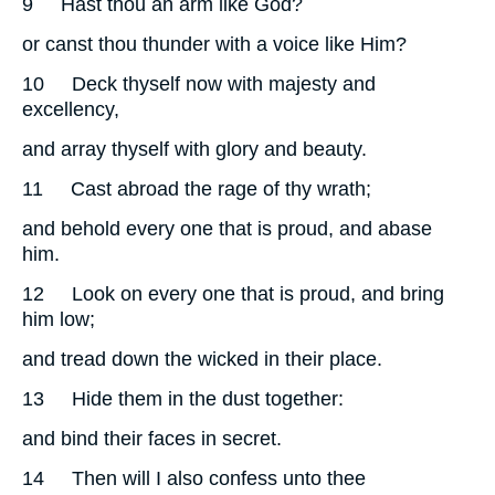
9
Hast thou an arm like God?
or canst thou thunder with a voice like Him?
10
Deck thyself now with majesty and
excellency,
and array thyself with glory and beauty.
11
Cast abroad the rage of thy wrath;
and behold every one that is proud, and abase
him.
12
Look on every one that is proud, and bring
him low;
and tread down the wicked in their place.
13
Hide them in the dust together:
and bind their faces in secret.
14
Then will I also confess unto thee