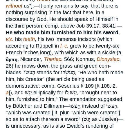
without
us”].—It only remains to say, that there is
nothing surprising in the fact that here, in a
discourse by God, He should speak of Himself in
the third person; comp. above Job 39:17; 38:41.—
He who made him furnished to him his sword
,
viz.
his
teeth
, his two immense incisors (which
according to Rüppell in
l. c.
grow to be twenty-six
French inches long), with which as with a sickle (a
ἅρπη
, Nicander,
Theriac.
566; Nonnus,
Dionysiac
.
26) he mows down the grass and green corn-
blades.
הָעשֹׁוֹ
stands for
הָעשֵֹׁהוּ
, “He who hath made
him, his Creator” (the article being used as
demonstrative; comp. Gesenius § 109 [§ 108, 2,
a
]), and
יַגֵשׁ
elliptically for
יַגֵשׁ לוֹ
, “brought near to
him, furnished to him.” The emendation suggested
by Böttcher and Dillmann—
חֵעָשׁוּ
instead of
הָעשֹׁוֹ
:
“which was created [lit. plur. ‘which were created’]
so as to attach thereon a sword” (
יַגֵשׁ
as Jussive)—
is unnecessary, as is also Ewald’s rendering of