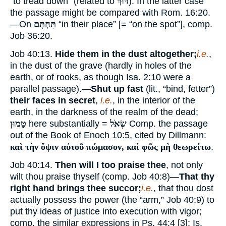
“to tread down” (related to
דּוּךְ
). In the latter case
the passage might be compared with Rom. 16:20.
—On
תַּחְתָּם
“in their place” [= “on the spot”], comp.
Job 36:20.
Job 40:13.
Hide them in the dust altogether;
i.e.
,
in the dust of the grave (hardly in holes of the
earth, or of rooks, as though Isa. 2:10 were a
parallel passage).—
Shut up fast
(lit., “bind, fetter”)
their faces in secret
,
i.e.
, in the interior of the
earth, in the darkness of the realm of the dead;
טָמוּן
here substantially =
שְׂאֹל
Comp. the passage
out of the Book of Enoch 10:5, cited by Dillmann:
καὶ τὴν ὄψιν αὐτοῦ πώμασον, καὶ φῶς μὴ θεωρείτω
.
Job 40:14.
Then will I too praise thee
, not only
wilt thou praise thyself (comp. Job 40:8)—
That thy
right hand brings thee succor;
i.e.
, that thou dost
actually possess the power (the “arm,” Job 40:9) to
put thy ideas of justice into execution with vigor;
comp. the similar expressions in Ps. 44:4 [3]; Is.