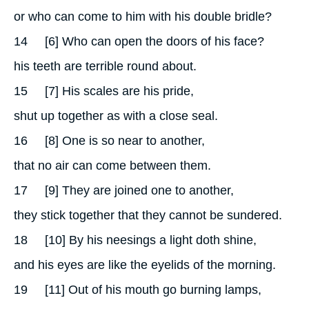
or who can come to him with his double bridle?
14
[6] Who can open the doors of his face?
his teeth are terrible round about.
15
[7] His scales are his pride,
shut up together as with a close seal.
16
[8] One is so near to another,
that no air can come between them.
17
[9] They are joined one to another,
they stick together that they cannot be sundered.
18
[10] By his neesings a light doth shine,
and his eyes are like the eyelids of the morning.
19
[11] Out of his mouth go burning lamps,