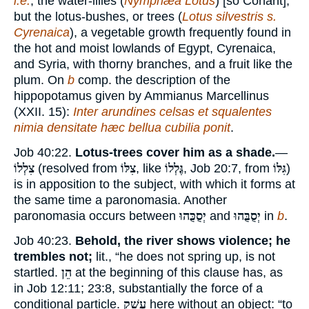
i.e.
, the water-lilies (
Nymphæa Lotus
) [so Conant],
but the lotus-bushes, or trees (
Lotus silvestris s.
Cyrenaica
), a vegetable growth frequently found in
the hot and moist lowlands of Egypt, Cyrenaica,
and Syria, with thorny branches, and a fruit like the
plum. On
b
comp. the description of the
hippopotamus given by Ammianus Marcellinus
(XXII. 15):
Inter arundines celsas et squalentes
nimia densitate hæc bellua cubilia ponit
.
Job 40:22.
Lotus-trees cover him as a shade.
—
צִלְלוֹ
(resolved from
צִלּוֹ
, like
גֶּלְלוֹ
, Job 20:7, from
גִּלּוֹ
)
is in apposition to the subject, with which it forms at
the same time a paronomasia. Another
paronomasia occurs between
יְסֻכֻּהוּ
and
יְסֻבֻּהוּ
in
b
.
Job 40:23.
Behold, the river shows violence; he
trembles not;
lit., “he does not spring up, is not
startled.
הֵן
at the beginning of this clause has, as
in Job 12:11; 23:8, substantially the force of a
conditional particle.
עָשַׁק
here without an object: “to