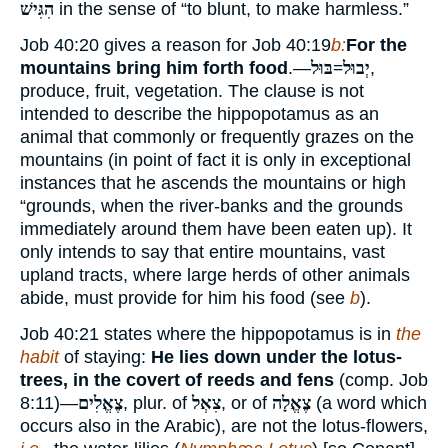
הִגִּישׁ
in the sense of “to blunt, to make harmless.”
Job 40:20 gives a reason for Job 40:19
b:
For the
mountains bring him forth food
.—
יְבוּל=בּוּל
,
produce, fruit, vegetation. The clause is not
intended to describe the hippopotamus as an
animal that commonly or frequently grazes on the
mountains (in point of fact it is only in exceptional
instances that he ascends the mountains or high
“grounds, when the river-banks and the grounds
immediately around them have been eaten up). It
only intends to say that entire mountains, vast
upland tracts, where large herds of other animals
abide, must provide for him his food (see
b
).
Job 40:21 states where the hippopotamus is in
the
habit
of staying:
He lies down under the lotus-
trees, in the covert of reeds and fens
(comp. Job
8:11)—
צֶאֱלִים
, plur. of
צִאְל
, or of
צֶאֱלָה
(a word which
occurs also in the Arabic), are not the lotus-flowers,