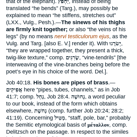
that of the elephant).
יַחְפֹּץ
, instead of being
translated “he bends” (Targ.), may possibly be
explained to mean “he stiffens, stretches out”
(LXX., Vulg., Pesh.).—
The sinews of his thighs
are firmly knit together;
or also “the veins of his
legs” (by no means
nervi testiculorum ejus
, as the
Vulg. and Targ. [also E. V.] render it). With
יְשׂרָגוּ
,
“they are wrapped together, they present a thick,
twig-like texture,” comp.
שָׂרִגִים
, “vine-tendrils” [the
interweaving of the vine-branches being before the
poet’s eye in his choice of the word. Del.].
Job 40:18.
His bones are pipes of brass
.—
אֲפִיקִים
here “pipes, tubes, channels,” as in Job
41:7; comp.
נַחַל
, Job 28:4.
נְחוּשָׁה
, a word peculiar
to our book, instead of the form which obtains
elsewhere,
נְחשֶׁת
(comp. further Job 20:24; 28:2;
41:19). Concerning
מְטִיל
, “staff, pole, bar,” probably
the Semitic etymological basis of
μέταλλον
, comp.
Delitzsch on the passage. In respect to the similes