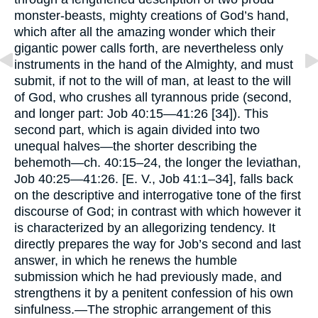
monster-beasts, mighty creations of God’s hand,
which after all the amazing wonder which their
gigantic power calls forth, are nevertheless only
instruments in the hand of the Almighty, and must
submit, if not to the will of man, at least to the will
of God, who crushes all tyrannous pride (second,
and longer part: Job 40:15—41:26 [34]). This
second part, which is again divided into two
unequal halves—the shorter describing the
behemoth—ch. 40:15–24, the longer the leviathan,
Job 40:25—41:26. [E. V., Job 41:1–34], falls back
on the descriptive and interrogative tone of the first
discourse of God; in contrast with which however it
is characterized by an allegorizing tendency. It
directly prepares the way for Job’s second and last
answer, in which he renews the humble
submission which he had previously made, and
strengthens it by a penitent confession of his own
sinfulness.—The strophic arrangement of this