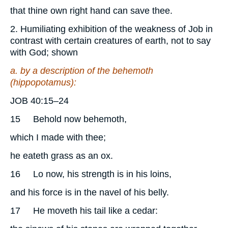
that thine own right hand can save thee.
2. Humiliating exhibition of the weakness of Job in
contrast with certain creatures of earth, not to say
with God; shown
a. by a description of the behemoth
(hippopotamus):
JOB 40:15–24
15
Behold now behemoth,
which I made with thee;
he eateth grass as an ox.
16
Lo now, his strength is in his loins,
and his force is in the navel of his belly.
17
He moveth his tail like a cedar: