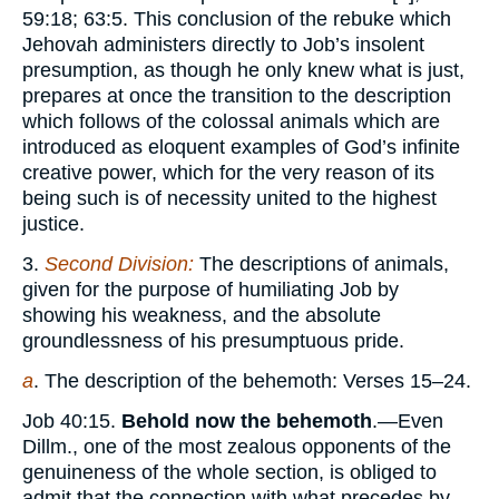
59:18; 63:5. This conclusion of the rebuke which
Jehovah administers directly to Job’s insolent
presumption, as though he only knew what is just,
prepares at once the transition to the description
which follows of the colossal animals which are
introduced as eloquent examples of God’s infinite
creative power, which for the very reason of its
being such is of necessity united to the highest
justice.
3.
Second Division:
The descriptions of animals,
given for the purpose of humiliating Job by
showing his weakness, and the absolute
groundlessness of his presumptuous pride.
a
. The description of the behemoth: Verses 15–24.
Job 40:15.
Behold now the behemoth
.—Even
Dillm., one of the most zealous opponents of the
genuineness of the whole section, is obliged to
admit that the connection with what precedes by