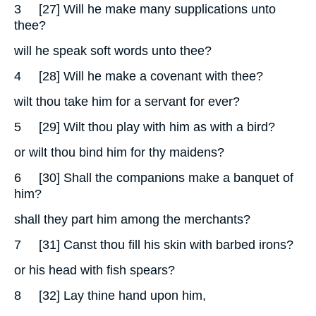
3
[27] Will he make many supplications unto
thee?
will he speak soft words unto thee?
4
[28] Will he make a covenant with thee?
wilt thou take him for a servant for ever?
5
[29] Wilt thou play with him as with a bird?
or wilt thou bind him for thy maidens?
6
[30] Shall the companions make a banquet of
him?
shall they part him among the merchants?
7
[31] Canst thou fill his skin with barbed irons?
or his head with fish spears?
8
[32] Lay thine hand upon him,