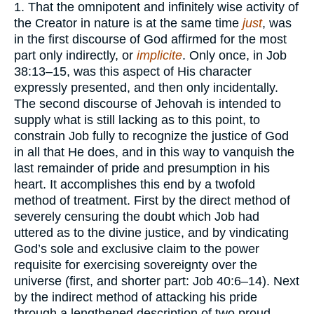
1. That the omnipotent and infinitely wise activity of
the Creator in nature is at the same time
just
, was
in the first discourse of God affirmed for the most
part only indirectly, or
implicite
. Only once, in Job
38:13–15, was this aspect of His character
expressly presented, and then only incidentally.
The second discourse of Jehovah is intended to
supply what is still lacking as to this point, to
constrain Job fully to recognize the justice of God
in all that He does, and in this way to vanquish the
last remainder of pride and presumption in his
heart. It accomplishes this end by a twofold
method of treatment. First by the direct method of
severely censuring the doubt which Job had
uttered as to the divine justice, and by vindicating
God’s sole and exclusive claim to the power
requisite for exercising sovereignty over the
universe (first, and shorter part: Job 40:6–14). Next
by the indirect method of attacking his pride
through a lengthened description of two proud