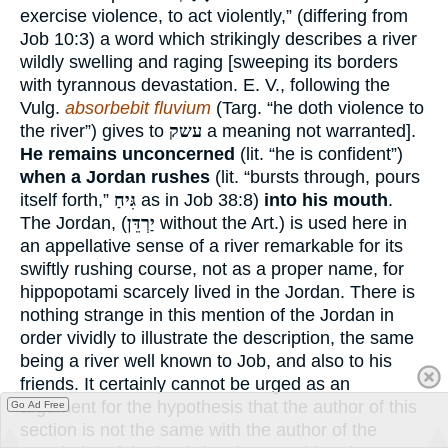
exercise violence, to act violently,” (differing from
Job 10:3) a word which strikingly describes a river
wildly swelling and raging [sweeping its borders
with tyrannous devastation. E. V., following the
Vulg.
absorbebit fluvium
(Targ. “he doth violence to
the river”) gives to
עשק
a meaning not warranted].
He remains unconcerned
(lit. “he is confident”)
when a Jordan rushes
(lit. “bursts through, pours
itself forth,”
גִּיחַ
as in Job 38:8)
into his mouth
.
The Jordan, (
יַרְדֵּן
without the Art.) is used here in
an appellative sense of a river remarkable for its
swiftly rushing course, not as a proper name, for
hippopotami scarcely lived in the Jordan. There is
nothing strange in this mention of the Jordan in
order vividly to illustrate the description, the same
being a river well known to Job, and also to his
friends. It certainly cannot be urged as an
argument for the hypothesis that the author of this
Go Ad Free
section is not the same with the author of the