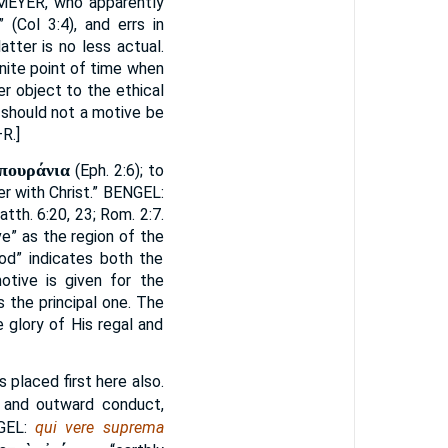
MEYER
, who apparently
 (Col 3:4), and errs in
latter is no less actual.
inite point of time when
er object to the ethical
 should not a motive be
R.]
ἑπουράνια
(Eph. 2:6); to
r with Christ.”
BENGEL
:
atth. 6:20, 23; Rom. 2:7.
e” as the region of the
God” indicates both the
otive is given for the
 the principal one. The
e glory of His regal and
 placed first here also.
e and outward conduct,
GEL
:
qui vere suprema