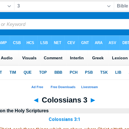
◄
Colossians 3
►
n the Holy Scriptures
Colossians 3:1