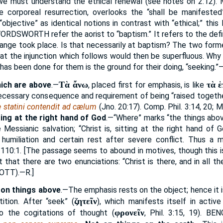
 we must understand the ethical renewal (see notes on 2:12).
e corporeal resurrection, overlooks the “shall be manifested”
objective” as identical notions in contrast with “ethical;” this 
 WORDSWORTH
refer the aorist to “baptism.” It refers to the def
change took place. Is that necessarily at baptism? The two form
at the injunction which follows would then be superfluous. Why
as been done for them is the ground for their doing, “seeking.”—
Τὰ ἄνω
τὰ 
ich are above
.—
, placed first for emphasis, is like
necessary consequence and requirement of being “raised togethe
e statini contendit ad cælum
(Jno. 20:17). Comp. Phil. 3:14, 20; M
ting at the right hand of God
.—“Where” marks “the things abov
 Messianic salvation; “Christ is, sitting at the right hand of 
 humiliation and certain rest after severe conflict. Thus a m
 110:1. [The passage seems to abound in motives, though this is
t that there are two enunciations: “Christ is there, and in all th
COTT
).—R.]
 on things above
.—The emphasis rests on the object; hence it is
ζητεῖν
ition. After “seek” (
), which manifests itself in activ
φρονεῖν
o the cogitations of thought (
, Phil. 3:15, 19).
BEN