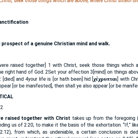
 Christ, seek those things which are above, where Christ sitteth o
anctification
 prospect of a genuine Christian mind and walk.
[were raised together]
1
with Christ, seek those things which a
 the right hand of God.
2
Set your affection
3
[mind] on things abo
χέχρυπται
2
[died] and
4
your life is [or hath been] hid [
] with Ch
ppear [or be manifested], then shall ye also appear [or be manifes
TICAL
 2.
re raised together with Christ
takes up from the foregoing 
ding us of 2:20, to make it the basis of the exhortation. “If,” lik
2:12), from which, as undeniable, a certain conclusion is de