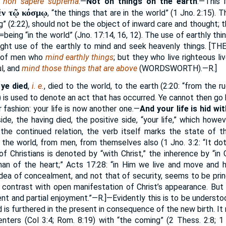
t non sapere suprema
.—
Not on things on the earth
.—This 
ἐν τῷ κόσμῳ
, “the things that are in the world” (1 Jno. 2:15). T
g” (2:22), should not be the object of inward care and thought; th
=being “in the world” (Jno. 17:14, 16, 12). The use of earthly thi
ight use of the earthly to mind and seek heavenly things. [
THE
s of men who
mind earthly things
; but they who live righteous live
l, and
mind those things that are above
(
WORDSWORTH
).—R.]
 ye died
,
i. e.
, died to the world, to the earth (2:20: “from the r
) is used to denote an act that has occurred. Ye cannot then go 
 fashion: your life is now another one.—
And your life is hid wi
de, the having died, the positive side, “your life,” which howev
the continued relation, the verb itself marks the state of the
 the world, from men, from themselves also (1 Jno. 3:2: “It dot
f Christians is denoted by “with Christ,” the inherence by “in 
man of the heart;” Acts 17:28: “in Him we live and move and h
dea of concealment, and not that of security, seems to be princ
 in contrast with open manifestation of Christ’s appearance. But
t and partial enjoyment.”—R.]—Evidently this is to be understoo
is furthered in the present in consequence of the new birth. It 
enters (Col 3:4; Rom. 8:19) with “the coming” (2 Thess. 2:8; 1 T