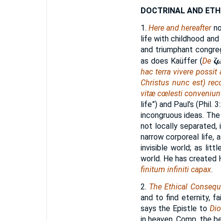
DOCTRINAL AND ETH
1.
Here and hereafter
no
life with childhood and 
and triumphant congregat
ζ
as does Kaüffer (
De
hac terra vivere possit
Christus nunc est) rec
vitæ cœlesti conveniun
life”) and Paul’s (Phil. 
incongruous ideas. The
not locally separated, 
narrow corporeal life, 
invisible world; as lit
world. He has created Hi
finitum infiniti capax
.
2.
The Ethical Conseq
and to find eternity, fa
says the Epistle to
Di
in heaven. Comp. the be