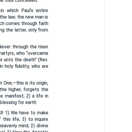
 be thus concealed.
n which Paul’s entire
the law; the new man is
ich comes through faith
ng the latter, only from
iever through the risen
 martyrs, who “overcame
s unto the death” (Rev.
n holy fidelity, who are
One,—this is its origin,
the higher, forgets the
 manifest; 2) a life in
blessing for earth.
God! 1) We have to make
his life; 3) to inquire
heavenly mind; 2) divine