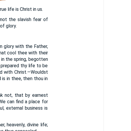
e life is Christ in us.
 not the slavish fear of
of glory.
in glory with the Father,
that cool thee with their
 in the spring, begotten
 prepared thy life to be
nd with Christ.—Wouldst
is in thee, then thou in
k not, that by earnest
We can find a place for
l, external business is
, heavenly, divine life;