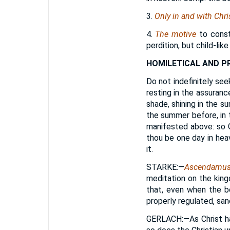
3.
Only in and with Chri
4.
The motive
to consta
perdition, but child-lik
HOMILETICAL AND P
Do not indefinitely seek
resting in the assurance
shade, shining in the s
the summer before, in t
manifested above: so G
thou be one day in heav
it.
STARKE
:—
Ascendamus 
meditation on the king
that, even when the bo
properly regulated, san
GERLACH
:—As Christ h