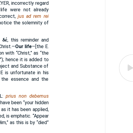
EYER
, incorrectly regard
n life were not already
correct,
jus ad rem rei
otice the solemnity of
δέ
r
, this reminder and
Christ.—
Our life
—[the E.
n with “Christ,” as “the
”); hence it is added to
Object and Substance of
IE
is unfortunate in his
lf, the essence and the
L:
prius non debemus
have been “your hidden
as it has been applied,
ed, is emphatic. “Appear
m,” as this is by “died”