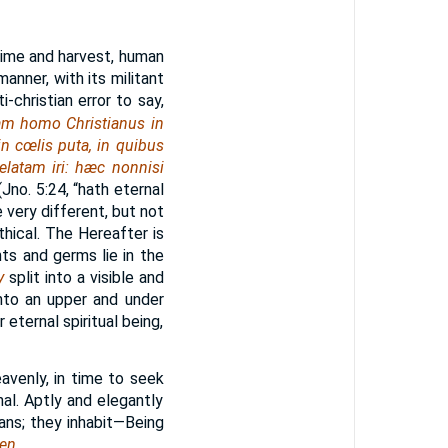
time and harvest, human
manner, with its militant
i-christian error to say,
am homo Christianus in
in cœlis puta, in quibus
elatam iri: hæc nonnisi
Jno. 5:24, “hath eternal
re very different, but not
hical. The Hereafter is
nts and germs lie in the
y
split into a visible and
nto an upper and under
 eternal spiritual being,
eavenly, in time to seek
rnal. Aptly and elegantly
tians; they inhabit—Being
en.