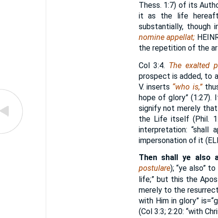
Thess. 1:7) of its Auth
it as the life hereaft
substantially, though 
nomine appellat;
HEINR
the repetition of the ar
Col 3:4.
The exalted p
prospect is added, to a
V. inserts
“who is,”
thus
hope of glory” (1:27). 
signify not merely tha
the Life itself (Phil. 
interpretation: “shall
impersonation of it (
EL
Then shall ye also a
postulare
); “ye also” to 
life;” but this the Ap
merely to the resurrect
with Him in glory” is=“
(Col 3:3; 2:20: “with Ch