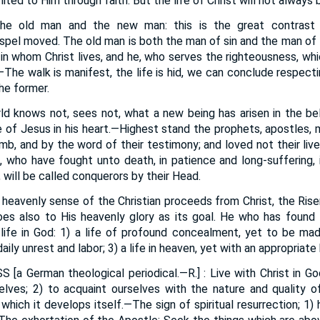
nited to Him through faith. But the life of Christ will not always
he old man and the new man: this is the great contrast i
spel moved. The old man is both the man of sin and the man of 
in whom Christ lives, and he, who serves the righteousness, wh
The walk is manifest, the life is hid, we can conclude respecti
he former.
d knows not, sees not, what a new being has arisen in the bel
ife of Jesus in his heart.—Highest stand the prophets, apostles,
mb, and by the word of their testimony; and loved not their live
t, who have fought unto death, in patience and long-suffering, i
 will be called conquerors by their Head.
 heavenly sense of the Christian proceeds from Christ, the Risen 
oes also to His heavenly glory as its goal. He who has found 
life in God: 1) a life of profound concealment, yet to be made
aily unrest and labor; 3) a life in heaven, yet with an appropriate 
SS
[a German theological periodical.—R.] : Live with Christ in 
elves; 2) to acquaint ourselves with the nature and quality of t
which it develops itself.—The sign of spiritual resurrection; 1) 