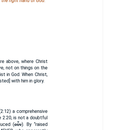
n the right hand of God.
re above, where Christ
ve, not on things on the
rist in God. When Christ,
ted] with him in glory.
(2:12) a comprehensive
e 2:20, is not a doubtful
οὗν
duced (
). By “raised