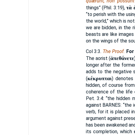
quærunt, non possun
τὰ 
things” (Phil. 3:19),
“to perish with the usin
the world,” which is not
we are bidden, in the r
beasts are like image
on the wings of the sou
Col 3:3.
The Proof.
For
ἀπεθάνετε
The aorist (
longer after the former
adds to the negative si
κέκρυπται
(
) denotes 
hidden, of course from
coherence of the life o
Pet. 3:4: “the hidden 
against
BARNES:
“the i
verb, for it is placed
argument against presen
has been awakened and 
its completion, which 