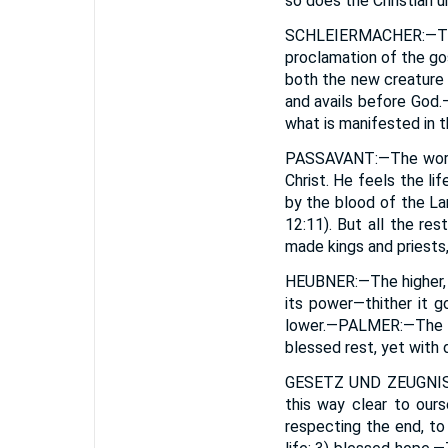
so does the Christian u
SCHLEIERMACHER
:—T
proclamation of the go
both the new creature 
and avails before God.—
what is manifested in t
PASSAVANT
:—The worl
Christ. He feels the l
by the blood of the La
12:11). But all the res
made kings and priests,
HEUBNER
:—The higher,
its power—thither it g
lower.—
PALMER
:—The 
blessed rest, yet with d
GESETZ UND ZEUGNI
this way clear to ours
respecting the end, to 