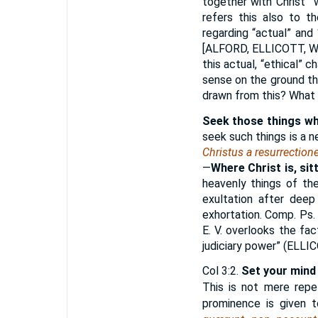
together with Christ”
refers this also to th
regarding “actual” and “
[
ALFORD, ELLICOTT,
this actual, “ethical” 
sense on the ground th
drawn from this? What h
Seek those things wh
seek such things is a 
Christus a resurrection
—
Where Christ is, sit
heavenly things of the
exultation after deep
exhortation. Comp. Ps.
E. V. overlooks the fac
judiciary power” (
ELLI
Col 3:2.
Set your mind
This is not mere repet
prominence is given t