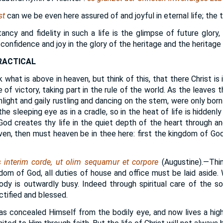
st
can we be even here assured of and joyful in eternal life; the tru
ncy and fidelity in such a life is the glimpse of future glory,
e confidence and joy in the glory of the heritage and the heritage 
RACTICAL
 what is above in heaven, but think of this, that there Christ is 
 of victory, taking part in the rule of the world. As the leaves 
unlight and gaily rustling and dancing on the stem, were only born
he sleeping eye as in a cradle, so in the heat of life is hiddenly
od creates thy life in the quiet depth of the heart through a
en, then must heaven be in thee here: first the kingdom of God 
interim corde, ut olim sequamur et corpore
(Augustine).—Thin
dom of God, all duties of house and office must be laid aside. 
dy is outwardly busy. Indeed through spiritual care of the sou
ctified and blessed.
as concealed Himself from the bodily eye, and now lives a higher