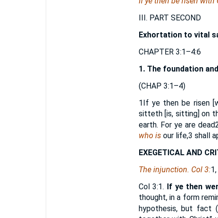
If ye then be risen with
III. PART SECOND
Exhortation to vital s
CHAPTER 3:1–4:6
1. The foundation and
(CHAP 3:1–4)
1
If ye then be risen 
sitteth [is, sitting] on
earth. For ye are dead
who is
our life,
3
shall a
EXEGETICAL AND CRI
The injunction. Col 3:
1,
Col 3:1.
If ye then we
thought, in a form remin
hypothesis, but fact (