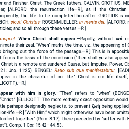
or and Finisher, Christ. The Greek fathers,
CALVIN, GROTIUS, M
er, [
ALFORD
: the resurrection life—R.], as if the Christia
incipiently, the life to be completed hereafter.
GROTIUS
is in
ICH:
sicuti Christus;
ROSENMUELLER:
in mente dei.
[
ALFORD:
n
ticles; and so all through these verses.—R.]
καί
rospect.
When Christ shall appear.
—Rapidly, without
o
nimate their zeal. “When” marks the time, viz.: the appearing of 
 bringing out the force of the passage.—R.] This is in appositio
It forms the basis of the conclusion (“then shall ye also appear
t Christ is a remote and sundered Cause, but Impulse, Power, 
1:21; Jno. 11:25).
BENGEL:
Ratio sub qua manifestabitur.
[
EAD
 appear in the character of our life.” Christ is our life itse
LICOTT
).—R.]
ppear with him in glory.
—“Then” refers to “when” (
BENGE
“Christ.” [
ELLICOTT:
The more verbally exact opposition would 
ζωή
ostle perhaps designedly neglects, to prevent
being applied 
ion-life.—R.] “With Him,” which might otherwise have been omitt
glorified together” (Rom. 8:17), there preceded by “suffer with Hi
rist”). Comp. 1 Cor. 15:42–44, 53.