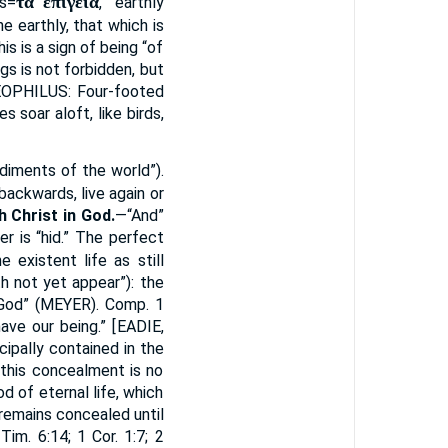
τὰ ἐπίγεια
is=
, “earthly
he earthly, that which is
is is a sign of being “of
ngs is not forbidden, but
OPHILUS
: Four-footed
s soar aloft, like birds,
udiments of the world”).
backwards, live again or
th Christ in God.
—“And”
er is “hid.” The perfect
 existent life as still
h not yet appear”): the
God” (
MEYER
). Comp. 1
ave our being.” [
EADIE
,
ipally contained in the
 this concealment is no
d of eternal life, which
remains concealed until
im. 6:14; 1 Cor. 1:7; 2