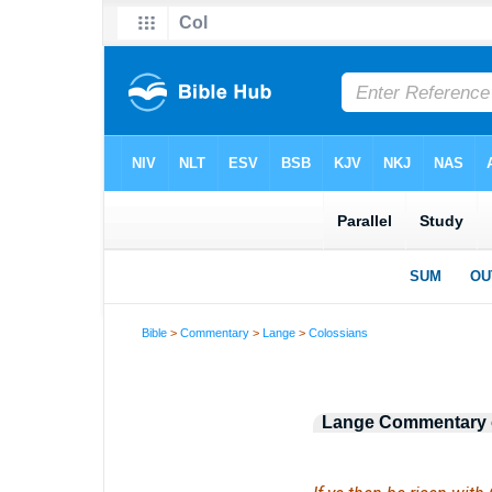
Bible
>
Commentary
>
Lange
>
Colossians
Lange Commentary o