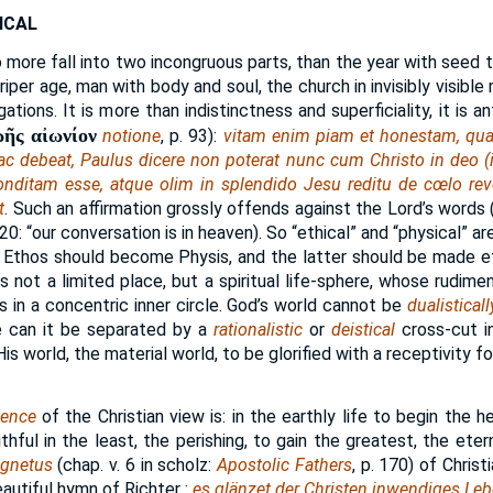
ICAL
 more fall into two incongruous parts, than the year with seed 
riper age, man with body and soul, the church in invisibly visible 
ions. It is more than indistinctness and superficiality, it is ant
ωῆς αἰωνίον
notione
, p. 93):
vitam enim piam et honestam, qu
 ac debeat, Paulus dicere non poterat nunc cum Christo in deo (
onditam esse, atque olim in splendido Jesu reditu de cœlo rev
t
. Such an affirmation grossly offends against the Lord’s words (
3:20: “our conversation is in heaven). So “ethical” and “physical” a
 Ethos should become Physis, and the latter should be made et
is not a limited place, but a spiritual life-sphere, whose rudime
as in a concentric inner circle. God’s world cannot be
dualisticall
tle can it be separated by a
rationalistic
or
deistical
cross-cut i
s world, the material world, to be glorified with a receptivity for
uence
of the Christian view is: in the earthly life to begin the h
ithful in the least, the perishing, to gain the greatest, the ete
ognetus
(chap. v. 6 in scholz:
Apostolic Fathers
, p. 170) of Chris
autiful hymn of Richter :
es glänzet der Christen inwendiges Leb