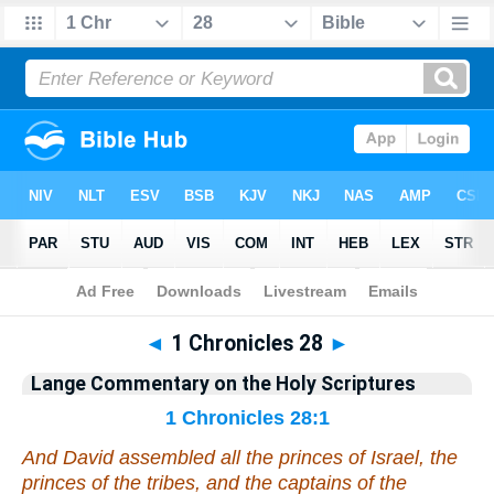
Bible
>
Commentary
>
Lange
>
1 Chronicles
◄
1 Chronicles 28
►
Lange Commentary on the Holy Scriptures
1 Chronicles 28:1
And David assembled all the princes of Israel, the
princes of the tribes, and the captains of the