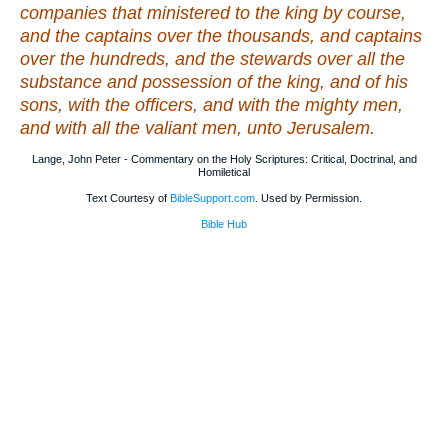
companies that ministered to the king by course,
and the captains over the thousands, and captains
over the hundreds, and the stewards over all the
substance and possession of the king, and of his
sons, with the officers, and with the mighty men,
and with all the valiant men, unto Jerusalem.
Lange, John Peter - Commentary on the Holy Scriptures: Critical, Doctrinal, and
Homiletical
Text Courtesy of
BibleSupport.com
. Used by Permission.
Bible Hub