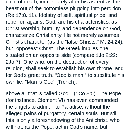
child of death, immediately after his ascent as the
beast out of the bottomless pit going into perdition
(Re 17:8, 11). Idolatry of self, spiritual pride, and
rebellion against God, are his characteristics; as
Christ-worship, humility, and dependence on God,
characterize Christianity. He not merely assumes
Christ's character (as the "false Christs," Mt 24:24),
but "opposes" Christ. The Greek implies one
situated on an opposite side (compare 1Jo 2:22;
2Jo 7). One who, on the destruction of every
religion, shall seek to establish his own throne, and
for God's great truth, "God is man," to substitute his
own lie, "Man is God" [Trench].
above all that is called God—(1Co 8:5). The Pope
(for instance, Clement VI) has even commanded
the angels to admit into Paradise, without the
alleged pains of purgatory, certain souls. But still
this is only a foreshadowing of the Antichrist, who
will not, as the Pope, act in God's name, but