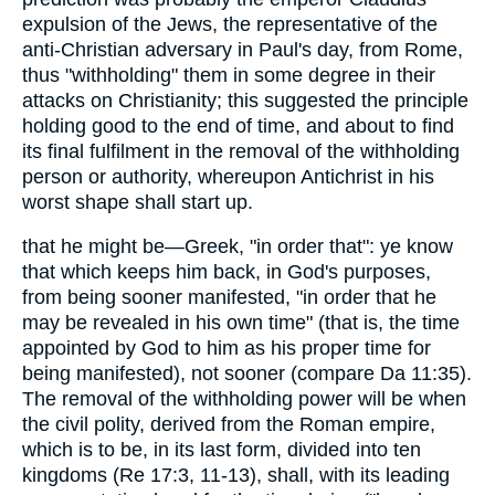
expulsion of the Jews, the representative of the
anti-Christian adversary in Paul's day, from Rome,
thus "withholding" them in some degree in their
attacks on Christianity; this suggested the principle
holding good to the end of time, and about to find
its final fulfilment in the removal of the withholding
person or authority, whereupon Antichrist in his
worst shape shall start up.
that he might be—Greek, "in order that": ye know
that which keeps him back, in God's purposes,
from being sooner manifested, "in order that he
may be revealed in his own time" (that is, the time
appointed by God to him as his proper time for
being manifested), not sooner (compare Da 11:35).
The removal of the withholding power will be when
the civil polity, derived from the Roman empire,
which is to be, in its last form, divided into ten
kingdoms (Re 17:3, 11-13), shall, with its leading