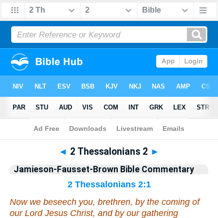
Bible
>
Jamieson-Fausset-Brown Bible Commentary
> 2 Thess. 2
◄
2 Thessalonians 2
►
Jamieson-Fausset-Brown Bible Commentary
2 Thessalonians 2:1
Now we beseech you, brethren, by the coming of
our Lord Jesus Christ, and
by
our gathering