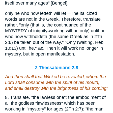
itself over many ages" [Bengel].
only he who now letteth will let—The italicized
words are not in the Greek. Therefore, translate
rather, "only (that is, the continuance of the
MYSTERY of iniquity-working will be only) until he
who now withholdeth (the same Greek as in 2Th
2:6) be taken out of the way." "Only (waiting, Heb
10:13) until he," &c. Then it will work no longer in
mystery, but in open manifestation.
2 Thessalonians 2:8
And then shall that Wicked be revealed, whom the
Lord shall consume with the spirit of his mouth,
and shall destroy with the brightness of his coming:
8. Translate, "the lawless one"; the embodiment of
all the godless "lawlessness" which has been
working in "mystery" for ages (2Th 2:7): "the man