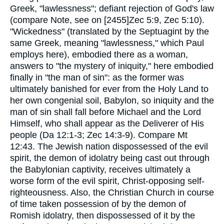
Greek, "lawlessness"; defiant rejection of God's law
(compare Note, see on [2455]Zec 5:9, Zec 5:10).
"Wickedness" (translated by the Septuagint by the
same Greek, meaning "lawlessness," which Paul
employs here), embodied there as a woman,
answers to "the mystery of iniquity," here embodied
finally in "the man of sin": as the former was
ultimately banished for ever from the Holy Land to
her own congenial soil, Babylon, so iniquity and the
man of sin shall fall before Michael and the Lord
Himself, who shall appear as the Deliverer of His
people (Da 12:1-3; Zec 14:3-9). Compare Mt
12:43. The Jewish nation dispossessed of the evil
spirit, the demon of idolatry being cast out through
the Babylonian captivity, receives ultimately a
worse form of the evil spirit, Christ-opposing self-
righteousness. Also, the Christian Church in course
of time taken possession of by the demon of
Romish idolatry, then dispossessed of it by the