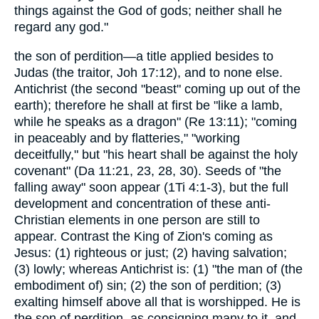
things against the God of gods; neither shall he
regard any god."
the son of perdition—a title applied besides to
Judas (the traitor, Joh 17:12), and to none else.
Antichrist (the second "beast" coming up out of the
earth); therefore he shall at first be "like a lamb,
while he speaks as a dragon" (Re 13:11); "coming
in peaceably and by flatteries," "working
deceitfully," but "his heart shall be against the holy
covenant" (Da 11:21, 23, 28, 30). Seeds of "the
falling away" soon appear (1Ti 4:1-3), but the full
development and concentration of these anti-
Christian elements in one person are still to
appear. Contrast the King of Zion's coming as
Jesus: (1) righteous or just; (2) having salvation;
(3) lowly; whereas Antichrist is: (1) "the man of (the
embodiment of) sin; (2) the son of perdition; (3)
exalting himself above all that is worshipped. He is
the son of perdition, as consigning many to it, and