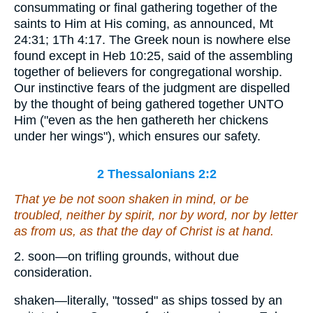
consummating or final gathering together of the
saints to Him at His coming, as announced, Mt
24:31; 1Th 4:17. The Greek noun is nowhere else
found except in Heb 10:25, said of the assembling
together of believers for congregational worship.
Our instinctive fears of the judgment are dispelled
by the thought of being gathered together UNTO
Him ("even as the hen gathereth her chickens
under her wings"), which ensures our safety.
2 Thessalonians 2:2
That ye be not soon shaken in mind, or be
troubled, neither by spirit, nor by word, nor by letter
as from us, as that the day of Christ is at hand.
2. soon—on trifling grounds, without due
consideration.
shaken—literally, "tossed" as ships tossed by an