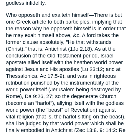
godless infidelity.
Who opposeth and exalteth himself—There is but
one Greek article to both participles, implying that
the reason why he opposeth himself is in order that
he may exalt himself above, &c. Alford takes the
former clause absolutely, "He that withstands
(Christ)," that is, Antichrist (1Jo 2:18). As at the
conclusion of the Old Testament period, Israel
apostate allied itself with the heathen world power
against Jesus and His apostles (Lu 23:12; and at
Thessalonica, Ac 17:5-9), and was in righteous
retribution punished by the instrumentality of the
world power itself (Jerusalem being destroyed by
Rome), Da 9:26, 27; so the degenerate Church
(become an "harlot"), allying itself with the godless
world power (the "beast" of Revelation) against
vital religion (that is, the harlot sitting on the beast),
shall be judged by that world power which shall be
finally embodied in Antichrist (Zec 13:8, 9; 14:2; Re