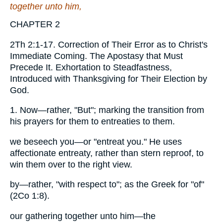
together unto him,
CHAPTER 2
2Th 2:1-17. Correction of Their Error as to Christ's
Immediate Coming. The Apostasy that Must
Precede It. Exhortation to Steadfastness,
Introduced with Thanksgiving for Their Election by
God.
1. Now—rather, "But"; marking the transition from
his prayers for them to entreaties to them.
we beseech you—or "entreat you." He uses
affectionate entreaty, rather than stern reproof, to
win them over to the right view.
by—rather, "with respect to"; as the Greek for "of"
(2Co 1:8).
our gathering together unto him—the