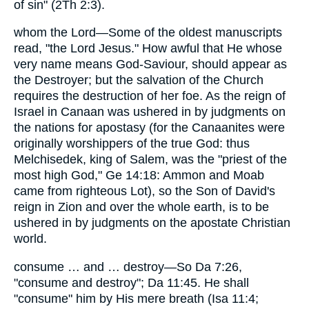
of sin" (2Th 2:3).
whom the Lord—Some of the oldest manuscripts
read, "the Lord Jesus." How awful that He whose
very name means God-Saviour, should appear as
the Destroyer; but the salvation of the Church
requires the destruction of her foe. As the reign of
Israel in Canaan was ushered in by judgments on
the nations for apostasy (for the Canaanites were
originally worshippers of the true God: thus
Melchisedek, king of Salem, was the "priest of the
most high God," Ge 14:18: Ammon and Moab
came from righteous Lot), so the Son of David's
reign in Zion and over the whole earth, is to be
ushered in by judgments on the apostate Christian
world.
consume … and … destroy—So Da 7:26,
"consume and destroy"; Da 11:45. He shall
"consume" him by His mere breath (Isa 11:4;