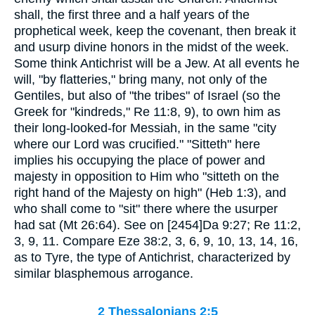
shall, the first three and a half years of the
prophetical week, keep the covenant, then break it
and usurp divine honors in the midst of the week.
Some think Antichrist will be a Jew. At all events he
will, "by flatteries," bring many, not only of the
Gentiles, but also of "the tribes" of Israel (so the
Greek for "kindreds," Re 11:8, 9), to own him as
their long-looked-for Messiah, in the same "city
where our Lord was crucified." "Sitteth" here
implies his occupying the place of power and
majesty in opposition to Him who "sitteth on the
right hand of the Majesty on high" (Heb 1:3), and
who shall come to "sit" there where the usurper
had sat (Mt 26:64). See on [2454]Da 9:27; Re 11:2,
3, 9, 11. Compare Eze 38:2, 3, 6, 9, 10, 13, 14, 16,
as to Tyre, the type of Antichrist, characterized by
similar blasphemous arrogance.
2 Thessalonians 2:5