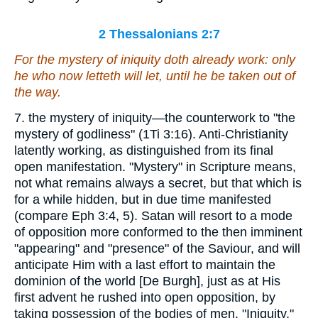
2 Thessalonians 2:7
For the mystery of iniquity doth already work: only
he who now letteth
will let
, until he be taken out of
the way.
7. the mystery of iniquity—the counterwork to "the
mystery of godliness" (1Ti 3:16). Anti-Christianity
latently working, as distinguished from its final
open manifestation. "Mystery" in Scripture means,
not what remains always a secret, but that which is
for a while hidden, but in due time manifested
(compare Eph 3:4, 5). Satan will resort to a mode
of opposition more conformed to the then imminent
"appearing" and "presence" of the Saviour, and will
anticipate Him with a last effort to maintain the
dominion of the world [De Burgh], just as at His
first advent he rushed into open opposition, by
taking possession of the bodies of men. "Iniquity,"