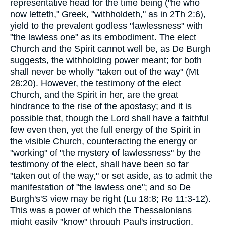
representative head for the time being ("he who
now letteth," Greek, "withholdeth," as in 2Th 2:6),
yield to the prevalent godless "lawlessness" with
"the lawless one" as its embodiment. The elect
Church and the Spirit cannot well be, as De Burgh
suggests, the withholding power meant; for both
shall never be wholly "taken out of the way" (Mt
28:20). However, the testimony of the elect
Church, and the Spirit in her, are the great
hindrance to the rise of the apostasy; and it is
possible that, though the Lord shall have a faithful
few even then, yet the full energy of the Spirit in
the visible Church, counteracting the energy or
"working" of "the mystery of lawlessness" by the
testimony of the elect, shall have been so far
"taken out of the way," or set aside, as to admit the
manifestation of "the lawless one"; and so De
Burgh's'S view may be right (Lu 18:8; Re 11:3-12).
This was a power of which the Thessalonians
might easily "know" through Paul's instruction.