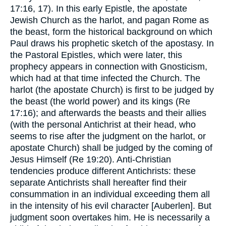
17:16, 17). In this early Epistle, the apostate
Jewish Church as the harlot, and pagan Rome as
the beast, form the historical background on which
Paul draws his prophetic sketch of the apostasy. In
the Pastoral Epistles, which were later, this
prophecy appears in connection with Gnosticism,
which had at that time infected the Church. The
harlot (the apostate Church) is first to be judged by
the beast (the world power) and its kings (Re
17:16); and afterwards the beasts and their allies
(with the personal Antichrist at their head, who
seems to rise after the judgment on the harlot, or
apostate Church) shall be judged by the coming of
Jesus Himself (Re 19:20). Anti-Christian
tendencies produce different Antichrists: these
separate Antichrists shall hereafter find their
consummation in an individual exceeding them all
in the intensity of his evil character [Auberlen]. But
judgment soon overtakes him. He is necessarily a