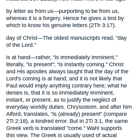
by letter as from us—purporting to be from us,
whereas it is a forgery. Hence he gives a test by
which to know his genuine letters (2Th 3:17).
day of Christ—The oldest manuscripts read, "day
of the Lord."
is at hand—rather, "is immediately imminent,"
literally, "is present"; "is instantly coming." Christ
and His apostles always taught that the day of the
Lord's coming is at hand; and it is not likely that
Paul would imply anything contrary here; what he
denies is, that it is so immediately imminent,
instant, or present, as to justify the neglect of
everyday worldly duties. Chrysostom, and after him
Alford, translates, "is (already) present" (compare
2Ti 2:18), a kindred error. But in 2Ti 3:1, the same
Greek verb is translated "come." Wahl supports
this view. The Greek is usually used of actual