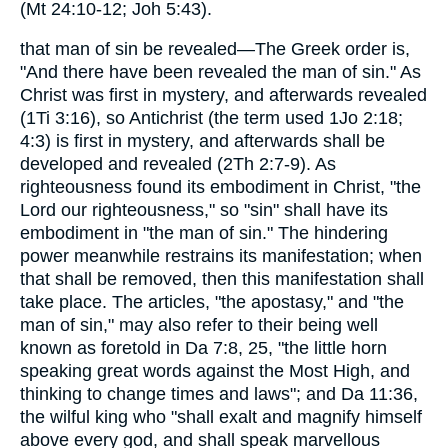
(Mt 24:10-12; Joh 5:43).
that man of sin be revealed—The Greek order is,
"And there have been revealed the man of sin." As
Christ was first in mystery, and afterwards revealed
(1Ti 3:16), so Antichrist (the term used 1Jo 2:18;
4:3) is first in mystery, and afterwards shall be
developed and revealed (2Th 2:7-9). As
righteousness found its embodiment in Christ, "the
Lord our righteousness," so "sin" shall have its
embodiment in "the man of sin." The hindering
power meanwhile restrains its manifestation; when
that shall be removed, then this manifestation shall
take place. The articles, "the apostasy," and "the
man of sin," may also refer to their being well
known as foretold in Da 7:8, 25, "the little horn
speaking great words against the Most High, and
thinking to change times and laws"; and Da 11:36,
the wilful king who "shall exalt and magnify himself
above every god, and shall speak marvellous