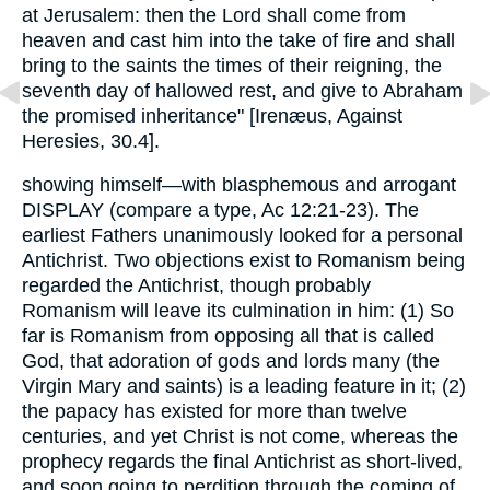
at Jerusalem: then the Lord shall come from
heaven and cast him into the take of fire and shall
bring to the saints the times of their reigning, the
seventh day of hallowed rest, and give to Abraham
the promised inheritance" [Irenæus, Against
Heresies, 30.4].
showing himself—with blasphemous and arrogant
DISPLAY (compare a type, Ac 12:21-23). The
earliest Fathers unanimously looked for a personal
Antichrist. Two objections exist to Romanism being
regarded the Antichrist, though probably
Romanism will leave its culmination in him: (1) So
far is Romanism from opposing all that is called
God, that adoration of gods and lords many (the
Virgin Mary and saints) is a leading feature in it; (2)
the papacy has existed for more than twelve
centuries, and yet Christ is not come, whereas the
prophecy regards the final Antichrist as short-lived,
and soon going to perdition through the coming of