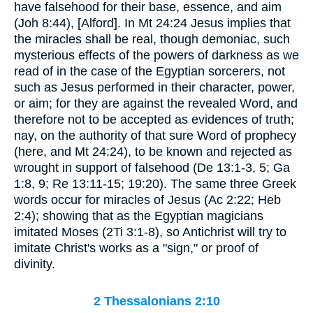
have falsehood for their base, essence, and aim
(Joh 8:44), [Alford]. In Mt 24:24 Jesus implies that
the miracles shall be real, though demoniac, such
mysterious effects of the powers of darkness as we
read of in the case of the Egyptian sorcerers, not
such as Jesus performed in their character, power,
or aim; for they are against the revealed Word, and
therefore not to be accepted as evidences of truth;
nay, on the authority of that sure Word of prophecy
(here, and Mt 24:24), to be known and rejected as
wrought in support of falsehood (De 13:1-3, 5; Ga
1:8, 9; Re 13:11-15; 19:20). The same three Greek
words occur for miracles of Jesus (Ac 2:22; Heb
2:4); showing that as the Egyptian magicians
imitated Moses (2Ti 3:1-8), so Antichrist will try to
imitate Christ's works as a "sign," or proof of
divinity.
2 Thessalonians 2:10