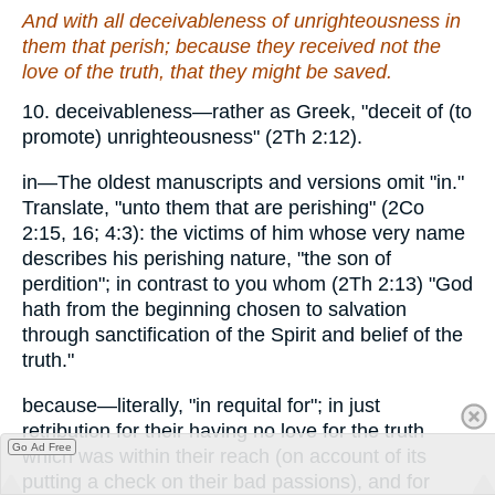
And with all deceivableness of unrighteousness in
them that perish; because they received not the
love of the truth, that they might be saved.
10. deceivableness—rather as Greek, "deceit of (to
promote) unrighteousness" (2Th 2:12).
in—The oldest manuscripts and versions omit "in."
Translate, "unto them that are perishing" (2Co
2:15, 16; 4:3): the victims of him whose very name
describes his perishing nature, "the son of
perdition"; in contrast to you whom (2Th 2:13) "God
hath from the beginning chosen to salvation
through sanctification of the Spirit and belief of the
truth."
because—literally, "in requital for"; in just
retribution for their having no love for the truth
Go Ad Free
which was within their reach (on account of its
putting a check on their bad passions), and for