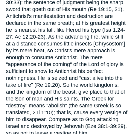
30:33): the sentence of judgment being the sharp
sword that goeth out of His mouth (Re 19:15, 21).
Antichrist's manifestation and destruction are
declared in the same breath; at his greatest height
he is nearest his fall, like Herod his type (Isa 1:24-
27; Ac 12:20-23). As the advancing fire, while still
at a distance consumes little insects [Chrysostom]
by its mere heat, so Christ's mere approach is
enough to consume Antichrist. The mere
"appearance of the coming" of the Lord of glory is
sufficient to show to Antichrist his perfect
nothingness. He is seized and "cast alive into the
take of fire" (Re 19:20). So the world kingdoms,
and the kingdom of the beast, give place to that of
the Son of man and His saints. The Greek for
"destroy" means "abolish" (the same Greek is so
translated, 2Ti 1:10); that is, cause every vestige of
him to disappear. Compare as to Gog attacking
Israel and destroyed by Jehovah (Eze 38:1-39:29),
so as not to leave a vestige of him.