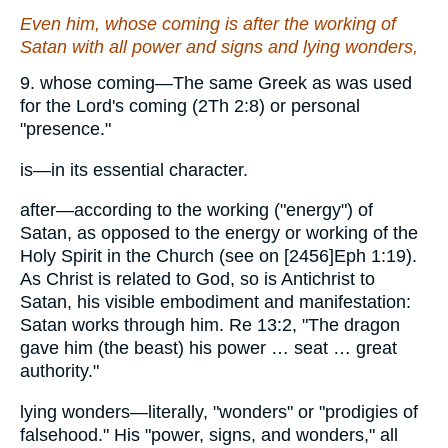
Even him
, whose coming is after the working of
Satan with all power and signs and lying wonders,
9. whose coming—The same Greek as was used
for the Lord's coming (2Th 2:8) or personal
"presence."
is—in its essential character.
after—according to the working ("energy") of
Satan, as opposed to the energy or working of the
Holy Spirit in the Church (see on [2456]Eph 1:19).
As Christ is related to God, so is Antichrist to
Satan, his visible embodiment and manifestation:
Satan works through him. Re 13:2, "The dragon
gave him (the beast) his power … seat … great
authority."
lying wonders—literally, "wonders" or "prodigies of
falsehood." His "power, signs, and wonders," all