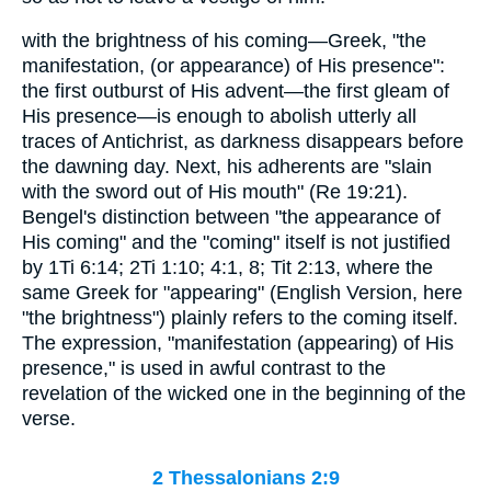
with the brightness of his coming—Greek, "the
manifestation, (or appearance) of His presence":
the first outburst of His advent—the first gleam of
His presence—is enough to abolish utterly all
traces of Antichrist, as darkness disappears before
the dawning day. Next, his adherents are "slain
with the sword out of His mouth" (Re 19:21).
Bengel's distinction between "the appearance of
His coming" and the "coming" itself is not justified
by 1Ti 6:14; 2Ti 1:10; 4:1, 8; Tit 2:13, where the
same Greek for "appearing" (English Version, here
"the brightness") plainly refers to the coming itself.
The expression, "manifestation (appearing) of His
presence," is used in awful contrast to the
revelation of the wicked one in the beginning of the
verse.
2 Thessalonians 2:9