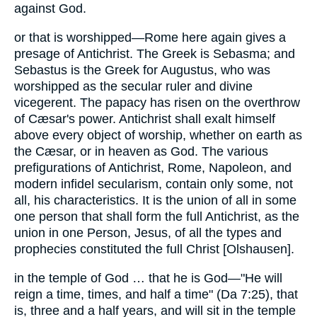
against God.
or that is worshipped—Rome here again gives a
presage of Antichrist. The Greek is Sebasma; and
Sebastus is the Greek for Augustus, who was
worshipped as the secular ruler and divine
vicegerent. The papacy has risen on the overthrow
of Cæsar's power. Antichrist shall exalt himself
above every object of worship, whether on earth as
the Cæsar, or in heaven as God. The various
prefigurations of Antichrist, Rome, Napoleon, and
modern infidel secularism, contain only some, not
all, his characteristics. It is the union of all in some
one person that shall form the full Antichrist, as the
union in one Person, Jesus, of all the types and
prophecies constituted the full Christ [Olshausen].
in the temple of God … that he is God—"He will
reign a time, times, and half a time" (Da 7:25), that
is, three and a half years, and will sit in the temple