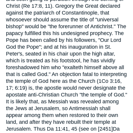
Christ (Re 17:8, 11). Gregory the Great declared
against the patriarch of Constantinople, that
whosoever should assume the title of "universal
bishop" would be "the forerunner of Antichrist." The
papacy fulfilled this his undesigned prophecy. The
Pope has been called by his followers, "Our Lord
God the Pope"; and at his inauguration in St.
Peter's, seated in his chair upon the high altar,
which is treated as his footstool, he has vividly
foreshadowed him who "exalteth himself above all
that is called God." An objection fatal to interpreting
the temple of God here as the Church (1Co 3:16,
17; 6:19) is, the apostle would never designate the
apostate anti-Christian Church "the temple of God."
It is likely that, as Messiah was revealed among
the Jews at Jerusalem, so Antimessiah shall
appear among them when restored to their own
land, and after they have rebuilt their temple at
Jerusalem. Thus Da 11:41, 45 (see on [2451]Da