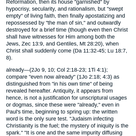
Reformation, then its house "garnished" by
hypocrisy, secularity, and rationalism, but "swept
empty" of living faith, then finally apostatizing and
repossessed by "the man of sin," and outwardly
destroyed for a brief time (though even then Christ
shall have witnesses for Him among both the
Jews, Zec 13:9, and Gentiles, Mt 28:20), when
Christ shall suddenly come (Da 11:32-45; Lu 18:7,
8).
already—(2Jo 9, 10; Col 2:18-23; 1Ti 4:1);
compare "even now already" (1Jo 2:18; 4:3) as
distinguished from "in his own time" of being
revealed hereafter. Antiquity, it appears from
hence, is not a justification for unscriptural usages
or dogmas, since these were "already," even in
Paul's time, beginning to spring up: the written
word is the only sure test. "Judaism infecting
Christianity is the fuel; the mystery of iniquity is the
spark." "It is one and the same impurity diffusing