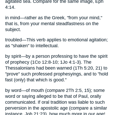
agitated sea. Compare for the same image, Eph
4:14.
in mind—rather as the Greek, "from your mind,"
that is, from your mental steadfastness on the
subject.
troubled—This verb applies to emotional agitation;
as "shaken" to intellectual.
by spirit—by a person professing to have the spirit
of prophecy (1Co 12:8-10; 1Jo 4:1-3). The
Thessalonians had been warned (1Th 5:20, 21) to
"prove" such professed prophesyings, and to "hold
fast (only) that which is good."
by word—of mouth (compare 2Th 2:5, 15); some
word or saying alleged to be that of Paul, orally
communicated. If oral tradition was liable to such
perversion in the apostolic age (compare a similar
instance, Joh 21:23), how much more in our age!