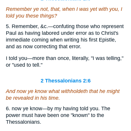
Remember ye not, that, when I was yet with you, I
told you these things?
5. Remember, &c.—confuting those who represent
Paul as having labored under error as to Christ's
immediate coming when writing his first Epistle,
and as now correcting that error.
I told you—more than once, literally, "I was telling,"
or "used to tell."
2 Thessalonians 2:6
And now ye know what withholdeth that he might
be revealed in his time.
6. now ye know—by my having told you. The
power must have been one "known" to the
Thessalonians.