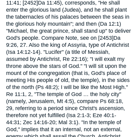
11:41; [2452]Da 11:45), corresponds, "He shall
enter the glorious land (Judea), and he shall plant
the tabernacles of his palaces between the seas in
the glorious holy mountain"; and then (Da 12:1)
"Michael, the great prince, shall stand up" to deliver
God's people. Compare Note, see on [2453]Da
9:26, 27. Also the king of Assyria, type of Antichrist
(Isa 14:12-14). "Lucifer" (a title of Messiah,
assumed by Antichrist, Re 22:16); "I will exalt my
throne above the stars of God." "I will sit upon the
mount of the congregation (that is, God's place of
meeting His people of old, the temple), in the sides
of the north (Ps 48:2); I will be like the Most High."
Re 11:1, 2, "The temple of God … the holy city"
(namely, Jerusalem, Mt 4:5), compare Ps 68:18,
29, referring to a period since Christ's ascension,
therefore not yet fulfilled (Isa 2:1-3; Eze 40:1-
44:31; Zec 14:16-20; Mal 3:1). "In the temple of
God," implies that it an internal, not an external,
enemy which shall assail the Church. Antichrist