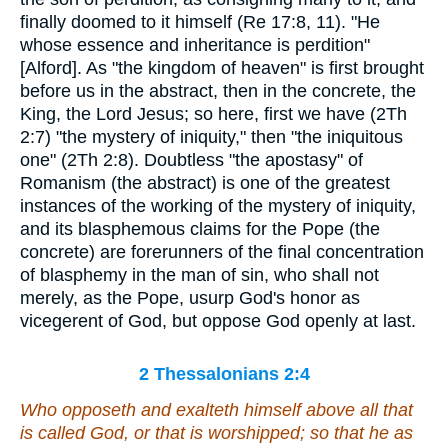
finally doomed to it himself (Re 17:8, 11). "He
whose essence and inheritance is perdition"
[Alford]. As "the kingdom of heaven" is first brought
before us in the abstract, then in the concrete, the
King, the Lord Jesus; so here, first we have (2Th
2:7) "the mystery of iniquity," then "the iniquitous
one" (2Th 2:8). Doubtless "the apostasy" of
Romanism (the abstract) is one of the greatest
instances of the working of the mystery of iniquity,
and its blasphemous claims for the Pope (the
concrete) are forerunners of the final concentration
of blasphemy in the man of sin, who shall not
merely, as the Pope, usurp God's honor as
vicegerent of God, but oppose God openly at last.
2 Thessalonians 2:4
Who opposeth and exalteth himself above all that
is called God, or that is worshipped; so that he as