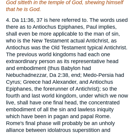
God sitteth in the temple of God, shewing himself
that he is God.
4. Da 11:36, 37 is here referred to. The words used
there as to Antiochus Epiphanes, Paul implies,
shall even be more applicable to the man of sin,
who is the New Testament actual Antichrist, as
Antiochus was the Old Testament typical Antichrist.
The previous world kingdoms had each one
extraordinary person as its representative head
and embodiment (thus Babylon had
Nebuchadnezzar, Da 2:38, end; Medo-Persia had
Cyrus; Greece had Alexander, and Antiochus
Epiphanes, the forerunner of Antichrist); so the
fourth and last world kingdom, under which we now
live, shall have one final head, the concentrated
embodiment of all the sin and lawless iniquity
which have been in pagan and papal Rome.
Rome's final phase will probably be an unholy
alliance between idolatrous superstition and