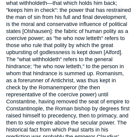
what withholdeth—that which holds him back;
"keeps him in check": the power that has restrained
the man of sin from his full and final development,
is the moral and conservative influence of political
states [Olshausen]: the fabric of human polity as a
coercive power; as "he who now letteth" refers to
those who rule that polity by which the great
upbursting of godlessness is kept down [Alford].
The "what withholdeth" refers to the general
hindrance; "he who now letteth," to the person in
whom that hindrance is summed up. Romanism,
as a forerunner of Antichrist, was thus kept in
check by the Romanemperor (the then
representative of the coercive power) until
Constantine, having removed the seat of empire to
Constantinople, the Roman bishop by degrees first
raised himself to precedency, then to primacy, and
then to sole empire above the secular power. The
historical fact from which Paul starts in his
prediction was probably the emperor Claudius'