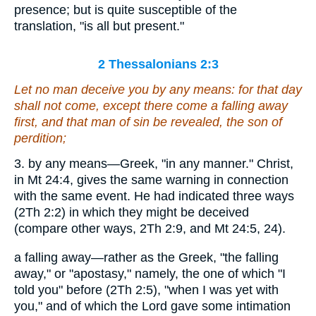
presence; but is quite susceptible of the
translation, "is all but present."
2 Thessalonians 2:3
Let no man deceive you by any means: for
that day
shall not come
, except there come a falling away
first, and that man of sin be revealed, the son of
perdition;
3. by any means—Greek, "in any manner." Christ,
in Mt 24:4, gives the same warning in connection
with the same event. He had indicated three ways
(2Th 2:2) in which they might be deceived
(compare other ways, 2Th 2:9, and Mt 24:5, 24).
a falling away—rather as the Greek, "the falling
away," or "apostasy," namely, the one of which "I
told you" before (2Th 2:5), "when I was yet with
you," and of which the Lord gave some intimation