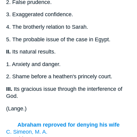
2.
False prudence.
3.
Exaggerated confidence.
4.
The brotherly relation to Sarah.
5.
The probable issue of the case in Egypt.
II.
Its natural results.
1.
Anxiety and danger.
2.
Shame before a heathen's princely court.
III.
Its gracious issue through the interference of
God.
(
Lange.
)
Abraham reproved for denying his wife
C. Simeon, M. A.