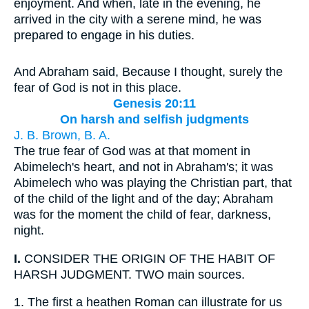
enjoyment. And when, late in the evening, he
arrived in the city with a serene mind, he was
prepared to engage in his duties.
And Abraham said, Because I thought, surely the
fear of God is not in this place.
Genesis 20:11
On harsh and selfish judgments
J. B. Brown, B. A.
The true fear of God was at that moment in
Abimelech's heart, and not in Abraham's; it was
Abimelech who was playing the Christian part, that
of the child of the light and of the day; Abraham
was for the moment the child of fear, darkness,
night.
I.
CONSIDER THE ORIGIN OF THE HABIT OF
HARSH JUDGMENT. TWO main sources.
1.
The first a heathen Roman can illustrate for us