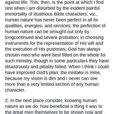
against life. This, then, is the point at which I find
rest when I am disturbed by the evident painful
immortality of illustrious Bible characters, viz.,
human nature has never been perfect in all its
qualities, energies, and services; the perfection of
human nature can be wrought out only by
longcontinued and severe probation; in choosing
instruments for the representation of His will and
the execution of His purposes, God has always
chosen men who were best fitted on the whole for
such ministry, though in some particulars they have
disastrously and pitiably failed. When I think I could
have improved God's plan, the mistake is mine,
because my vision is dim and I never can see
more than a very limited section of any human
character.
2.
In the next place consider, knowing human
nature as we do, how beneficial a thing it was to
the great men themselves to be shown now and