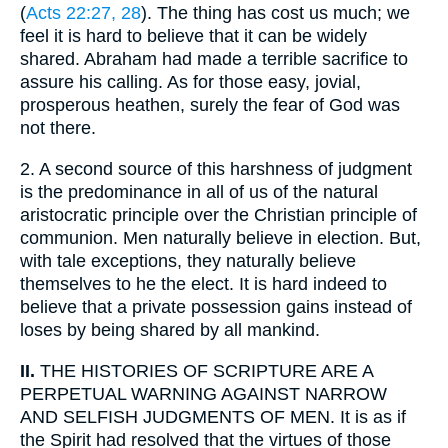
(
Acts 22:27, 28
). The thing has cost us much; we
feel it is hard to believe that it can be widely
shared. Abraham had made a terrible sacrifice to
assure his calling. As for those easy, jovial,
prosperous heathen, surely the fear of God was
not there.
2.
A second source of this harshness of judgment
is the predominance in all of us of the natural
aristocratic principle over the Christian principle of
communion. Men naturally believe in election. But,
with tale exceptions, they naturally believe
themselves to he the elect. It is hard indeed to
believe that a private possession gains instead of
loses by being shared by all mankind.
II.
THE HISTORIES OF SCRIPTURE ARE A
PERPETUAL WARNING AGAINST NARROW
AND SELFISH JUDGMENTS OF MEN. It is as if
the Spirit had resolved that the virtues of those