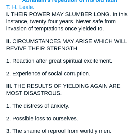
Abraham's repetition of his old fault
T. H. Leale.
I.
THEIR POWER MAY SLUMBER LONG. In this
instance, twenty-four years. Never safe from
invasion of temptations once yielded to.
II.
CIRCUMSTANCES MAY ARISE WHICH WILL
REVIVE THEIR STRENGTH.
1.
Reaction after great spiritual excitement.
2.
Experience of social corruption.
III.
THE RESULTS OF YIELDING AGAIN ARE
MOST DISASTROUS.
1.
The distress of anxiety.
2.
Possible loss to ourselves.
3.
The shame of reproof from worldly men.