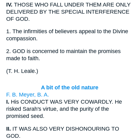
IV.
THOSE WHO FALL UNDER THEM ARE ONLY
DELIVERED BY THE SPECIAL INTERFERENCE
OF GOD.
1.
The infirmities of believers appeal to the Divine
compassion.
2.
GOD is concerned to maintain the promises
made to faith.
(
T. H. Leale.
)
A bit of the old nature
F. B. Meyer, B. A.
I.
His CONDUCT WAS VERY COWARDLY. He
risked Sarah's virtue, and the purity of the
promised seed.
II.
IT WAS ALSO VERY DISHONOURING TO
GOD.