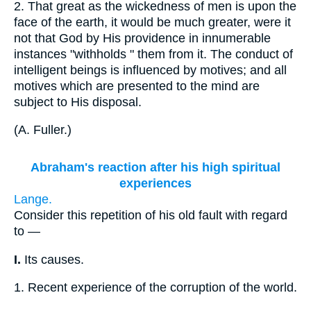
2.
That great as the wickedness of men is upon the
face of the earth, it would be much greater, were it
not that God by His providence in innumerable
instances "withholds " them from it. The conduct of
intelligent beings is influenced by motives; and all
motives which are presented to the mind are
subject to His disposal.
(
A. Fuller.
)
Abraham's reaction after his high spiritual
experiences
Lange.
Consider this repetition of his old fault with regard
to —
I.
Its causes.
1.
Recent experience of the corruption of the world.