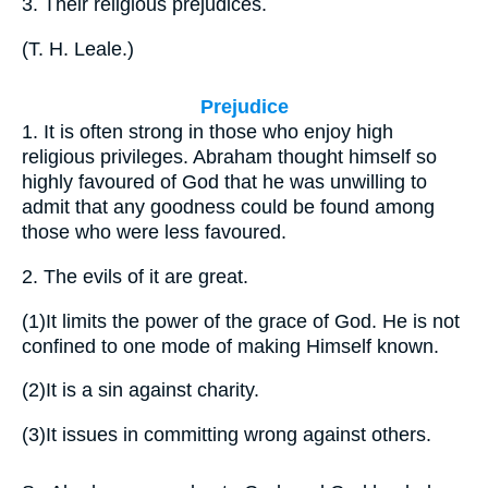
3.
Their religious prejudices.
(
T. H. Leale.
)
Prejudice
1.
It is often strong in those who enjoy high
religious privileges. Abraham thought himself so
highly favoured of God that he was unwilling to
admit that any goodness could be found among
those who were less favoured.
2.
The evils of it are great.
(1)
It limits the power of the grace of God. He is not
confined to one mode of making Himself known.
(2)
It is a sin against charity.
(3)
It issues in committing wrong against others.