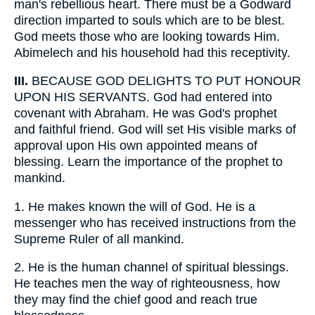
man's rebellious heart. There must be a Godward
direction imparted to souls which are to be blest.
God meets those who are looking towards Him.
Abimelech and his household had this receptivity.
III.
BECAUSE GOD DELIGHTS TO PUT HONOUR
UPON HIS SERVANTS. God had entered into
covenant with Abraham. He was God's prophet
and faithful friend. God will set His visible marks of
approval upon His own appointed means of
blessing. Learn the importance of the prophet to
mankind.
1.
He makes known the will of God. He is a
messenger who has received instructions from the
Supreme Ruler of all mankind.
2.
He is the human channel of spiritual blessings.
He teaches men the way of righteousness, how
they may find the chief good and reach true