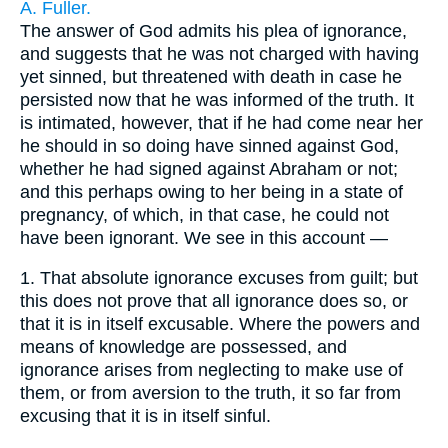
A. Fuller.
The answer of God admits his plea of ignorance,
and suggests that he was not charged with having
yet sinned, but threatened with death in case he
persisted now that he was informed of the truth. It
is intimated, however, that if he had come near her
he should in so doing have sinned against God,
whether he had signed against Abraham or not;
and this perhaps owing to her being in a state of
pregnancy, of which, in that case, he could not
have been ignorant. We see in this account —
1.
That absolute ignorance excuses from guilt; but
this does not prove that all ignorance does so, or
that it is in itself excusable. Where the powers and
means of knowledge are possessed, and
ignorance arises from neglecting to make use of
them, or from aversion to the truth, it so far from
excusing that it is in itself sinful.