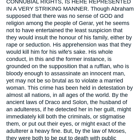
CONNUBIAL RIGHTS, IS HERE REPRESENTED
IN A VERY STRIKING MANNER. Though Abraham
supposed that there was no sense of GOD and
religion among the people of Gerar, yet he seems
not to have entertained the least suspicion that
they would insult the honour of his family, either by
rape or seduction. His apprehension was that they
would kill him for his wife's sake. His whole
conduct, in this and the former instance, is
grounded on the supposition that a ruffian, who is
bloody enough to assassinate an innocent man,
yet may not be so brutal as to violate a married
woman. This crime has been held in detestation by
almost all nations, in all ages of the world. By the
ancient laws of Draco and Solon, the husband of
an adulteress, if he detected her in her guilt, might
immediately kill both the criminals, or stigmatise
them, or put out their eyes, or might exact of the
adulterer a heavy fine. But, by the law of Moses,
they were both to be put to death with public