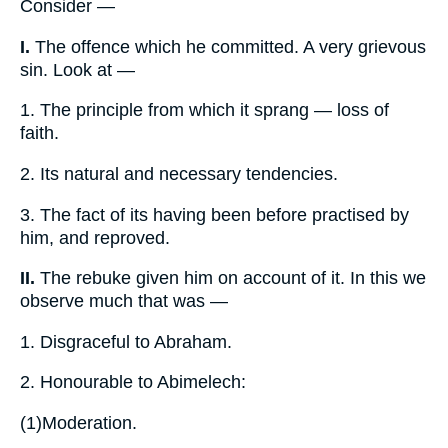
Consider —
I.
The offence which he committed. A very grievous
sin. Look at —
1.
The principle from which it sprang — loss of
faith.
2.
Its natural and necessary tendencies.
3.
The fact of its having been before practised by
him, and reproved.
II.
The rebuke given him on account of it. In this we
observe much that was —
1.
Disgraceful to Abraham.
2.
Honourable to Abimelech:
(1)
Moderation.