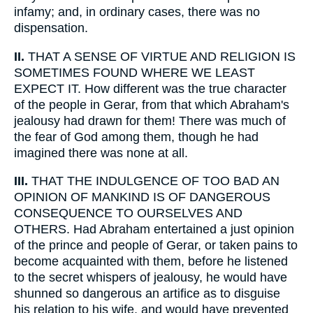
infamy; and, in ordinary cases, there was no
dispensation.
II.
THAT A SENSE OF VIRTUE AND RELIGION IS
SOMETIMES FOUND WHERE WE LEAST
EXPECT IT. How different was the true character
of the people in Gerar, from that which Abraham's
jealousy had drawn for them! There was much of
the fear of God among them, though he had
imagined there was none at all.
III.
THAT THE INDULGENCE OF TOO BAD AN
OPINION OF MANKIND IS OF DANGEROUS
CONSEQUENCE TO OURSELVES AND
OTHERS. Had Abraham entertained a just opinion
of the prince and people of Gerar, or taken pains to
become acquainted with them, before he listened
to the secret whispers of jealousy, he would have
shunned so dangerous an artifice as to disguise
his relation to his wife, and would have prevented