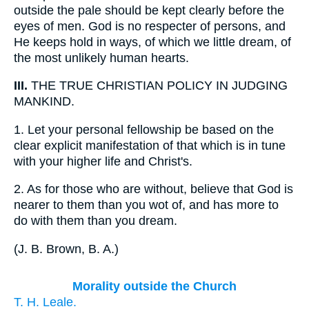
outside the pale should be kept clearly before the
eyes of men. God is no respecter of persons, and
He keeps hold in ways, of which we little dream, of
the most unlikely human hearts.
III.
THE TRUE CHRISTIAN POLICY IN JUDGING
MANKIND.
1.
Let your personal fellowship be based on the
clear explicit manifestation of that which is in tune
with your higher life and Christ's.
2.
As for those who are without, believe that God is
nearer to them than you wot of, and has more to
do with them than you dream.
(
J. B. Brown, B. A.
)
Morality outside the Church
T. H. Leale.