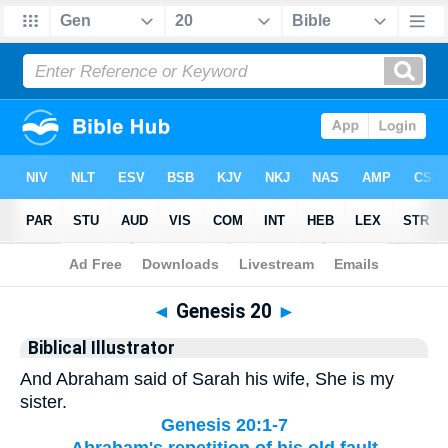
Bible
>
Biblical Illustrator
> Genesis 20
◄
Genesis 20
►
Biblical Illustrator
And Abraham said of Sarah his wife, She is my
sister.
Genesis 20:1-7