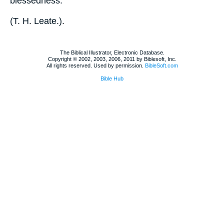
blessedness.
(
T. H. Leate.
).
The Biblical Illustrator, Electronic Database.
Copyright © 2002, 2003, 2006, 2011 by Biblesoft, Inc.
All rights reserved. Used by permission.
BibleSoft.com
Bible Hub