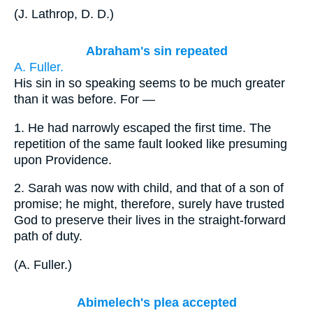
(
J. Lathrop, D. D.
)
Abraham's sin repeated
A. Fuller.
His sin in so speaking seems to be much greater
than it was before. For —
1.
He had narrowly escaped the first time. The
repetition of the same fault looked like presuming
upon Providence.
2.
Sarah was now with child, and that of a son of
promise; he might, therefore, surely have trusted
God to preserve their lives in the straight-forward
path of duty.
(
A. Fuller.
)
Abimelech's plea accepted