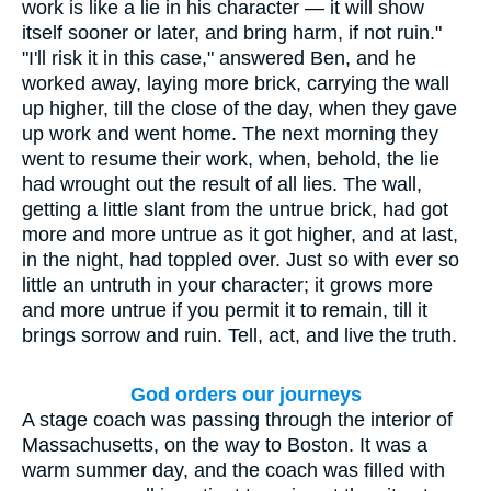
work is like a lie in his character — it will show
itself sooner or later, and bring harm, if not ruin."
"I'll risk it in this case," answered Ben, and he
worked away, laying more brick, carrying the wall
up higher, till the close of the day, when they gave
up work and went home. The next morning they
went to resume their work, when, behold, the lie
had wrought out the result of all lies. The wall,
getting a little slant from the untrue brick, had got
more and more untrue as it got higher, and at last,
in the night, had toppled over. Just so with ever so
little an untruth in your character; it grows more
and more untrue if you permit it to remain, till it
brings sorrow and ruin. Tell, act, and live the truth.
God orders our journeys
A stage coach was passing through the interior of
Massachusetts, on the way to Boston. It was a
warm summer day, and the coach was filled with