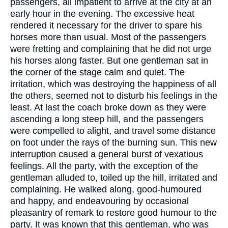
passengers, all impatient to arrive at the city at an
early hour in the evening. The excessive heat
rendered it necessary for the driver to spare his
horses more than usual. Most of the passengers
were fretting and complaining that he did not urge
his horses along faster. But one gentleman sat in
the corner of the stage calm and quiet. The
irritation, which was destroying the happiness of all
the others, seemed not to disturb his feelings in the
least. At last the coach broke down as they were
ascending a long steep hill, and the passengers
were compelled to alight, and travel some distance
on foot under the rays of the burning sun. This new
interruption caused a general burst of vexatious
feelings. All the party, with the exception of the
gentleman alluded to, toiled up the hill, irritated and
complaining. He walked along, good-humoured
and happy, and endeavouring by occasional
pleasantry of remark to restore good humour to the
party. It was known that this gentleman, who was