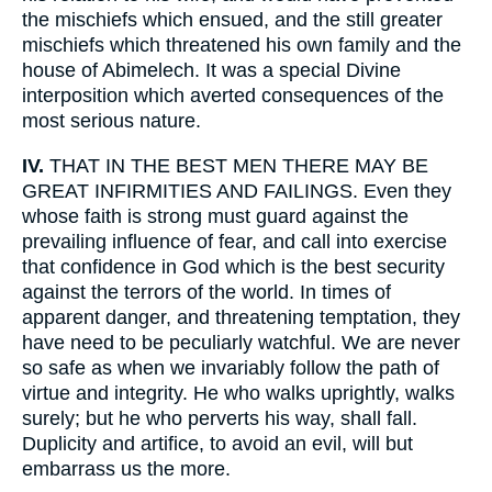
the mischiefs which ensued, and the still greater
mischiefs which threatened his own family and the
house of Abimelech. It was a special Divine
interposition which averted consequences of the
most serious nature.
IV.
THAT IN THE BEST MEN THERE MAY BE
GREAT INFIRMITIES AND FAILINGS. Even they
whose faith is strong must guard against the
prevailing influence of fear, and call into exercise
that confidence in God which is the best security
against the terrors of the world. In times of
apparent danger, and threatening temptation, they
have need to be peculiarly watchful. We are never
so safe as when we invariably follow the path of
virtue and integrity. He who walks uprightly, walks
surely; but he who perverts his way, shall fall.
Duplicity and artifice, to avoid an evil, will but
embarrass us the more.