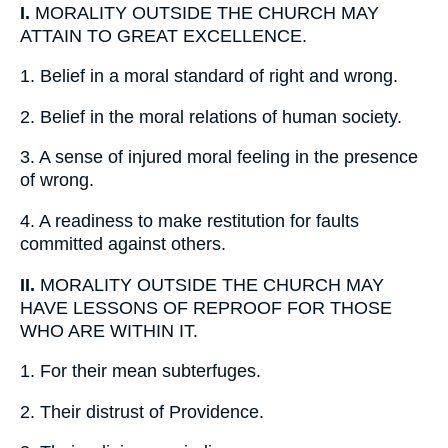
I.
MORALITY OUTSIDE THE CHURCH MAY
ATTAIN TO GREAT EXCELLENCE.
1.
Belief in a moral standard of right and wrong.
2.
Belief in the moral relations of human society.
3.
A sense of injured moral feeling in the presence
of wrong.
4.
A readiness to make restitution for faults
committed against others.
II.
MORALITY OUTSIDE THE CHURCH MAY
HAVE LESSONS OF REPROOF FOR THOSE
WHO ARE WITHIN IT.
1.
For their mean subterfuges.
2.
Their distrust of Providence.