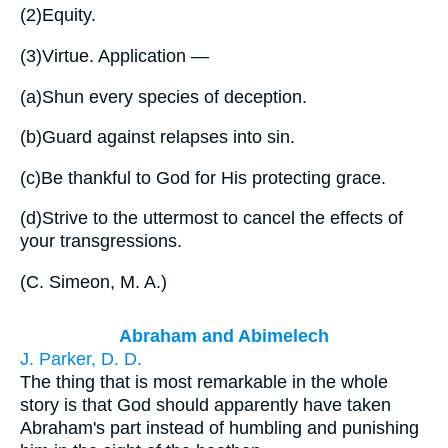
(2)
Equity.
(3)
Virtue. Application —
(a)
Shun every species of deception.
(b)
Guard against relapses into sin.
(c)
Be thankful to God for His protecting grace.
(d)
Strive to the uttermost to cancel the effects of
your transgressions.
(
C. Simeon, M. A.
)
Abraham and Abimelech
J. Parker, D. D.
The thing that is most remarkable in the whole
story is that God should apparently have taken
Abraham's part instead of humbling and punishing