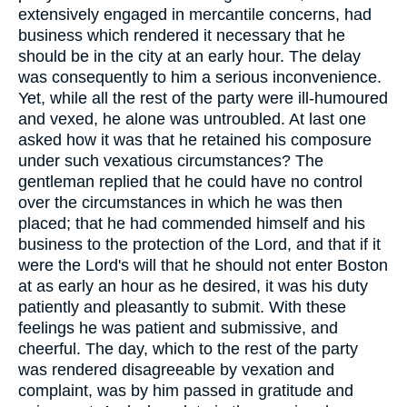
extensively engaged in mercantile concerns, had
business which rendered it necessary that he
should be in the city at an early hour. The delay
was consequently to him a serious inconvenience.
Yet, while all the rest of the party were ill-humoured
and vexed, he alone was untroubled. At last one
asked how it was that he retained his composure
under such vexatious circumstances? The
gentleman replied that he could have no control
over the circumstances in which he was then
placed; that he had commended himself and his
business to the protection of the Lord, and that if it
were the Lord's will that he should not enter Boston
at as early an hour as he desired, it was his duty
patiently and pleasantly to submit. With these
feelings he was patient and submissive, and
cheerful. The day, which to the rest of the party
was rendered disagreeable by vexation and
complaint, was by him passed in gratitude and