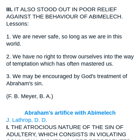
III.
IT ALSO STOOD OUT IN POOR RELIEF
AGAINST THE BEHAVIOUR OF ABIMELECH.
Lessons:
1.
We are never safe, so long as we are in this
world.
2.
We have no right to throw ourselves into the way
of temptation which has often mastered us.
3.
We may be encouraged by God's treatment of
Abraham's sin.
(
F. B. Meyer, B. A.
)
Abraham's artifice with Abimelech
J. Lathrop, D. D.
I.
THE ATROCIOUS NATURE OF THE SIN OF
ADULTERY, WHICH CONSISTS IN VIOLATING