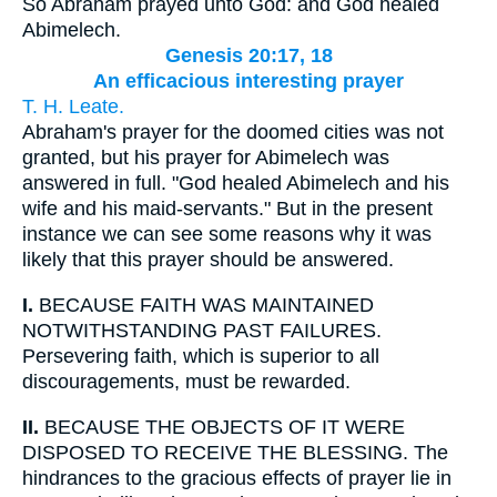
So Abraham prayed unto God: and God healed
Abimelech.
Genesis 20:17, 18
An efficacious interesting prayer
T. H. Leate.
Abraham's prayer for the doomed cities was not
granted, but his prayer for Abimelech was
answered in full. "God healed Abimelech and his
wife and his maid-servants." But in the present
instance we can see some reasons why it was
likely that this prayer should be answered.
I.
BECAUSE FAITH WAS MAINTAINED
NOTWITHSTANDING PAST FAILURES.
Persevering faith, which is superior to all
discouragements, must be rewarded.
II.
BECAUSE THE OBJECTS OF IT WERE
DISPOSED TO RECEIVE THE BLESSING. The
hindrances to the gracious effects of prayer lie in