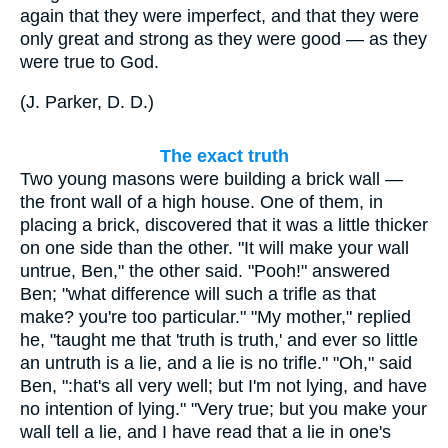
again that they were imperfect, and that they were
only great and strong as they were good — as they
were true to God.
(
J. Parker, D. D.
)
The exact truth
Two young masons were building a brick wall —
the front wall of a high house. One of them, in
placing a brick, discovered that it was a little thicker
on one side than the other. "It will make your wall
untrue, Ben," the other said. "Pooh!" answered
Ben; "what difference will such a trifle as that
make? you're too particular." "My mother," replied
he, "taught me that 'truth is truth,' and ever so little
an untruth is a lie, and a lie is no trifle." "Oh," said
Ben, ":hat's all very well; but I'm not lying, and have
no intention of lying." "Very true; but you make your
wall tell a lie, and I have read that a lie in one's