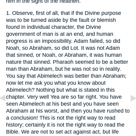
him in the sight of the heathen.
1.
Observe, first of all, that if the Divine purpose
was to be turned aside by the fault or blemish
found in individual character, the Divine
government of man is at an end, and human
progress is an impossibility. Adam failed, so did
Noah, so Abraham, so did Lot. It was not Adam
that sinned, or Noah, or Abraham, it was human
nature that sinned. Pharaoh seemed to be a better
man than Abraham, but he was not so in reality.
You say that Abimelech was better than Abraham;
now let me ask you what you know about
Abimelech? Nothing but what is stated in this
chapter. Very well Yea are so far right. You have
seen Abimelech at his best and you have seen
Abraham at his worst, and then you have rushed to
a conclusion! This is not the right way to read
history; certainly it is not the right way to read the
Bible. We are not to set act against act, but life