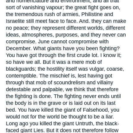
and nomenclature and environment, and all that
sort of vanishing vapour; the great fight goes on,
the tremendous rush of armies, Philistine and
Israelite still meet face to face. And. they can make
no peace; they represent different worlds, different
ideas, atmospheres, purposes, and they never can
compromise. June cannot compromise with
December. What giants have you been fighting?
You have got through the first crude lot. I know it;
so have we all. But it was a mere mob of
blackguards; the hostility itself was vulgar, coarse,
contemptible. The mischief is, lest having got
through that mob of scoundrelism and villainy
detestable and palpable, we think that therefore
the fighting is done. The fighting never ends until
the body is in the grave or is laid out on its last
bed. You have killed the giant of Falsehood, you
would not for the world be thought to be a liar.
Long ago you killed the giant Untruth, the black-
faced giant Lies. But it does not therefore follow