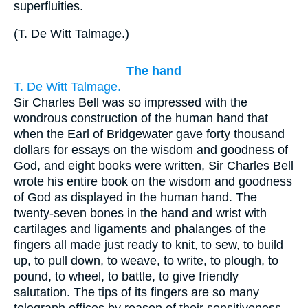
superfluities.
(
T. De Witt Talmage.
)
The hand
T. De Witt Talmage.
Sir Charles Bell was so impressed with the
wondrous construction of the human hand that
when the Earl of Bridgewater gave forty thousand
dollars for essays on the wisdom and goodness of
God, and eight books were written, Sir Charles Bell
wrote his entire book on the wisdom and goodness
of God as displayed in the human hand. The
twenty-seven bones in the hand and wrist with
cartilages and ligaments and phalanges of the
fingers all made just ready to knit, to sew, to build
up, to pull down, to weave, to write, to plough, to
pound, to wheel, to battle, to give friendly
salutation. The tips of its fingers are so many
telegraph offices by reason of their sensitiveness