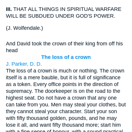
III.
THAT ALL THINGS IN SPIRITUAL WARFARE
WILL BE SUBDUED UNDER GOD'S POWER.
(
J. Wolfendale.
)
And David took the crown of their king from off his
head
The loss of a crown
J. Parker, D. D.
The loss of a crown is much or nothing. The crown
itself is a mere bauble, but it is full of significance
as a token. Every office points in the direction of
supremacy. The doorkeeper is on the road to the
highest seat. Do not have a crown that any one
can take from you. Men may steal your clothes, but
they cannot steal your character. Start your son
with fifty thousand golden, pounds, and he may
lose it all, and want fifty thousand more; start him
with a fine sense of honour, with a sound practical