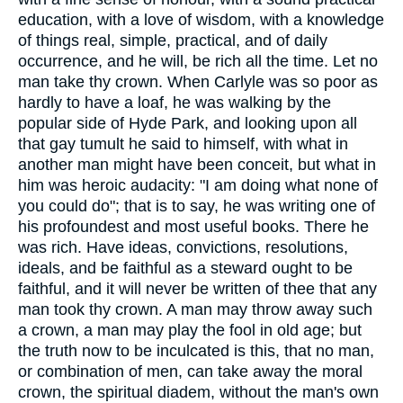
education, with a love of wisdom, with a knowledge
of things real, simple, practical, and of daily
occurrence, and he will, be rich all the time. Let no
man take thy crown. When Carlyle was so poor as
hardly to have a loaf, he was walking by the
popular side of Hyde Park, and looking upon all
that gay tumult he said to himself, with what in
another man might have been conceit, but what in
him was heroic audacity: "I am doing what none of
you could do"; that is to say, he was writing one of
his profoundest and most useful books. There he
was rich. Have ideas, convictions, resolutions,
ideals, and be faithful as a steward ought to be
faithful, and it will never be written of thee that any
man took thy crown. A man may throw away such
a crown, a man may play the fool in old age; but
the truth now to be inculcated is this, that no man,
or combination of men, can take away the moral
crown, the spiritual diadem, without the man's own