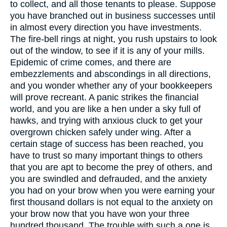
to collect, and all those tenants to please. Suppose
you have branched out in business successes until
in almost every direction you have investments.
The fire-bell rings at night, you rush upstairs to look
out of the window, to see if it is any of your mills.
Epidemic of crime comes, and there are
embezzlements and abscondings in all directions,
and you wonder whether any of your bookkeepers
will prove recreant. A panic strikes the financial
world, and you are like a hen under a sky full of
hawks, and trying with anxious cluck to get your
overgrown chicken safely under wing. After a
certain stage of success has been reached, you
have to trust so many important things to others
that you are apt to become the prey of others, and
you are swindled and defrauded, and the anxiety
you had on your brow when you were earning your
first thousand dollars is not equal to the anxiety on
your brow now that you have won your three
hundred thousand. The trouble with such a one is,