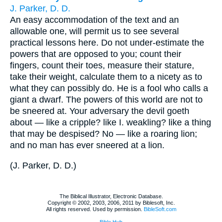
J. Parker, D. D.
An easy accommodation of the text and an
allowable one, will permit us to see several
practical lessons here. Do not under-estimate the
powers that are opposed to you; count their
fingers, count their toes, measure their stature,
take their weight, calculate them to a nicety as to
what they can possibly do. He is a fool who calls a
giant a dwarf. The powers of this world are not to
be sneered at. Your adversary the devil goeth
about — like a cripple? like I. weakling? like a thing
that may be despised? No — like a roaring lion;
and no man has ever sneered at a lion.
(
J. Parker, D. D.
)
The Biblical Illustrator, Electronic Database.
Copyright © 2002, 2003, 2006, 2011 by Biblesoft, Inc.
All rights reserved. Used by permission.
BibleSoft.com