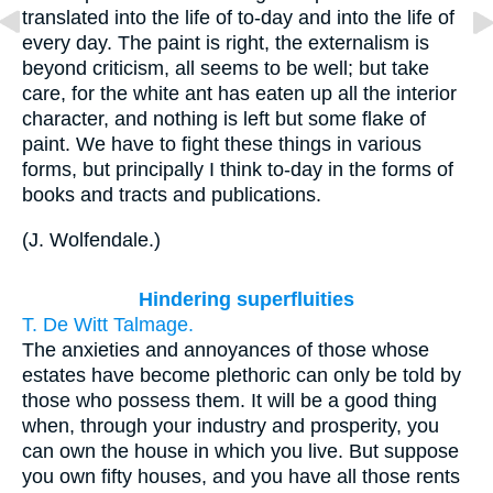
translated into the life of to-day and into the life of
every day. The paint is right, the externalism is
beyond criticism, all seems to be well; but take
care, for the white ant has eaten up all the interior
character, and nothing is left but some flake of
paint. We have to fight these things in various
forms, but principally I think to-day in the forms of
books and tracts and publications.
(
J. Wolfendale.
)
Hindering superfluities
T. De Witt Talmage.
The anxieties and annoyances of those whose
estates have become plethoric can only be told by
those who possess them. It will be a good thing
when, through your industry and prosperity, you
can own the house in which you live. But suppose
you own fifty houses, and you have all those rents