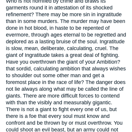
Who is not horrified by crime and draws its
garments round it in attestation of its shocked
refinement? There may be more sin in ingratitude
than in some murders. The murder may have been
done in hot blood, in haste to be repented of
evermore, through ages eternal to be regretted and
deplored as a lasting bruise of the soul. Ingratitude
is slow, mean, deliberate, calculating, cruel. The
giant of Ingratitude takes a great deal of fighting.
Have you overthrown the giant of your Ambition?
that sordid, calculating ambition that always wishes
to shoulder out some other man and get a
foremost place in the race of life? The danger does
not lie always along what may be called the line of
giants. There are more difficult forces to contend
with than the visibly and measurably gigantic.
There is not a giant to fight every one of us, but
there is a foe that every soul must know and
confront and be thrown by or must overthrow. You
could shoot an evil beast, but an army could not