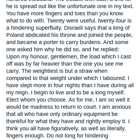
he is spread out like the unfortunate one in my text.
You have more fingers and toes than you know
what to do with. Twenty were useful, twenty-four is
a hindering superfluity. Disraeli says that a king of
Poland abdicated his throne and joined the people,
and became a porter to carry burdens. And some
one asked him why he did so, and he replied:
Upon my honour, gentlemen, the load which I cast
off was by far heavier than the one you see me
carry. The weightiest is but a straw when
compared to that weight under which I laboured. I
have slept more in four nights than I have during all
my reign. I begin to live and to be a king myself.
Elect whom you choose. As for me, I am so well it
would be madness to return to court. I am anxious
that all who have only ordinary equipment be
thankful for what they have and rightly employ it. I
think you all have figuratively, as well as literally,
fingers enough. Do not long for hindering