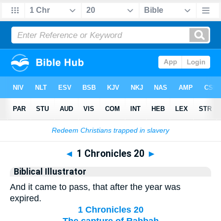
Bible
>
Biblical Illustrator
> 1 Chronicles 20
◄
1 Chronicles 20
►
Biblical Illustrator
And it came to pass, that after the year was
expired.
1 Chronicles 20