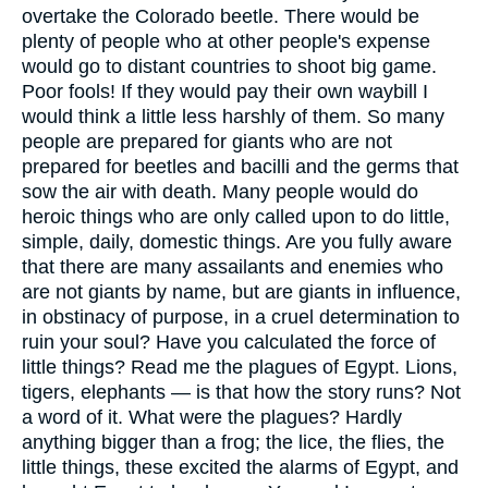
overtake the Colorado beetle. There would be
plenty of people who at other people's expense
would go to distant countries to shoot big game.
Poor fools! If they would pay their own waybill I
would think a little less harshly of them. So many
people are prepared for giants who are not
prepared for beetles and bacilli and the germs that
sow the air with death. Many people would do
heroic things who are only called upon to do little,
simple, daily, domestic things. Are you fully aware
that there are many assailants and enemies who
are not giants by name, but are giants in influence,
in obstinacy of purpose, in a cruel determination to
ruin your soul? Have you calculated the force of
little things? Read me the plagues of Egypt. Lions,
tigers, elephants — is that how the story runs? Not
a word of it. What were the plagues? Hardly
anything bigger than a frog; the lice, the flies, the
little things, these excited the alarms of Egypt, and