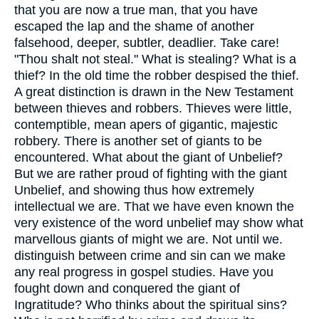
that you are now a true man, that you have
escaped the lap and the shame of another
falsehood, deeper, subtler, deadlier. Take care!
"Thou shalt not steal." What is stealing? What is a
thief? In the old time the robber despised the thief.
A great distinction is drawn in the New Testament
between thieves and robbers. Thieves were little,
contemptible, mean apers of gigantic, majestic
robbery. There is another set of giants to be
encountered. What about the giant of Unbelief?
But we are rather proud of fighting with the giant
Unbelief, and showing thus how extremely
intellectual we are. That we have even known the
very existence of the word unbelief may show what
marvellous giants of might we are. Not until we.
distinguish between crime and sin can we make
any real progress in gospel studies. Have you
fought down and conquered the giant of
Ingratitude? Who thinks about the spiritual sins?