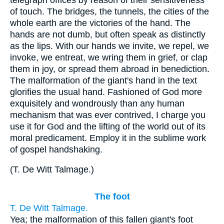
of touch. The bridges, the tunnels, the cities of the
whole earth are the victories of the hand. The
hands are not dumb, but often speak as distinctly
as the lips. With our hands we invite, we repel, we
invoke, we entreat, we wring them in grief, or clap
them in joy, or spread them abroad in benediction.
The malformation of the giant's hand in the text
glorifies the usual hand. Fashioned of God more
exquisitely and wondrously than any human
mechanism that was ever contrived, I charge you
use it for God and the lifting of the world out of its
moral predicament. Employ it in the sublime work
of gospel handshaking.
(
T. De Witt Talmage.
)
The foot
T. De Witt Talmage.
Yea; the malformation of this fallen giant's foot