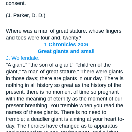
consent.
(
J. Parker, D. D.
)
Where was a man of great stature, whose fingers
and toes were four and. twenty?
1 Chronicles 20:6
Great giants and small
J. Wolfendale.
"A giant," "the son of a giant," "children of the
giant," "a man of great stature." There were giants
in those days; there are giants in our day. There is
nothing in all history so great as the history of the
present; there is no moment of time so pregnant
with the meaning of eternity as the moment of our
present breathing. You tremble when you read the
names of these giants. There is no need to
tremble; a deadlier giant is aiming at your heart to-
day. The heroics have changed as to apparatus