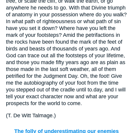
tree, or scale the cliff, or walk the earth, or go
anywhere he needs to go. With that Divine triumph
of anatomy in your possession where do you walk?
In what path of righteousness or what path of sin
have you set it down? Where have you left the
mark of your footsteps? Amid the petrifactions in
the rocks have been found the mark of the feet of
birds and beasts of thousands of years ago. And
God can trace out all the footsteps of your lifetime,
and those you made fifty years ago are as plain as
those made in the last soft weather, all of them
petrified for the Judgment Day. Oh, the foot! Give
me the autobiography of your foot from the time
you stepped out of the cradle until to.day, and I will
tell your exact character now and what are your
prospects for the world to come.
(
T. De Witt Talmage.
)
The folly of underestimating our enemies