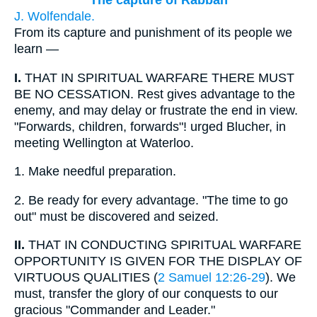
The capture of Rabbah
J. Wolfendale.
From its capture and punishment of its people we
learn —
I.
THAT IN SPIRITUAL WARFARE THERE MUST
BE NO CESSATION. Rest gives advantage to the
enemy, and may delay or frustrate the end in view.
"Forwards, children, forwards"! urged Blucher, in
meeting Wellington at Waterloo.
1.
Make needful preparation.
2.
Be ready for every advantage. "The time to go
out" must be discovered and seized.
II.
THAT IN CONDUCTING SPIRITUAL WARFARE
OPPORTUNITY IS GIVEN FOR THE DISPLAY OF
VIRTUOUS QUALITIES (
2 Samuel 12:26-29
). We
must, transfer the glory of our conquests to our
gracious "Commander and Leader."