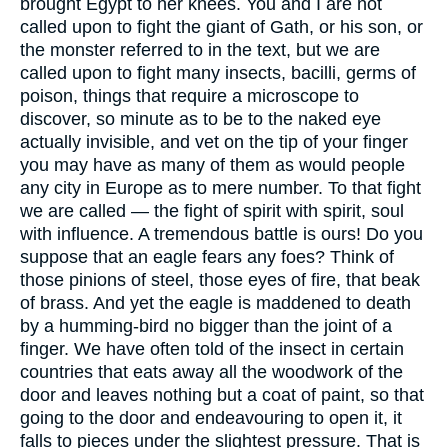
brought Egypt to her knees. You and I are not
called upon to fight the giant of Gath, or his son, or
the monster referred to in the text, but we are
called upon to fight many insects, bacilli, germs of
poison, things that require a microscope to
discover, so minute as to be to the naked eye
actually invisible, and vet on the tip of your finger
you may have as many of them as would people
any city in Europe as to mere number. To that fight
we are called — the fight of spirit with spirit, soul
with influence. A tremendous battle is ours! Do you
suppose that an eagle fears any foes? Think of
those pinions of steel, those eyes of fire, that beak
of brass. And yet the eagle is maddened to death
by a humming-bird no bigger than the joint of a
finger. We have often told of the insect in certain
countries that eats away all the woodwork of the
door and leaves nothing but a coat of paint, so that
going to the door and endeavouring to open it, it
falls to pieces under the slightest pressure. That is