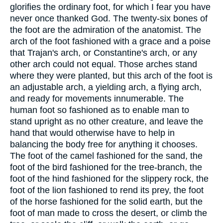
glorifies the ordinary foot, for which I fear you have
never once thanked God. The twenty-six bones of
the foot are the admiration of the anatomist. The
arch of the foot fashioned with a grace and a poise
that Trajan's arch, or Constantine's arch, or any
other arch could not equal. Those arches stand
where they were planted, but this arch of the foot is
an adjustable arch, a yielding arch, a flying arch,
and ready for movements innumerable. The
human foot so fashioned as to enable man to
stand upright as no other creature, and leave the
hand that would otherwise have to help in
balancing the body free for anything it chooses.
The foot of the camel fashioned for the sand, the
foot of the bird fashioned for the tree-branch, the
foot of the hind fashioned for the slippery rock, the
foot of the lion fashioned to rend its prey, the foot
of the horse fashioned for the solid earth, but the
foot of man made to cross the desert, or climb the