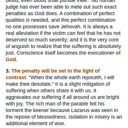
blood, even blood shall pursue thee." No human
judge has ever been able to mete out such exact
penalties as God does. A combination of perfect
qualities is needed, and this perfect combination
no one possesses save Jehovah. It is always a
real alleviation if the victim can feel that he has not
deserved so much severity; and it is the very core
of anguish to realize that the suffering is absolutely
just. Conscience itself becomes the executioner
of
God
.
3.
The penalty will be set in the light of
contrast
. "When the whole earth rejoiceth, I will
make thee desolate." It is a slight mitigation of
suffering when others share it with us. It
aggravates our suffering if all around us are bright
with joy. The rich man of the parable felt his
torment the keener because Lazarus was seen in
the repose of blessedness. Isolation in misery is an
additional element of woe.