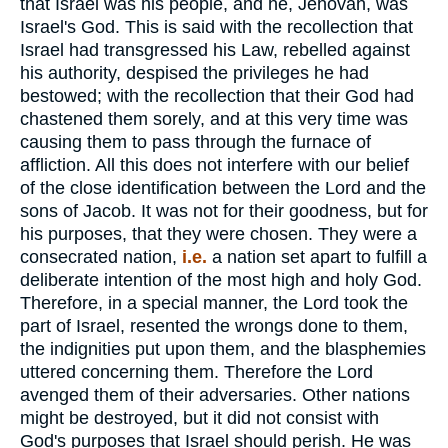
that Israel was his people, and he, Jehovah, was
Israel's God. This is said with the recollection that
Israel had transgressed his Law, rebelled against
his authority, despised the privileges he had
bestowed; with the recollection that their God had
chastened them sorely, and at this very time was
causing them to pass through the furnace of
affliction. All this does not interfere with our belief
of the close identification between the Lord and the
sons of Jacob. It was not for their goodness, but for
his purposes, that they were chosen. They were a
consecrated nation,
i.e.
a nation set apart to fulfill a
deliberate intention of the most high and holy God.
Therefore, in a special manner, the Lord took the
part of Israel, resented the wrongs done to them,
the indignities put upon them, and the blasphemies
uttered concerning them. Therefore the Lord
avenged them of their adversaries. Other nations
might be destroyed, but it did not consist with
God's purposes that Israel should perish. He was