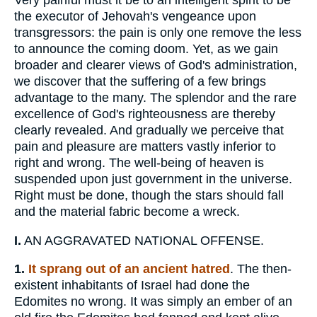
Very painful must it be to an intelligent spirit to be
the executor of Jehovah's vengeance upon
transgressors: the pain is only one remove the less
to announce the coming doom. Yet, as we gain
broader and clearer views of God's administration,
we discover that the suffering of a few brings
advantage to the many. The splendor and the rare
excellence of God's righteousness are thereby
clearly revealed. And gradually we perceive that
pain and pleasure are matters vastly inferior to
right and wrong. The well-being of heaven is
suspended upon just government in the universe.
Right must be done, though the stars should fall
and the material fabric become a wreck.
I.
AN AGGRAVATED NATIONAL OFFENSE.
1.
It sprang out of an ancient hatred
. The then-
existent inhabitants of Israel had done the
Edomites no wrong. It was simply an ember of an