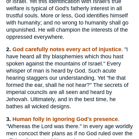
of Israel. Yet this identification with Israel's true
welfare is typical of God's fatherly interest in all
trustful souls. More or less, God identifies himself
with humanity; and no wrong to humanity shall go
unpunished. He will champion the interests of the
oppressed everywhere.
2.
God carefully notes every act of injustice
. "I
have heard all thy blasphemies which thou hast
spoken against the mountains of Israel." Every
whisper of man is heard by God. Such acute
hearing staggers our understanding. Yet "he that
formed the ear, shall he not hear?" The secrets of
imperial councils are all seen and heard by
Jehovah. Ultimately, and in the best time, he
bathes all wicked designs.
3.
Human folly in ignoring God's presence
.
"Whereas the Lord was there." In every age worldly
men concoct their plans as if no God ruled over the