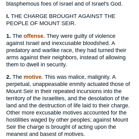
blasphemous foes of Israel and of Israel's God.
I.
THE CHARGE BROUGHT AGAINST THE
PEOPLE OF MOUNT SEIR.
1.
The
offense
. They were guilty of violence
against Israel and inexcusable bloodshed. A
predatory and warlike race, they had turned their
arms against their neighbors, instead of allowing
them to dwell in security.
2.
The
motive
. This was malice, malignity. A
perpetual, unappeasable enmity actuated those of
Mount Seir in their repeated incursions into the
territory of the Israelites, and the desolation of the
land and the destruction of life laid to their charge.
Other more excusable motives accounted for the
hostilities waged by other peoples; against Mount
Seir the charge is brought of acting upon the
meanest and basest of motives.