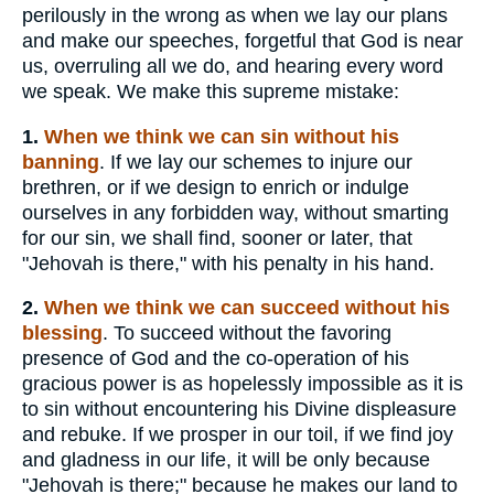
perilously in the wrong as when we lay our plans
and make our speeches, forgetful that God is near
us, overruling all we do, and hearing every word
we speak. We make this supreme mistake:
1.
When
we think we can sin without his
banning
. If we lay our schemes to injure our
brethren, or if we design to enrich or indulge
ourselves in any forbidden way, without smarting
for our sin, we shall find, sooner or later, that
"Jehovah is there," with his penalty in his hand.
2.
When we
think we can succeed without his
blessing
. To succeed without the favoring
presence of God and the co-operation of his
gracious power is as hopelessly impossible as it is
to sin without encountering his Divine displeasure
and rebuke. If we prosper in our toil, if we find joy
and gladness in our life, it will be only because
"Jehovah is there;" because he makes our land to