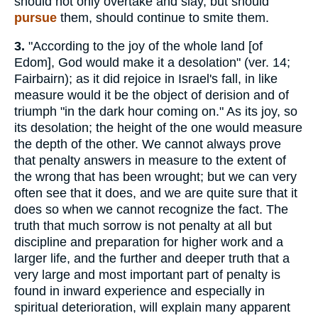
should not only overtake and slay, but should
pursue
them, should continue to smite them.
3.
"According to the joy of the whole land [of
Edom], God would make it a desolation" (ver. 14;
Fairbairn); as it did rejoice in Israel's fall, in like
measure would it be the object of derision and of
triumph "in the dark hour coming on." As its joy, so
its desolation; the height of the one would measure
the depth of the other. We cannot always prove
that penalty answers in measure to the extent of
the wrong that has been wrought; but we can very
often see that it does, and we are quite sure that it
does so when we cannot recognize the fact. The
truth that much sorrow is not penalty at all but
discipline and preparation for higher work and a
larger life, and the further and deeper truth that a
very large and most important part of penalty is
found in inward experience and especially in
spiritual deterioration, will explain many apparent