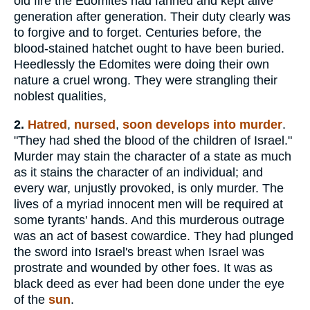
old fire the Edomites had fanned and kept alive
generation after generation. Their duty clearly was
to forgive and to forget. Centuries before, the
blood-stained hatchet ought to have been buried.
Heedlessly the Edomites were doing their own
nature a cruel wrong. They were strangling their
noblest qualities,
2.
Hatred
,
nursed
,
soon develops into murder
.
"They had shed the blood of the children of Israel."
Murder may stain the character of a state as much
as it stains the character of an individual; and
every war, unjustly provoked, is only murder. The
lives of a myriad innocent men will be required at
some tyrants' hands. And this murderous outrage
was an act of basest cowardice. They had plunged
the sword into Israel's breast when Israel was
prostrate and wounded by other foes. It was as
black deed as ever had been done under the eye
of the
sun
.