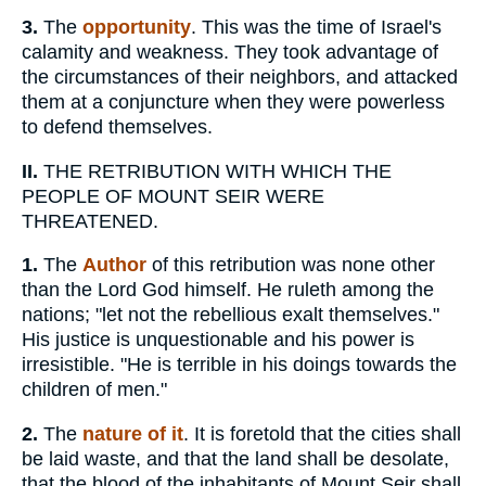
3.
The
opportunity
. This was the time of Israel's
calamity and weakness. They took advantage of
the circumstances of their neighbors, and attacked
them at a conjuncture when they were powerless
to defend themselves.
II.
THE RETRIBUTION WITH WHICH THE
PEOPLE OF MOUNT SEIR WERE
THREATENED.
1.
The
Author
of this retribution was none other
than the Lord God himself. He ruleth among the
nations; "let not the rebellious exalt themselves."
His justice is unquestionable and his power is
irresistible. "He is terrible in his doings towards the
children of men."
2.
The
nature of it
. It is foretold that the cities shall
be laid waste, and that the land shall be desolate,
that the blood of the inhabitants of Mount Seir shall