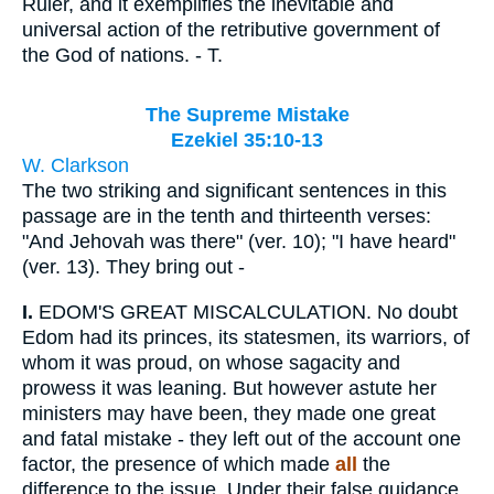
Ruler, and it exemplifies the inevitable and
universal action of the retributive government of
the God of nations. - T.
The Supreme Mistake
Ezekiel 35:10-13
W. Clarkson
The two striking and significant sentences in this
passage are in the tenth and thirteenth verses:
"And Jehovah was there" (ver. 10); "I have heard"
(ver. 13). They bring out -
I.
EDOM'S GREAT MISCALCULATION. No doubt
Edom had its princes, its statesmen, its warriors, of
whom it was proud, on whose sagacity and
prowess it was leaning. But however astute her
ministers may have been, they made one great
and fatal mistake - they left out of the account one
factor, the presence of which made
all
the
difference to the issue. Under their false guidance