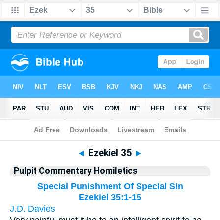
Bible
>
Pulpit Commentary Homiletics
> Ezekiel 35
◄
Ezekiel 35
►
Pulpit Commentary Homiletics
Special Punishment Of Special Sin
Ezekiel 35:1-15
J.D. Davies