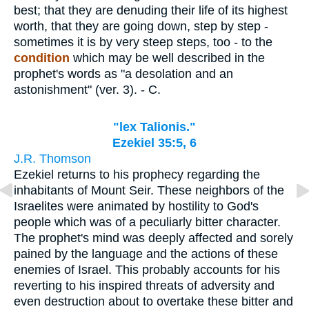
best; that they are denuding their life of its highest
worth, that they are going down, step by step -
sometimes it is by very steep steps, too - to the
condition
which may be well described in the
prophet's words as "a desolation and an
astonishment" (ver. 3). - C.
"lex Talionis."
Ezekiel 35:5, 6
J.R. Thomson
Ezekiel returns to his prophecy regarding the
inhabitants of Mount Seir. These neighbors of the
Israelites were animated by hostility to God's
people which was of a peculiarly bitter character.
The prophet's mind was deeply affected and sorely
pained by the language and the actions of these
enemies of Israel. This probably accounts for his
reverting to his inspired threats of adversity and
even destruction about to overtake these bitter and