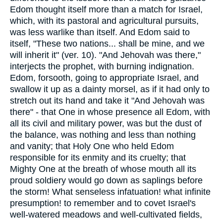
Edom thought itself more than a match for Israel,
which, with its pastoral and agricultural pursuits,
was less warlike than itself. And Edom said to
itself, "These two nations... shall be mine, and we
will inherit it" (ver. 10). "And Jehovah was there,"
interjects the prophet, with burning indignation.
Edom, forsooth, going to appropriate Israel, and
swallow it up as a dainty morsel, as if it had only to
stretch out its hand and take it "And Jehovah was
there" - that One in whose presence all Edom, with
all its civil and military power, was but the dust of
the balance, was nothing and less than nothing
and vanity; that Holy One who held Edom
responsible for its enmity and its cruelty; that
Mighty One at the breath of whose mouth all its
proud soldiery would go down as saplings before
the storm! What senseless infatuation! what infinite
presumption! to remember and to covet Israel's
well-watered meadows and well-cultivated fields,