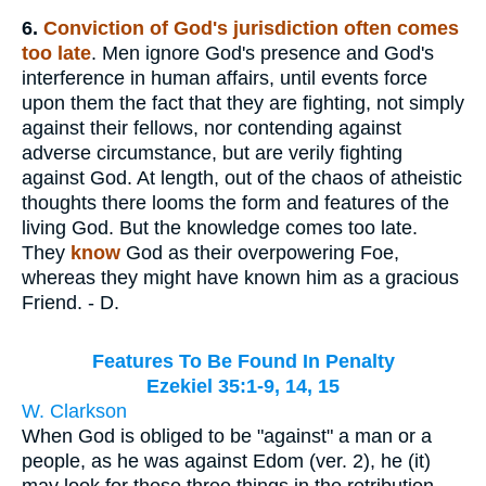
6.
Conviction of God's jurisdiction often comes
too late
. Men ignore God's presence and God's
interference in human affairs, until events force
upon them the fact that they are fighting, not simply
against their fellows, nor contending against
adverse circumstance, but are verily fighting
against God. At length, out of the chaos of atheistic
thoughts there looms the form and features of the
living God. But the knowledge comes too late.
They
know
God as their overpowering Foe,
whereas they might have known him as a gracious
Friend. - D.
Features To Be Found In Penalty
Ezekiel 35:1-9, 14, 15
W. Clarkson
When God is obliged to be "against" a man or a
people, as he was against Edom (ver. 2), he (it)
may look for these three things in the retribution