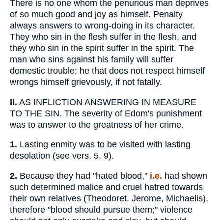
There is no one whom the penurious man deprives
of so much good and joy as himself. Penalty
always answers to wrong-doing in its character.
They who sin in the flesh suffer in the flesh, and
they who sin in the spirit suffer in the spirit. The
man who sins against his family will suffer
domestic trouble; he that does not respect himself
wrongs himself grievously, if not fatally.
II.
AS INFLICTION ANSWERING IN MEASURE
TO THE SIN. The severity of Edom's punishment
was to answer to the greatness of her crime.
1.
Lasting enmity was to be visited with lasting
desolation (see vers. 5, 9).
2.
Because they had "hated blood,"
i.e.
had shown
such determined malice and cruel hatred towards
their own relatives (Theodoret, Jerome, Michaelis),
therefore "blood should pursue them;" violence