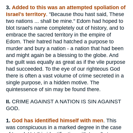
3.
Added to this was an attempted spoliation of
Israel's territory
. "Because thou hast said, These
two nations ... shall be mine." Edom had hoped to
blot Israel's name completely out of history, and to
embrace the sacred territory in the empire of
Edom. Their hatred had hatched a purpose to
murder and bury a nation - a nation that had been
and might again be a blessing to the globe. And
the guilt was equally as great as if the vile purpose
had succeeded. To the eye of our righteous God
there is often a vast volume of crime secreted in a
single purpose, in a hidden motive. The
quintessence of sin may be found there.
II.
CRIME AGAINST A NATION IS SIN AGAINST
GOD.
1.
God
has
identified himself with men
. This
was conspicuous in a marked degree in the case