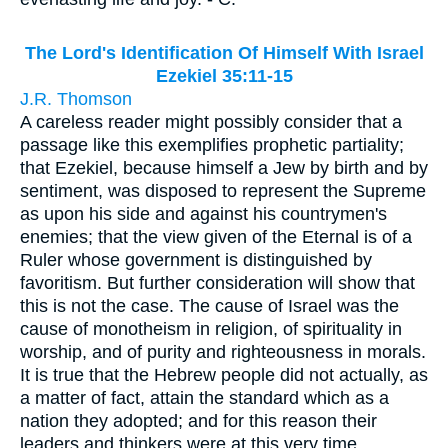
The Lord's Identification Of Himself With Israel
Ezekiel 35:11-15
J.R. Thomson
A careless reader might possibly consider that a
passage like this exemplifies prophetic partiality;
that Ezekiel, because himself a Jew by birth and by
sentiment, was disposed to represent the Supreme
as upon his side and against his countrymen's
enemies; that the view given of the Eternal is of a
Ruler whose government is distinguished by
favoritism. But further consideration will show that
this is not the case. The cause of Israel was the
cause of monotheism in religion, of spirituality in
worship, and of purity and righteousness in morals.
It is true that the Hebrew people did not actually, as
a matter of fact, attain the standard which as a
nation they adopted; and for this reason their
leaders and thinkers were at this very time