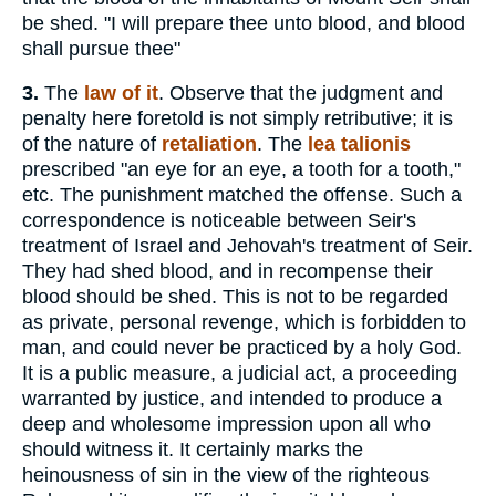
be shed. "I will prepare thee unto blood, and blood
shall pursue thee"
3.
The
law of it
. Observe that the judgment and
penalty here foretold is not simply retributive; it is
of the nature of
retaliation
. The
lea
talionis
prescribed "an eye for an eye, a tooth for a tooth,"
etc. The punishment matched the offense. Such a
correspondence is noticeable between Seir's
treatment of Israel and Jehovah's treatment of Seir.
They had shed blood, and in recompense their
blood should be shed. This is not to be regarded
as private, personal revenge, which is forbidden to
man, and could never be practiced by a holy God.
It is a public measure, a judicial act, a proceeding
warranted by justice, and intended to produce a
deep and wholesome impression upon all who
should witness it. It certainly marks the
heinousness of sin in the view of the righteous