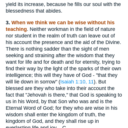
yield its increase, because he fills our soul with the
blessedness that abides.
3.
When
we think we can be wise without his
teaching
. Neither workman in the field of nature
nor student in the realm of truth can leave out of
his account the presence and the aid of the Divine.
There is nothing sadder than the sight of men
seeking and straining after the wisdom that they
want for life and for death and for eternity, trying to
find their way by the light of the sparks of their own
intelligence; this will they have of God - "that they
will lie down in sorrow" (
Isaiah 1:10, 11
). But
blessed are they who take into their account the
fact that "Jehovah is there," that God is speaking to
us in his Word, by that Son who was and is the
Eternal Word of God; for they who are wise in his
wisdom shall enter the kingdom of truth, the
kingdom of God, and they shall rise up in
everlasting life and joy. - C.