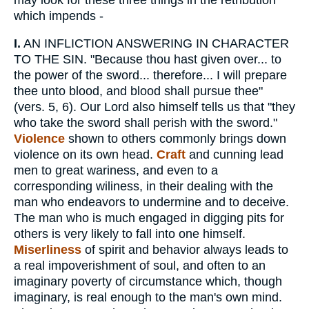
which impends -
I.
AN INFLICTION ANSWERING IN CHARACTER
TO THE SIN. "Because thou hast given over... to
the power of the sword... therefore... I will prepare
thee unto blood, and blood shall pursue thee"
(vers. 5, 6). Our Lord also himself tells us that "they
who take the sword shall perish with the sword."
Violence
shown to others commonly brings down
violence on its own head.
Craft
and cunning lead
men to great wariness, and even to a
corresponding wiliness, in their dealing with the
man who endeavors to undermine and to deceive.
The man who is much engaged in digging pits for
others is very likely to fall into one himself.
Miserliness
of spirit and behavior always leads to
a real impoverishment of soul, and often to an
imaginary poverty of circumstance which, though
imaginary, is real enough to the man's own mind.