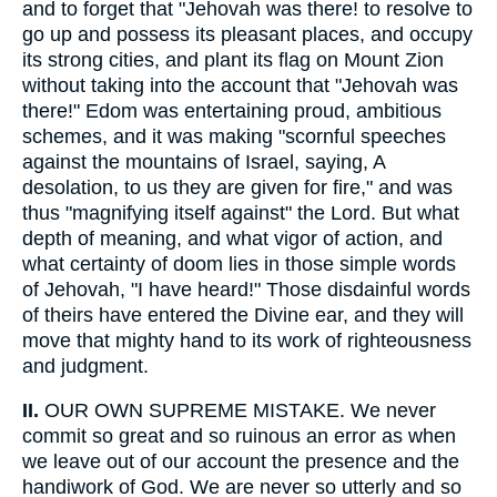
and to forget that "Jehovah was there! to resolve to
go up and possess its pleasant places, and occupy
its strong cities, and plant its flag on Mount Zion
without taking into the account that "Jehovah was
there!" Edom was entertaining proud, ambitious
schemes, and it was making "scornful speeches
against the mountains of Israel, saying, A
desolation, to us they are given for fire," and was
thus "magnifying itself against" the Lord. But what
depth of meaning, and what vigor of action, and
what certainty of doom lies in those simple words
of Jehovah, "I have heard!" Those disdainful words
of theirs have entered the Divine ear, and they will
move that mighty hand to its work of righteousness
and judgment.
II.
OUR OWN SUPREME MISTAKE. We never
commit so great and so ruinous an error as when
we leave out of our account the presence and the
handiwork of God. We are never so utterly and so