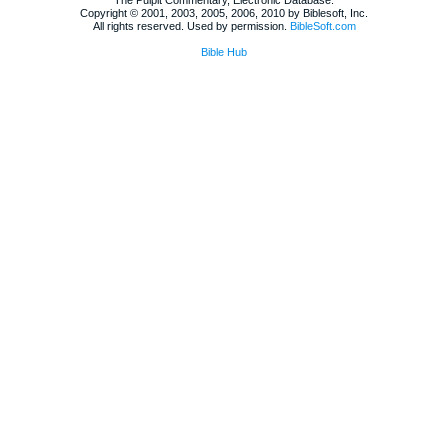
Copyright © 2001, 2003, 2005, 2006, 2010 by Biblesoft, Inc.
All rights reserved. Used by permission.
BibleSoft.com
Bible Hub