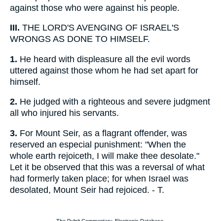
against those who were against his people.
III.
THE LORD'S AVENGING OF ISRAEL'S
WRONGS AS DONE TO HIMSELF.
1.
He heard with displeasure all the evil words
uttered against those whom he had set apart for
himself.
2.
He judged with a righteous and severe judgment
all who injured his servants.
3.
For Mount Seir, as a flagrant offender, was
reserved an especial punishment: "When the
whole earth rejoiceth, I will make thee desolate."
Let it be observed that this was a reversal of what
had formerly taken place; for when Israel was
desolated, Mount Seir had rejoiced. - T.
The Pulpit Commentary, Electronic Database.