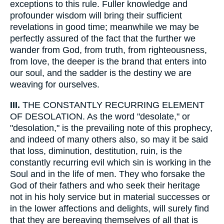
exceptions to this rule. Fuller knowledge and
profounder wisdom will bring their sufficient
revelations in good time; meanwhile we may be
perfectly assured of the fact that the further we
wander from God, from truth, from righteousness,
from love, the deeper is the brand that enters into
our soul, and the sadder is the destiny we are
weaving for ourselves.
III.
THE CONSTANTLY RECURRING ELEMENT
OF DESOLATION. As the word "desolate," or
"desolation," is the prevailing note of this prophecy,
and indeed of many others also, so may it be said
that loss, diminution, destitution, ruin, is the
constantly recurring evil which sin is working in the
Soul and in the life of men. They who forsake the
God of their fathers and who seek their heritage
not in his holy service but in material successes or
in the lower affections and delights, will surely find
that they are bereaving themselves of all that is