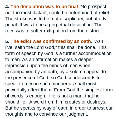
4.
The
desolation was to be final
. No prospect,
not the most distant, could be entertained of relief.
The stroke was to be, not disciplinary, but utterly
penal. It was to be a perpetual desolation. The
race was to suffer extirpation from the district.
5.
The
edict was confirmed by an oath
. "As I
live, saith the Lord God," this shall be done. This
form of speech by God is a further accommodation
to men. As an affirmation makes a deeper
impression upon the minds of men when
accompanied by an oath, by a solemn appeal to
the presence of God, so God condescends to
speak to men in such manner as shall most
powerfully affect them. From God the simplest form
of words is enough. "He is not a man, that he
should lie." A word from him creates or destroys.
But he speaks by way of oath, in order to arrest our
thoughts and to convince our judgment.