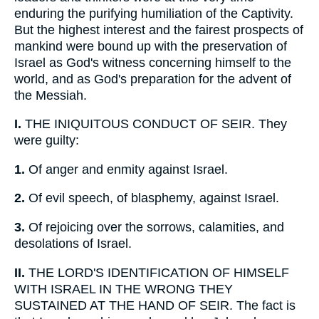
enduring the purifying humiliation of the Captivity.
But the highest interest and the fairest prospects of
mankind were bound up with the preservation of
Israel as God's witness concerning himself to the
world, and as God's preparation for the advent of
the Messiah.
I.
THE INIQUITOUS CONDUCT OF SEIR. They
were guilty:
1.
Of anger and enmity against Israel.
2.
Of evil speech, of blasphemy, against Israel.
3.
Of rejoicing over the sorrows, calamities, and
desolations of Israel.
II.
THE LORD'S IDENTIFICATION OF HIMSELF
WITH ISRAEL IN THE WRONG THEY
SUSTAINED AT THE HAND OF SEIR. The fact is