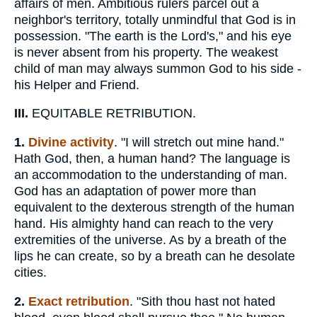
affairs of men. Ambitious rulers parcel out a
neighbor's territory, totally unmindful that God is in
possession. "The earth is the Lord's," and his eye
is never absent from his property. The weakest
child of man may always summon God to his side -
his Helper and Friend.
III.
EQUITABLE RETRIBUTION.
1.
Divine activity
. "I will stretch out mine hand."
Hath God, then, a human hand? The language is
an accommodation to the understanding of man.
God has an adaptation of power more than
equivalent to the dexterous strength of the human
hand. His almighty hand can reach to the very
extremities of the universe. As by a breath of the
lips he can create, so by a breath can he desolate
cities.
2.
Exact retribution
. "Sith thou hast not hated