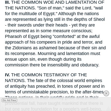
III.
THE COMMON WOE AND LAMENTATION OF
THE NATIONS. "Son of man," said the Lord, "wail
for the multitude of Egypt." Although the nations
are represented as lying still in the depths of Sheol
- their swords under their heads - yet they are
represented as in some measure conscious;
Pharaoh of Egypt being "comforted" at the awful
approach of his compeers in pride and terror, and
the Zidonians as ashamed because of their sin and
its recompense. Mourning and lamentation must
ensue upon sin, even though during its
commission there be insensibility and obduracy.
IV.
THE COMMON TESTIMONY OF THE
NATIONS. The fate of the colossal world empires
of antiquity has preached, in tones of power and in
terms of unmistakable precision, to the after-times.
These nations, in their worldly pride and in their
Go Ad Free
providential fall, have taught mankind that there is
but one sure foundation for a people's well-being,