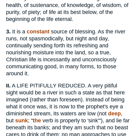
health, of sustenance, of knowledge, of wisdom, of
purity, of piety; of life at its best below, of the
beginning of the life eternal.
3.
It is a
constant
source of blessing. As the river
runs, not spasmodically, but night and day,
continually sending forth its refreshing and
nourishing moisture into the land, so a true,
Christian life is incessantly and unconsciously
communicating good, in many forms, to those
around it.
II.
A LIFE PITIFULLY REDUCED. A very pitiful
sight would be a river in such a state as that here
imagined (rather than foreseen). Instead of being
what it once was, it is now to the prophet's eye a
diminished stream, its waters are low (not
deep
,
but
sunk
; "
the
verb is properly to 'sink'"), and lie far
beneath its banks; and they am such that no beast
cares to drink of them; no man approaches to use