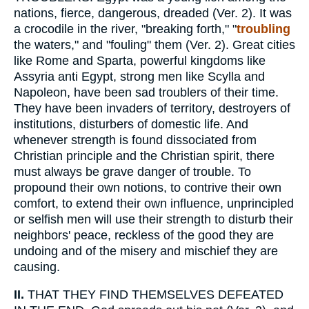
nations, fierce, dangerous, dreaded (Ver. 2). It was
a crocodile in the river, "breaking forth," "
troubling
the waters," and "fouling" them (Ver. 2). Great cities
like Rome and Sparta, powerful kingdoms like
Assyria anti Egypt, strong men like Scylla and
Napoleon, have been sad troublers of their time.
They have been invaders of territory, destroyers of
institutions, disturbers of domestic life. And
whenever strength is found dissociated from
Christian principle and the Christian spirit, there
must always be grave danger of trouble. To
propound their own notions, to contrive their own
comfort, to extend their own influence, unprincipled
or selfish men will use their strength to disturb their
neighbors' peace, reckless of the good they are
undoing and of the misery and mischief they are
causing.
II.
THAT THEY FIND THEMSELVES DEFEATED