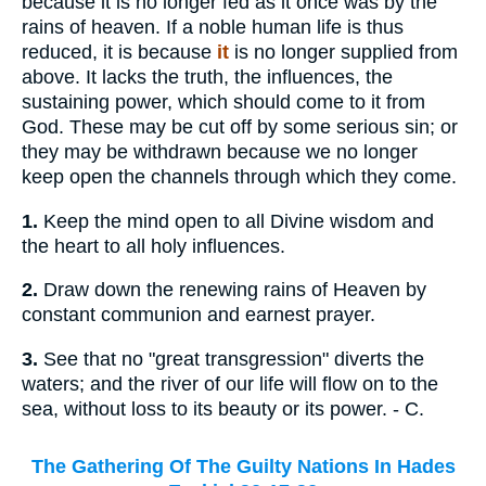
because it is no longer fed as it once was by the
rains of heaven. If a noble human life is thus
reduced, it is because
it
is no longer supplied from
above. It lacks the truth, the influences, the
sustaining power, which should come to it from
God. These may be cut off by some serious sin; or
they may be withdrawn because we no longer
keep open the channels through which they come.
1.
Keep the mind open to all Divine wisdom and
the heart to all holy influences.
2.
Draw down the renewing rains of Heaven by
constant communion and earnest prayer.
3.
See that no "great transgression" diverts the
waters; and the river of our life will flow on to the
sea, without loss to its beauty or its power. - C.
The Gathering Of The Guilty Nations In Hades