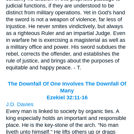
judicial functions, if they are understood to be
distinct from military operations. Yet in God's hand
the sword is not a weapon of violence, far less of
injustice. He never smites vindictively, but always
as a righteous Ruler and an impartial Judge. Even
in warfare he is exercising a magisterial as well as
a military office and power. His sword subdues the
rebel, corrects the offender, and establishes the
rule of justice, and brings about the purposes of
equitable and happy peace. - T.
The Downfall Of One Involves The Downfall Of
Many
Ezekiel 32:11-16
J.D. Davies
Every man is linked to society by organic ties. A
king especially holds an important and responsible
place. He is the key-stone of the arch. "No man
liveth unto himself." He lifts others up or drags