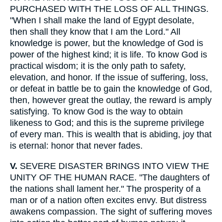
PURCHASED WITH THE LOSS OF ALL THINGS.
"When I shall make the land of Egypt desolate,
then shall they know that I am the Lord." All
knowledge is power, but the knowledge of God is
power of the highest kind; it is life. To know God is
practical wisdom; it is the only path to safety,
elevation, and honor. If the issue of suffering, loss,
or defeat in battle be to gain the knowledge of God,
then, however great the outlay, the reward is amply
satisfying. To know God is the way to obtain
likeness to God; and this is the supreme privilege
of every man. This is wealth that is abiding, joy that
is eternal: honor that never fades.
V.
SEVERE DISASTER BRINGS INTO VIEW THE
UNITY OF THE HUMAN RACE. "The daughters of
the nations shall lament her." The prosperity of a
man or of a nation often excites envy. But distress
awakens compassion. The sight of suffering moves