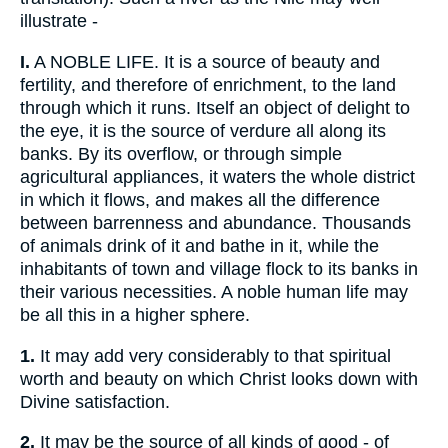
illustrate -
I.
A NOBLE LIFE. It is a source of beauty and
fertility, and therefore of enrichment, to the land
through which it runs. Itself an object of delight to
the eye, it is the source of verdure all along its
banks. By its overflow, or through simple
agricultural appliances, it waters the whole district
in which it flows, and makes all the difference
between barrenness and abundance. Thousands
of animals drink of it and bathe in it, while the
inhabitants of town and village flock to its banks in
their various necessities. A noble human life may
be all this in a higher sphere.
1.
It may add very considerably to that spiritual
worth and beauty on which Christ looks down with
Divine satisfaction.
2.
It may be the source of all kinds of good - of