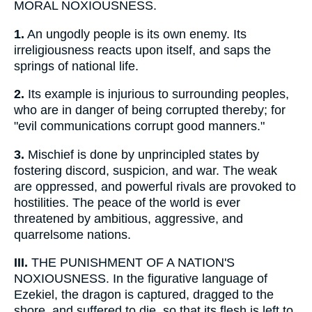
MORAL NOXIOUSNESS.
1.
An ungodly people is its own enemy. Its
irreligiousness reacts upon itself, and saps the
springs of national life.
2.
Its example is injurious to surrounding peoples,
who are in danger of being corrupted thereby; for
"evil communications corrupt good manners."
3.
Mischief is done by unprincipled states by
fostering discord, suspicion, and war. The weak
are oppressed, and powerful rivals are provoked to
hostilities. The peace of the world is ever
threatened by ambitious, aggressive, and
quarrelsome nations.
III.
THE PUNISHMENT OF A NATION'S
NOXIOUSNESS. In the figurative language of
Ezekiel, the dragon is captured, dragged to the
shore, and suffered to die, so that its flesh is left to