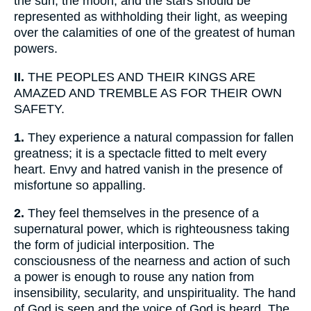
the sun, the moon, and the stars should be
represented as withholding their light, as weeping
over the calamities of one of the greatest of human
powers.
II.
THE PEOPLES AND THEIR KINGS ARE
AMAZED AND TREMBLE AS FOR THEIR OWN
SAFETY.
1.
They experience a natural compassion for fallen
greatness; it is a spectacle fitted to melt every
heart. Envy and hatred vanish in the presence of
misfortune so appalling.
2.
They feel themselves in the presence of a
supernatural power, which is righteousness taking
the form of judicial interposition. The
consciousness of the nearness and action of such
a power is enough to rouse any nation from
insensibility, secularity, and unspirituality. The hand
of God is seen and the voice of God is heard. The