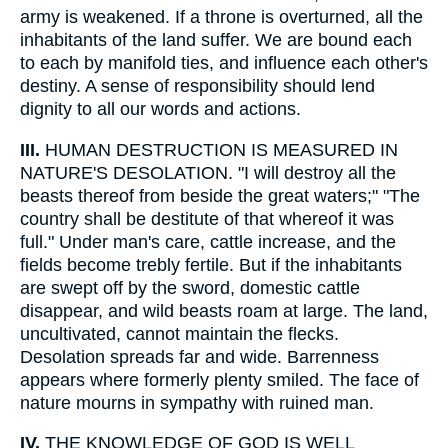
army is weakened. If a throne is overturned, all the
inhabitants of the land suffer. We are bound each
to each by manifold ties, and influence each other's
destiny. A sense of responsibility should lend
dignity to all our words and actions.
III.
HUMAN DESTRUCTION IS MEASURED IN
NATURE'S DESOLATION. "I will destroy all the
beasts thereof from beside the great waters;" "The
country shall be destitute of that whereof it was
full." Under man's care, cattle increase, and the
fields become trebly fertile. But if the inhabitants
are swept off by the sword, domestic cattle
disappear, and wild beasts roam at large. The land,
uncultivated, cannot maintain the flecks.
Desolation spreads far and wide. Barrenness
appears where formerly plenty smiled. The face of
nature mourns in sympathy with ruined man.
IV.
THE KNOWLEDGE OF GOD IS WELL