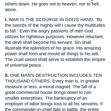
others down. He goes not to heaven, nor to hell,
alone.
I.
WAR IS THE SCOURGE IN GOD'S HAND. "By
the swords of the mighty will I cause thy multitudes
to fall." Even the angry passions of men God
utilizes for righteous purposes. However reluctant,
the devil shall become his servant. Sin shall
illustrate the splendors of his grace. His amazing
power shall form and mould all things to his will.
The cruel sword shall serve to establish the empire
of universal peace.
II.
ONE MAN'S DESTRUCTION INCLUDES TEN
THOUSAND OTHERS. Every man is, in greater
measure or less, a moral magnet. The fall of a
great commercial house brings down to ruin
smaller enterprises. The bankruptcy of an
employer of labor brings loss to all his servants. If
the commander-in-chief falls in battle, the entire