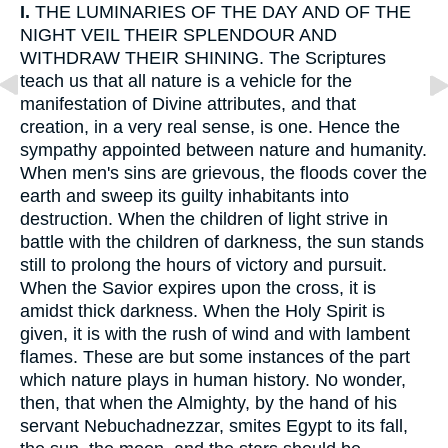
I.
THE LUMINARIES OF THE DAY AND OF THE
NIGHT VEIL THEIR SPLENDOUR AND
WITHDRAW THEIR SHINING. The Scriptures
teach us that all nature is a vehicle for the
manifestation of Divine attributes, and that
creation, in a very real sense, is one. Hence the
sympathy appointed between nature and humanity.
When men's sins are grievous, the floods cover the
earth and sweep its guilty inhabitants into
destruction. When the children of light strive in
battle with the children of darkness, the sun stands
still to prolong the hours of victory and pursuit.
When the Savior expires upon the cross, it is
amidst thick darkness. When the Holy Spirit is
given, it is with the rush of wind and with lambent
flames. These are but some instances of the part
which nature plays in human history. No wonder,
then, that when the Almighty, by the hand of his
servant Nebuchadnezzar, smites Egypt to its fall,