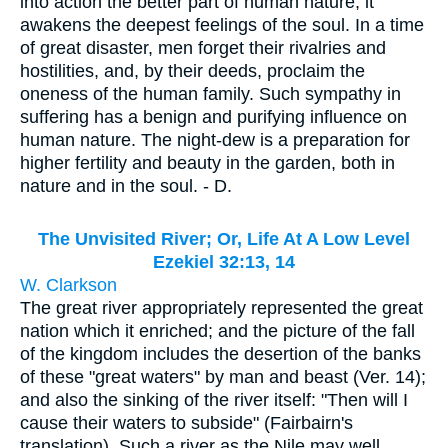
into action the better part of human nature; it
awakens the deepest feelings of the soul. In a time
of great disaster, men forget their rivalries and
hostilities, and, by their deeds, proclaim the
oneness of the human family. Such sympathy in
suffering has a benign and purifying influence on
human nature. The night-dew is a preparation for
higher fertility and beauty in the garden, both in
nature and in the soul. - D.
The Unvisited River; Or, Life At A Low Level
Ezekiel 32:13, 14
W. Clarkson
The great river appropriately represented the great
nation which it enriched; and the picture of the fall
of the kingdom includes the desertion of the banks
of these "great waters" by man and beast (Ver. 14);
and also the sinking of the river itself: "Then will I
cause their waters to subside" (Fairbairn's
translation). Such a river as the Nile may well