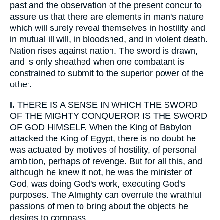
past and the observation of the present concur to
assure us that there are elements in man's nature
which will surely reveal themselves in hostility and
in mutual ill will, in bloodshed, and in violent death.
Nation rises against nation. The sword is drawn,
and is only sheathed when one combatant is
constrained to submit to the superior power of the
other.
I.
THERE IS A SENSE IN WHICH THE SWORD
OF THE MIGHTY CONQUEROR IS THE SWORD
OF GOD HIMSELF. When the King of Babylon
attacked the King of Egypt, there is no doubt he
was actuated by motives of hostility, of personal
ambition, perhaps of revenge. But for all this, and
although he knew it not, he was the minister of
God, was doing God's work, executing God's
purposes. The Almighty can overrule the wrathful
passions of men to bring about the objects he
desires to compass.