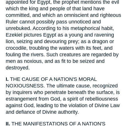
appointed for Egypt, the prophet mentions the evil
which the king and people of that land have
committed, and which an omniscient and righteous
Ruler cannot possibly pass unnoticed and
unrebuked. According to his metaphorical habit,
Ezekiel pictures Egypt as a young and ravening
lion, seizing and devouring prey; as a dragon or
crocodile, troubling the waters with its feet, and
fouling the rivers. Such creatures are regarded by
men as noxious, and as fit to be seized and
destroyed.
I.
THE CAUSE OF A NATION'S MORAL
NOXIOUSNESS. The ultimate cause, recognized
by inquirers who penetrate beneath the surface, is
estrangement from God, a spirit of rebelliousness
against God, leading to the violation of Divine Law
and defiance of Divine authority.
II.
THE MANIFESTATIONS OF A NATION'S