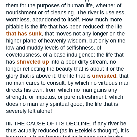
them for the purposes of human life, whether of
nourishment or of cleansing. The river is useless,
worthless, abandoned to itself. How much more
pitiable is the life that has been reduced; the life
that has sunk
, that moves not any longer on the
higher plane of heavenly wisdom, but only on the
low and muddy levels of selfishness, of
covetousness, of a base indulgence; the life that
has
shriveled up
into a poor dirty stream, no
longer reflecting the beauty that is about it or the
glory that is above it; the life that is
unvisited
, that
no man cares to consult, by which no virtuous man
directs his own, from which no man gains any
strength, or impetus, or pure refreshment, which
does no man any spiritual good; the life that is
severely left alone!
III.
THE CAUSE OF ITS DECLINE. If any river be
thus actually reduced (as in Ezekiel's thought), it is