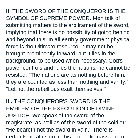
II.
THE SWORD OF THE CONQUEROR IS THE
SYMBOL OF SUPREME POWER. Men talk of
submitting matters to the arbitrament of the sword,
implying that there is no possibility of going behind
and beyond this. In all earthly government physical
force is the Ultimate resource; it may not be
brought prominently forward, but it lies in the
background, to be used when necessary. God's
power controls and rules the nations; he cannot be
resisted. "The nations are as nothing before him;
they are counted as less than nothing and vanity;"
"Let not the rebellious exalt themselves!"
III.
THE CONQUEROR'S SWORD IS THE
EMBLEM OF THE EXECUTION OF DIVINE
JUSTICE. We speak of the sword of the
magistrate, as well as of the sword of the soldier:
"He beareth not the sword in vain." There is
certainly no allusion in this prophetic passage to