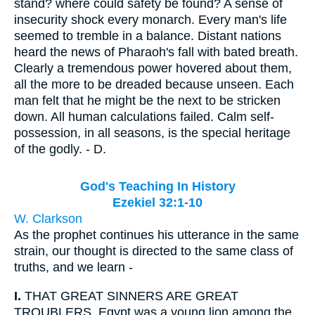
stand? where could safety be found? A sense of
insecurity shock every monarch. Every man's life
seemed to tremble in a balance. Distant nations
heard the news of Pharaoh's fall with bated breath.
Clearly a tremendous power hovered about them,
all the more to be dreaded because unseen. Each
man felt that he might be the next to be stricken
down. All human calculations failed. Calm self-
possession, in all seasons, is the special heritage
of the godly. - D.
God's Teaching In History
Ezekiel 32:1-10
W. Clarkson
As the prophet continues his utterance in the same
strain, our thought is directed to the same class of
truths, and we learn -
I.
THAT GREAT SINNERS ARE GREAT
TROUBLERS. Egypt was a young lion among the