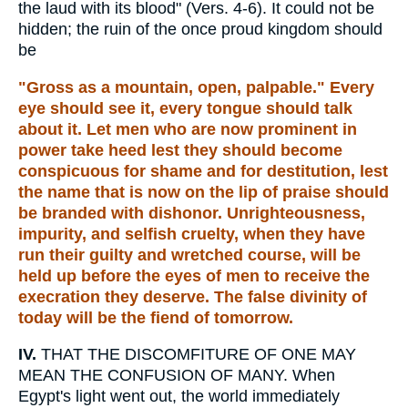
the laud with its blood" (Vers. 4-6). It could not be
hidden; the ruin of the once proud kingdom should
be
"Gross as a mountain, open, palpable." Every
eye should see it, every tongue should talk
about it. Let men who are now prominent in
power take heed lest they should become
conspicuous for shame and for destitution, lest
the name that is now on the lip of praise should
be branded with dishonor. Unrighteousness,
impurity, and selfish cruelty, when they have
run their guilty and wretched course, will be
held up before the eyes of men to receive the
execration they deserve. The false divinity of
today will be the fiend of tomorrow.
IV.
THAT THE DISCOMFITURE OF ONE MAY
MEAN THE CONFUSION OF MANY. When
Egypt's light went out, the world immediately