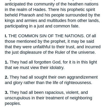
anticipated the community of the heathen nations
in the realm of Hades. There his prophetic spirit
beheld Pharaoh and his people surrounded by the
kings and armies and multitudes from other lands,
participating in a just and common fate.
I.
THE COMMON SIN OF THE NATIONS. Of all
those mentioned by the prophet, it may be said
that they were unfaithful to their trust, and incurred
the just displeasure of the Ruler of the universe.
1.
They had all forgotten God, for it is in this light
that we must view their idolatry.
2.
They had all sought their own aggrandizement
and glory rather than the life of righteousness.
3.
They had all been rapacious, violent, and
unscrupulous in their treatment of neighboring
peoples.