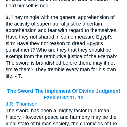
Lord himself is near.
3.
They mingle with the general apprehension of
the activity of supernatural justice a certain
apprehension and fear with regard to themselves.
Have they not shared in some measure Egypt's
sin? Have they not reason to dread Egypt's
punishment? Who are they that they should be
exempt from the retributive justice of the Eternal?
The sword is brandished before them: may it not
smite them? They tremble every man for his own
life. - T.
The Sword The Implement Of Divine Judgment
Ezekiel 32:11, 12
J.R. Thomson
The sword has been a mighty factor in human
history. However peace and harmony may be the
ideal state of human society, the chronicles of the