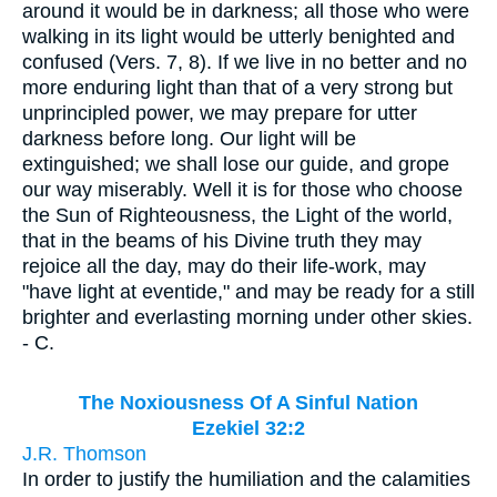
around it would be in darkness; all those who were
walking in its light would be utterly benighted and
confused (Vers. 7, 8). If we live in no better and no
more enduring light than that of a very strong but
unprincipled power, we may prepare for utter
darkness before long. Our light will be
extinguished; we shall lose our guide, and grope
our way miserably. Well it is for those who choose
the Sun of Righteousness, the Light of the world,
that in the beams of his Divine truth they may
rejoice all the day, may do their life-work, may
"have light at eventide," and may be ready for a still
brighter and everlasting morning under other skies.
- C.
The Noxiousness Of A Sinful Nation
Ezekiel 32:2
J.R. Thomson
In order to justify the humiliation and the calamities