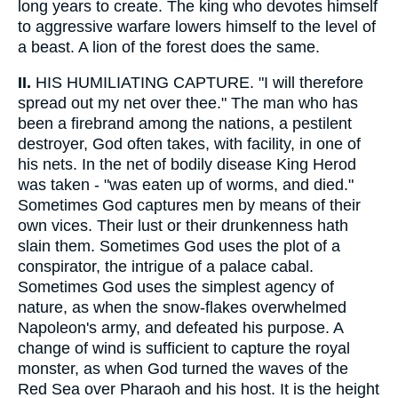
long years to create. The king who devotes himself
to aggressive warfare lowers himself to the level of
a beast. A lion of the forest does the same.
II.
HIS HUMILIATING CAPTURE. "I will therefore
spread out my net over thee." The man who has
been a firebrand among the nations, a pestilent
destroyer, God often takes, with facility, in one of
his nets. In the net of bodily disease King Herod
was taken - "was eaten up of worms, and died."
Sometimes God captures men by means of their
own vices. Their lust or their drunkenness hath
slain them. Sometimes God uses the plot of a
conspirator, the intrigue of a palace cabal.
Sometimes God uses the simplest agency of
nature, as when the snow-flakes overwhelmed
Napoleon's army, and defeated his purpose. A
change of wind is sufficient to capture the royal
monster, as when God turned the waves of the
Red Sea over Pharaoh and his host. It is the height