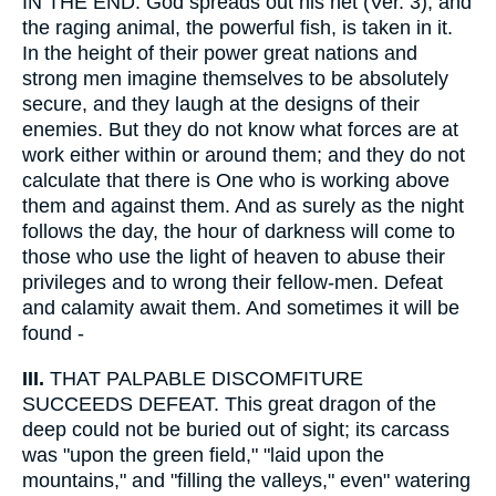
IN THE END. God spreads out his net (Ver. 3), and
the raging animal, the powerful fish, is taken in it.
In the height of their power great nations and
strong men imagine themselves to be absolutely
secure, and they laugh at the designs of their
enemies. But they do not know what forces are at
work either within or around them; and they do not
calculate that there is One who is working above
them and against them. And as surely as the night
follows the day, the hour of darkness will come to
those who use the light of heaven to abuse their
privileges and to wrong their fellow-men. Defeat
and calamity await them. And sometimes it will be
found -
III.
THAT PALPABLE DISCOMFITURE
SUCCEEDS DEFEAT. This great dragon of the
deep could not be buried out of sight; its carcass
was "upon the green field," "laid upon the
mountains," and "filling the valleys," even" watering