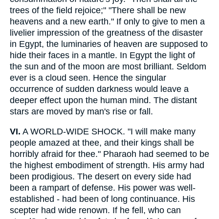
trees of the field rejoice;" "There shall be new
heavens and a new earth." If only to give to men a
livelier impression of the greatness of the disaster
in Egypt, the luminaries of heaven are supposed to
hide their faces in a mantle. In Egypt the light of
the sun and of the moon are most brilliant. Seldom
ever is a cloud seen. Hence the singular
occurrence of sudden darkness would leave a
deeper effect upon the human mind. The distant
stars are moved by man's rise or fall.
VI.
A WORLD-WIDE SHOCK. "I will make many
people amazed at thee, and their kings shall be
horribly afraid for thee." Pharaoh had seemed to be
the highest embodiment of strength. His army had
been prodigious. The desert on every side had
been a rampart of defense. His power was well-
established - had been of long continuance. His
scepter had wide renown. If he fell, who can