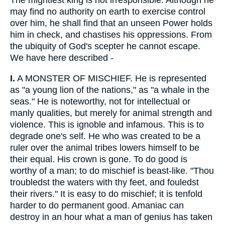
The mightiest king is not irresponsible. Although he
may find no authority on earth to exercise control
over him, he shall find that an unseen Power holds
him in check, and chastises his oppressions. From
the ubiquity of God's scepter he cannot escape.
We have here described -
I.
A MONSTER OF MISCHIEF. He is represented
as "a young lion of the nations," as "a whale in the
seas." He is noteworthy, not for intellectual or
manly qualities, but merely for animal strength and
violence. This is ignoble and infamous. This is to
degrade one's self. He who was created to be a
ruler over the animal tribes lowers himself to be
their equal. His crown is gone. To do good is
worthy of a man; to do mischief is beast-like. "Thou
troubledst the waters with thy feet, and fouledst
their rivers." It is easy to do mischief; it is tenfold
harder to do permanent good. Amaniac can
destroy in an hour what a man of genius has taken