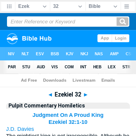
Bible
>
Pulpit Commentary Homiletics
> Ezekiel 32
◄
Ezekiel 32
►
Pulpit Commentary Homiletics
Judgment On A Proud King
Ezekiel 32:1-10
J.D. Davies