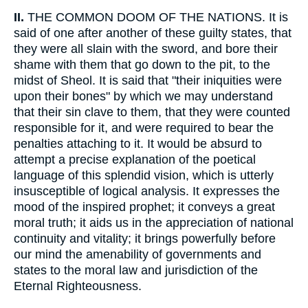
II.
THE COMMON DOOM OF THE NATIONS. It is
said of one after another of these guilty states, that
they were all slain with the sword, and bore their
shame with them that go down to the pit, to the
midst of Sheol. It is said that "their iniquities were
upon their bones" by which we may understand
that their sin clave to them, that they were counted
responsible for it, and were required to bear the
penalties attaching to it. It would be absurd to
attempt a precise explanation of the poetical
language of this splendid vision, which is utterly
insusceptible of logical analysis. It expresses the
mood of the inspired prophet; it conveys a great
moral truth; it aids us in the appreciation of national
continuity and vitality; it brings powerfully before
our mind the amenability of governments and
states to the moral law and jurisdiction of the
Eternal Righteousness.