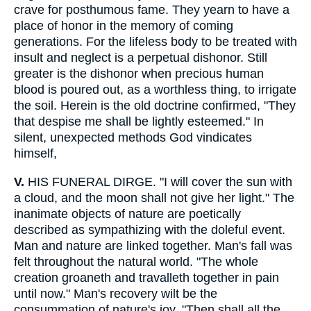
crave for posthumous fame. They yearn to have a
place of honor in the memory of coming
generations. For the lifeless body to be treated with
insult and neglect is a perpetual dishonor. Still
greater is the dishonor when precious human
blood is poured out, as a worthless thing, to irrigate
the soil. Herein is the old doctrine confirmed, "They
that despise me shall be lightly esteemed." In
silent, unexpected methods God vindicates
himself,
V.
HIS FUNERAL DIRGE. "I will cover the sun with
a cloud, and the moon shall not give her light." The
inanimate objects of nature are poetically
described as sympathizing with the doleful event.
Man and nature are linked together. Man's fall was
felt throughout the natural world. "The whole
creation groaneth and travalleth together in pain
until now." Man's recovery wilt be the
consummation of nature's joy. "Then shall all the