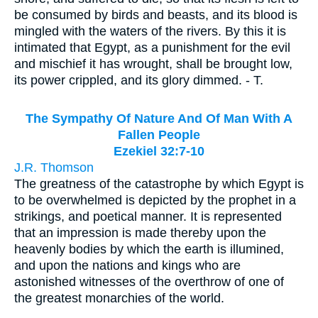
be consumed by birds and beasts, and its blood is
mingled with the waters of the rivers. By this it is
intimated that Egypt, as a punishment for the evil
and mischief it has wrought, shall be brought low,
its power crippled, and its glory dimmed. - T.
The Sympathy Of Nature And Of Man With A
Fallen People
Ezekiel 32:7-10
J.R. Thomson
The greatness of the catastrophe by which Egypt is
to be overwhelmed is depicted by the prophet in a
strikings, and poetical manner. It is represented
that an impression is made thereby upon the
heavenly bodies by which the earth is illumined,
and upon the nations and kings who are
astonished witnesses of the overthrow of one of
the greatest monarchies of the world.