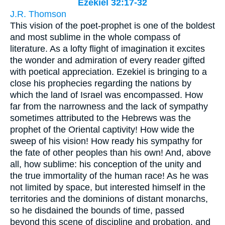
Ezekiel 32:17-32
J.R. Thomson
This vision of the poet-prophet is one of the boldest
and most sublime in the whole compass of
literature. As a lofty flight of imagination it excites
the wonder and admiration of every reader gifted
with poetical appreciation. Ezekiel is bringing to a
close his prophecies regarding the nations by
which the land of Israel was encompassed. How
far from the narrowness and the lack of sympathy
sometimes attributed to the Hebrews was the
prophet of the Oriental captivity! How wide the
sweep of his vision! How ready his sympathy for
the fate of other peoples than his own! And, above
all, how sublime: his conception of the unity and
the true immortality of the human race! As he was
not limited by space, but interested himself in the
territories and the dominions of distant monarchs,
so he disdained the bounds of time, passed
beyond this scene of discipline and probation, and