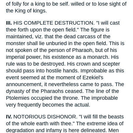
of folly for a king to be self. willed or to lose sight of
the King of kings.
III.
HIS COMPLETE DESTRUCTION. "I will cast
thee forth upon the open field." The figure is
maintained, viz. that the dead carcass of the
monster shall lie unburied in the open field. This is
not spoken of the person of Pharaoh, but of his
imperial power, his existence as a monarch. His
rule was to be destroyed. His crown and scepter
should pass into hostile hands. Improbable as this
event seemed at the moment of Ezekiel's
announcement, it nevertheless came to pass. The
dynasty of the Pharaohs ceased. The line of the
Ptolemies occupied the throne. The improbable
very frequently becomes the actual.
IV.
NOTORIOUS DISHONOR. "I will fill the beasts
of the whole earth with thee." The extreme idea of
degradation and infamy is here delineated. Men