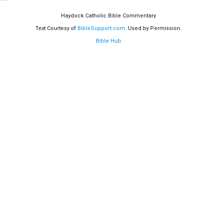
Haydock Catholic Bible Commentary
Text Courtesy of
BibleSupport.com
. Used by Permission.
Bible Hub