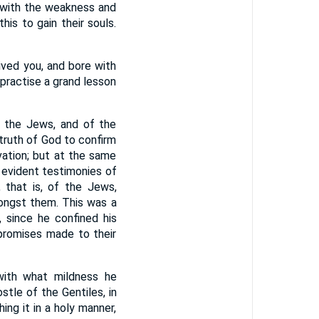
 with the weakness and
his to gain their souls.
eived you, and bore with
 practise a grand lesson
f the Jews, and of the
truth of God to confirm
vation; but at the same
s evident testimonies of
, that is, of the Jews,
ngst them. This was a
, since he confined his
 promises made to their
with what mildness he
stle of the Gentiles, in
ing it in a holy manner,