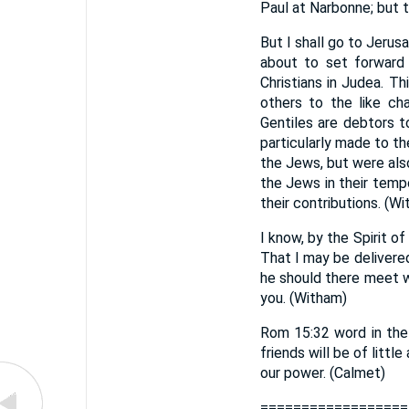
Paul at Narbonne; but th
But I shall go to Jerusa
about to set forward 
Christians in Judea. Th
others to the like cha
Gentiles are debtors 
particularly made to th
the Jews, but were also
the Jews in their temp
their contributions. (W
I know, by the Spirit o
That I may be delivere
he should there meet w
you. (Witham)
Rom 15:32 word in the 
friends will be of littl
our power. (Calmet)
==================