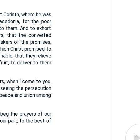
 at Corinth, where he was
acedonia, for the poor
e to them. And to exhort
ors; that the converted
akers of the promises,
which Christ promised to
nable, that they relieve
uit, to deliver to them
urs, when I come to you.
eseeing the persecution
g peace and union among
 beg the prayers of our
 our part, to the best of