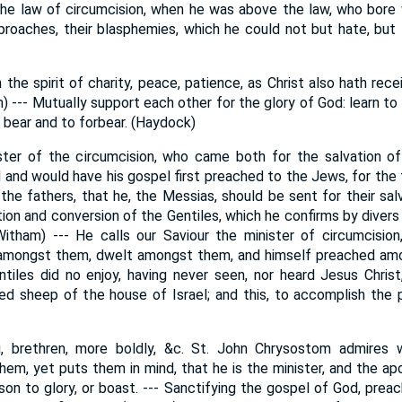
the law of circumcision, when he was above the law, who bore
eproaches, their blasphemies, which he could not but hate, but t
 the spirit of charity, peace, patience, as Christ also hath rec
am) --- Mutually support each other for the glory of God: learn to
o bear and to forbear. (Haydock)
ster of the circumcision, who came both for the salvation o
 and would have his gospel first preached to the Jews, for the 
he fathers, that he, the Messias, should be sent for their sal
tion and conversion of the Gentiles, which he confirms by diver
Witham) --- He calls our Saviour the minister of circumcision
amongst them, dwelt amongst them, and himself preached amo
ntiles did no enjoy, having never seen, nor heard Jesus Christ
ed sheep of the house of Israel; and this, to accomplish the
u, brethren, more boldly, &c. St. John Chrysostom admires 
em, yet puts them in mind, that he is the minister, and the apo
n to glory, or boast. --- Sanctifying the gospel of God, preach