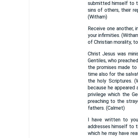
submitted himself to 
sins of others, their r
(Witham)
Receive one another, in
your infirmities. (With
of Christian morality, t
Christ Jesus was mini
Gentiles, who preached
the promises made to t
time also for the salva
the holy Scriptures. (
because he appeared 
privilege which the Ge
preaching to the stray
fathers. (Calmet)
I have written to yo
addresses himself to th
which he may have reaso