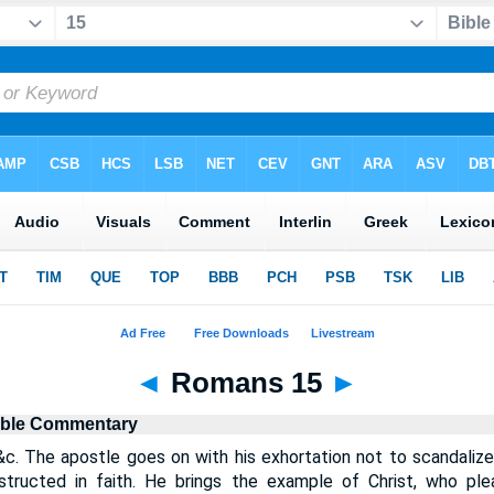
◄
Romans 15
►
ible Commentary
&c. The apostle goes on with his exhortation not to scandalize
structed in faith. He brings the example of Christ, who pl