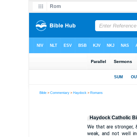
Bible
>
Commentary
>
Haydock
>
Romans
Haydock Catholic B
We that are stronger, 
weak, and not well in