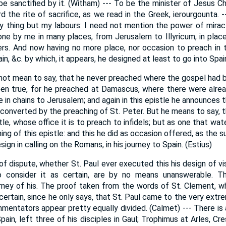
be sanctified by it. (Witham) --- To be the minister of Jesus Ch
rd the rite of sacrifice, as we read in the Greek, ierourgounta. --
y thing but my labours: I need not mention the power of mira
ne by me in many places, from Jerusalem to Illyricum, in plac
rs. And now having no more place, nor occasion to preach in t
in, &c. by which, it appears, he designed at least to go into Spai
not mean to say, that he never preached where the gospel had
een true, for he preached at Damascus, where there were alrea
 in chains to Jerusalem; and again in this epistle he announces 
converted by the preaching of St. Peter. But he means to say, 
le, whose office it is to preach to infidels; but as one that wat
ning of this epistle: and this he did as occasion offered, as the
sign in calling on the Romans, in his journey to Spain. (Estius)
f dispute, whether St. Paul ever executed this his design of vi
o consider it as certain, are by no means unanswerable. Th
ney of his. The proof taken from the words of St. Clement, w
 certain, since he only says, that St. Paul came to the very extre
entators appear pretty equally divided. (Calmet) --- There is a
Spain, left three of his disciples in Gaul; Trophimus at Arles, C