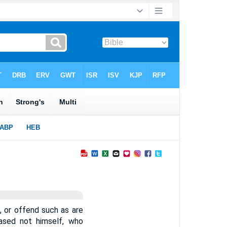
, or offend such as are
eased not himself, who