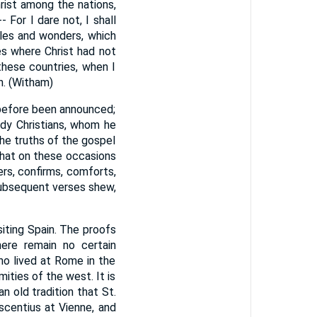
rist among the nations,
- For I dare not, I shall
cles and wonders, which
es where Christ had not
hese countries, when I
n. (Witham)
 before been announced;
dy Christians, whom he
the truths of the gospel
that on these occasions
ers, confirms, comforts,
 subsequent verses shew,
siting Spain. The proofs
ere remain no certain
ho lived at Rome in the
mities of the west. It is
n old tradition that St.
rescentius at Vienne, and