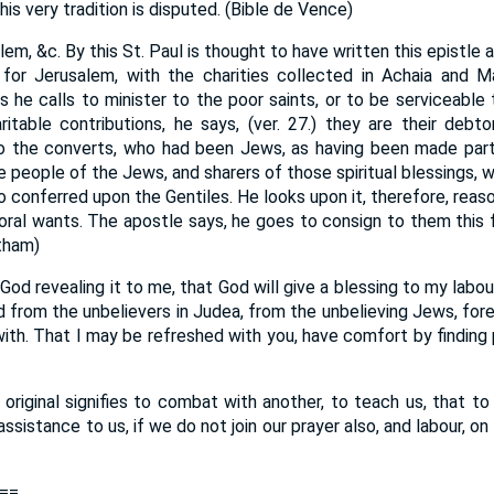
is very tradition is disputed. (Bible de Vence)
lem, &c. By this St. Paul is thought to have written this epistle
for Jerusalem, with the charities collected in Achaia and M
is he calls to minister to the poor saints, or to be serviceabl
ritable contributions, he says, (ver. 27.) they are their debt
to the converts, who had been Jews, as having been made part
e people of the Jews, and sharers of those spiritual blessings, 
 conferred upon the Gentiles. He looks upon it, therefore, reaso
oral wants. The apostle says, he goes to consign to them this fr
itham)
f God revealing it to me, that God will give a blessing to my labo
d from the unbelievers in Judea, from the unbelieving Jews, for
ith. That I may be refreshed with you, have comfort by findin
original signifies to combat with another, to teach us, that to
e assistance to us, if we do not join our prayer also, and labour, on
==