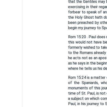
that the Gentiles may 
exercising in their rega
forbear to speak of an
the Holy Ghost hath do
been preached by othe
begin my journey to Spa
Rom 15:20 . Paul does 
this would not have b
formerly wished to take
to the Romans already 
he acts not as an apost
as he says in the begin
where he tells us his de
Rom 15:24 is a matter o
of the Spaniards, wh
monuments of this jour
time of St. Paul, is not
a subject on which comm
Paul, in his journey to 