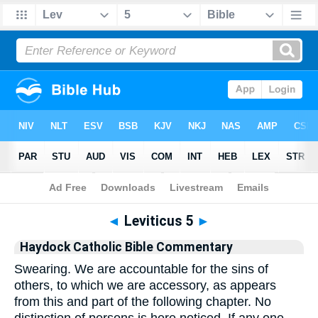
Bible
>
Commentary
>
Haydock
>
Leviticus
◄
Leviticus 5
►
Haydock Catholic Bible Commentary
Swearing. We are accountable for the sins of
others, to which we are accessory, as appears
from this and part of the following chapter. No