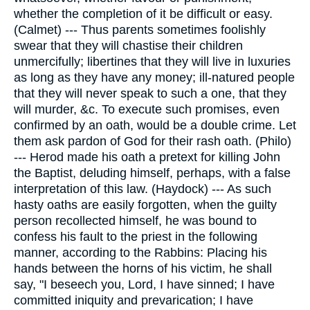
whether the completion of it be difficult or easy.
(Calmet) --- Thus parents sometimes foolishly
swear that they will chastise their children
unmercifully; libertines that they will live in luxuries
as long as they have any money; ill-natured people
that they will never speak to such a one, that they
will murder, &c. To execute such promises, even
confirmed by an oath, would be a double crime. Let
them ask pardon of God for their rash oath. (Philo)
--- Herod made his oath a pretext for killing John
the Baptist, deluding himself, perhaps, with a false
interpretation of this law. (Haydock) --- As such
hasty oaths are easily forgotten, when the guilty
person recollected himself, he was bound to
confess his fault to the priest in the following
manner, according to the Rabbins: Placing his
hands between the horns of his victim, he shall
say, "I beseech you, Lord, I have sinned; I have
committed iniquity and prevarication; I have