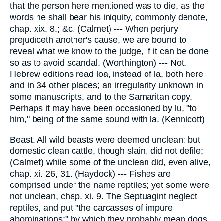
that the person here mentioned was to die, as the
words he shall bear his iniquity, commonly denote,
chap. xix. 8.; &c. (Calmet) --- When perjury
prejudiceth another's cause, we are bound to
reveal what we know to the judge, if it can be done
so as to avoid scandal. (Worthington) --- Not.
Hebrew editions read loa, instead of la, both here
and in 34 other places; an irregularity unknown in
some manuscripts, and to the Samaritan copy.
Perhaps it may have been occasioned by lu, "to
him," being of the same sound with la. (Kennicott)
Beast. All wild beasts were deemed unclean; but
domestic clean cattle, though slain, did not defile;
(Calmet) while some of the unclean did, even alive,
chap. xi. 26, 31. (Haydock) --- Fishes are
comprised under the name reptiles; yet some were
not unclean, chap. xi. 9. The Septuagint neglect
reptiles, and put "the carcasses of impure
abominations;" by which they probably mean dogs,