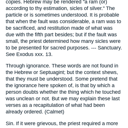
copies. Hebrew may be rendered "a ram (or)
according to thy estimation, sicles of silver." The
particle or is sometimes understood. It is probable
that when the fault was considerable, a ram was to
be sacrificed, and restitution made of what was
due with the fifth part besides; but if the fault was
small, the priest determined how many sicles were
to be presented for sacred purposes. --- Sanctuary.
See Exodus xxx. 13.
Through ignorance. These words are not found in
the Hebrew or Septuagint; but the context shews,
that they must be understood. Some pretend that
the ignorance here spoken of, is that by which a
person doubts whether the thing which he touched
was unclean or not. But we may explain these last
verses as a recapitulation of what had been
already ordered. (Calmet)
Sin. If it were grievous, the priest required a more