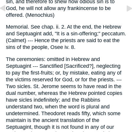
sin, and therefore to shew how odious sin is to
God, he will not allow any frankincense to be
offered. (Menochius)
Memorial. See chap. ii. 2. At the end, the Hebrew
and Septuagint add, "It is a sin-offering;" peccatum.
(Calmet) --- Hence the priests are said to eat the
sins of the people, Osee iv. 8.
The ceremonies: omitted in Hebrew and
Septuagint --- Sanctified [Sacrificed?], neglecting
to pay the first-fruits; or, by mistake, eating any of
the victims reserved for God, or for the priests. ---
Two sicles. St. Jerome seems to have read in the
dual number, whereas the Hebrew pointed copies
have sicles indefinitely; and the Rabbins
understand two, when the word is plural and
undetermined. Theodoret reads fifty, which some
maintain is the ancient translation of the
Septuagint, though it is not found in any of our