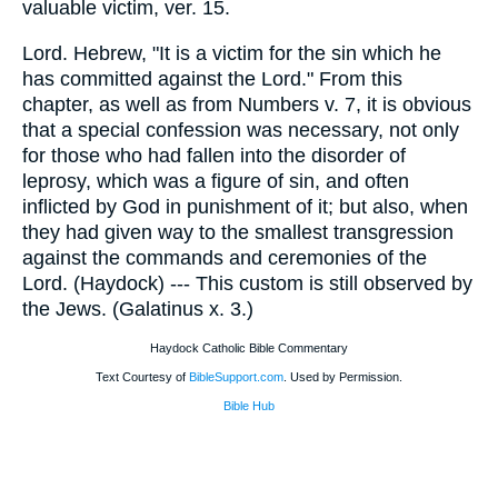
valuable victim, ver. 15.
Lord. Hebrew, "It is a victim for the sin which he
has committed against the Lord." From this
chapter, as well as from Numbers v. 7, it is obvious
that a special confession was necessary, not only
for those who had fallen into the disorder of
leprosy, which was a figure of sin, and often
inflicted by God in punishment of it; but also, when
they had given way to the smallest transgression
against the commands and ceremonies of the
Lord. (Haydock) --- This custom is still observed by
the Jews. (Galatinus x. 3.)
Haydock Catholic Bible Commentary
Text Courtesy of
BibleSupport.com
. Used by Permission.
Bible Hub