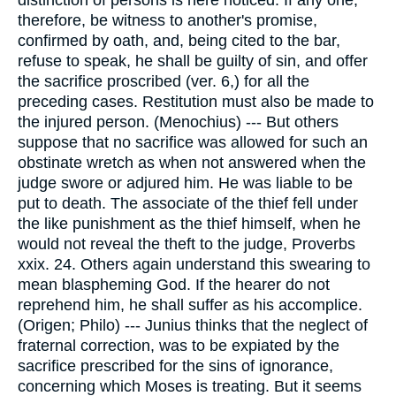
distinction of persons is here noticed. If any one,
therefore, be witness to another's promise,
confirmed by oath, and, being cited to the bar,
refuse to speak, he shall be guilty of sin, and offer
the sacrifice proscribed (ver. 6,) for all the
preceding cases. Restitution must also be made to
the injured person. (Menochius) --- But others
suppose that no sacrifice was allowed for such an
obstinate wretch as when not answered when the
judge swore or adjured him. He was liable to be
put to death. The associate of the thief fell under
the like punishment as the thief himself, when he
would not reveal the theft to the judge, Proverbs
xxix. 24. Others again understand this swearing to
mean blaspheming God. If the hearer do not
reprehend him, he shall suffer as his accomplice.
(Origen; Philo) --- Junius thinks that the neglect of
fraternal correction, was to be expiated by the
sacrifice prescribed for the sins of ignorance,
concerning which Moses is treating. But it seems