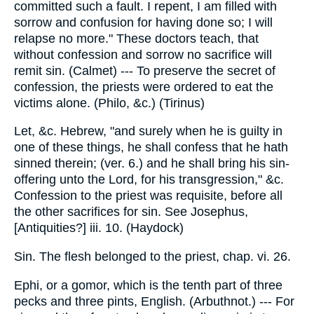
committed such a fault. I repent, I am filled with
sorrow and confusion for having done so; I will
relapse no more." These doctors teach, that
without confession and sorrow no sacrifice will
remit sin. (Calmet) --- To preserve the secret of
confession, the priests were ordered to eat the
victims alone. (Philo, &c.) (Tirinus)
Let, &c. Hebrew, "and surely when he is guilty in
one of these things, he shall confess that he hath
sinned therein; (ver. 6.) and he shall bring his sin-
offering unto the Lord, for his transgression," &c.
Confession to the priest was requisite, before all
the other sacrifices for sin. See Josephus,
[Antiquities?] iii. 10. (Haydock)
Sin. The flesh belonged to the priest, chap. vi. 26.
Ephi, or a gomor, which is the tenth part of three
pecks and three pints, English. (Arbuthnot.) --- For