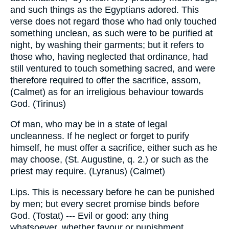
and such things as the Egyptians adored. This
verse does not regard those who had only touched
something unclean, as such were to be purified at
night, by washing their garments; but it refers to
those who, having neglected that ordinance, had
still ventured to touch something sacred, and were
therefore required to offer the sacrifice, assom,
(Calmet) as for an irreligious behaviour towards
God. (Tirinus)
Of man, who may be in a state of legal
uncleanness. If he neglect or forget to purify
himself, he must offer a sacrifice, either such as he
may choose, (St. Augustine, q. 2.) or such as the
priest may require. (Lyranus) (Calmet)
Lips. This is necessary before he can be punished
by men; but every secret promise binds before
God. (Tostat) --- Evil or good: any thing
whatsoever, whether favour or punishment,