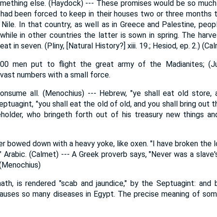
something else. (Haydock) --- These promises would be so muc
 had been forced to keep in their houses two or three months 
 Nile. In that country, as well as in Greece and Palestine, pe
hile in other countries the latter is sown in spring. The harve
t in seven. (Pliny, [Natural History?] xiii. 19.; Hesiod, ep. 2.) (Ca
00 men put to flight the great army of the Madianites; (Ju
ast numbers with a small force.
onsume all. (Menochius) --- Hebrew, "ye shall eat old store, 
ptuagint, "you shall eat the old of old, and you shall bring out 
holder, who bringeth forth out of his treasury new things and
er bowed down with a heavy yoke, like oxen. "I have broken the l
," Arabic. (Calmet) --- A Greek proverb says, "Never was a slave'
" (Menochius)
th, is rendered "scab and jaundice," by the Septuagint: and 
 causes so many diseases in Egypt. The precise meaning of some