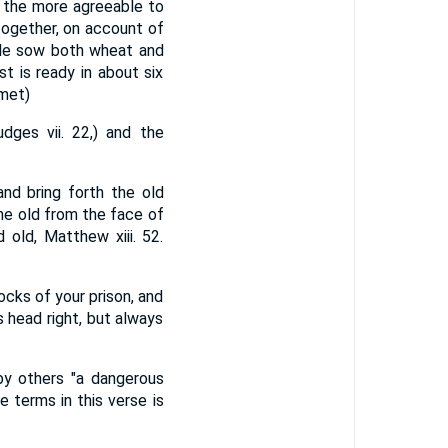
h the more agreeable to
together, on account of
ople sow both wheat and
st is ready in about six
lmet)
dges vii. 22,) and the
and bring forth the old
the old from the face of
 old, Matthew xiii. 52.
ocks of your prison, and
s head right, but always
by others "a dangerous
 terms in this verse is