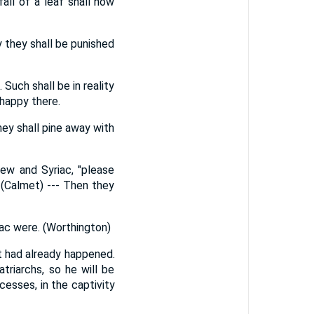
all of a leaf shall now
y they shall be punished
Such shall be in reality
 happy there.
hey shall pine away with
rew and Syriac, "please
 (Calmet) --- Then they
aac were. (Worthington)
it had already happened.
triarchs, so he will be
esses, in the captivity