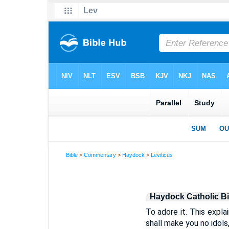
Bible
>
Commentary
>
Haydock
>
Leviticus
Haydock Catholic B
To adore it. This expla
shall make you no idols