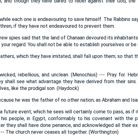
; and though they have dared to rebel against their God, the f
)
ht; while each one is endeavouring to save himself. The Rabbins sa
rethren, if they have not endeavoured to prevent them.
 spies said that the land of Chanaan devoured its inhabitants. 
 your regard. You shall not be able to establish yourselves or be
fathers, which they have imitated, shall fall upon them; so that t
 wicked, rebellious, and unclean. (Menochius) --- Pray for. Heb
ey shall see what advantage they have derived from their sins.
lves, like the prodigal son. (Haydock)
because he was the father of no other nation; as Abraham and Is
 a future event, which he sees will certainly come to pass, as if 
is people, in Egypt, conformably to his covenant with the pa
ter they shall have done penance, and acknowledged all their exc
--- The church never ceases all together. (Worthington)