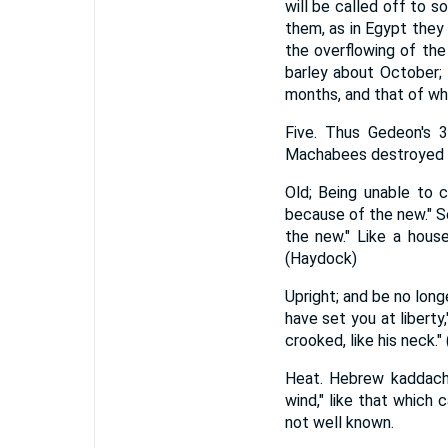
will be called off to 
them, as in Egypt they
the overflowing of the
barley about October; w
months, and that of whea
Five. Thus Gedeon's 3
Machabees destroyed v
Old; Being unable to c
because of the new." Se
the new." Like a house
(Haydock)
Upright; and be no long
have set you at liberty
crooked, like his neck.
Heat. Hebrew kaddacha
wind," like that which
not well known.