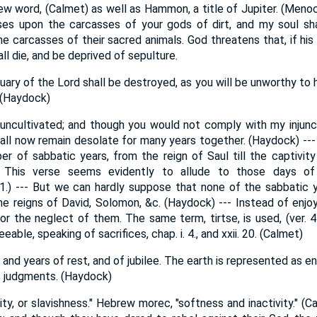
ew word, (Calmet) as well as Hammon, a title of Jupiter. (Menoch
ses upon the carcasses of your gods of dirt, and my soul sha
 carcasses of their sacred animals. God threatens that, if his
ll die, and be deprived of sepulture.
ary of the Lord shall be destroyed, as you will be unworthy to 
 (Haydock)
e uncultivated; and though you would not comply with my injunct
shall now remain desolate for many years together. (Haydock) ---
er of sabbatic years, from the reign of Saul till the captivity
This verse seems evidently to allude to those days of 
21.) --- But we can hardly suppose that none of the sabbatic 
he reigns of David, Solomon, &c. (Haydock) --- Instead of enjo
 or the neglect of them. The same term, tirtse, is used, (ver. 4
eable, speaking of sacrifices, chap. i. 4., and xxii. 20. (Calmet)
 and years of rest, and of jubilee. The earth is represented as en
is judgments. (Haydock)
dity, or slavishness." Hebrew morec, "softness and inactivity." (C