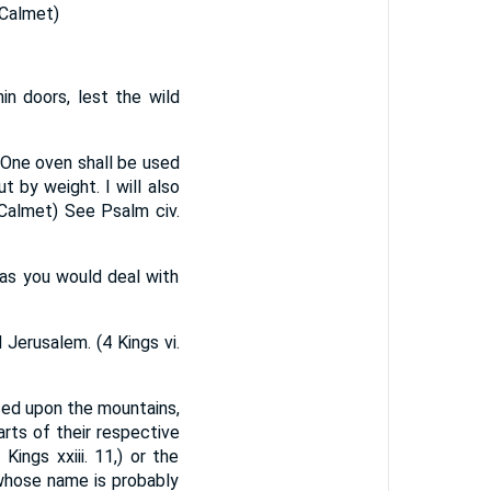
(Calmet)
in doors, lest the wild
- One oven shall be used
ut by weight. I will also
. (Calmet) See Psalm civ.
, as you would deal with
Jerusalem. (4 Kings vi.
ced upon the mountains,
rts of their respective
ings xxiii. 11,) or the
 whose name is probably