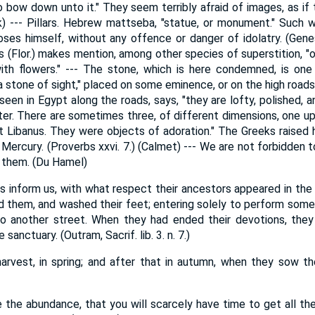
o bow down unto it." They seem terribly afraid of images, as if 
k) --- Pillars. Hebrew mattseba, "statue, or monument." Such 
es himself, without any offence or danger of idolatry. (Genesis 
us (Flor.) makes mention, among other species of superstition, "
th flowers." --- The stone, which is here condemned, is one 
a stone of sight," placed on some eminence, or on the high roads. 
een in Egypt along the roads, says, "they are lofty, polished, a
er. There are sometimes three, of different dimensions, one 
 Libanus. They were objects of adoration." The Greeks raised 
f Mercury. (Proverbs xxvi. 7.) (Calmet) --- We are not forbidden t
 them. (Du Hamel)
 inform us, with what respect their ancestors appeared in the 
d them, and washed their feet; entering solely to perform some a
to another street. When they had ended their devotions, they 
 sanctuary. (Outram, Sacrif. lib. 3. n. 7.)
rvest, in spring; and after that in autumn, when they sow th
e the abundance, that you will scarcely have time to get all t