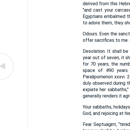
derived from this Hebr
"and cast your carcas
Egyptians embalmed the
to adore them, they sha
Odours. Even the sanctu
offer sacrifices to me.
Desolation. It shall b
year out of seven, it 
for 70 years; the numb
space of 490 years. 
Paralipomenon xxxvi. 
duly observed during t
expiate her sabbaths,"
generally renders it agre
Your sabbaths, holidays
God, and rejoicing at h
Fear. Septuagint, "timi