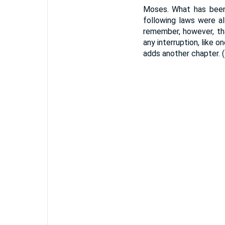
Moses. What has been
following laws were al
remember, however, th
any interruption, like 
adds another chapter. 