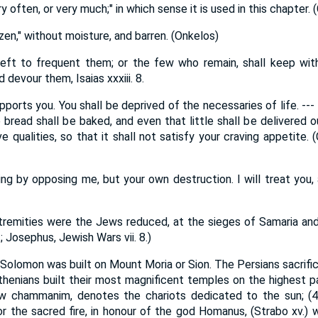
 often, or very much;" in which sense it is used in this chapter. 
en," without moisture, and barren. (Onkelos)
eft to frequent them; or the few who remain, shall keep with
devour them, Isaias xxxiii. 8.
pports you. You shall be deprived of the necessaries of life. --
e bread shall be baked, and even that little shall be delivered o
ive qualities, so that it shall not satisfy your craving appetite
hing by opposing me, but your own destruction. I will treat you
remities were the Jews reduced, at the sieges of Samaria and 
; Josephus, Jewish Wars vii. 8.)
Solomon was built on Mount Moria or Sion. The Persians sacrifi
enians built their most magnificent temples on the highest pa
rew chammanim, denotes the chariots dedicated to the sun; (4 K
for the sacred fire, in honour of the god Homanus, (Strabo xv.)