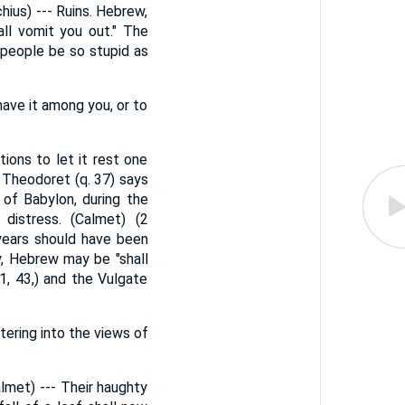
ius) --- Ruins. Hebrew,
ll vomit you out." The
 people be so stupid as
have it among you, or to
ions to let it rest one
 Theodoret (q. 37) says
 of Babylon, during the
distress. (Calmet) (2
years should have been
y, Hebrew may be "shall
1, 43,) and the Vulgate
tering into the views of
almet) --- Their haughty