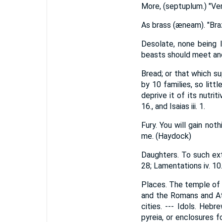
More, (septuplum.) "Very
As brass (æneam). "Braz
Desolate, none being l
beasts should meet and 
Bread; or that which su
by 10 families, so littl
deprive it of its nutrit
16., and Isaias iii. 1.
Fury. You will gain not
me. (Haydock)
Daughters. To such ext
28; Lamentations iv. 10.
Places. The temple of 
and the Romans and Ath
cities. --- Idols. Heb
pyreia, or enclosures 