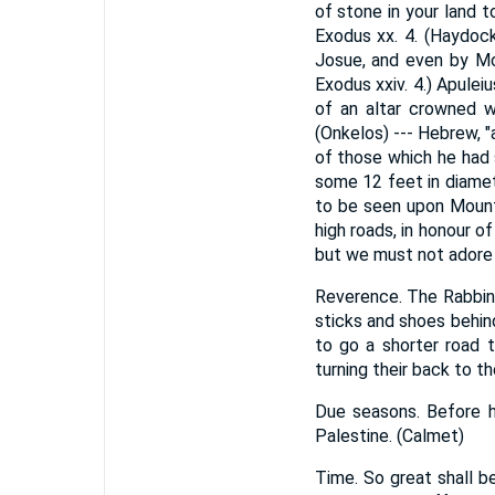
of stone in your land t
Exodus xx. 4. (Haydoc
Josue, and even by Mos
Exodus xxiv. 4.) Apulei
of an altar crowned wi
(Onkelos) --- Hebrew, "
of those which he had s
some 12 feet in diamet
to be seen upon Mount
high roads, in honour o
but we must not adore
Reverence. The Rabbins
sticks and shoes behin
to go a shorter road 
turning their back to the
Due seasons. Before ha
Palestine. (Calmet)
Time. So great shall b