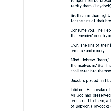
temper shall be broken
terrify them. (Haydock
Brethren, in their flig
for the sins of their b
Consume you. The Hebrew
the enemies' country in
Own. The sins of their 
remorse and misery.
Mind. Hebrew, "heart,"
themselves in," &c. Th
shall enter into themse
Jacob is placed first 
I did not. He speaks of
As God had preserved h
reconciled to them, af
of Babylon. (Haydock) 