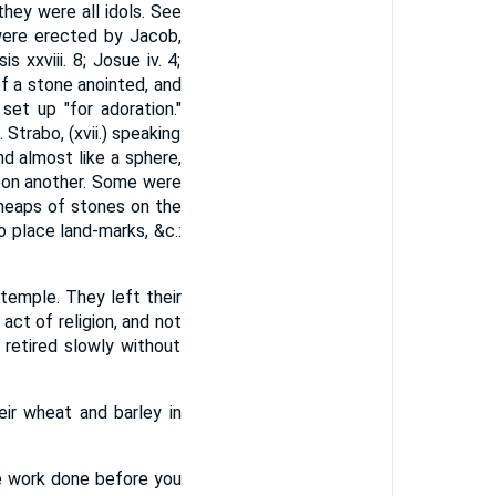
they were all idols. See
were erected by Jacob,
xxviii. 8; Josue iv. 4;
of a stone anointed, and
set up "for adoration."
Strabo, (xvii.) speaking
nd almost like a sphere,
upon another. Some were
heaps of stones on the
o place land-marks, &c.:
temple. They left their
ct of religion, and not
retired slowly without
eir wheat and barley in
he work done before you