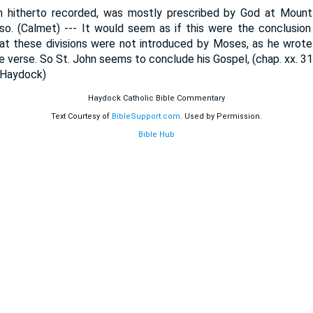
 hitherto recorded, was mostly prescribed by God at Mount 
so. (Calmet) --- It would seem as if this were the conclusio
at these divisions were not introduced by Moses, as he wrote 
one verse. So St. John seems to conclude his Gospel, (chap. xx. 3
(Haydock)
Haydock Catholic Bible Commentary
Text Courtesy of
BibleSupport.com
. Used by Permission.
Bible Hub