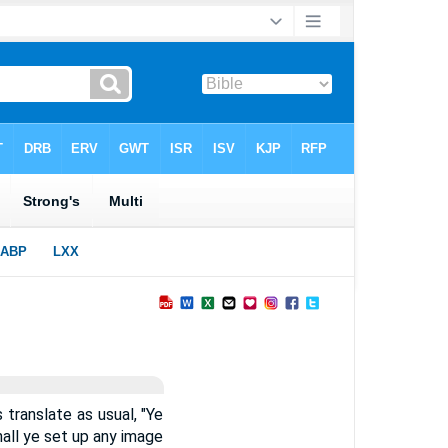
 translate as usual, "Ye
hall ye set up any image