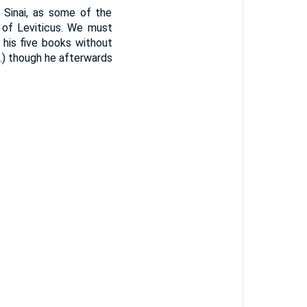
Sinai, as some of the
n of Leviticus. We must
his five books without
1.) though he afterwards