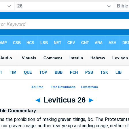
◄
Leviticus 26
►
ible Commentary
ins the prohibition of making graven things, &c. The Protestants
, nor graven image, neither rear ye up a standing image, neither s