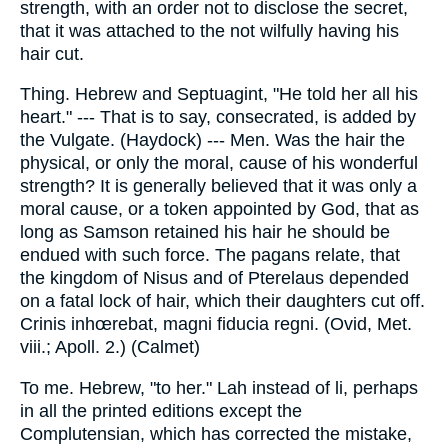
strength, with an order not to disclose the secret,
that it was attached to the not wilfully having his
hair cut.
Thing. Hebrew and Septuagint, "He told her all his
heart." --- That is to say, consecrated, is added by
the Vulgate. (Haydock) --- Men. Was the hair the
physical, or only the moral, cause of his wonderful
strength? It is generally believed that it was only a
moral cause, or a token appointed by God, that as
long as Samson retained his hair he should be
endued with such force. The pagans relate, that
the kingdom of Nisus and of Pterelaus depended
on a fatal lock of hair, which their daughters cut off.
Crinis inhœrebat, magni fiducia regni. (Ovid, Met.
viii.; Apoll. 2.) (Calmet)
To me. Hebrew, "to her." Lah instead of li, perhaps
in all the printed editions except the
Complutensian, which has corrected the mistake,