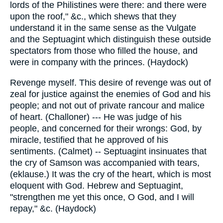
lords of the Philistines were there: and there were
upon the roof," &c., which shews that they
understand it in the same sense as the Vulgate
and the Septuagint which distinguish these outside
spectators from those who filled the house, and
were in company with the princes. (Haydock)
Revenge myself. This desire of revenge was out of
zeal for justice against the enemies of God and his
people; and not out of private rancour and malice
of heart. (Challoner) --- He was judge of his
people, and concerned for their wrongs: God, by
miracle, testified that he approved of his
sentiments. (Calmet) -- Septuagint insinuates that
the cry of Samson was accompanied with tears,
(eklause.) It was the cry of the heart, which is most
eloquent with God. Hebrew and Septuagint,
"strengthen me yet this once, O God, and I will
repay," &c. (Haydock)