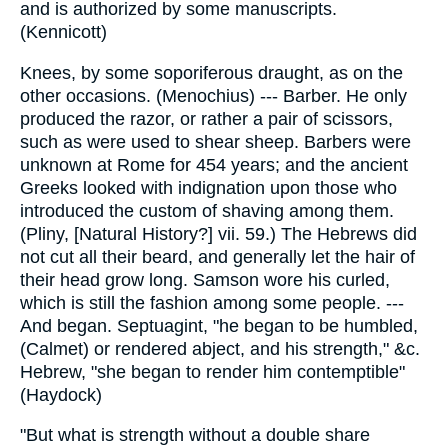
and is authorized by some manuscripts.
(Kennicott)
Knees, by some soporiferous draught, as on the
other occasions. (Menochius) --- Barber. He only
produced the razor, or rather a pair of scissors,
such as were used to shear sheep. Barbers were
unknown at Rome for 454 years; and the ancient
Greeks looked with indignation upon those who
introduced the custom of shaving among them.
(Pliny, [Natural History?] vii. 59.) The Hebrews did
not cut all their beard, and generally let the hair of
their head grow long. Samson wore his curled,
which is still the fashion among some people. ---
And began. Septuagint, "he began to be humbled,
(Calmet) or rendered abject, and his strength," &c.
Hebrew, "she began to render him contemptible"
(Haydock)
"But what is strength without a double share