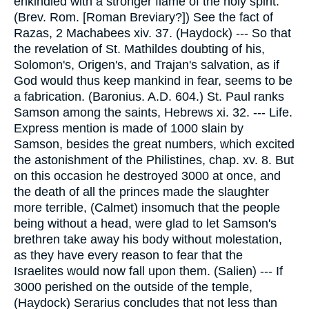
enkindled with a stronger flame of the holy spirit.
(Brev. Rom. [Roman Breviary?]) See the fact of
Razas, 2 Machabees xiv. 37. (Haydock) --- So that
the revelation of St. Mathildes doubting of his,
Solomon's, Origen's, and Trajan's salvation, as if
God would thus keep mankind in fear, seems to be
a fabrication. (Baronius. A.D. 604.) St. Paul ranks
Samson among the saints, Hebrews xi. 32. --- Life.
Express mention is made of 1000 slain by
Samson, besides the great numbers, which excited
the astonishment of the Philistines, chap. xv. 8. But
on this occasion he destroyed 3000 at once, and
the death of all the princes made the slaughter
more terrible, (Calmet) insomuch that the people
being without a head, were glad to let Samson's
brethren take away his body without molestation,
as they have every reason to fear that the
Israelites would now fall upon them. (Salien) --- If
3000 perished on the outside of the temple,
(Haydock) Serarius concludes that not less than