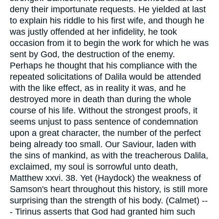
deny their importunate requests. He yielded at last
to explain his riddle to his first wife, and though he
was justly offended at her infidelity, he took
occasion from it to begin the work for which he was
sent by God, the destruction of the enemy.
Perhaps he thought that his compliance with the
repeated solicitations of Dalila would be attended
with the like effect, as in reality it was, and he
destroyed more in death than during the whole
course of his life. Without the strongest proofs, it
seems unjust to pass sentence of condemnation
upon a great character, the number of the perfect
being already too small. Our Saviour, laden with
the sins of mankind, as with the treacherous Dalila,
exclaimed, my soul is sorrowful unto death,
Matthew xxvi. 38. Yet (Haydock) the weakness of
Samson's heart throughout this history, is still more
surprising than the strength of his body. (Calmet) --
- Tirinus asserts that God had granted him such