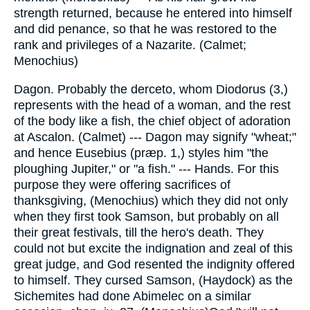
strength returned, because he entered into himself
and did penance, so that he was restored to the
rank and privileges of a Nazarite. (Calmet;
Menochius)
Dagon. Probably the derceto, whom Diodorus (3,)
represents with the head of a woman, and the rest
of the body like a fish, the chief object of adoration
at Ascalon. (Calmet) --- Dagon may signify "wheat;"
and hence Eusebius (præp. 1,) styles him "the
ploughing Jupiter," or "a fish." --- Hands. For this
purpose they were offering sacrifices of
thanksgiving, (Menochius) which they did not only
when they first took Samson, but probably on all
their great festivals, till the hero's death. They
could not but excite the indignation and zeal of this
great judge, and God resented the indignity offered
to himself. They cursed Samson, (Haydock) as the
Sichemites had done Abimelec on a similar