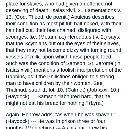
place for slaves, who had given an offence not
deserving of death, Isaias xlvii. 2., Lamentations v.
13. (Cod. Theod. de pœnit.) Apuleius describes
their condition as most pitiful; half naked, with their
hair half cut, their feet chained, disfigured with
scourges, &c. (Metam. ix.) Herodotus (iv. 2.) says,
that the Scythians put out the eyes of their slaves,
that they may not become dizzy with turning round
vessels of milk, upon which these people feed.
Such was the condition of Samson. St. Jerome (in
Isaias xlvii.) mentions a foolish interpretation of the
Rabbins, as if the Philistines obliged this strong
man to have children by their women. See
Thalmud, sutah 1, fol. 10. (Calmet) (Job xxxi. 10.)
(Haydock) --- Samson "laboured hard, that he
might not eat his bread for nothing." (Lyra.)
Again. Hebrew adds, "as when he was shaven."
(Haydock) --- He was in prison three or four
months. (Menochius) --- As his hair grew his