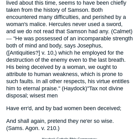
lived about this time, seems to have been chiefly
taken from the history of Samson. Both
encountered many difficulties, and perished by a
woman's malice. Hercules never used a sword,
and we do not read that Samson had any. (Calmet)
--- "He was possessed of an incomparable strength
both of mind and body, says Josephus,
([Antiquities?] v. 10,) which he employed for the
destruction of the enemy even to the last breath.
His being deceived by a woman, we ought to
attribute to human weakness, which is prone to
such faults. In all other respects, his virtue entitles
him to eternal praise." (Haydock)"Tax not divine
disposal; wisest men
Have err'd, and by bad women been deceived;
And shall again, pretend they ne'er so wise.
(Sams. Agon. v. 210.)