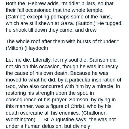
Both the. Hebrew adds, "middle" pillars, so that
their fall occasioned that the whole temple,
(Calmet) excepting perhaps some of the ruins,
which are still shewn at Gaza. (Button.)"He tugged,
he shook till down they came, and drew
The whole roof after them with bursts of thunder."
(Milton) (Haydock)
Let me die. Literally, let my soul die. Samson did
not sin on this occasion, though he was indirectly
the cause of his own death. Because he was
moved to what he did, by a particular inspiration of
God, who also concurred with him by a miracle, in
restoring his strength upon the spot, in
consequence of his prayer. Samson, by dying in
this manner, was a figure of Christ, who by his
death overcame all his enemies. (Challoner;
Worthington) --- St. Augustine says, "he was not
under a human delusion, but divinely