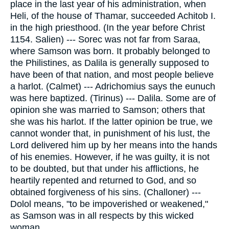
place in the last year of his administration, when
Heli, of the house of Thamar, succeeded Achitob I.
in the high priesthood. (In the year before Christ
1154. Salien) --- Sorec was not far from Saraa,
where Samson was born. It probably belonged to
the Philistines, as Dalila is generally supposed to
have been of that nation, and most people believe
a harlot. (Calmet) --- Adrichomius says the eunuch
was here baptized. (Tirinus) --- Dalila. Some are of
opinion she was married to Samson; others that
she was his harlot. If the latter opinion be true, we
cannot wonder that, in punishment of his lust, the
Lord delivered him up by her means into the hands
of his enemies. However, if he was guilty, it is not
to be doubted, but that under his afflictions, he
heartily repented and returned to God, and so
obtained forgiveness of his sins. (Challoner) ---
Dolol means, "to be impoverished or weakened,"
as Samson was in all respects by this wicked
woman.