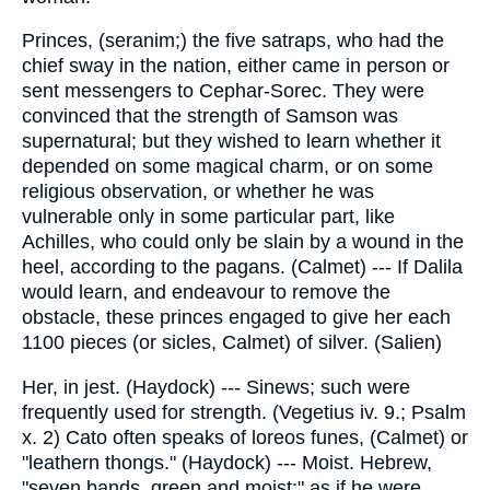
Princes, (seranim;) the five satraps, who had the
chief sway in the nation, either came in person or
sent messengers to Cephar-Sorec. They were
convinced that the strength of Samson was
supernatural; but they wished to learn whether it
depended on some magical charm, or on some
religious observation, or whether he was
vulnerable only in some particular part, like
Achilles, who could only be slain by a wound in the
heel, according to the pagans. (Calmet) --- If Dalila
would learn, and endeavour to remove the
obstacle, these princes engaged to give her each
1100 pieces (or sicles, Calmet) of silver. (Salien)
Her, in jest. (Haydock) --- Sinews; such were
frequently used for strength. (Vegetius iv. 9.; Psalm
x. 2) Cato often speaks of loreos funes, (Calmet) or
"leathern thongs." (Haydock) --- Moist. Hebrew,
"seven bands, green and moist;" as if he were