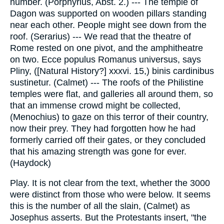
number. (Porphyrius, Abst. 2.) --- The temple of
Dagon was supported on wooden pillars standing
near each other. People might see down from the
roof. (Serarius) --- We read that the theatre of
Rome rested on one pivot, and the amphitheatre
on two. Ecce populus Romanus universus, says
Pliny, ([Natural History?] xxxvi. 15,) binis cardinibus
sustinetur. (Calmet) --- The roofs of the Philistine
temples were flat, and galleries all around them, so
that an immense crowd might be collected,
(Menochius) to gaze on this terror of their country,
now their prey. They had forgotten how he had
formerly carried off their gates, or they concluded
that his amazing strength was gone for ever.
(Haydock)
Play. It is not clear from the text, whether the 3000
were distinct from those who were below. It seems
this is the number of all the slain, (Calmet) as
Josephus asserts. But the Protestants insert, "the