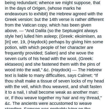
being redundant; whence we might suppose, that
in the days of Origen, (whose marks he
endeavours to exhibit) the Hebrew agreed with the
Greek version: but the 14th verse is rather different
from the Vatican copy, which has been given
above. --- "And Dalila (so the Septuagint always
style her) lulled him asleep; (Greek: ekoimisen, as
[in] ver. 19, (Haydock) perhaps by giving him some
potion, with which people of her character are
frequently provided; Salien) and she wove the
seven curls of his head with the wool, (Greek:
ektaseos) and she fastened them with the pins of
wood into the wall," &c. (Haydock) --- The Hebrew
text is liable to many difficulties, says Calmet; "If
thou shalt make a tissue of seven locks of my head
with the veil, which thou weavest, and shalt fasten
it to a nail, I shall become weak as another man:
or, If thou weave together my hair and my thread,"
&c. The ancients were accustomed to weave