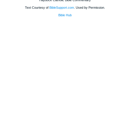
Haydock Catholic Bible Commentary
Text Courtesy of
BibleSupport.com
. Used by Permission.
Bible Hub