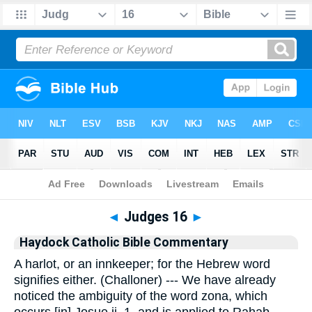
Bible
>
Commentary
>
Haydock
>
Judges
◄
Judges 16
►
Haydock Catholic Bible Commentary
A harlot, or an innkeeper; for the Hebrew word
signifies either. (Challoner) --- We have already
noticed the ambiguity of the word zona, which