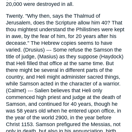
20,000 were destroyed in all.
Twenty. "Why then, says the Thalmud of
Jerusalem, does the Scripture allow him 40? That
thou mightest understand the Philistines were kept
in awe, by the fear of him, for 20 years after his
decease." The Hebrew copies seems to have
varied. (Drusius) --- Some refuse the Samson the
title of judge, (Masius) as they suppose (Haydock)
that Heli filled that office at the same time. But
there might be several in different parts of the
country, and Heli might administer sacred things,
while Samson acted in the character of a warrior.
(Calmet) --- Salien believes that Heli only
commenced high priest and judge at the death of
Samson, and continued for 40 years, though he
was 58 years old when he entered upon office, in
the year of the world 2900, in the year before
Christ 1153. Samson prefigured the Messias, not
only in death, but also in his annunciation, birth,