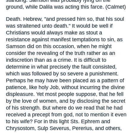
standing. Samson was probably lying on the
ground, while Dalila was acting this farce. (Calmet)
Death. Hebrew, "and pressed him so, that his soul
was straitened unto death." It would be well if
Christians would always make as stout a
resistance against manifest temptations to sin, as
Samson did on this occasion, when he might
consider the revealing of the truth rather as an
indiscretion than as a crime. It is difficult to
determine in what precisely the fault consisted,
which was followed by so severe a punishment.
Perhaps he may have been placed as a pattern of
patience, like holy Job, without incurring the divine
displeasure. Yet most people suppose, that he fell
by the love of women, and by disclosing the secret
of his strength. But where do we read that he had
received a precept from god, not to mention it even
to his wife? For in this light Sts. Ephrem and
Chrysostom, Sulp Severus, Pererius, and others,