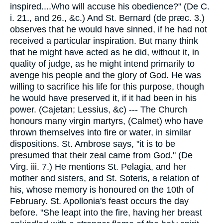
inspired....Who will accuse his obedience?" (De C.
i. 21., and 26., &c.) And St. Bernard (de præc. 3.)
observes that he would have sinned, if he had not
received a particular inspiration. But many think
that he might have acted as he did, without it, in
quality of judge, as he might intend primarily to
avenge his people and the glory of God. He was
willing to sacrifice his life for this purpose, though
he would have preserved it, if it had been in his
power. (Cajetan; Lessius, &c) --- The Church
honours many virgin martyrs, (Calmet) who have
thrown themselves into fire or water, in similar
dispositions. St. Ambrose says, "it is to be
presumed that their zeal came from God." (De
Virg. iii. 7.) He mentions St. Pelagia, and her
mother and sisters, and St. Soteris, a relation of
his, whose memory is honoured on the 10th of
February. St. Apollonia's feast occurs the day
before. "She leapt into the fire, having her breast