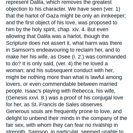
represent Dalila, which removes the greatest
objection to his character. We have seen (ver. 1)
that the harlot of Gaza might be only an innkeeper;
and the first object of his love, was proposed to
him by the holy spirit, chap. xiv. 4. But even
allowing that Dalila was a harlot, though the
Scripture does not assert it, what harm was there
in Samson's endeavouring to reclaim her, and to
make her his wife, as Osee (i. 2.) was commanded
to do? It is only said, (ver. 4) the he loved a
woman; and his subsequent conduct with her,
might be nothing more than what is lawful among
lovers, or even commendable between married
people. Isaac's playing with Rebecca, his wife,
(Genesis xxvi. 8.) was a proof of his conjugal love
for her, as St. Francis de Sales observes.
Generous souls are frequently prone to love, and
delight to unbend their minds in the company of the
fair sex, with whom they can fear no rivalship in
strength. Samson, in particular, seemed unable to