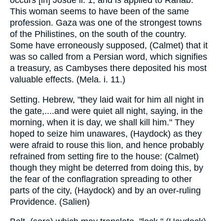
occurs [in] Josue ii. 1, and is applied to Rahab.
This woman seems to have been of the same
profession. Gaza was one of the strongest towns
of the Philistines, on the south of the country.
Some have erroneously supposed, (Calmet) that it
was so called from a Persian word, which signifies
a treasury, as Cambyses there deposited his most
valuable effects. (Mela. i. 11.)
Setting. Hebrew, "they laid wait for him all night in
the gate,....and were quiet all night, saying, in the
morning, when it is day, we shall kill him." They
hoped to seize him unawares, (Haydock) as they
were afraid to rouse this lion, and hence probably
refrained from setting fire to the house: (Calmet)
though they might be deterred from doing this, by
the fear of the conflagration spreading to other
parts of the city, (Haydock) and by an over-ruling
Providence. (Salien)