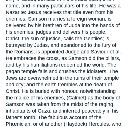
name, and in many particulars of his life. He was a
Nazarite: Jesus receives that title even from his
enemies. Samson marries a foreign woman; is
delivered by his brethren of Juda into the hands of
his enemies; judges and delivers his people.
Christ, the sun of justice, calls the Gentiles; is
betrayed by Judas, and abandoned to the fury of
the Romans; is appointed Judge and Saviour of all.
He embraces the cross, as Samson did the pillars,
and by his humiliations redeemed the world. The
pagan temple falls and crushes the idolaters. The
Jews are overwhelmed in the ruins of their temple
and city; and the earth trembles at the death of
Christ. He is buried with honour, notwithstanding
the malice of his enemies, (Calmet) as the body of
Samson was taken from the midst of the raging
inhabitants of Gaza, and interred peaceably in his
father's tomb. The fabulous account of the
Phœnician, or of another (Haydock) Hercules, who