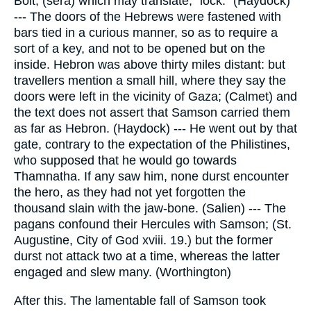
Bolt, (sera) which may translate, "lock." (Haydock)
--- The doors of the Hebrews were fastened with
bars tied in a curious manner, so as to require a
sort of a key, and not to be opened but on the
inside. Hebron was above thirty miles distant: but
travellers mention a small hill, where they say the
doors were left in the vicinity of Gaza; (Calmet) and
the text does not assert that Samson carried them
as far as Hebron. (Haydock) --- He went out by that
gate, contrary to the expectation of the Philistines,
who supposed that he would go towards
Thamnatha. If any saw him, none durst encounter
the hero, as they had not yet forgotten the
thousand slain with the jaw-bone. (Salien) --- The
pagans confound their Hercules with Samson; (St.
Augustine, City of God xviii. 19.) but the former
durst not attack two at a time, whereas the latter
engaged and slew many. (Worthington)
After this. The lamentable fall of Samson took