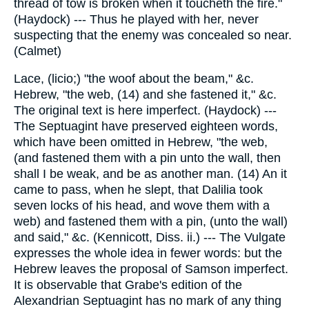
thread of tow is broken when it toucheth the fire."
(Haydock) --- Thus he played with her, never
suspecting that the enemy was concealed so near.
(Calmet)
Lace, (licio;) "the woof about the beam," &c.
Hebrew, "the web, (14) and she fastened it," &c.
The original text is here imperfect. (Haydock) ---
The Septuagint have preserved eighteen words,
which have been omitted in Hebrew, "the web,
(and fastened them with a pin unto the wall, then
shall I be weak, and be as another man. (14) An it
came to pass, when he slept, that Dalilia took
seven locks of his head, and wove them with a
web) and fastened them with a pin, (unto the wall)
and said," &c. (Kennicott, Diss. ii.) --- The Vulgate
expresses the whole idea in fewer words: but the
Hebrew leaves the proposal of Samson imperfect.
It is observable that Grabe's edition of the
Alexandrian Septuagint has no mark of any thing