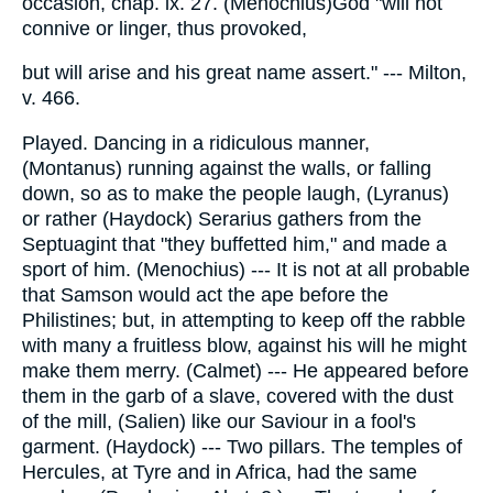
occasion, chap. ix. 27. (Menochius)God "will not
connive or linger, thus provoked,
but will arise and his great name assert." --- Milton,
v. 466.
Played. Dancing in a ridiculous manner,
(Montanus) running against the walls, or falling
down, so as to make the people laugh, (Lyranus)
or rather (Haydock) Serarius gathers from the
Septuagint that "they buffetted him," and made a
sport of him. (Menochius) --- It is not at all probable
that Samson would act the ape before the
Philistines; but, in attempting to keep off the rabble
with many a fruitless blow, against his will he might
make them merry. (Calmet) --- He appeared before
them in the garb of a slave, covered with the dust
of the mill, (Salien) like our Saviour in a fool's
garment. (Haydock) --- Two pillars. The temples of
Hercules, at Tyre and in Africa, had the same