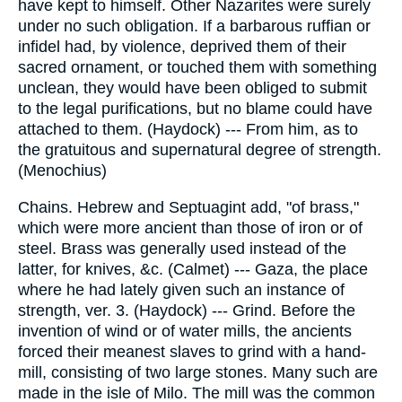
have kept to himself. Other Nazarites were surely
under no such obligation. If a barbarous ruffian or
infidel had, by violence, deprived them of their
sacred ornament, or touched them with something
unclean, they would have been obliged to submit
to the legal purifications, but no blame could have
attached to them. (Haydock) --- From him, as to
the gratuitous and supernatural degree of strength.
(Menochius)
Chains. Hebrew and Septuagint add, "of brass,"
which were more ancient than those of iron or of
steel. Brass was generally used instead of the
latter, for knives, &c. (Calmet) --- Gaza, the place
where he had lately given such an instance of
strength, ver. 3. (Haydock) --- Grind. Before the
invention of wind or of water mills, the ancients
forced their meanest slaves to grind with a hand-
mill, consisting of two large stones. Many such are
made in the isle of Milo. The mill was the common