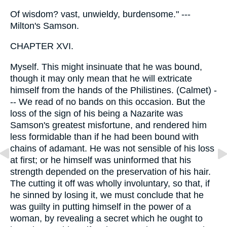
Of wisdom? vast, unwieldy, burdensome." ---
Milton's Samson.
CHAPTER XVI.
Myself. This might insinuate that he was bound,
though it may only mean that he will extricate
himself from the hands of the Philistines. (Calmet) -
-- We read of no bands on this occasion. But the
loss of the sign of his being a Nazarite was
Samson's greatest misfortune, and rendered him
less formidable than if he had been bound with
chains of adamant. He was not sensible of his loss
at first; or he himself was uninformed that his
strength depended on the preservation of his hair.
The cutting it off was wholly involuntary, so that, if
he sinned by losing it, we must conclude that he
was guilty in putting himself in the power of a
woman, by revealing a secret which he ought to