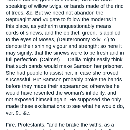
speaking of willow twigs, or bands made of the rind
of trees, &c. But we need not abandon the
Septuagint and Vulgate to follow the moderns in
this place, as yetharim unquestionably means
cords of sinews, and the epithet, green, is applied
to the eyes of Moses, (Deuteronomy xxiv. 7.) to
denote their shining vigour and strength; so here it
may signify, that the sinews were to be fresh and in
full perfection. (Calmet) --- Dalila might easily think
that such bands would make Samson her prisoner.
She had people to assist her, in case she proved
successful. But Samson probably broke the bands
before they made their appearance; otherwise he
would have resented the woman's infidelity, and
not exposed himself again. He supposed she only
made these exclamations to see what he would do,
ver. 9., &c.
Fire. Protestants, "and he brake the withs, as a