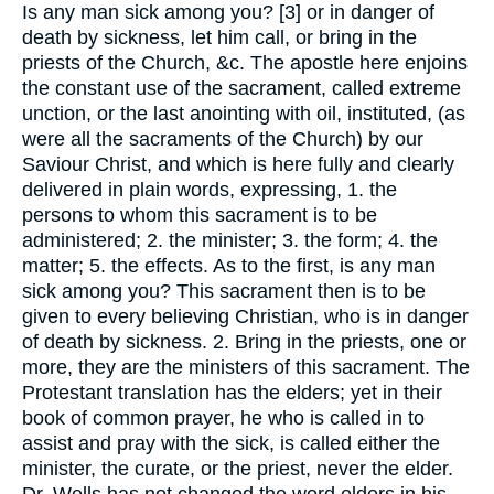
Is any man sick among you? [3] or in danger of
death by sickness, let him call, or bring in the
priests of the Church, &c. The apostle here enjoins
the constant use of the sacrament, called extreme
unction, or the last anointing with oil, instituted, (as
were all the sacraments of the Church) by our
Saviour Christ, and which is here fully and clearly
delivered in plain words, expressing, 1. the
persons to whom this sacrament is to be
administered; 2. the minister; 3. the form; 4. the
matter; 5. the effects. As to the first, is any man
sick among you? This sacrament then is to be
given to every believing Christian, who is in danger
of death by sickness. 2. Bring in the priests, one or
more, they are the ministers of this sacrament. The
Protestant translation has the elders; yet in their
book of common prayer, he who is called in to
assist and pray with the sick, is called either the
minister, the curate, or the priest, never the elder.