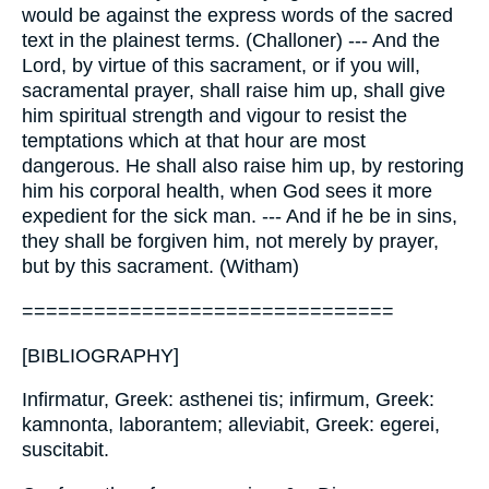
would be against the express words of the sacred
text in the plainest terms. (Challoner) --- And the
Lord, by virtue of this sacrament, or if you will,
sacramental prayer, shall raise him up, shall give
him spiritual strength and vigour to resist the
temptations which at that hour are most
dangerous. He shall also raise him up, by restoring
him his corporal health, when God sees it more
expedient for the sick man. --- And if he be in sins,
they shall be forgiven him, not merely by prayer,
but by this sacrament. (Witham)
===============================
[BIBLIOGRAPHY]
Infirmatur, Greek: asthenei tis; infirmum, Greek:
kamnonta, laborantem; alleviabit, Greek: egerei,
suscitabit.