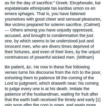
as for the day of sacrifice:" Greek: Etruphesate, kai
espatalesate ethrepsate tas kardias umon os en
emera sphages. That is, you have fattened
yourselves with good cheer and sensual pleasures,
like victims prepared for solemn sacrifice. (Calmet)
--- Others among you have unjustly oppressed,
accused, and brought to condemnation the just
one, by which seems to be understood just and
innocent men, who are divers times deprived of
their fortunes, and even of their lives, by the unjust
contrivances of powerful wicked men. (Witham)
Be patient, &c. He now in these five following
verses turns his discourse from the rich to the poor,
exhorting them to patience till the coming of the
Lord to judgment, which draweth near; his coming
to judge every one is at his death. Imitate the
patience of the husbandman, waiting for fruit after
that the earth hath received the timely and early [1]
rain soon after the corn is sown, and again more