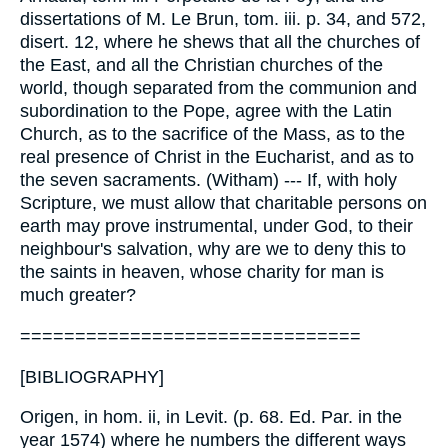
===============================
[BIBLIOGRAPHY]
Origen, in hom. ii, in Levit. (p. 68. Ed. Par. in the
year 1574) where he numbers the different ways