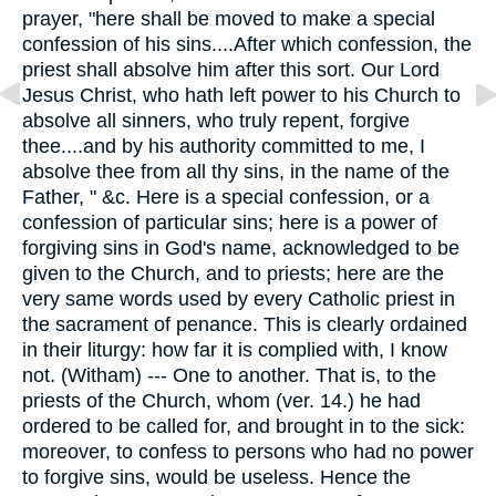
prayer, "here shall be moved to make a special
confession of his sins....After which confession, the
priest shall absolve him after this sort. Our Lord
Jesus Christ, who hath left power to his Church to
absolve all sinners, who truly repent, forgive
thee....and by his authority committed to me, I
absolve thee from all thy sins, in the name of the
Father, " &c. Here is a special confession, or a
confession of particular sins; here is a power of
forgiving sins in God's name, acknowledged to be
given to the Church, and to priests; here are the
very same words used by every Catholic priest in
the sacrament of penance. This is clearly ordained
in their liturgy: how far it is complied with, I know
not. (Witham) --- One to another. That is, to the
priests of the Church, whom (ver. 14.) he had
ordered to be called for, and brought in to the sick:
moreover, to confess to persons who had no power
to forgive sins, would be useless. Hence the