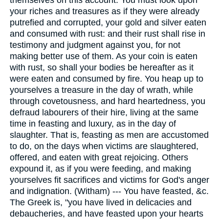
themselves on this account. You must look upon
your riches and treasures as if they were already
putrefied and corrupted, your gold and silver eaten
and consumed with rust: and their rust shall rise in
testimony and judgment against you, for not
making better use of them. As your coin is eaten
with rust, so shall your bodies be hereafter as it
were eaten and consumed by fire. You heap up to
yourselves a treasure in the day of wrath, while
through covetousness, and hard heartedness, you
defraud labourers of their hire, living at the same
time in feasting and luxury, as in the day of
slaughter. That is, feasting as men are accustomed
to do, on the days when victims are slaughtered,
offered, and eaten with great rejoicing. Others
expound it, as if you were feeding, and making
yourselves fit sacrifices and victims for God's anger
and indignation. (Witham) --- You have feasted, &c.
The Greek is, "you have lived in delicacies and
debaucheries, and have feasted upon your hearts