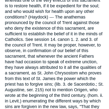
whereas one of the very effects of this sacrament
is to restore health, if it be expedient for the soul;
and who would wish for health upon any other
conditions? (Haydock) --- The anathemas
pronounced by the council of Trent against those
who deny the existence of this sacrament, are
sufficient to establish the belief of it in the minds of
Catholics. See session 14. canon 1. 2. and 3. of
the council of Trent. It may be proper, however, to
observe, in confirmation of our belief of this
sacrament, that whenever the ancient Fathers
have had occasion to speak of extreme unction,
they have always attributed to it all the qualities of
a sacrament, as St. John Chrysostom who proves
from this text of St. James the power which the
priest has to forgive sins; (lib. 3. de Sacerdotio.; St.
Augustine, ser. 215) not to mention Origen, who
wrote at the beginning of the third century, (hom. ii.
in Levit.) enumerating the different ways by which
sins are forgiven in the new law, says, "That they