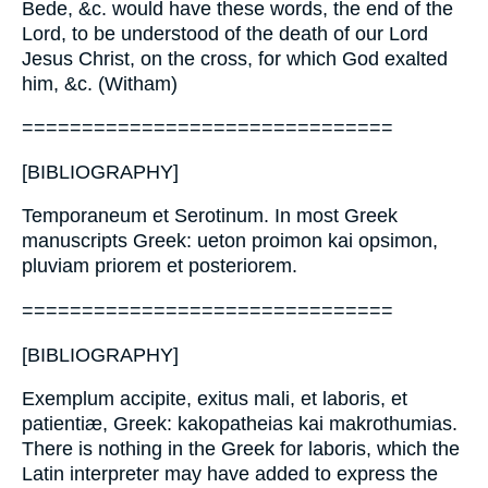
Bede, &c. would have these words, the end of the
Lord, to be understood of the death of our Lord
Jesus Christ, on the cross, for which God exalted
him, &c. (Witham)
===============================
[BIBLIOGRAPHY]
Temporaneum et Serotinum. In most Greek
manuscripts Greek: ueton proimon kai opsimon,
pluviam priorem et posteriorem.
===============================
[BIBLIOGRAPHY]
Exemplum accipite, exitus mali, et laboris, et
patientiæ, Greek: kakopatheias kai makrothumias.
There is nothing in the Greek for laboris, which the
Latin interpreter may have added to express the