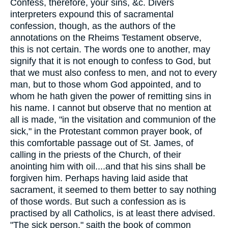
Confess, therefore, your sins, &c. Divers
interpreters expound this of sacramental
confession, though, as the authors of the
annotations on the Rheims Testament observe,
this is not certain. The words one to another, may
signify that it is not enough to confess to God, but
that we must also confess to men, and not to every
man, but to those whom God appointed, and to
whom he hath given the power of remitting sins in
his name. I cannot but observe that no mention at
all is made, "in the visitation and communion of the
sick," in the Protestant common prayer book, of
this comfortable passage out of St. James, of
calling in the priests of the Church, of their
anointing him with oil....and that his sins shall be
forgiven him. Perhaps having laid aside that
sacrament, it seemed to them better to say nothing
of those words. But such a confession as is
practised by all Catholics, is at least there advised.
"The sick person," saith the book of common