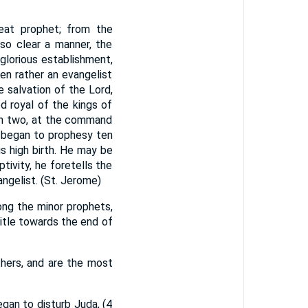
great prophet; from the
 so clear a manner, the
 glorious establishment,
en rather an evangelist
e salvation of the Lord,
d royal of the kings of
 in two, at the command
He began to prophesy ten
is high birth. He may be
tivity, he foretells the
ngelist. (St. Jerome)
ong the minor prophets,
itle towards the end of
thers, and are the most
gan to disturb Juda, (4