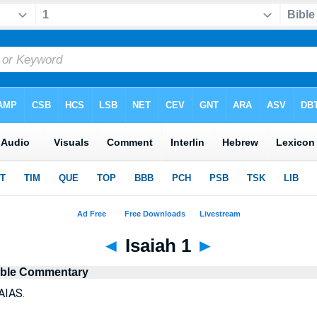
◄
Isaiah 1
►
ible Commentary
AIAS.