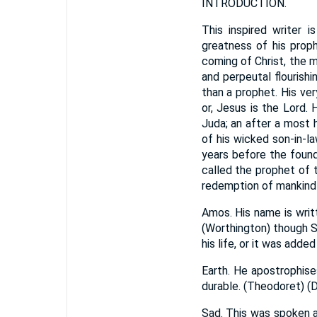
INTRODUCTION.
This inspired writer i
greatness of his proph
coming of Christ, the m
and perpeutal flourish
than a prophet. His ver
or, Jesus is the Lord.
Juda; an after a most 
of his wicked son-in-la
years before the founda
called the prophet of t
redemption of mankind 
Amos. His name is writ
(Worthington) though S
his life, or it was adde
Earth. He apostrophise
durable. (Theodoret) (D
Sad. This was spoken a