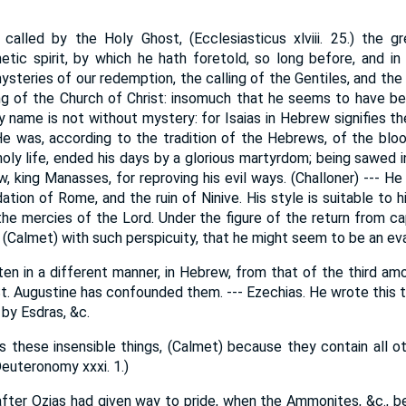
s called by the Holy Ghost, (Ecclesiasticus xlviii. 25.) the 
etic spirit, by which he hath foretold, so long before, and in
ysteries of our redemption, the calling of the Gentiles, and the
ing of the Church of Christ: insomuch that he seems to have be
y name is not without mystery: for Isaias in Hebrew signifies th
 He was, according to the tradition of the Hebrews, of the bloo
holy life, ended his days by a glorious martyrdom; being sawed
w, king Manasses, for reproving his evil ways. (Challoner) --- 
tion of Rome, and the ruin of Ninive. His style is suitable to h
he mercies of the Lord. Under the figure of the return from cap
(Calmet) with such perspicuity, that he might seem to be an eva
ten in a different manner, in Hebrew, from that of the third am
t. Augustine has confounded them. --- Ezechias. He wrote this t
d by Esdras, &c.
s these insensible things, (Calmet) because they contain all o
euteronomy xxxi. 1.)
fter Ozias had given way to pride, when the Ammonites, &c., be