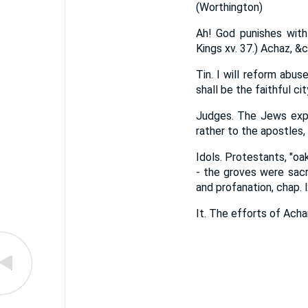
(Worthington)
Ah! God punishes with
Kings xv. 37.) Achaz, &c
Tin. I will reform abu
shall be the faithful ci
Judges. The Jews expla
rather to the apostles,
Idols. Protestants, "oa
- the groves were sac
and profanation, chap. lx
It. The efforts of Acha