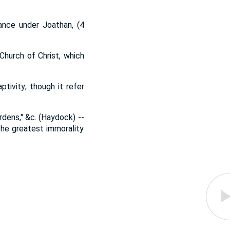
ance under Joathan, (4
Church of Christ, which
tivity; though it refer
rdens," &c. (Haydock) --
he greatest immorality