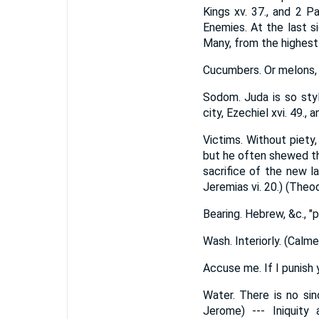
Kings xv. 37., and 2 P
Enemies. At the last s
Many, from the highest
Cucumbers. Or melons, w
Sodom. Juda is so sty
city, Ezechiel xvi. 49., an
Victims. Without piety
but he often shewed th
sacrifice of the new la
Jeremias vi. 20.) (Theo
Bearing. Hebrew, &c., "p
Wash. Interiorly. (Calm
Accuse me. If I punish 
Water. There is no sin
Jerome) --- Iniquit