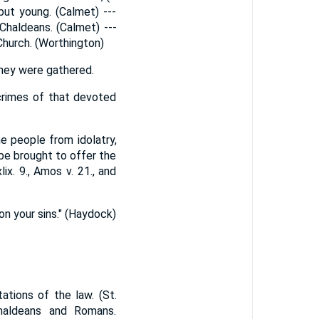
but young. (Calmet) ---
Chaldeans. (Calmet) ---
Church. (Worthington)
they were gathered.
crimes of that devoted
e people from idolatry,
be brought to offer the
ix. 9., Amos v. 21., and
don your sins." (Haydock)
ations of the law. (St.
haldeans and Romans.