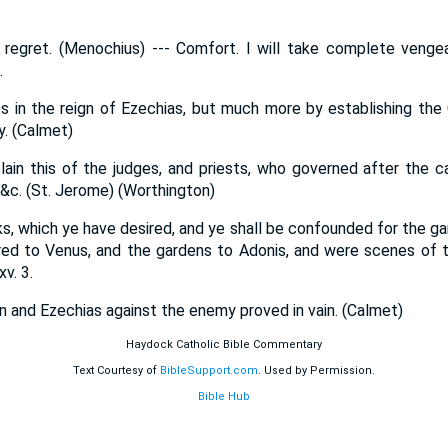
 regret. (Menochius) --- Comfort. I will take complete venge
.
ses in the reign of Ezechias, but much more by establishing the 
ty. (Calmet)
in this of the judges, and priests, who governed after the cap
 &c. (St. Jerome) (Worthington)
ks, which ye have desired, and ye shall be confounded for the ga
red to Venus, and the gardens to Adonis, and were scenes of t
v. 3.
n and Ezechias against the enemy proved in vain. (Calmet)
Haydock Catholic Bible Commentary
Text Courtesy of
BibleSupport.com
. Used by Permission.
Bible Hub