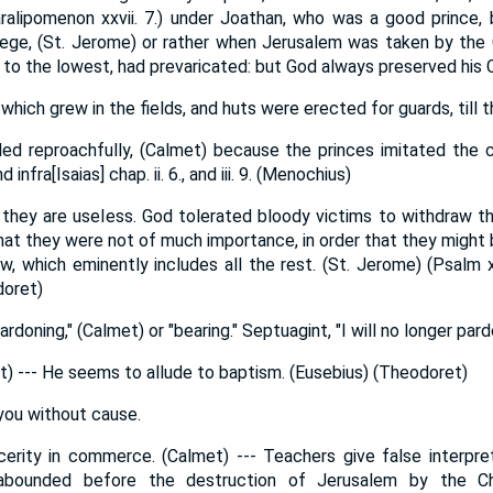
aralipomenon xxvii. 7.) under Joathan, who was a good prince, 
iege, (St. Jerome) or rather when Jerusalem was taken by the 
 to the lowest, had prevaricated: but God always preserved his 
hich grew in the fields, and huts were erected for guards, till 
led reproachfully, (Calmet) because the princes imitated the 
d infra[Isaias] chap. ii. 6., and iii. 9. (Menochius)
, they are useless. God tolerated bloody victims to withdraw th
at they were not of much importance, in order that they might 
w, which eminently includes all the rest. (St. Jerome) (Psalm xl
doret)
ardoning," (Calmet) or "bearing." Septuagint, "I will no longer par
et) --- He seems to allude to baptism. (Eusebius) (Theodoret)
you without cause.
cerity in commerce. (Calmet) --- Teachers give false interpret
y abounded before the destruction of Jerusalem by the C