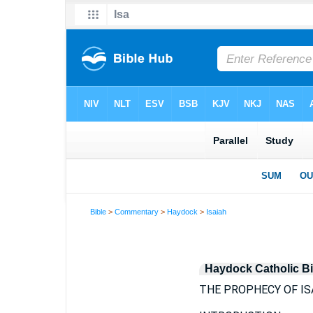
Bible
>
Commentary
>
Haydock
>
Isaiah
Haydock Catholic B
THE PROPHECY OF IS