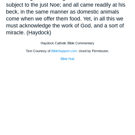
subject to the just Noe; and all came readily at his
beck, in the same manner as domestic animals
come when we offer them food. Yet, in all this we
must acknowledge the work of God, and a sort of
miracle. (Haydock)
Haydock Catholic Bible Commentary
Text Courtesy of
BibleSupport.com
. Used by Permission.
Bible Hub