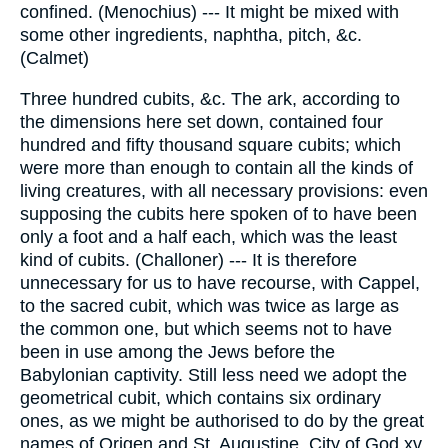
confined. (Menochius) --- It might be mixed with
some other ingredients, naphtha, pitch, &c.
(Calmet)
Three hundred cubits, &c. The ark, according to
the dimensions here set down, contained four
hundred and fifty thousand square cubits; which
were more than enough to contain all the kinds of
living creatures, with all necessary provisions: even
supposing the cubits here spoken of to have been
only a foot and a half each, which was the least
kind of cubits. (Challoner) --- It is therefore
unnecessary for us to have recourse, with Cappel,
to the sacred cubit, which was twice as large as
the common one, but which seems not to have
been in use among the Jews before the
Babylonian captivity. Still less need we adopt the
geometrical cubit, which contains six ordinary
ones, as we might be authorised to do by the great
names of Origen and St. Augustine, City of God xv.