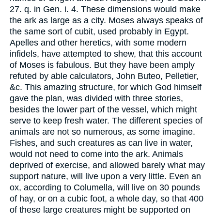
27. q. in Gen. i. 4. These dimensions would make
the ark as large as a city. Moses always speaks of
the same sort of cubit, used probably in Egypt.
Apelles and other heretics, with some modern
infidels, have attempted to shew, that this account
of Moses is fabulous. But they have been amply
refuted by able calculators, John Buteo, Pelletier,
&c. This amazing structure, for which God himself
gave the plan, was divided with three stories,
besides the lower part of the vessel, which might
serve to keep fresh water. The different species of
animals are not so numerous, as some imagine.
Fishes, and such creatures as can live in water,
would not need to come into the ark. Animals
deprived of exercise, and allowed barely what may
support nature, will live upon a very little. Even an
ox, according to Columella, will live on 30 pounds
of hay, or on a cubic foot, a whole day, so that 400
of these large creatures might be supported on