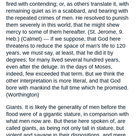
fired with contending; or, as others translate it, with
remaining quiet as in a scabbard, and bearing with
the repeated crimes of men. He resolved to punish
them severely in this world, that he might shew
mercy to some of them hereafter. (St. Jerome, 9.
Heb.) (Calmet) --- If we suppose, that God here
threatens to reduce the space of man's life to 120
years, we must say, at least, that he did it by
degrees; for many lived several hundred years,
even after the deluge. In the days of Moses,
indeed, few exceeded that term. But we think the
other interpretation is more literal, and that God
bore with mankind the full time which he promised.
(Worthington)
Giants. It is likely the generality of men before the
flood were of a gigantic stature, in comparison with
what men now are. But these here spoken of, are
called giants, as being not only tall in stature, but
violent and savage in their dispositions, and mere