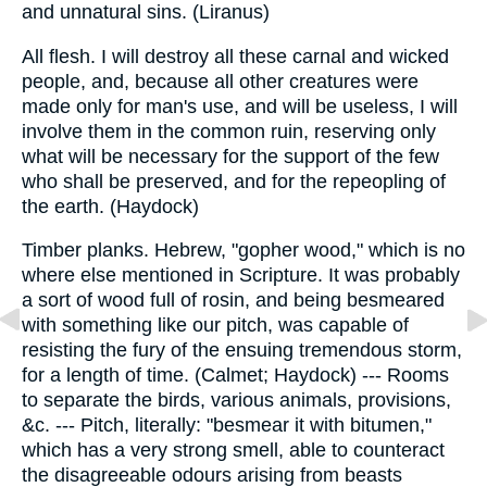
and unnatural sins. (Liranus)
All flesh. I will destroy all these carnal and wicked
people, and, because all other creatures were
made only for man's use, and will be useless, I will
involve them in the common ruin, reserving only
what will be necessary for the support of the few
who shall be preserved, and for the repeopling of
the earth. (Haydock)
Timber planks. Hebrew, "gopher wood," which is no
where else mentioned in Scripture. It was probably
a sort of wood full of rosin, and being besmeared
with something like our pitch, was capable of
resisting the fury of the ensuing tremendous storm,
for a length of time. (Calmet; Haydock) --- Rooms
to separate the birds, various animals, provisions,
&c. --- Pitch, literally: "besmear it with bitumen,"
which has a very strong smell, able to counteract
the disagreeable odours arising from beasts