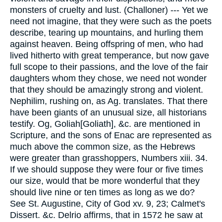
monsters of cruelty and lust. (Challoner) --- Yet we
need not imagine, that they were such as the poets
describe, tearing up mountains, and hurling them
against heaven. Being offspring of men, who had
lived hitherto with great temperance, but now gave
full scope to their passions, and the love of the fair
daughters whom they chose, we need not wonder
that they should be amazingly strong and violent.
Nephilim, rushing on, as Ag. translates. That there
have been giants of an unusual size, all historians
testify. Og, Goliah[Goliath], &c. are mentioned in
Scripture, and the sons of Enac are represented as
much above the common size, as the Hebrews
were greater than grasshoppers, Numbers xiii. 34.
If we should suppose they were four or five times
our size, would that be more wonderful that they
should live nine or ten times as long as we do?
See St. Augustine, City of God xv. 9, 23; Calmet's
Dissert. &c. Delrio affirms, that in 1572 he saw at