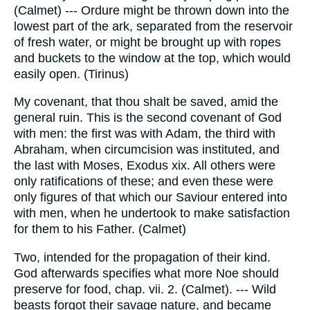
(Calmet) --- Ordure might be thrown down into the
lowest part of the ark, separated from the reservoir
of fresh water, or might be brought up with ropes
and buckets to the window at the top, which would
easily open. (Tirinus)
My covenant, that thou shalt be saved, amid the
general ruin. This is the second covenant of God
with men: the first was with Adam, the third with
Abraham, when circumcision was instituted, and
the last with Moses, Exodus xix. All others were
only ratifications of these; and even these were
only figures of that which our Saviour entered into
with men, when he undertook to make satisfaction
for them to his Father. (Calmet)
Two, intended for the propagation of their kind.
God afterwards specifies what more Noe should
preserve for food, chap. vii. 2. (Calmet). --- Wild
beasts forgot their savage nature, and became