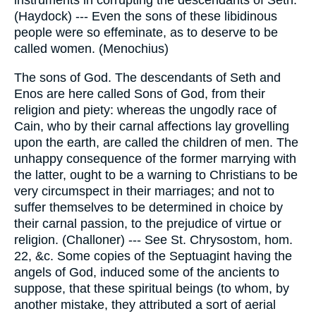
instruments in corrupting the descendants of Seth.
(Haydock) --- Even the sons of these libidinous
people were so effeminate, as to deserve to be
called women. (Menochius)
The sons of God. The descendants of Seth and
Enos are here called Sons of God, from their
religion and piety: whereas the ungodly race of
Cain, who by their carnal affections lay grovelling
upon the earth, are called the children of men. The
unhappy consequence of the former marrying with
the latter, ought to be a warning to Christians to be
very circumspect in their marriages; and not to
suffer themselves to be determined in choice by
their carnal passion, to the prejudice of virtue or
religion. (Challoner) --- See St. Chrysostom, hom.
22, &c. Some copies of the Septuagint having the
angels of God, induced some of the ancients to
suppose, that these spiritual beings (to whom, by
another mistake, they attributed a sort of aerial