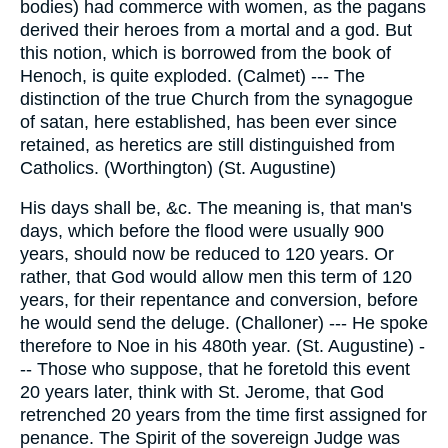
bodies) had commerce with women, as the pagans
derived their heroes from a mortal and a god. But
this notion, which is borrowed from the book of
Henoch, is quite exploded. (Calmet) --- The
distinction of the true Church from the synagogue
of satan, here established, has been ever since
retained, as heretics are still distinguished from
Catholics. (Worthington) (St. Augustine)
His days shall be, &c. The meaning is, that man's
days, which before the flood were usually 900
years, should now be reduced to 120 years. Or
rather, that God would allow men this term of 120
years, for their repentance and conversion, before
he would send the deluge. (Challoner) --- He spoke
therefore to Noe in his 480th year. (St. Augustine) -
-- Those who suppose, that he foretold this event
20 years later, think with St. Jerome, that God
retrenched 20 years from the time first assigned for
penance. The Spirit of the sovereign Judge was