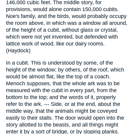
146,000 cubic feet. The middle story, for
provisions, would alone contain 150,000 cubits.
Noe's family, and the birds, would probably occupy
the room above, in which was a window all around,
of the height of a cubit, without glass or crystal,
which were not yet invented, but defended with
lattice work of wood, like our dairy rooms.
(Haydock)
In a cubit. This is understood by some, of the
height of the window; by others, of the roof, which
would be almost flat, like the top of a coach.
Menoch supposes, that the whole ark was to be
measured with the cubit in every part, from the
bottom to the top; and the words of it, properly
refer to the ark. --- Side, or at the end, about the
middle way, that the animals might be coveyed
easily to their stalls. The door would open into the
story allotted to the beasts, and all things might
enter it by a sort of bridge, or by sloping planks.