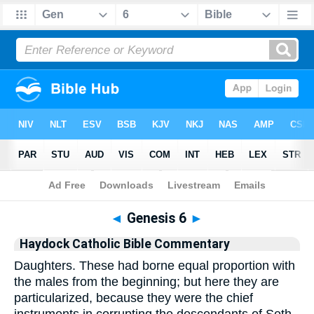
Bible
>
Commentary
>
Haydock
>
Genesis
◄
Genesis 6
►
Haydock Catholic Bible Commentary
Daughters. These had borne equal proportion with
the males from the beginning; but here they are
particularized, because they were the chief