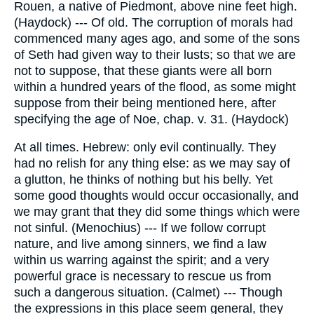
Rouen, a native of Piedmont, above nine feet high.
(Haydock) --- Of old. The corruption of morals had
commenced many ages ago, and some of the sons
of Seth had given way to their lusts; so that we are
not to suppose, that these giants were all born
within a hundred years of the flood, as some might
suppose from their being mentioned here, after
specifying the age of Noe, chap. v. 31. (Haydock)
At all times. Hebrew: only evil continually. They
had no relish for any thing else: as we may say of
a glutton, he thinks of nothing but his belly. Yet
some good thoughts would occur occasionally, and
we may grant that they did some things which were
not sinful. (Menochius) --- If we follow corrupt
nature, and live among sinners, we find a law
within us warring against the spirit; and a very
powerful grace is necessary to rescue us from
such a dangerous situation. (Calmet) --- Though
the expressions in this place seem general, they