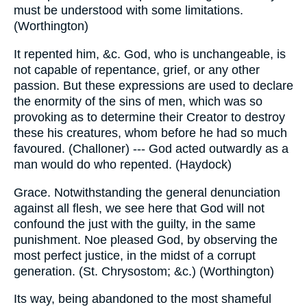
must be understood with some limitations.
(Worthington)
It repented him, &c. God, who is unchangeable, is
not capable of repentance, grief, or any other
passion. But these expressions are used to declare
the enormity of the sins of men, which was so
provoking as to determine their Creator to destroy
these his creatures, whom before he had so much
favoured. (Challoner) --- God acted outwardly as a
man would do who repented. (Haydock)
Grace. Notwithstanding the general denunciation
against all flesh, we see here that God will not
confound the just with the guilty, in the same
punishment. Noe pleased God, by observing the
most perfect justice, in the midst of a corrupt
generation. (St. Chrysostom; &c.) (Worthington)
Its way, being abandoned to the most shameful