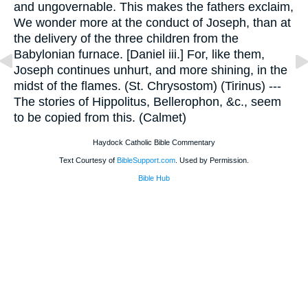
and ungovernable. This makes the fathers exclaim,
We wonder more at the conduct of Joseph, than at
the delivery of the three children from the
Babylonian furnace. [Daniel iii.] For, like them,
Joseph continues unhurt, and more shining, in the
midst of the flames. (St. Chrysostom) (Tirinus) ---
The stories of Hippolitus, Bellerophon, &c., seem
to be copied from this. (Calmet)
Haydock Catholic Bible Commentary
Text Courtesy of
BibleSupport.com
. Used by Permission.
Bible Hub