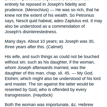
entirely he reposed in Joseph's fidelity and
prudence. (Menochius) --- He was so rich, that he
knew not the extent of his wealth. So Petronius
says, Nescit quid habeat, adeo Zaplutus est. It may
also be understood as a commendation of
Joseph's disinterestedness.
Many days. About 10 years; as Joseph was 30,
three years after this. (Calmet)
His wife, and such things as could not be touched
without sin; such as his daughter, if the woman,
whom Joseph afterwards married, was the
daughter of this man, chap. xli. 45. --- My God,
Elohim; which might also be understood of his lord
and master. The sin against the latter would be
resented by God, who is offended by every
transgression. (Haydock)
Both the woman was importunate, &c. Hebrew