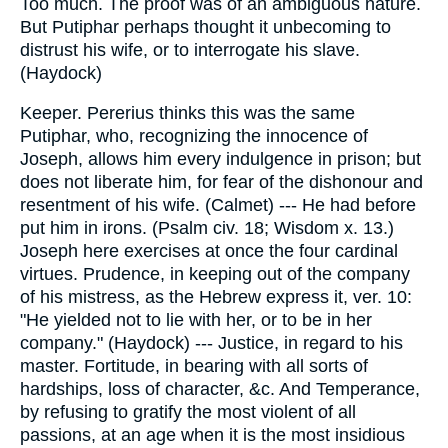
Too much. The proof was of an ambiguous nature.
But Putiphar perhaps thought it unbecoming to
distrust his wife, or to interrogate his slave.
(Haydock)
Keeper. Pererius thinks this was the same
Putiphar, who, recognizing the innocence of
Joseph, allows him every indulgence in prison; but
does not liberate him, for fear of the dishonour and
resentment of his wife. (Calmet) --- He had before
put him in irons. (Psalm civ. 18; Wisdom x. 13.)
Joseph here exercises at once the four cardinal
virtues. Prudence, in keeping out of the company
of his mistress, as the Hebrew express it, ver. 10:
"He yielded not to lie with her, or to be in her
company." (Haydock) --- Justice, in regard to his
master. Fortitude, in bearing with all sorts of
hardships, loss of character, &c. And Temperance,
by refusing to gratify the most violent of all
passions, at an age when it is the most insidious