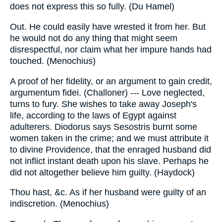
does not express this so fully. (Du Hamel)
Out. He could easily have wrested it from her. But
he would not do any thing that might seem
disrespectful, nor claim what her impure hands had
touched. (Menochius)
A proof of her fidelity, or an argument to gain credit,
argumentum fidei. (Challoner) --- Love neglected,
turns to fury. She wishes to take away Joseph's
life, according to the laws of Egypt against
adulterers. Diodorus says Sesostris burnt some
women taken in the crime; and we must attribute it
to divine Providence, that the enraged husband did
not inflict instant death upon his slave. Perhaps he
did not altogether believe him guilty. (Haydock)
Thou hast, &c. As if her husband were guilty of an
indiscretion. (Menochius)