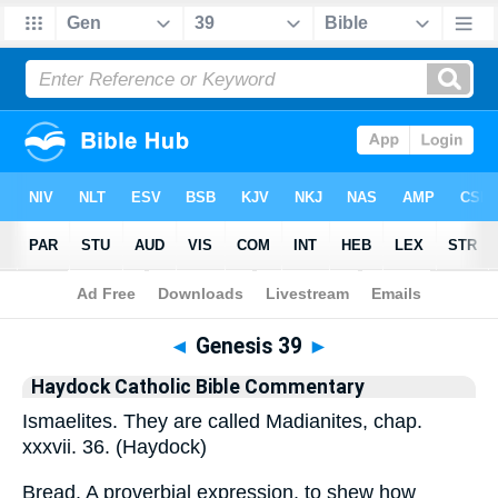
Bible
>
Commentary
>
Haydock
>
Genesis
◄
Genesis 39
►
Haydock Catholic Bible Commentary
Ismaelites. They are called Madianites, chap.
xxxvii. 36. (Haydock)
Bread. A proverbial expression, to shew how