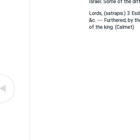
Israel. Some of the diff
Lords, (satrapis.) 3 Es
&c. --- Furthered, by t
of the king. (Calmet)