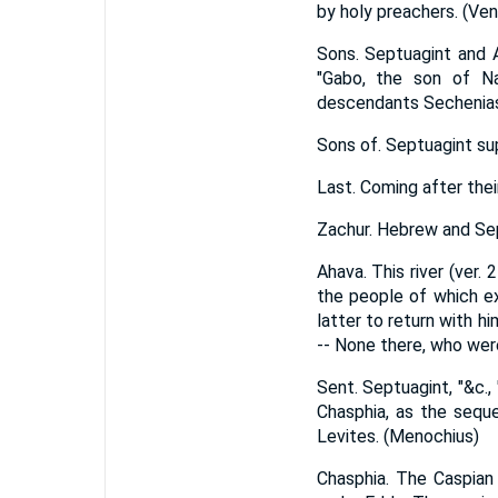
by holy preachers. (Ve
Sons. Septuagint and A
"Gabo, the son of Na
descendants Sechenias 
Sons of. Septuagint supp
Last. Coming after their 
Zachur. Hebrew and Sep
Ahava. This river (ver. 
the people of which ex
latter to return with h
-- None there, who were
Sent. Septuagint, "&c.,
Chasphia, as the seque
Levites. (Menochius)
Chasphia. The Caspian