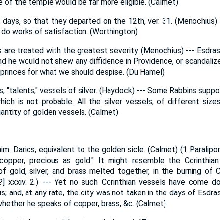
 of the temple would be far more eligible. (Calmet)
 days, so that they departed on the 12th, ver. 31. (Menochius) --
 do works of satisfaction. (Worthington)
 are treated with the greatest severity. (Menochius) --- Esdras
d he would not shew any diffidence in Providence, or scandalize 
 princes for what we should despise. (Du Hamel)
, "talents," vessels of silver. (Haydock) --- Some Rabbins suppo
hich is not probable. All the silver vessels, of different size
ntity of golden vessels. (Calmet)
m. Darics, equivalent to the golden sicle. (Calmet) (1 Paralipom
 copper, precious as gold." It might resemble the Corinthian 
 gold, silver, and brass melted together, in the burning of C
ry?] xxxiv. 2.) --- Yet no such Corinthian vessels have come 
 and, at any rate, the city was not taken in the days of Esdras
ether he speaks of copper, brass, &c. (Calmet)