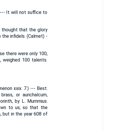
- It will not suffice to
 thought that the glory
the infidels. (Calmet) -
se there were only 100,
s, weighed 100 talents.
enon xxix. 7.) --- Best.
brass, or aurichalcum,
orinth, by L. Mummius.
down to us; so that the
, but in the year 608 of