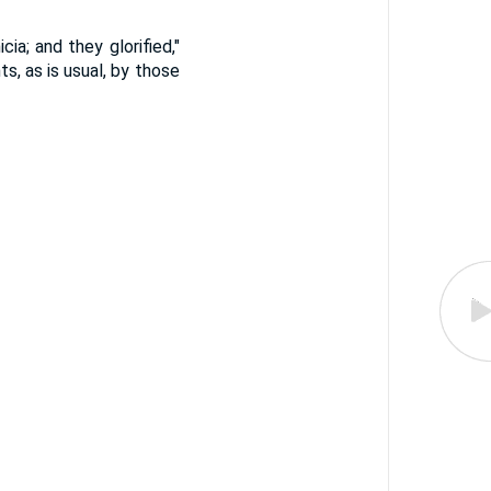
ia; and they glorified,"
s, as is usual, by those