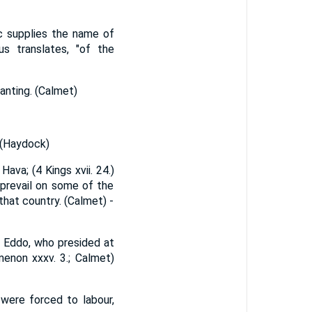
ac supplies the name of
s translates, "of the
wanting. (Calmet)
 (Haydock)
Hava; (4 Kings xvii. 24.)
 prevail on some of the
that country. (Calmet) -
to Eddo, who presided at
menon xxxv. 3.; Calmet)
were forced to labour,