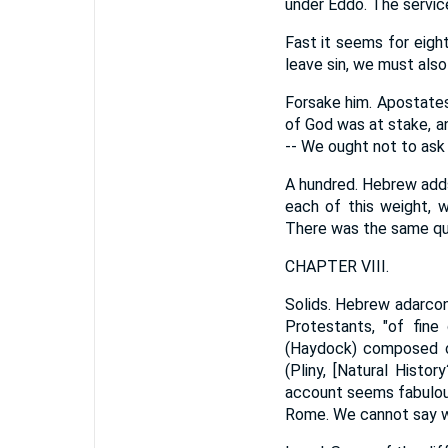
under Eddo. The service
Fast it seems for eight
leave sin, we must also
Forsake him. Apostates
of God was at stake, an
-- We ought not to ask
A hundred. Hebrew adds
each of this weight, w
There was the same qua
CHAPTER VIII.
Solids. Hebrew adarconi
Protestants, "of fine
(Haydock) composed of
(Pliny, [Natural Histo
account seems fabulous;
Rome. We cannot say wh