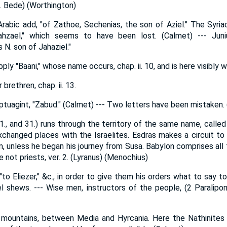
n. Bede) (Worthington)
rabic add, "of Zathoe, Sechenias, the son of Aziel." The Syri
hzael," which seems to have been lost. (Calmet) --- Juniu
N. son of Jahaziel."
ly "Baani," whose name occurs, chap. ii. 10, and is here visibly 
brethren, chap. ii. 13.
tuagint, "Zabud." (Calmet) --- Two letters have been mistaken.
21., and 31.) runs through the territory of the same name, called 
changed places with the Israelites. Esdras makes a circuit to
im, unless he began his journey from Susa. Babylon comprises all 
 not priests, ver. 2. (Lyranus) (Menochius)
 "to Eliezer," &c., in order to give them his orders what to say 
l shews. --- Wise men, instructors of the people, (2 Paralipo
 mountains, between Media and Hyrcania. Here the Nathinites 