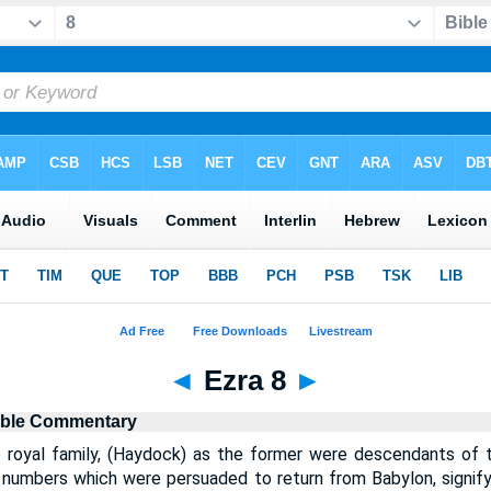
◄
Ezra 8
►
ible Commentary
 royal family, (Haydock) as the former were descendants of 
t numbers which were persuaded to return from Babylon, signif