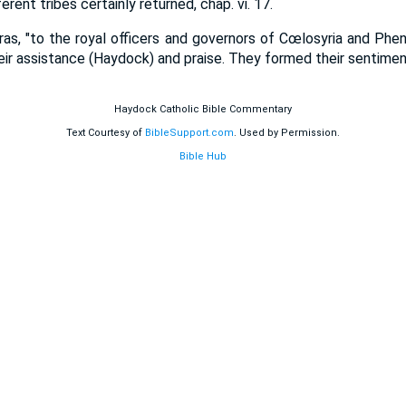
erent tribes certainly returned, chap. vi. 17.
dras, "to the royal officers and governors of Cœlosyria and Phenic
heir assistance (Haydock) and praise. They formed their sentiment
Haydock Catholic Bible Commentary
Text Courtesy of
BibleSupport.com
. Used by Permission.
Bible Hub