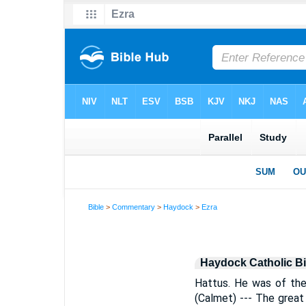
Bible
>
Commentary
>
Haydock
>
Ezra
Haydock Catholic B
Hattus. He was of the
(Calmet) --- The grea