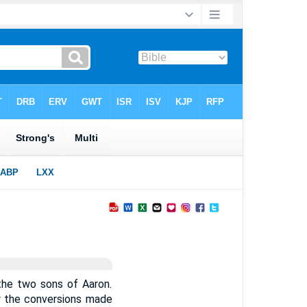
the two sons of Aaron.
y the conversions made