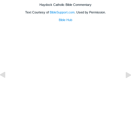
Haydock Catholic Bible Commentary
Text Courtesy of
BibleSupport.com
. Used by Permission.
Bible Hub