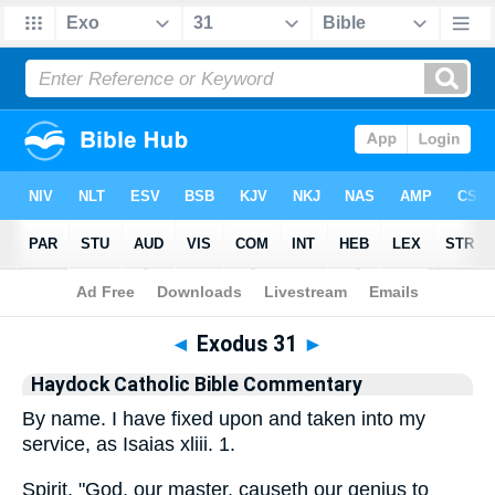
Bible
>
Commentary
>
Haydock
>
Exodus
◄
Exodus 31
►
Haydock Catholic Bible Commentary
By name. I have fixed upon and taken into my
service, as Isaias xliii. 1.
Spirit. "God, our master, causeth our genius to