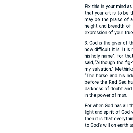
Fix this in your mind as
that your art is to be 
may be the praise of a 
height and breadth of 
expression of your true 
3. God is the giver of 
how difficult it is. It 
his holy name”; for tha
said, “Although the fig-
my salvation.” Methink
“The horse and his ri
before the Red Sea had
darkness of doubt and 
in the power of man.
For when God has all t
light and spirit of God w
then it is that everyth
to God’s will on earth a