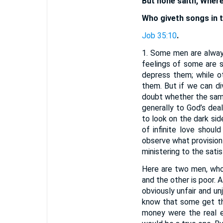
But none saith, Wher
Who giveth songs in t
Job 35:10
.
1. Some men are always
feelings of some are s
depress them; while o
them. But if we can di
doubt whether the same 
generally to God’s deal
to look on the dark si
of infinite love shoul
observe what provision
ministering to the sati
Here are two men, who
and the other is poor. 
obviously unfair and unj
know that some get th
money were the real e