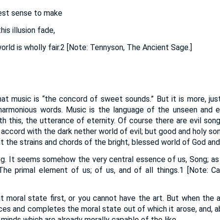
gest sense to make
is illusion fade,
rld is wholly fair.2 [Note: Tennyson, The Ancient Sage.]
at music is “the concord of sweet sounds.” But it is more, jus
armonious words. Music is the language of the unseen and et
th this, the utterance of eternity. Of course there are evil son
in accord with the dark nether world of evil; but good and holy s
t the strains and chords of the bright, blessed world of God and
ng. It seems somehow the very central essence of us, Song; as i
he primal element of us; of us, and of all things.1 [Note: C
t moral state first, or you cannot have the art. But when the ar
ces and completes the moral state out of which it arose, and, 
 minds which are already morally capable of the like.