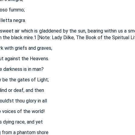
ioso fummo;
elletta negra.
 sweet air which is gladdened by the sun, bearing within us a s
n the black mire.1 [Note: Lady Dilke, The Book of the Spiritual Lif
rk with griefs and graves,
ut against the Heavens.
 darkness is in man?
 be the gates of Light;
lind or deaf, and then
ld’st thou glory in all
 voices of the world!
s dying race, and yet
 from a phantom shore