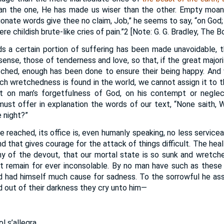
an the one, He has made us wiser than the other. Empty moans,
ionate words give thee no claim, Job,” he seems to say, “on God;
e childish brute-like cries of pain.”2 [Note: G. G. Bradley, The B
s a certain portion of suffering has been made unavoidable, t
 sense, those of tenderness and love, so that, if the great major
ched, enough has been done to ensure their being happy. An
h wretchedness is found in the world, we cannot assign it to t
t on man’s forgetfulness of God, on his contempt or neglec
 must offer in explanation the words of our text, “None saith,
 night?”
 reached, its office is, even humanly speaking, no less servicea
ind that gives courage for the attack of things difficult. The he
y of the devout, that our mortal state is so sunk and wretch
ust remain for ever inconsolable. By no man have such as thes
d had himself much cause for sadness. To the sorrowful he ass
and out of their darkness they cry unto him—
l s’allegra,