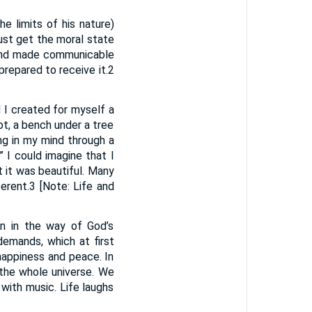
e limits of his nature)
must get the moral state
f, and made communicable
prepared to receive it.2
 I created for myself a
ot, a bench under a tree
ing in my mind through a
 I could imagine that I
t it was beautiful. Many
erent.3 [Note: Life and
un in the way of God’s
emands, which at first
 happiness and peace. In
 the whole universe. We
with music. Life laughs