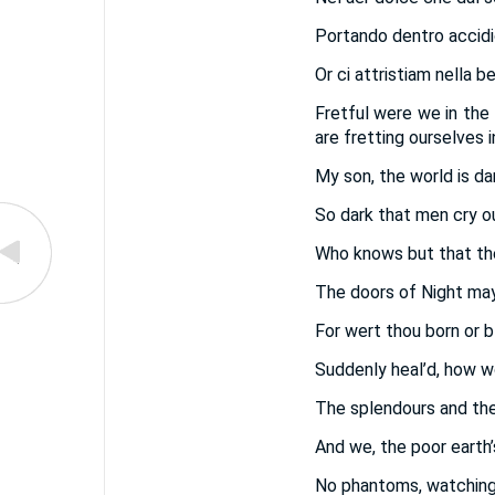
Portando dentro accid
Or ci attristiam nella b
Fretful were we in the
are fretting ourselves i
My son, the world is da
So dark that men cry o
Who knows but that the
The doors of Night may
For wert thou born or b
Suddenly heal’d, how wou
The splendours and the
And we, the poor earth’
No phantoms, watching