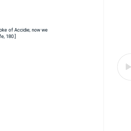
moke of Accidie; now we
e, 180.]