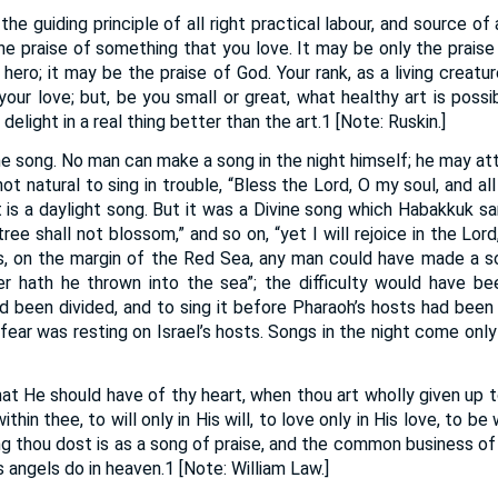
 the guiding principle of all right practical labour, and source of a
the praise of something that you love. It may be only the praise o
hero; it may be the praise of God. Your rank, as a living creatu
your love; but, be you small or great, what healthy art is poss
delight in a real thing better than the art.1 [Note: Ruskin.]
the song. No man can make a song in the night himself; he may atte
is not natural to sing in trouble, “Bless the Lord, O my soul, and al
t is a daylight song. But it was a Divine song which Habakkuk s
tree shall not blossom,” and so on, “yet I will rejoice in the Lord,
s, on the margin of the Red Sea, any man could have made a s
der hath he thrown into the sea”; the difficulty would have 
 been divided, and to sing it before Pharaoh’s hosts had been
fear was resting on Israel’s hosts. Songs in the night come only
hat He should have of thy heart, when thou art wholly given up 
ithin thee, to will only in His will, to love only in His love, to b
ing thou dost is as a song of praise, and the common business of 
s angels do in heaven.1 [Note: William Law.]