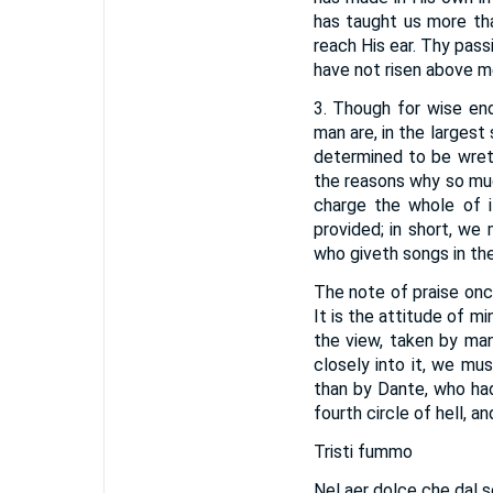
has taught us more th
reach His ear. Thy pass
have not risen above mer
3. Though for wise end
man are, in the largest
determined to be wret
the reasons why so muc
charge the whole of i
provided; in short, we
who giveth songs in the
The note of praise once
It is the attitude of m
the view, taken by man
closely into it, we m
than by Dante, who ha
fourth circle of hell, 
Tristi fummo
Nel aer dolce che dal so