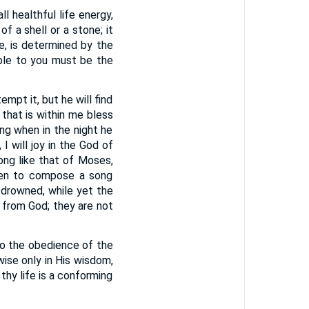
ll healthful life energy,
f a shell or a stone; it
re, is determined by the
ible to you must be the
mpt it, but he will find
l that is within me bless
ang when in the night he
 I will joy in the God of
ong like that of Moses,
been to compose a song
 drowned, while yet the
 from God; they are not
to the obedience of the
e wise only in His wisdom,
thy life is a conforming