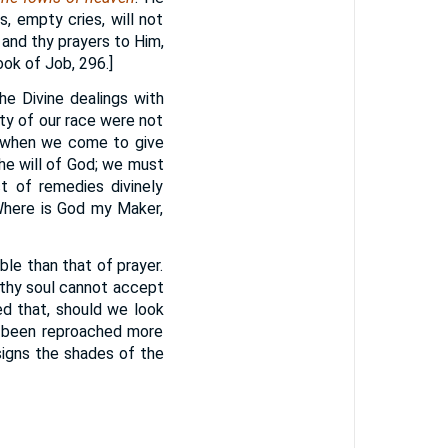
 empty cries, will not
 and thy prayers to Him,
ook of Job, 296.]
he Divine dealings with
ity of our race were not
d when we come to give
he will of God; we must
t of remedies divinely
 Where is God my Maker,
ble than that of prayer.
althy soul cannot accept
ed that, should we look
e been reproached more
igns the shades of the