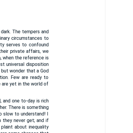
e dark. The tempers and
dinary circumstances to
ity serves to confound
eir private affairs, we
n, when the reference is
st universal disposition
g but wonder that a God
ation. Few are ready to
are yet in the world of
and one to-day is rich
ther. There is something
 so slow to understand! I
they never get; and if
laint about inequality