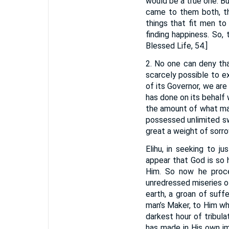
would be a true one. B
came to them both, th
things that fit men to
finding happiness. So,
Blessed Life, 54.]
2. No one can deny that
scarcely possible to e
of its Governor, we are
has done on its behalf
the amount of what may
possessed unlimited s
great a weight of sorro
Elihu, in seeking to j
appear that God is so 
Him. So now he proce
unredressed miseries of
earth, a groan of suffe
man’s Maker, to Him w
darkest hour of tribu
has made in His own im