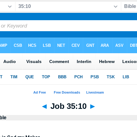
◄
Job 35:10
►
ble