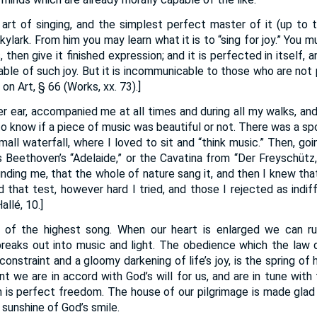
 art of singing, and the simplest perfect master of it (up to th
lark. From him you may learn what it is to “sing for joy.” You 
s, then give it finished expression; and it is perfected in itsel
ble of such joy. But it is incommunicable to those who are not 
on Art, § 66 (Works, xx. 73).]
er ear, accompanied me at all times and during all my walks, and
to know if a piece of music was beautiful or not. There was a sp
mall waterfall, where I loved to sit and “think music.” Then, go
 Beethoven’s “Adelaide,” or the Cavatina from “Der Freyschütz,”
rounding me, that the whole of nature sang it, and then I knew tha
 that test, however hard I tried, and those I rejected as indiff
allé, 10.]
er of the highest song. When our heart is enlarged we can r
eaks out into music and light. The obedience which the law d
constraint and a gloomy darkening of life’s joy, is the spring of
nt we are in accord with God’s will for us, and are in tune with
 is perfect freedom. The house of our pilgrimage is made glad 
 sunshine of God’s smile.