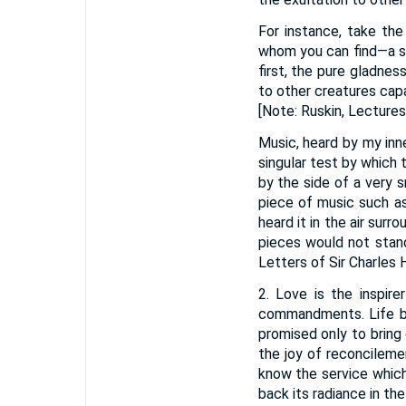
For instance, take the
whom you can find—a sky
first, the pure gladnes
to other creatures capa
[Note: Ruskin, Lectures 
Music, heard by my inn
singular test by which 
by the side of a very s
piece of music such as
heard it in the air sur
pieces would not stand
Letters of Sir Charles H
2. Love is the inspir
commandments. Life br
promised only to bring 
the joy of reconcileme
know the service which
back its radiance in the