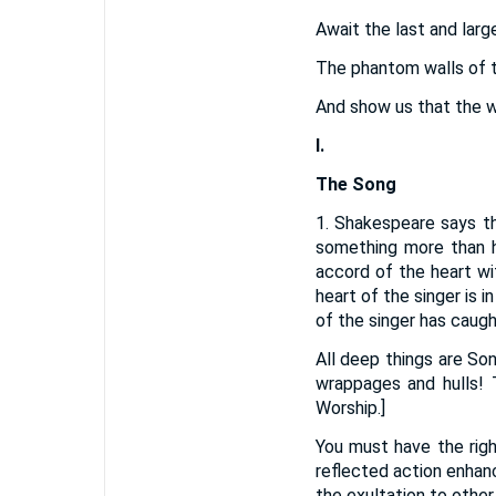
Await the last and lar
The phantom walls of th
And show us that the wo
I.
The Song
1. Shakespeare says th
something more than h
accord of the heart wi
heart of the singer is 
of the singer has caugh
All deep things are So
wrappages and hulls! T
Worship.]
You must have the righ
reflected action enhan
the exultation to other