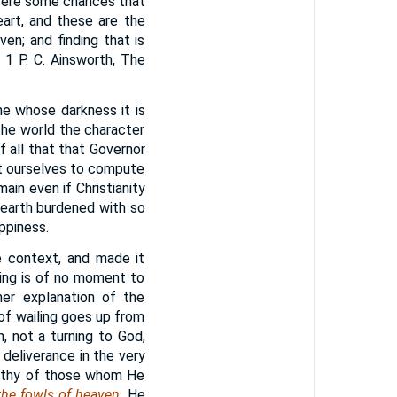
 were some chances that
art, and these are the
en; and finding that is
 1 P. C. Ainsworth, The
one whose darkness it is
the world the character
f all that that Governor
et ourselves to compute
in even if Christianity
earth burdened with so
ppiness.
he context, and made it
eing is of no moment to
er explanation of the
 of wailing goes up from
n, not a turning to God,
 deliverance in the very
orthy of those whom He
 the fowls of heaven
. He