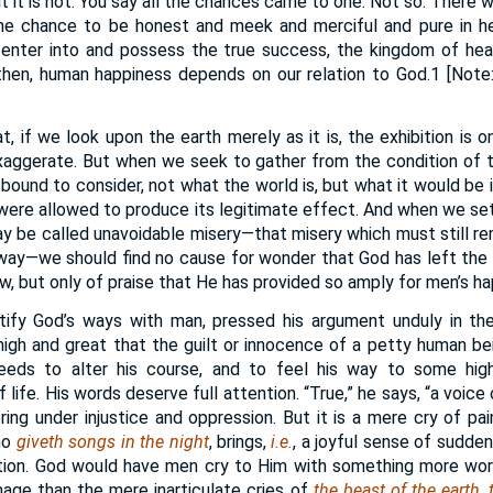
ut it is not. You say all the chances came to one. Not so. There
e chance to be honest and meek and merciful and pure in he
 enter into and possess the true success, the kingdom of heav
 then, human happiness depends on our relation to God.1 [Note:
, if we look upon the earth merely as it is, the exhibition is 
xaggerate. But when we seek to gather from the condition of 
 bound to consider, not what the world is, but what it would be i
 were allowed to produce its legitimate effect. And when we s
 be called unavoidable misery—that misery which must still rema
way—we should find no cause for wonder that God has left the 
w, but only of praise that He has provided so amply for men’s ha
ustify God’s ways with man, pressed his argument unduly in t
high and great that the guilt or innocence of a petty human b
eds to alter his course, and to feel his way to some high
 life. His words deserve full attention. “True,” he says, “a voice
ring under injustice and oppression. But it is a mere cry of pai
ho
giveth songs in the night
, brings,
i.e.
, a joyful sense of sudden
lation. God would have men cry to Him with something more w
age than the mere inarticulate cries of
the beast of the earth,