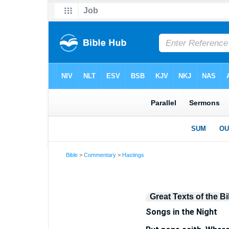
Bible
>
Commentary
>
Hastings
Great Texts of the Bi
Songs in the Night