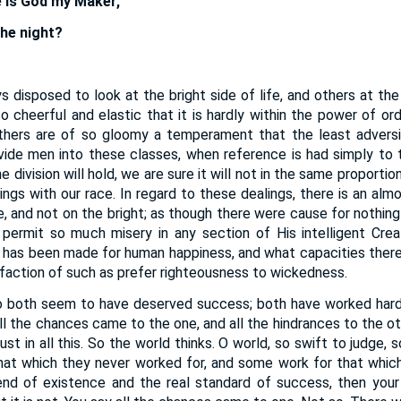
e is God my Maker,
he night?
 disposed to look at the bright side of life, and others at th
o cheerful and elastic that it is hardly within the power of or
thers are of so gloomy a temperament that the least advers
vide men into these classes, when reference is had simply to th
division will hold, we are sure it will not in the same proportio
ings with our race. In regard to these dealings, there is an almo
de, and not on the bright; as though there were cause for nothin
d permit so much misery in any section of His intelligent Cre
 has been made for human happiness, and what capacities there 
sfaction of such as prefer righteousness to wickedness.
 both seem to have deserved success; both have worked hard, 
All the chances came to the one, and all the hindrances to the o
ust in all this. So the world thinks. O world, so swift to judge,
at which they never worked for, and some work for that which 
nd of existence and the real standard of success, then your p