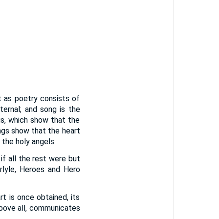
t as poetry consists of
ernal; and song is the
gs, which show that the
ongs show that the heart
 the holy angels.
f all the rest were but
arlyle, Heroes and Hero
t is once obtained, its
above all, communicates