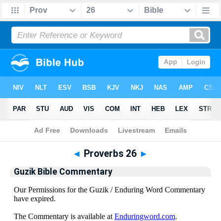
Bible
>
Guzik Bible Commentary
> Proverbs 26
◄
Proverbs 26
►
Guzik Bible Commentary