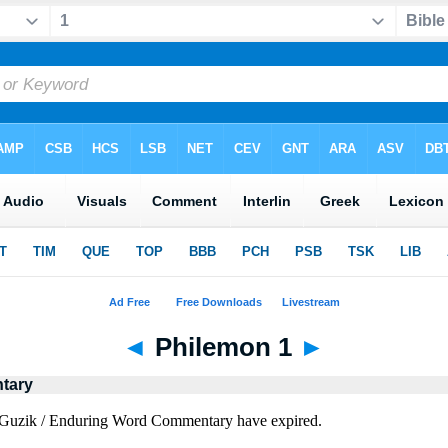
◄
Philemon 1
►
tary