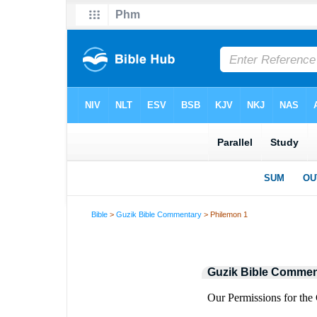
Bible
>
Guzik Bible Commentary
> Philemon 1
Guzik Bible Commen