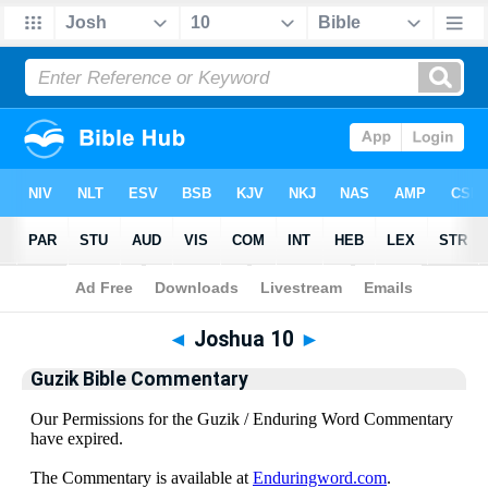
Bible
>
Guzik Bible Commentary
> Joshua 10
◄
Joshua 10
►
Guzik Bible Commentary