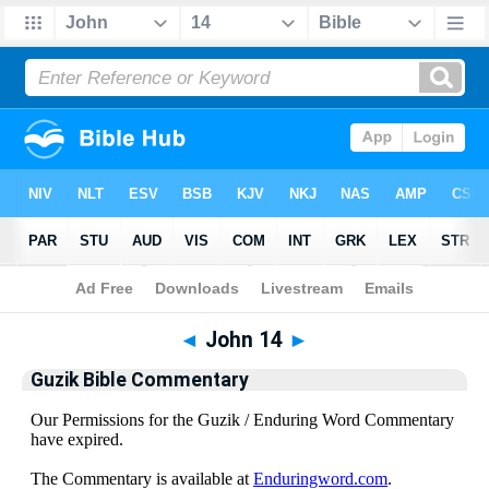
Bible
>
Guzik Bible Commentary
> John 14
◄
John 14
►
Guzik Bible Commentary