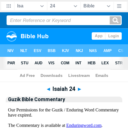
Bible
>
Guzik Bible Commentary
> Isaiah 24
◄
Isaiah 24
►
Guzik Bible Commentary