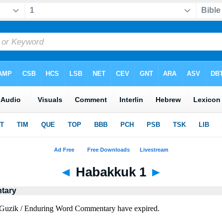
◄
Habakkuk 1
►
tary