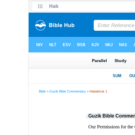
Bible
>
Guzik Bible Commentary
> Habakkuk 1
Guzik Bible Commen