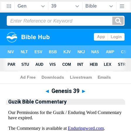
Bible
>
Guzik Bible Commentary
> Genesis 39
◄
Genesis 39
►
Guzik Bible Commentary