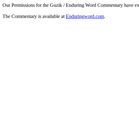
Our Permissions for the Guzik / Enduring Word Commentary have ex
The Commentary is available at
Enduringword.com
.