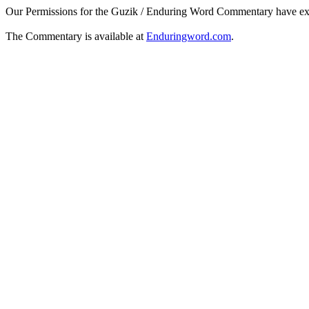
Our Permissions for the Guzik / Enduring Word Commentary have ex
The Commentary is available at
Enduringword.com
.