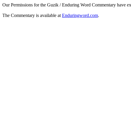
Our Permissions for the Guzik / Enduring Word Commentary have ex
The Commentary is available at
Enduringword.com
.