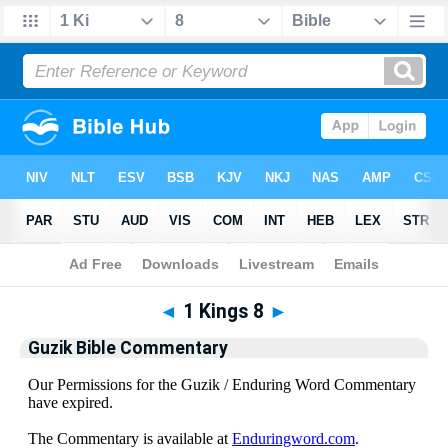
Bible
>
Guzik Bible Commentary
> 1 Kings 8
◄
1 Kings 8
►
Guzik Bible Commentary