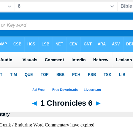
◄
1 Chronicles 6
►
tary