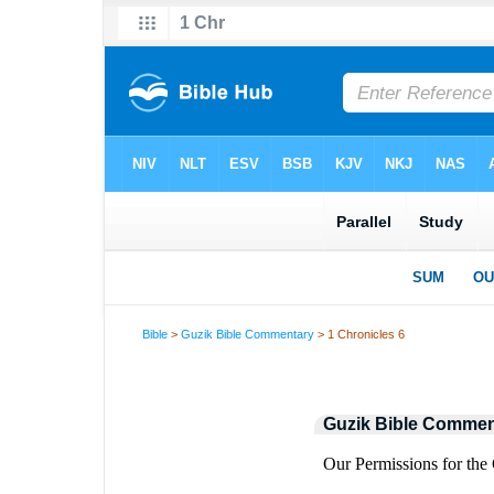
Bible
>
Guzik Bible Commentary
> 1 Chronicles 6
Guzik Bible Commen