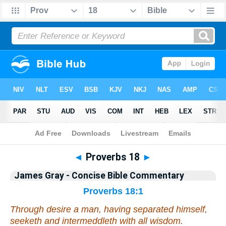
Bible
>
Commentary
>
Gray
>
Proverbs
◄
Proverbs 18
►
James Gray - Concise Bible Commentary
Proverbs 18:1
Through desire a man, having separated himself,
seeketh
and
intermeddleth with all wisdom.