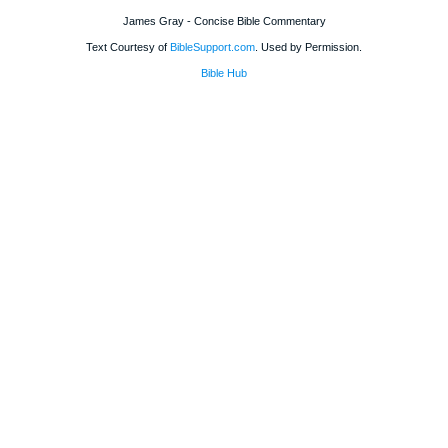
James Gray - Concise Bible Commentary
Text Courtesy of
BibleSupport.com
. Used by Permission.
Bible Hub