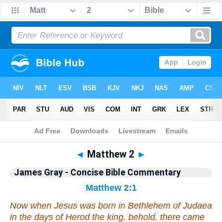
Bible
>
Commentary
>
Gray
>
Matthew
◄
Matthew 2
►
James Gray - Concise Bible Commentary
Matthew 2:1
Now when Jesus was born in Bethlehem of Judaea
in the days of Herod the king, behold, there came