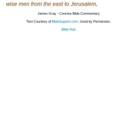
wise men from the east to Jerusalem,
James Gray - Concise Bible Commentary
Text Courtesy of
BibleSupport.com
. Used by Permission.
Bible Hub