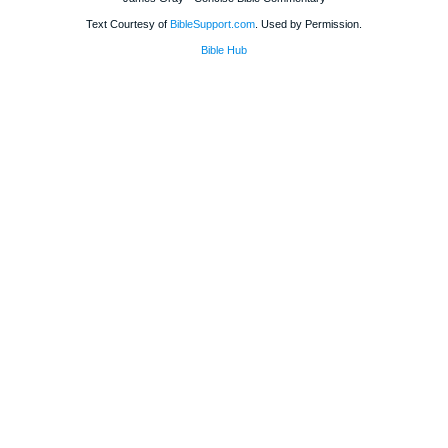
Text Courtesy of
BibleSupport.com
. Used by Permission.
Bible Hub