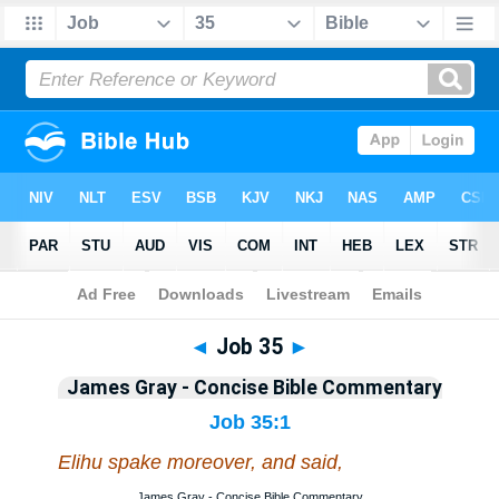
Bible
>
Commentary
>
Gray
>
Job
◄
Job 35
►
James Gray - Concise Bible Commentary
Job 35:1
Elihu spake moreover, and said,
James Gray - Concise Bible Commentary