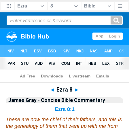
Bible
>
Commentary
>
Gray
>
Ezra
◄
Ezra 8
►
James Gray - Concise Bible Commentary
Ezra 8:1
These
are
now the chief of their fathers, and
this is
the genealogy of them that went up with me from