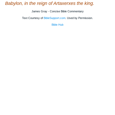
Babylon, in the reign of Artaxerxes the king.
James Gray - Concise Bible Commentary
Text Courtesy of
BibleSupport.com
. Used by Permission.
Bible Hub